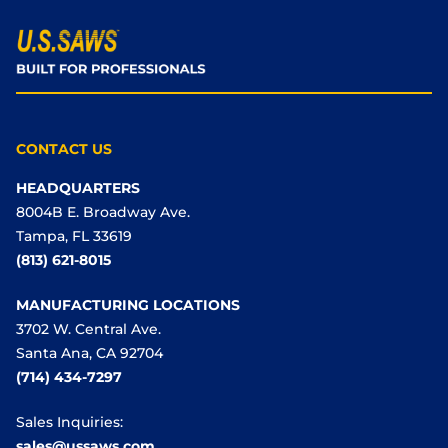
CONTACT US
HEADQUARTERS
8004B E. Broadway Ave.
Tampa, FL 33619
(813) 621-8015
MANUFACTURING LOCATIONS
3702 W. Central Ave.
Santa Ana, CA 92704
(714) 434-7297
Sales Inquiries:
sales@ussaws.com