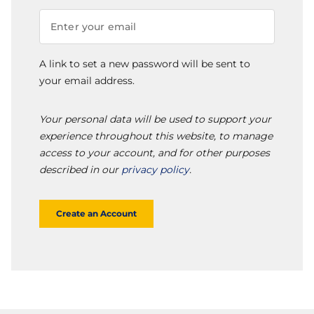
A link to set a new password will be sent to
your email address.
Your personal data will be used to support your
experience throughout this website, to manage
access to your account, and for other purposes
described in our
privacy policy
.
Create an Account