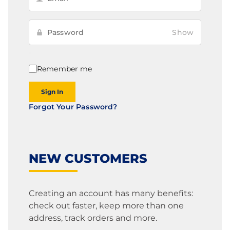
Show
Remember me
Sign In
Forgot Your Password?
NEW CUSTOMERS
Creating an account has many benefits:
check out faster, keep more than one
address, track orders and more.