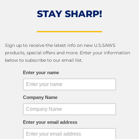
STAY SHARP!
Sign up to receive the latest info on new U.S.SAWS
products, special offers and more. Enter your information
below to subscribe to our email list.