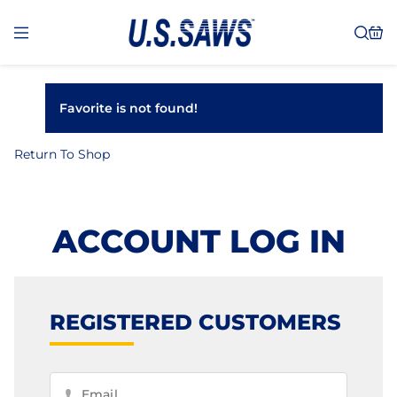
Favorite is not found!
Return To Shop
ACCOUNT LOG IN
REGISTERED CUSTOMERS