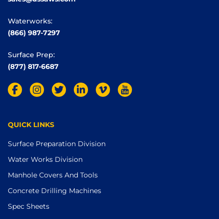
Waterworks:
(866) 987-7297
Surface Prep:
(877) 817-6687
QUICK LINKS
Surface Preparation Division
Water Works Division
Manhole Covers And Tools
Concrete Drilling Machines
Spec Sheets