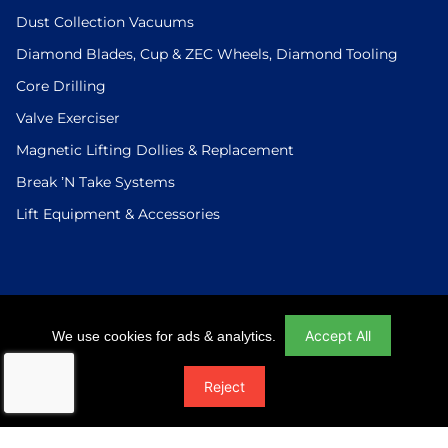
Dust Collection Vacuums
Diamond Blades, Cup & ZEC Wheels, Diamond Tooling
Core Drilling
Valve Exerciser
Magnetic Lifting Dollies & Replacement
Break ’N Take Systems
Lift Equipment & Accessories
Login
|
Checkout
|
Return Policy
|
Site Map
|
Privacy Policy
Accept All
We use cookies for ads & analytics.
© 2026 U.S.Saws All Rights Reserved. Website Designed And
Reject
Developed By Power On Marketing