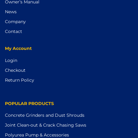
Owner’s Manual
News
Company
Contact
My Account
Login
Checkout
Return Policy
POPULAR PRODUCTS
Concrete Grinders and Dust Shrouds
Joint Clean-out & Crack Chasing Saws
Polyurea Pump & Accessories