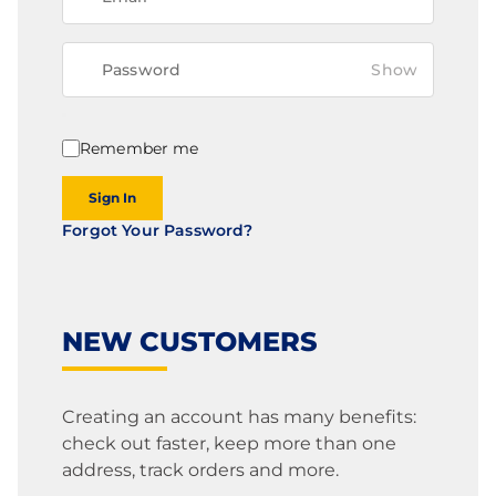
Show
Remember me
Sign In
Forgot Your Password?
NEW CUSTOMERS
Creating an account has many benefits:
check out faster, keep more than one
address, track orders and more.