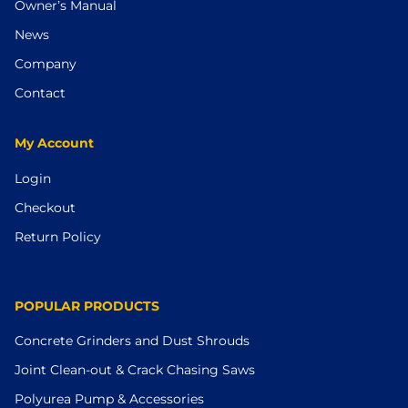
Owner’s Manual
News
Company
Contact
My Account
Login
Checkout
Return Policy
POPULAR PRODUCTS
Concrete Grinders and Dust Shrouds
Joint Clean-out & Crack Chasing Saws
Polyurea Pump & Accessories