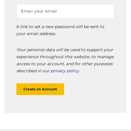
A link to set a new password will be sent to
your email address.
Your personal data will be used to support your
experience throughout this website, to manage
access to your account, and for other purposes
described in our
privacy policy
.
Create an Account