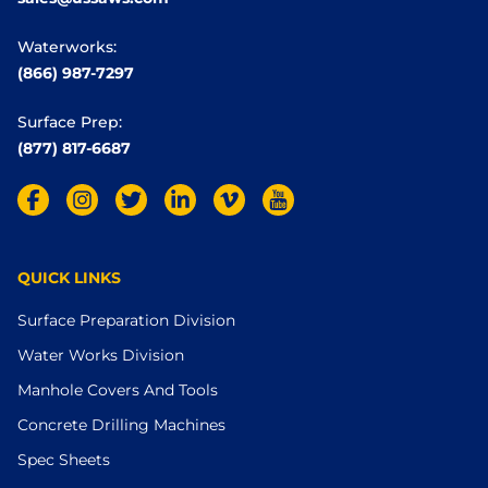
Waterworks:
(866) 987-7297
Surface Prep:
(877) 817-6687
QUICK LINKS
Surface Preparation Division
Water Works Division
Manhole Covers And Tools
Concrete Drilling Machines
Spec Sheets