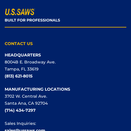
CONTACT US
HEADQUARTERS
8004B E. Broadway Ave.
Tampa, FL 33619
(813) 621-8015
MANUFACTURING LOCATIONS
3702 W. Central Ave.
Santa Ana, CA 92704
(714) 434-7297
Sales Inquiries:
sales@ussaws.com