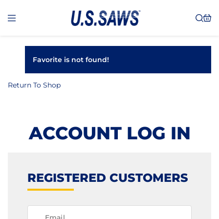
Favorite is not found!
Return To Shop
ACCOUNT LOG IN
REGISTERED CUSTOMERS