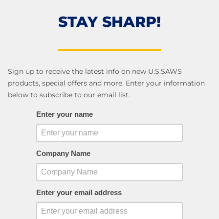
STAY SHARP!
Sign up to receive the latest info on new U.S.SAWS
products, special offers and more. Enter your information
below to subscribe to our email list.