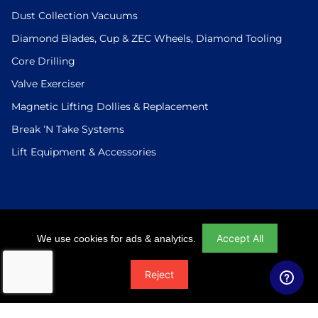
Dust Collection Vacuums
Diamond Blades, Cup & ZEC Wheels, Diamond Tooling
Core Drilling
Valve Exerciser
Magnetic Lifting Dollies & Replacement
Break ’N Take Systems
Lift Equipment & Accessories
Login
|
Checkout
|
Return Policy
|
Site Map
|
Privacy Policy
Accept All
We use cookies for ads & analytics.
© 2026 U.S.Saws All Rights Reserved. Website Designed And
Reject
Developed By Power On Marketing