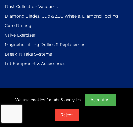
Dust Collection Vacuums
Diamond Blades, Cup & ZEC Wheels, Diamond Tooling
Core Drilling
Valve Exerciser
Magnetic Lifting Dollies & Replacement
Break ’N Take Systems
Lift Equipment & Accessories
Login
|
Checkout
|
Return Policy
|
Site Map
|
Privacy Policy
Accept All
We use cookies for ads & analytics.
© 2026 U.S.Saws All Rights Reserved. Website Designed And
Reject
Developed By Power On Marketing