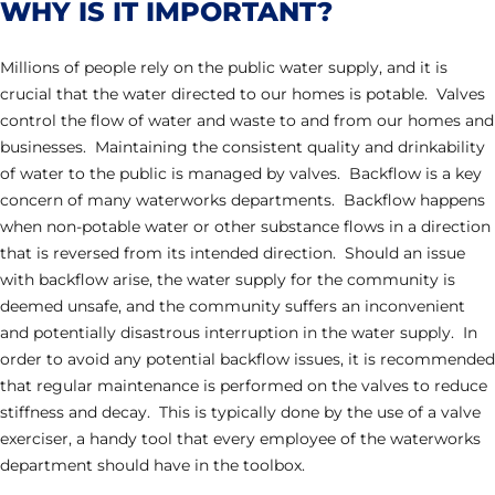
WHY IS IT IMPORTANT?
Millions of people rely on the public water supply, and it is
crucial that the water directed to our homes is potable. Valves
control the flow of water and waste to and from our homes and
businesses. Maintaining the consistent quality and drinkability
of water to the public is managed by valves. Backflow is a key
concern of many waterworks departments. Backflow happens
when non-potable water or other substance flows in a direction
that is reversed from its intended direction. Should an issue
with backflow arise, the water supply for the community is
deemed unsafe, and the community suffers an inconvenient
and potentially disastrous interruption in the water supply. In
order to avoid any potential backflow issues, it is recommended
that regular maintenance is performed on the valves to reduce
stiffness and decay. This is typically done by the use of a valve
exerciser, a handy tool that every employee of the waterworks
department should have in the toolbox.