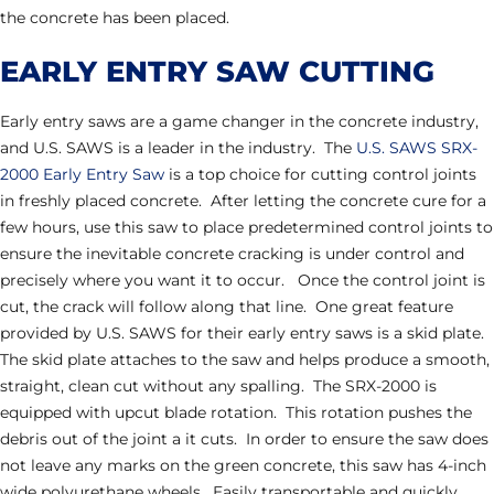
the concrete has been placed.
EARLY ENTRY SAW CUTTING
Early entry saws are a game changer in the concrete industry,
and U.S. SAWS is a leader in the industry. The
U.S. SAWS SRX-
2000 Early Entry Saw
is a top choice for cutting control joints
in freshly placed concrete. After letting the concrete cure for a
few hours, use this saw to place predetermined control joints to
ensure the inevitable concrete cracking is under control and
precisely where you want it to occur. Once the control joint is
cut, the crack will follow along that line. One great feature
provided by U.S. SAWS for their early entry saws is a skid plate.
The skid plate attaches to the saw and helps produce a smooth,
straight, clean cut without any spalling. The SRX-2000 is
equipped with upcut blade rotation. This rotation pushes the
debris out of the joint a it cuts. In order to ensure the saw does
not leave any marks on the green concrete, this saw has 4-inch
wide polyurethane wheels. Easily transportable and quickly