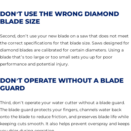
DON’T USE THE WRONG DIAMOND
BLADE SIZE
Second, don’t use your new blade on a saw that does not meet
the correct specifications for that blade size. Saws designed for
diamond blades are calibrated for certain diameters. Using a
blade that’s too large or too small sets you up for poor
performance and potential injury.
DON’T OPERATE WITHOUT A BLADE
GUARD
Third, don’t operate your water cutter without a blade guard.
The blade guard protects your fingers, channels water back
onto the blade to reduce friction, and preserves blade life while
keeping cuts smooth. It also helps prevent overspray and keeps
you drier during operation.