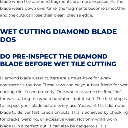
blade when the diamond fragments are more exposed. As the
blade wears down over time, the fragments become smoother,
and the cuts can lose their clean, precise edge.
WET CUTTING DIAMOND BLADE
DOS
DO PRE-INSPECT THE DIAMOND
BLADE BEFORE WET TILE CUTTING
Diamond blade water cutters are a must-have for every
contractor’s toolbox. These saws can be your best friend for wet
cutting tile if used properly. One would assume the first “do”
for wet cutting tile would be water—but it isn’t. The first step is
to inspect your blade before every use. You want that diamond
blade to deliver fast, precision cuts. This is achieved by checking
for cracks, warping, or excessive wear. Not only will a worn
blade ruin a perfect cut, it can also be dangerous. It is