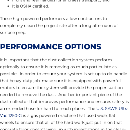
It is OSHA certified.
These high powered performers allow contractors to
completely clean the project site after a long afternoon of
surface prep.
PERFORMANCE OPTIONS
It is important that the dust collection system perform
optimally to ensure it is removing as much particulate as
possible. In order to ensure your system is set up to do handle
that heavy-duty job, make sure it is equipped with powerful
motors to ensure the system will provide the proper suction
needed to remove the dust. Another important piece of the
dust collector that improves performance and ensures safety is
an extended hose for hard to reach places. The
U.S. SAWS Ultra
Vac 1250-G
is a gas powered machine that used wide, flat
wheels to ensure that all of the hard work just put in on that
concrete floor doesn’t wind up with indentations in the clean-