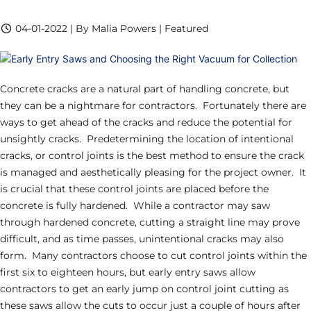
04-01-2022 | By Malia Powers | Featured
Concrete cracks are a natural part of handling concrete, but
they can be a nightmare for contractors. Fortunately there are
ways to get ahead of the cracks and reduce the potential for
unsightly cracks. Predetermining the location of intentional
cracks, or control joints is the best method to ensure the crack
is managed and aesthetically pleasing for the project owner. It
is crucial that these control joints are placed before the
concrete is fully hardened. While a contractor may saw
through hardened concrete, cutting a straight line may prove
difficult, and as time passes, unintentional cracks may also
form. Many contractors choose to cut control joints within the
first six to eighteen hours, but early entry saws allow
contractors to get an early jump on control joint cutting as
these saws allow the cuts to occur just a couple of hours after