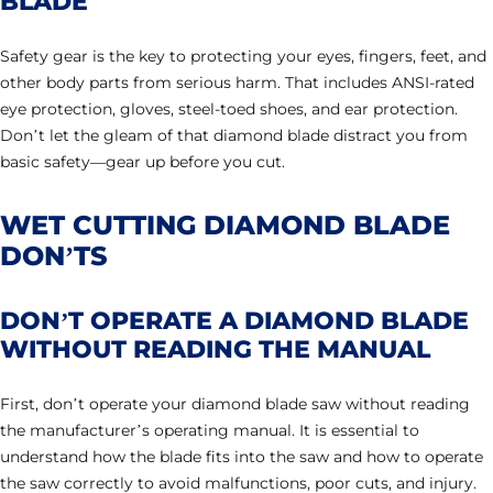
BLADE
Safety gear is the key to protecting your eyes, fingers, feet, and
other body parts from serious harm. That includes ANSI-rated
eye protection, gloves, steel-toed shoes, and ear protection.
Don’t let the gleam of that diamond blade distract you from
basic safety—gear up before you cut.
WET CUTTING DIAMOND BLADE
DON’TS
DON’T OPERATE A DIAMOND BLADE
WITHOUT READING THE MANUAL
First, don’t operate your diamond blade saw without reading
the manufacturer’s operating manual. It is essential to
understand how the blade fits into the saw and how to operate
the saw correctly to avoid malfunctions, poor cuts, and injury.