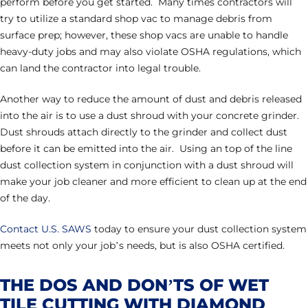
perform before you get started. Many times contractors will
try to utilize a standard shop vac to manage debris from
surface prep; however, these shop vacs are unable to handle
heavy-duty jobs and may also violate OSHA regulations, which
can land the contractor into legal trouble.
Another way to reduce the amount of dust and debris released
into the air is to use a dust shroud with your concrete grinder.
Dust shrouds attach directly to the grinder and collect dust
before it can be emitted into the air. Using an top of the line
dust collection system in conjunction with a dust shroud will
make your job cleaner and more efficient to clean up at the end
of the day.
Contact U.S. SAWS
today to ensure your dust collection system
meets not only your job’s needs, but is also OSHA certified.
THE DOS AND DON’TS OF WET
TILE CUTTING WITH DIAMOND