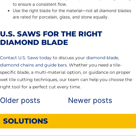
to ensure a consistent flow.
Use the right blade for the material—not all diamond blades
are rated for porcelain, glass, and stone equally.
U.S. SAWS FOR THE RIGHT
DIAMOND BLADE
Contact U.S. Saws today
to discuss your
diamond blade,
diamond chains and guide bars
. Whether you need a tile-
specific blade, a multi-material option, or guidance on proper
wet tile cutting techniques, our team can help you choose the
right tool for a perfect cut every time.
Older posts
Newer posts
POSTS
NAVIGATION
SOLUTIONS