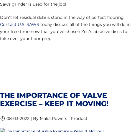
Saws grinder is used for the job!
Don’t let residual debris stand in the way of perfect flooring.
Contact U.S. SAWS
today discuss all of the things you will do in
your free time now that you’ve chosen Zec’s abrasive discs to
take over your floor prep.
THE IMPORTANCE OF VALVE
EXERCISE – KEEP IT MOVING!
08-03-2022 | By Malia Powers | Product