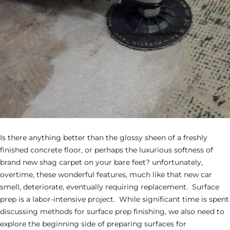
Is there anything better than the glossy sheen of a freshly
finished concrete floor, or perhaps the luxurious softness of
brand new shag carpet on your bare feet? unfortunately,
overtime, these wonderful features, much like that new car
smell, deteriorate, eventually requiring replacement. Surface
prep is a labor-intensive project. While significant time is spent
discussing methods for surface prep finishing, we also need to
explore the beginning side of preparing surfaces for