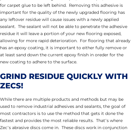
for carpet glue to be left behind. Removing this adhesive is
important for the quality of the newly upgraded flooring has
any leftover residue will cause issues with a newly applied
sealant. The sealant will not be able to penetrate the adhesive
residue it will leave a portion of your new flooring exposed,
allowing for more rapid deterioration. For flooring that already
has an epoxy coating, it is important to either fully remove or
at least sand down the current epoxy finish in oreder for the
new coating to adhere to the surface.
GRIND RESIDUE QUICKLY WITH
ZECS!
While there are multiple products and methods but may be
used to remove industrial adhesives and sealants, the goal of
most contractors is to use the method that gets it done the
fastest and provides the most reliable results. That’s where
Zec’s abrasive discs come in. These discs work in conjunction