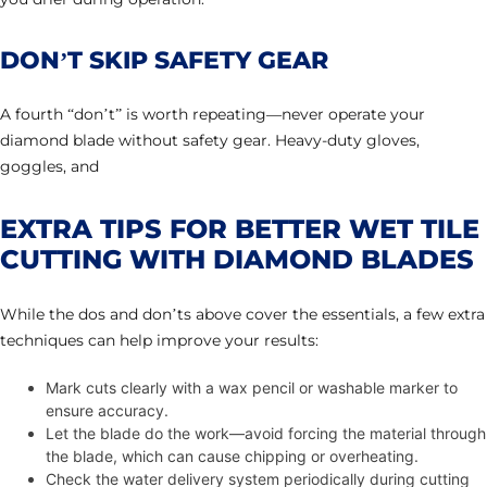
DON’T SKIP SAFETY GEAR
A fourth “don’t” is worth repeating—never operate your
diamond blade without safety gear. Heavy-duty gloves,
goggles, and
EXTRA TIPS FOR BETTER WET TILE
CUTTING WITH DIAMOND BLADES
While the dos and don’ts above cover the essentials, a few extra
techniques can help improve your results:
Mark cuts clearly with a wax pencil or washable marker to
ensure accuracy.
Let the blade do the work—avoid forcing the material through
the blade, which can cause chipping or overheating.
Check the water delivery system periodically during cutting