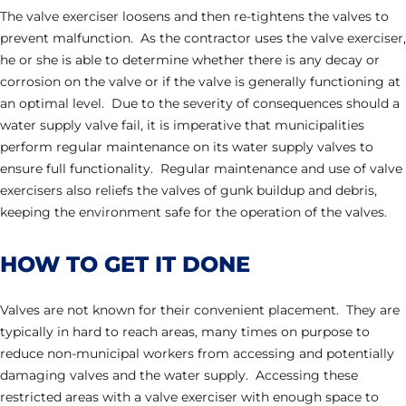
The valve exerciser loosens and then re-tightens the valves to
prevent malfunction. As the contractor uses the valve exerciser,
he or she is able to determine whether there is any decay or
corrosion on the valve or if the valve is generally functioning at
an optimal level. Due to the severity of consequences should a
water supply valve fail, it is imperative that municipalities
perform regular maintenance on its water supply valves to
ensure full functionality. Regular maintenance and use of valve
exercisers also reliefs the valves of gunk buildup and debris,
keeping the environment safe for the operation of the valves.
HOW TO GET IT DONE
Valves are not known for their convenient placement. They are
typically in hard to reach areas, many times on purpose to
reduce non-municipal workers from accessing and potentially
damaging valves and the water supply. Accessing these
restricted areas with a valve exerciser with enough space to