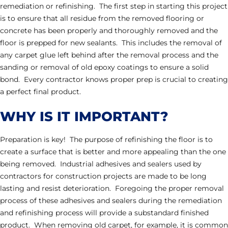
remediation or refinishing. The first step in starting this project
is to ensure that all residue from the removed flooring or
concrete has been properly and thoroughly removed and the
floor is prepped for new sealants. This includes the removal of
any carpet glue left behind after the removal process and the
sanding or removal of old epoxy coatings to ensure a solid
bond. Every contractor knows proper prep is crucial to creating
a perfect final product.
WHY IS IT IMPORTANT?
Preparation is key! The purpose of refinishing the floor is to
create a surface that is better and more appealing than the one
being removed. Industrial adhesives and sealers used by
contractors for construction projects are made to be long
lasting and resist deterioration. Foregoing the proper removal
process of these adhesives and sealers during the remediation
and refinishing process will provide a substandard finished
product. When removing old carpet, for example, it is common