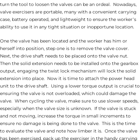
turn the tool to loosen the valves can be an ordeal. Nowadays,
valve exercisers are portable, many with a convenient carrying
case, battery operated, and lightweight to ensure the worker’s
ability to use it in any tight situation or inopportune location.
One the valve has been located and the worker has him or
herself into position, step one is to remove the valve cover.
Next, the drive shaft needs to be placed onto the valve nut.
Then the solid extension needs to be installed onto the gearbox
output, engaging the twist lock mechanism will lock the solid
extension into place. Now it is time to attach the power head
unit to the drive shaft. Using a lower torque output is crucial to
ensuring the valve is not overloaded, which could damage the
valve. When cycling the valve, make sure to use slower speeds,
especially when the valve size is unknown. If the valve is stuck
and not moving, increase the torque in small increments to
ensure no damage is being done to the valve. This is the time
to evaluate the valve and note how limber it is. Once the valve
has been exercised, pack up the exerciser in the handy carrying