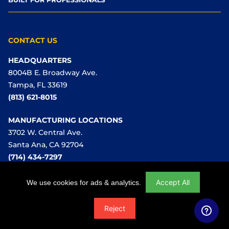
CONTACT US
HEADQUARTERS
8004B E. Broadway Ave.
Tampa, FL 33619
(813) 621-8015
MANUFACTURING LOCATIONS
3702 W. Central Ave.
Santa Ana, CA 92704
(714) 434-7297
Sales Inquiries:
Accept All
We use cookies for ads & analytics.
sales@ussaws.com
Reject
Waterworks:
(866) 987-7297