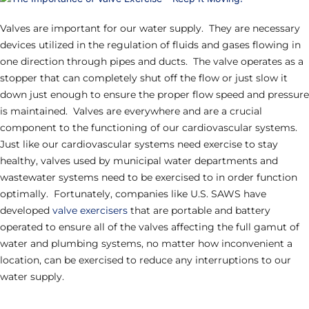
Valves are important for our water supply. They are necessary
devices utilized in the regulation of fluids and gases flowing in
one direction through pipes and ducts. The valve operates as a
stopper that can completely shut off the flow or just slow it
down just enough to ensure the proper flow speed and pressure
is maintained. Valves are everywhere and are a crucial
component to the functioning of our cardiovascular systems.
Just like our cardiovascular systems need exercise to stay
healthy, valves used by municipal water departments and
wastewater systems need to be exercised to in order function
optimally. Fortunately, companies like U.S. SAWS have
developed
valve exercisers
that are portable and battery
operated to ensure all of the valves affecting the full gamut of
water and plumbing systems, no matter how inconvenient a
location, can be exercised to reduce any interruptions to our
water supply.