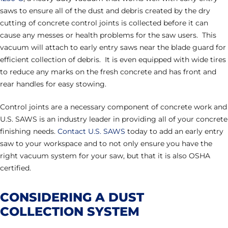
saws to ensure all of the dust and debris created by the dry
cutting of concrete control joints is collected before it can
cause any messes or health problems for the saw users. This
vacuum will attach to early entry saws near the blade guard for
efficient collection of debris. It is even equipped with wide tires
to reduce any marks on the fresh concrete and has front and
rear handles for easy stowing.
Control joints are a necessary component of concrete work and
U.S. SAWS is an industry leader in providing all of your concrete
finishing needs.
Contact U.S. SAWS
today to add an early entry
saw to your workspace and to not only ensure you have the
right vacuum system for your saw, but that it is also OSHA
certified.
CONSIDERING A DUST
COLLECTION SYSTEM