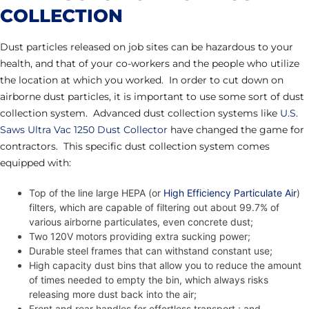
COLLECTION
Dust particles released on job sites can be hazardous to your
health, and that of your co-workers and the people who utilize
the location at which you worked. In order to cut down on
airborne dust particles, it is important to use some sort of dust
collection system. Advanced dust collection systems like
U.S.
Saws Ultra Vac 1250 Dust Collector
have changed the game for
contractors. This specific dust collection system comes
equipped with:
Top of the line large HEPA (or
High Efficiency Particulate Air
)
filters, which are capable of filtering out about 99.7% of
various airborne particulates, even concrete dust;
Two 120V motors providing extra sucking power;
Durable steel frames that can withstand constant use;
High capacity dust bins that allow you to reduce the amount
of times needed to empty the bin, which always risks
releasing more dust back into the air;
Front and rear handles for effortless transport.; and