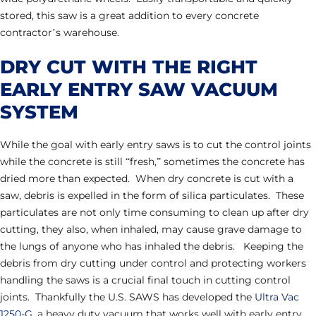
stored, this saw is a great addition to every concrete
contractor’s warehouse.
DRY CUT WITH THE RIGHT
EARLY ENTRY SAW VACUUM
SYSTEM
While the goal with early entry saws is to cut the control joints
while the concrete is still “fresh,” sometimes the concrete has
dried more than expected. When dry concrete is cut with a
saw, debris is expelled in the form of silica particulates. These
particulates are not only time consuming to clean up after dry
cutting, they also, when inhaled, may cause grave damage to
the lungs of anyone who has inhaled the debris. Keeping the
debris from dry cutting under control and protecting workers
handling the saws is a crucial final touch in cutting control
joints. Thankfully the U.S. SAWS has developed the
Ultra Vac
1250-G
, a heavy duty vacuum that works well with early entry