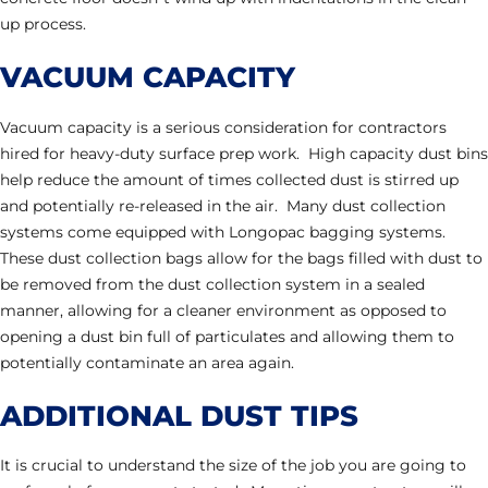
up process.
VACUUM CAPACITY
Vacuum capacity is a serious consideration for contractors
hired for heavy-duty surface prep work. High capacity dust bins
help reduce the amount of times collected dust is stirred up
and potentially re-released in the air. Many dust collection
systems come equipped with Longopac bagging systems.
These dust collection bags allow for the bags filled with dust to
be removed from the dust collection system in a sealed
manner, allowing for a cleaner environment as opposed to
opening a dust bin full of particulates and allowing them to
potentially contaminate an area again.
ADDITIONAL DUST TIPS
It is crucial to understand the size of the job you are going to