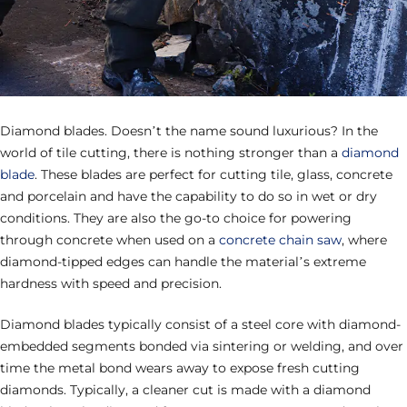
Diamond blades. Doesn’t the name sound luxurious? In the
world of tile cutting, there is nothing stronger than a
diamond
blade
. These blades are perfect for cutting tile, glass, concrete
and porcelain and have the capability to do so in wet or dry
conditions. They are also the go-to choice for powering
through concrete when used on a
concrete chain saw
, where
diamond-tipped edges can handle the material’s extreme
hardness with speed and precision.
Diamond blades typically consist of a steel core with diamond-
embedded segments bonded via sintering or welding, and over
time the metal bond wears away to expose fresh cutting
diamonds. Typically, a cleaner cut is made with a diamond