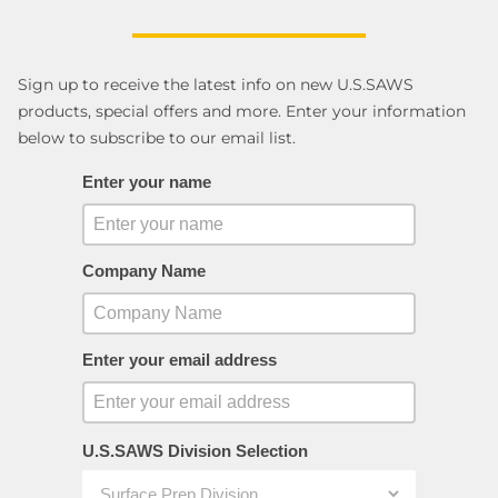
Sign up to receive the latest info on new U.S.SAWS
products, special offers and more. Enter your information
below to subscribe to our email list.