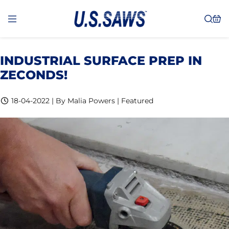
INDUSTRIAL SURFACE PREP IN
ZECONDS!
18-04-2022 | By Malia Powers | Featured