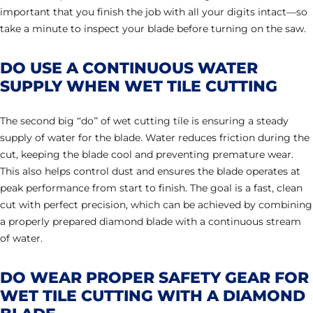
important that you finish the job with all your digits intact—so
take a minute to inspect your blade before turning on the saw.
DO USE A CONTINUOUS WATER
SUPPLY WHEN WET TILE CUTTING
The second big “do” of wet cutting tile is ensuring a steady
supply of water for the blade. Water reduces friction during the
cut, keeping the blade cool and preventing premature wear.
This also helps control dust and ensures the blade operates at
peak performance from start to finish. The goal is a fast, clean
cut with perfect precision, which can be achieved by combining
a properly prepared diamond blade with a continuous stream
of water.
DO WEAR PROPER SAFETY GEAR FOR
WET TILE CUTTING WITH A DIAMOND