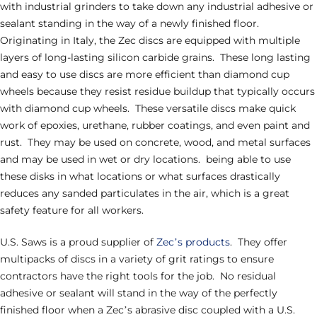
with industrial grinders to take down any industrial adhesive or
sealant standing in the way of a newly finished floor.
Originating in Italy, the Zec discs are equipped with multiple
layers of long-lasting silicon carbide grains. These long lasting
and easy to use discs are more efficient than diamond cup
wheels because they resist residue buildup that typically occurs
with diamond cup wheels. These versatile discs make quick
work of epoxies, urethane, rubber coatings, and even paint and
rust. They may be used on concrete, wood, and metal surfaces
and may be used in wet or dry locations. being able to use
these disks in what locations or what surfaces drastically
reduces any sanded particulates in the air, which is a great
safety feature for all workers.
U.S. Saws is a proud supplier of
Zec’s products
. They offer
multipacks of discs in a variety of grit ratings to ensure
contractors have the right tools for the job. No residual
adhesive or sealant will stand in the way of the perfectly
finished floor when a Zec’s abrasive disc coupled with a U.S.