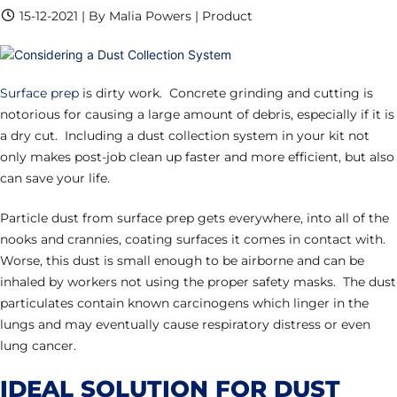
15-12-2021 | By Malia Powers | Product
Surface prep
is dirty work. Concrete grinding and cutting is
notorious for causing a large amount of debris, especially if it is
a dry cut. Including a dust collection system in your kit not
only makes post-job clean up faster and more efficient, but also
can save your life.
Particle dust from surface prep gets everywhere, into all of the
nooks and crannies, coating surfaces it comes in contact with.
Worse, this dust is small enough to be airborne and can be
inhaled by workers not using the proper safety masks. The dust
particulates contain known carcinogens which linger in the
lungs and may eventually cause respiratory distress or even
lung cancer.
IDEAL SOLUTION FOR DUST