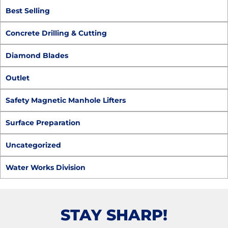
Best Selling
Concrete Drilling & Cutting
Diamond Blades
Outlet
Safety Magnetic Manhole Lifters
Surface Preparation
Uncategorized
Water Works Division
STAY SHARP!