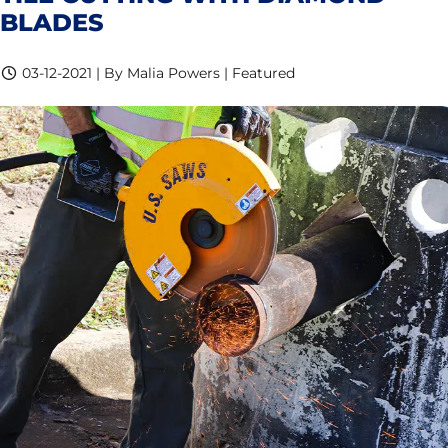
BLADES
03-12-2021 | By Malia Powers | Featured