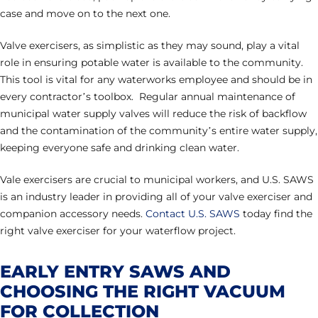
case and move on to the next one.
Valve exercisers, as simplistic as they may sound, play a vital
role in ensuring potable water is available to the community.
This tool is vital for any waterworks employee and should be in
every contractor’s toolbox. Regular annual maintenance of
municipal water supply valves will reduce the risk of backflow
and the contamination of the community’s entire water supply,
keeping everyone safe and drinking clean water.
Vale exercisers are crucial to municipal workers, and U.S. SAWS
is an industry leader in providing all of your valve exerciser and
companion accessory needs.
Contact U.S. SAWS
today find the
right valve exerciser for your waterflow project.
EARLY ENTRY SAWS AND
CHOOSING THE RIGHT VACUUM
FOR COLLECTION