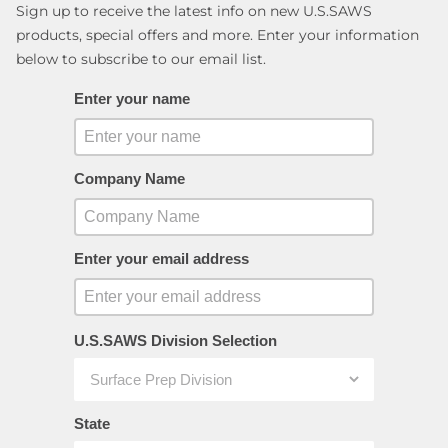
Sign up to receive the latest info on new U.S.SAWS
products, special offers and more. Enter your information
below to subscribe to our email list.