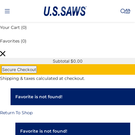
Your Cart
(0)
Favorites
(0)
Subtotal
$
0.00
Secure Checkout
Shipping & taxes calculated at checkout.
Favorite is not found!
Return To Shop
Favorite is not found!