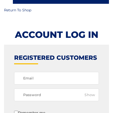
Return To Shop
ACCOUNT LOG IN
REGISTERED CUSTOMERS
Show
Remember me