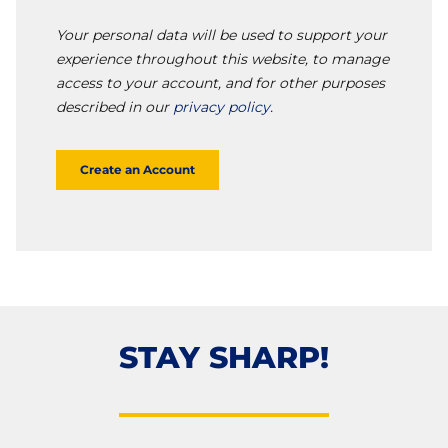
Your personal data will be used to support your
experience throughout this website, to manage
access to your account, and for other purposes
described in our
privacy policy
.
Create an Account
STAY SHARP!