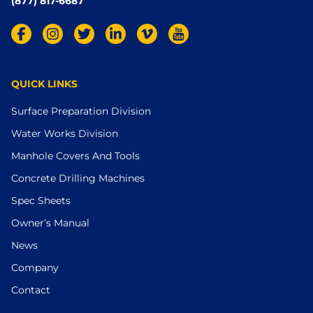
(877) 817-6687
QUICK LINKS
Surface Preparation Division
Water Works Division
Manhole Covers And Tools
Concrete Drilling Machines
Spec Sheets
Owner’s Manual
News
Company
Contact