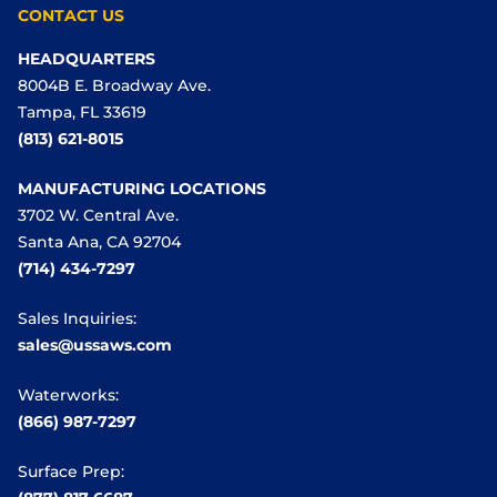
CONTACT US
HEADQUARTERS
8004B E. Broadway Ave.
Tampa, FL 33619
(813) 621-8015
MANUFACTURING LOCATIONS
3702 W. Central Ave.
Santa Ana, CA 92704
(714) 434-7297
Sales Inquiries:
sales@ussaws.com
Waterworks:
(866) 987-7297
Surface Prep: