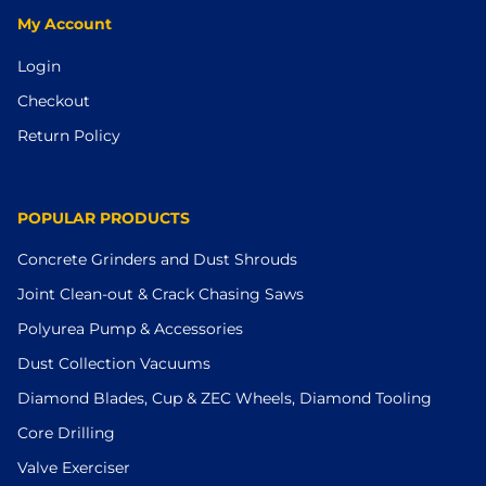
My Account
Login
Checkout
Return Policy
POPULAR PRODUCTS
Concrete Grinders and Dust Shrouds
Joint Clean-out & Crack Chasing Saws
Polyurea Pump & Accessories
Dust Collection Vacuums
Diamond Blades, Cup & ZEC Wheels, Diamond Tooling
Core Drilling
Valve Exerciser