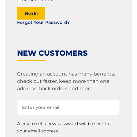
Sign In
Forgot Your Password?
NEW CUSTOMERS
Creating an account has many benefits:
check out faster, keep more than one
address, track orders and more.
A link to set a new password will be sent to
your email address.