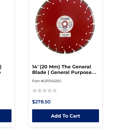
|
14″(20 Mm) The General
e
Blade | General Purpose
Blade
Part #GPS14125C
Rated
$278.50
0
out
Add To Cart
of
5