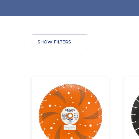
SHOW FILTERS