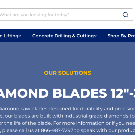
 Lifting
Concrete Drilling & Cutting
Shop By Pr
 Prep
Belly Saws
Handheld Saws
OUR SOLUTIONS
AMOND BLADES 12"-
amond saw blades designed for durability and precisio
pe, our blades are built with industrial-grade diamonds to 
the life of the blade. For more information or if you nee
, please call us at 866-987-7297 to speak with our product