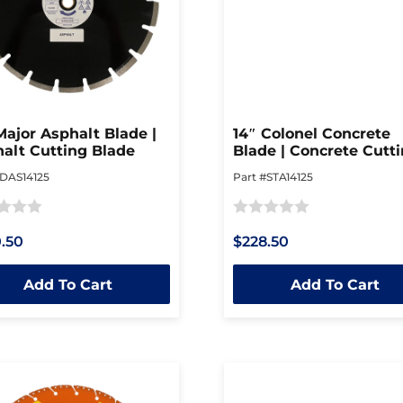
Major Asphalt Blade |
14″ Colonel Concrete
alt Cutting Blade
Blade | Concrete Cutt
Blade
#DAS14125
Part #STA14125
Rated
.50
$228.50
0
out
Add To Cart
Add To Cart
of
5