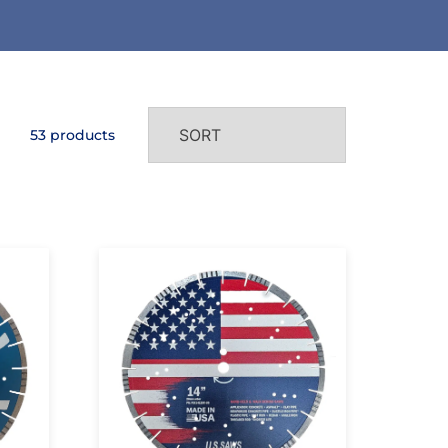
53 products