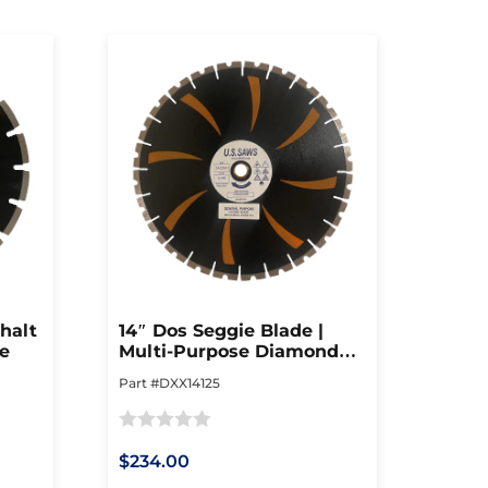
halt
14″ Dos Seggie Blade |
de
Multi-Purpose Diamond
Blade
Part #DXX14125
Rated
$234.00
0