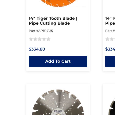
14″ Tiger Tooth Blade |
14″ 
Pipe Cutting Blade
Pipe
Part #APB14125
Part 
Rated
Rated
$334.80
$334
0
0
out
out
Add To Cart
of
of
5
5