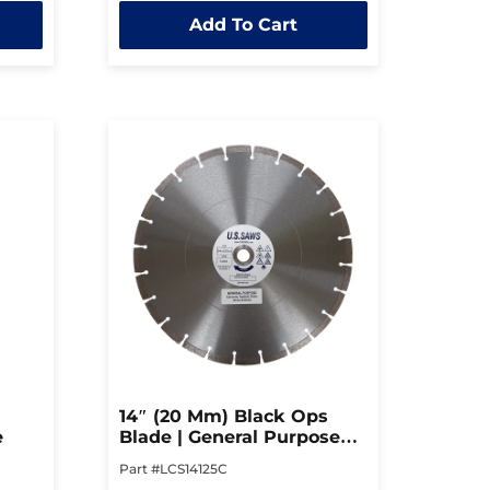
out
Add To Cart
of
5
14″ (20 Mm) Black Ops
e
Blade | General Purpose
Blade
Part #LCS14125C