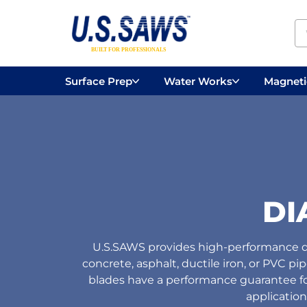
Surface Prep
Water Works
Magnetic
Concrete Drilling
Vacuums
Surface
DI
U.S.SAWS provides high-performance di
concrete, asphalt, ductile iron, or PVC pi
blades have a performance guarantee for 
application