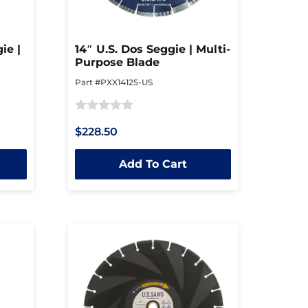
ie |
14″ U.S. Dos Seggie | Multi-
Purpose Blade
Part #PXX14125-US
Rated
$228.50
0
out
Add To Cart
of
5