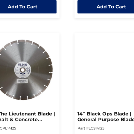
out
Add To Cart
Add To Cart
of
5
The Lieutenant Blade |
14″ Black Ops Blade |
alt & Concrete
General Purpose Blad
ing Blade
#GPL14125
Part #LCS14125