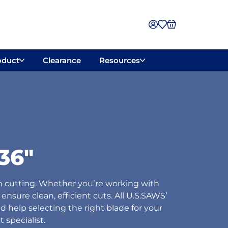
oduct
Clearance
Resources
36"
n cutting. Whether you’re working with
ensure clean, efficient cuts. All U.S.SAWS’
d help selecting the right blade for your
 specialist.