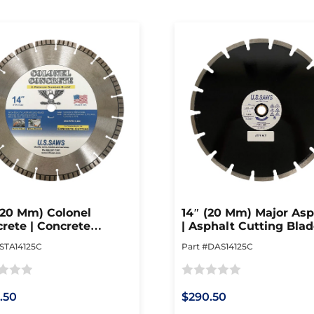
(20 Mm) Colonel
14″ (20 Mm) Major Asp
rete | Concrete
| Asphalt Cutting Bla
ing Blade
#STA14125C
Part #DAS14125C
Rated
.50
$290.50
0