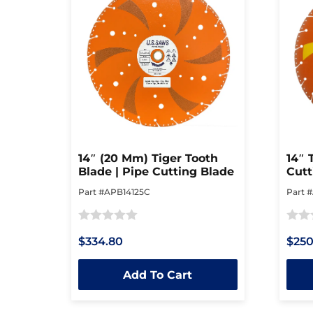
14″ (20 Mm) Tiger Tooth
14″ 
Blade | Pipe Cutting Blade
Cutt
Part #APB14125C
Part 
Rated
Rated
$334.80
$250
0
0
out
out
Add To Cart
of
of
5
5