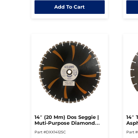
out
out
Add To Cart
of
of
5
5
14″ (20 Mm) Dos Seggie |
14″ 
Muti-Purpose Diamond
Asph
Blade
Cutt
Part #DXX14125C
Part 