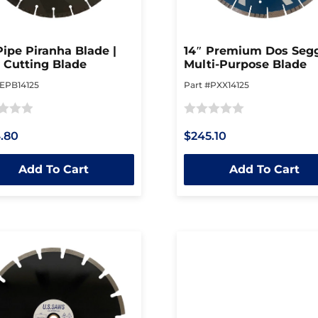
Pipe Piranha Blade |
14″ Premium Dos Segg
 Cutting Blade
Multi-Purpose Blade
#EPB14125
Part #PXX14125
Rated
.80
$245.10
0
out
Add To Cart
Add To Cart
of
5