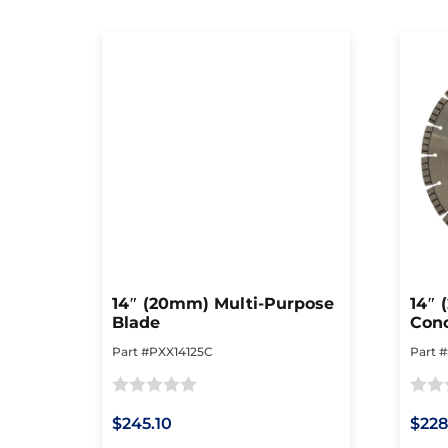
14″ (20mm) Multi-Purpose
14″ 
Blade
Conc
Cutt
Part #PXX14125C
Part 
Rated
Rated
$245.10
$228
0
0