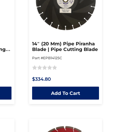
14″ (20 Mm) Pipe Piranha
ing
Blade | Pipe Cutting Blade
Part #EPB14125C
Rated
$334.80
0
out
Add To Cart
of
5