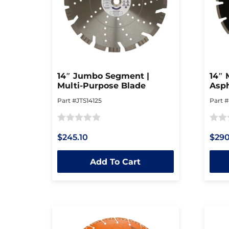
14″ Jumbo Segment |
14″ 
Multi-Purpose Blade
Asph
Part #JTS14125
Part 
Rated
Rated
$245.10
$290
0
0
out
out
Add To Cart
of
of
5
5