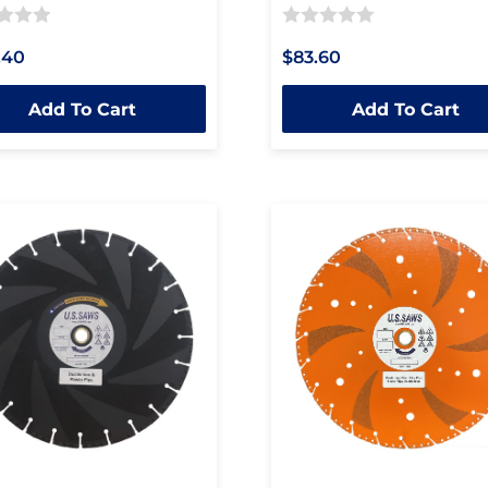
Rated
.40
$83.60
0
out
Add To Cart
Add To Cart
of
5