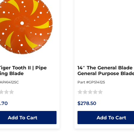
Tiger Tooth II | Pipe
14″ The General Blade 
ing Blade
General Purpose Blad
#APA14125C
Part #GPS14125
Rated
.70
$278.50
0
out
Add To Cart
Add To Cart
of
5