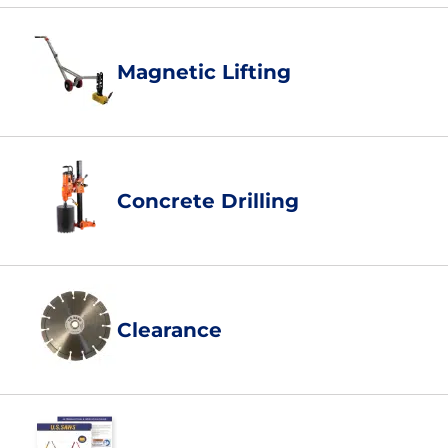
Magnetic Lifting
Concrete Drilling
Clearance