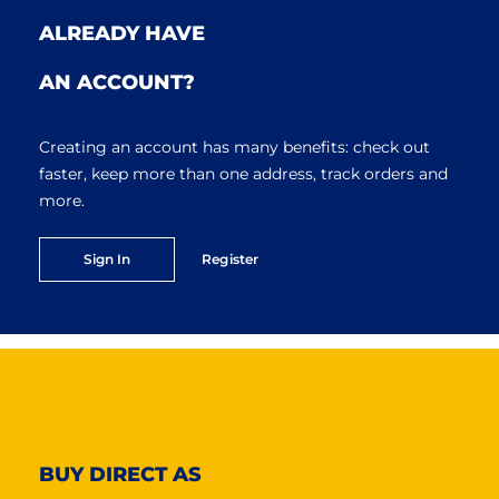
ALREADY HAVE
AN ACCOUNT?
Creating an account has many benefits: check out
faster, keep more than one address, track orders and
more.
Sign In
Register
BUY DIRECT AS