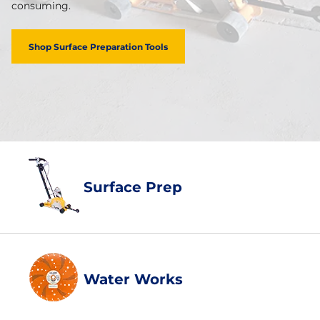
consuming.
Shop Surface Preparation Tools
Surface Prep
Water Works