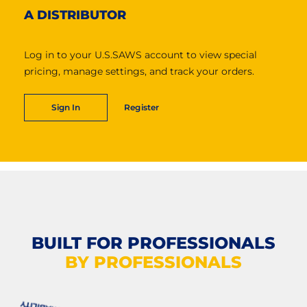
A DISTRIBUTOR
Log in to your U.S.SAWS account to view special
pricing, manage settings, and track your orders.
Sign In
Register
BUILT FOR PROFESSIONALS
BY PROFESSIONALS