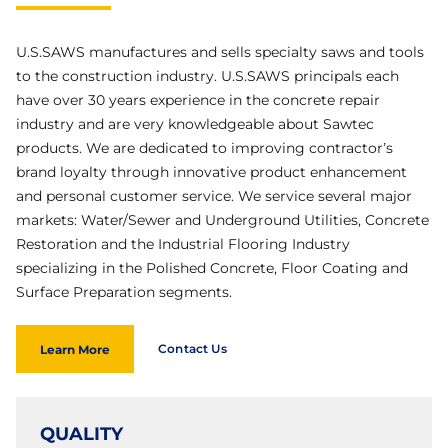
U.S.SAWS manufactures and sells specialty saws and tools
to the construction industry. U.S.SAWS principals each
have over 30 years experience in the concrete repair
industry and are very knowledgeable about Sawtec
products. We are dedicated to improving contractor’s
brand loyalty through innovative product enhancement
and personal customer service. We service several major
markets: Water/Sewer and Underground Utilities, Concrete
Restoration and the Industrial Flooring Industry
specializing in the Polished Concrete, Floor Coating and
Surface Preparation segments.
Contact Us
Learn More
QUALITY