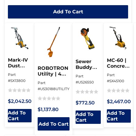
out
Add To Cart
of
5
Mark-IV
MC-60 |
Sewer
Dust
Concrete
Buddy
ROBOTRON
Buggy |
Milling
Assembly
Utility | 4
Part
Part
Part
Joint
Machine
| Cordless
Magnets |
#SX13800
#SX45100
#US26550
Clean-
Part
Pipe
Up To 325
Out Saw
#US30188UTILITY
Beveller
Lbs
Rated
Rated
Rated
$2,042.50
$2,467.00
$772.50
0
0
Rated
0
$1,137.80
out
out
0
out
Add To
Add To
Add To
of
of
Cart
out
of
Cart
Cart
5
Add To Cart
5
of
5
5