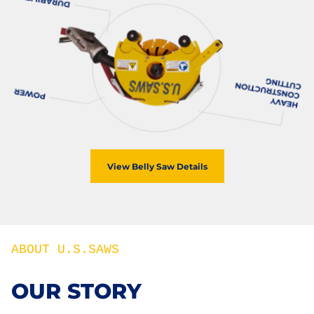
View Belly Saw Details
ABOUT U.S.SAWS
OUR STORY