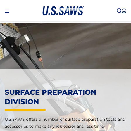
SURFACE PREPARATION
DIVISION
U.S.SAWS offers a number of surface preparation tools and
accessories to make any job easier and less time-