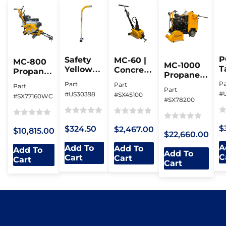
P
Safety
MC-60 |
MC-800
MC-1000
T
Yellow
Concrete
Propane
Propane |
R
Bo Bop |
Milling
“Joint
Milling
Pa
Part
Part
Part
Magnetic
Machine
Hog” |
Part
Machine
#
#US30398
#SX45100
#SX77160WC
Valve
Milling
#SX78200
Box
Machine
Lifter
Ra
Rated
Rated
Rated
Rated
$
$324.50
$2,467.00
$10,815.00
0
0
0
$22,660.00
0
0
ou
out
out
out
A
Add To
Add To
out
Add To
Add To
of
of
of
C
of
Cart
Cart
Cart
of
Cart
5
5
5
5
5