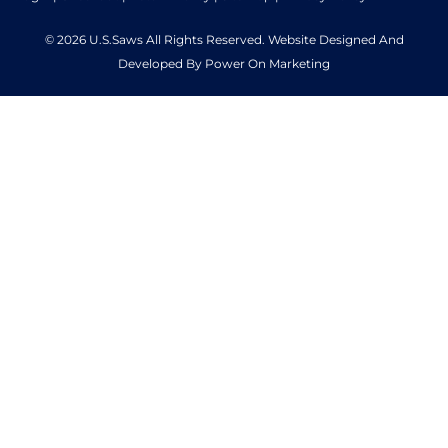
© 2026 U.S.Saws All Rights Reserved. Website Designed And
Developed By Power On Marketing