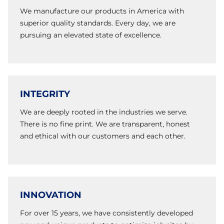
We manufacture our products in America with
superior quality standards. Every day, we are
pursuing an elevated state of excellence.
INTEGRITY
We are deeply rooted in the industries we serve.
There is no fine print. We are transparent, honest
and ethical with our customers and each other.
INNOVATION
For over 15 years, we have consistently developed