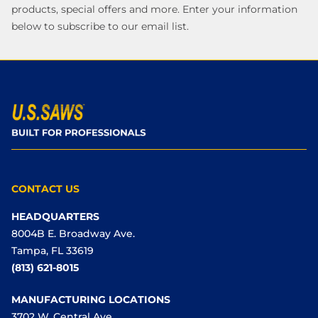
products, special offers and more. Enter your information
below to subscribe to our email list.
CONTACT US
HEADQUARTERS
8004B E. Broadway Ave.
Tampa, FL 33619
(813) 621-8015
MANUFACTURING LOCATIONS
3702 W. Central Ave.