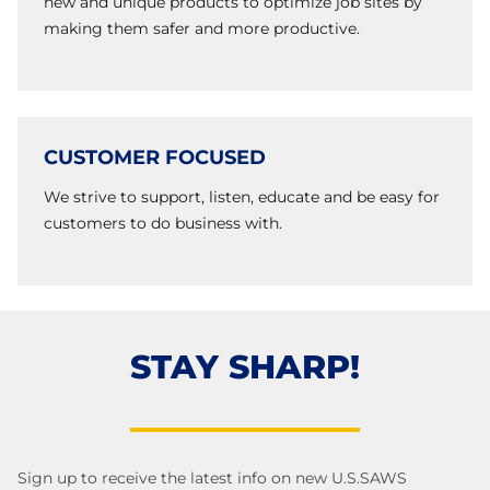
new and unique products to optimize job sites by
making them safer and more productive.
CUSTOMER FOCUSED
We strive to support, listen, educate and be easy for
customers to do business with.
STAY SHARP!
Sign up to receive the latest info on new U.S.SAWS