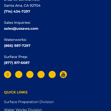
Santa Ana, CA 92704
(714) 434-7297
Sales Inquiries:
sales@ussaws.com
Waterworks:
(866) 987-7297
Surface Prep:
(877) 817-6687
QUICK LINKS
Surface Preparation Division
Water Works Division