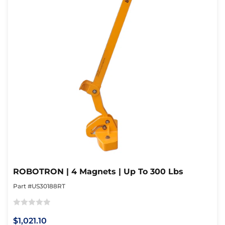
ROBOTRON | 4 Magnets | Up To 300 Lbs
Part #US30188RT
Rated
$1,021.10
0