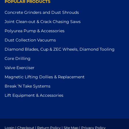
POPULAR PRODUCTS
Concrete Grinders and Dust Shrouds
Joint Clean-out & Crack Chasing Saws
Polyurea Pump & Accessories
Dust Collection Vacuums
Diamond Blades, Cup & ZEC Wheels, Diamond Tooling
Core Drilling
Valve Exerciser
Magnetic Lifting Dollies & Replacement
Break ’N Take Systems
Lift Equipment & Accessories
Login
|
Checkout
|
Return Policy
|
Site Map
|
Privacy Policy