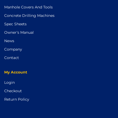
Manhole Covers And Tools
Concrete Drilling Machines
Spec Sheets
Owner’s Manual
News
Company
Contact
My Account
Login
Checkout
Return Policy