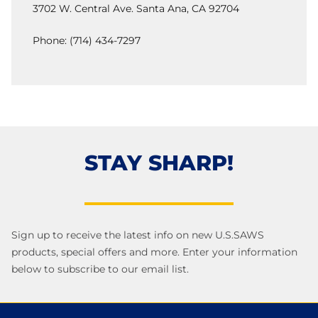
3702 W. Central Ave. Santa Ana, CA 92704
Phone: (714) 434-7297
STAY SHARP!
Sign up to receive the latest info on new U.S.SAWS
products, special offers and more. Enter your information
below to subscribe to our email list.