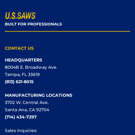
CONTACT US
HEADQUARTERS
8004B E. Broadway Ave.
Tampa, FL 33619
(813) 621-8015
MANUFACTURING LOCATIONS
3702 W. Central Ave.
Santa Ana, CA 92704
(714) 434-7297
Sales Inquiries: