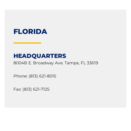
FLORIDA
HEADQUARTERS
8004B E. Broadway Ave. Tampa, FL 33619
Phone: (813) 621-8015
Fax: (813) 621-7125