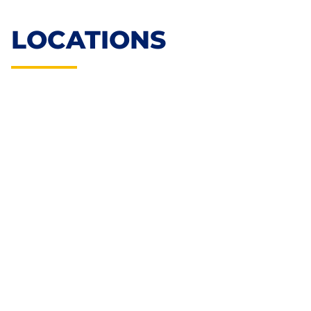
LOCATIONS