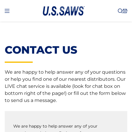
CONTACT US
We are happy to help answer any of your questions
or help you find one of our nearest distributors. Our
LIVE chat service is available (look for chat box on
bottom right of the page!) or fill out the form below
to send us a message.
We are happy to help answer any of your