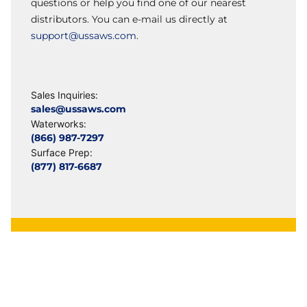
questions or help you find one of our nearest
distributors. You can e-mail us directly at
support@ussaws.com
.
Sales Inquiries:
sales@ussaws.com
Waterworks:
(866) 987-7297
Surface Prep:
(877) 817-6687