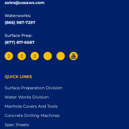
sales@ussaws.com
Waterworks:
(866) 987-7297
Surface Prep:
(877) 817-6687
QUICK LINKS
Surface Preparation Division
Water Works Division
Manhole Covers And Tools
Concrete Drilling Machines
Spec Sheets