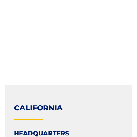
CALIFORNIA
HEADQUARTERS