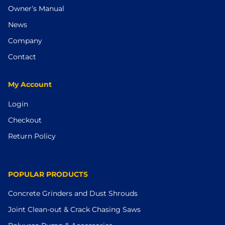
Owner’s Manual
News
Company
Contact
My Account
Login
Checkout
Return Policy
POPULAR PRODUCTS
Concrete Grinders and Dust Shrouds
Joint Clean-out & Crack Chasing Saws