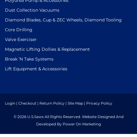
Polyurea Pump & Accessories
Dust Collection Vacuums
Diamond Blades, Cup & ZEC Wheels, Diamond Tooling
Core Drilling
Valve Exerciser
Magnetic Lifting Dollies & Replacement
Break ’N Take Systems
Lift Equipment & Accessories
Login
|
Checkout
|
Return Policy
|
Site Map
|
Privacy Policy
© 2026 U.S.Saws All Rights Reserved. Website Designed And
Developed By Power On Marketing