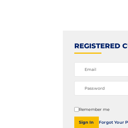
REGISTERED 
Remember me
Sign In
Forgot Your 