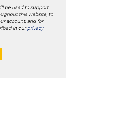
ill be used to support
ughout this website, to
ur account, and for
ribed in our
privacy