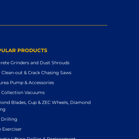
PULAR PRODUCTS
rete Grinders and Dust Shrouds
t Clean-out & Crack Chasing Saws
urea Pump & Accessories
 Collection Vacuums
ond Blades, Cup & ZEC Wheels, Diamond
ing
 Drilling
e Exerciser
etic Lifting Dollies & Replacement