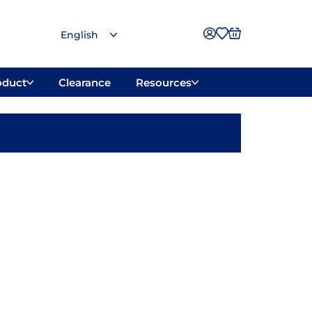
oduct
Clearance
Resources