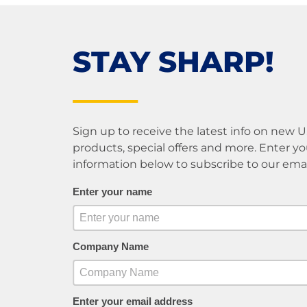
STAY SHARP!
Sign up to receive the latest info on new 
products, special offers and more. Enter yo
information below to subscribe to our email 