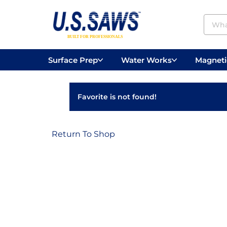
Surface Prep
Water Works
Magnetic
Concrete Drilling
Vacuums
Surface
Favorite is not found!
Return To Shop