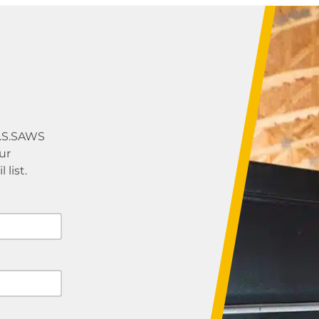
U.S.SAWS
ur
list.