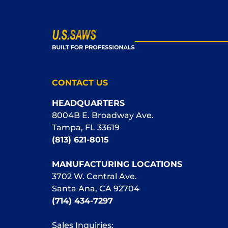
CONTACT US
HEADQUARTERS
8004B E. Broadway Ave.
Tampa, FL 33619
(813) 621-8015
MANUFACTURING LOCATIONS
3702 W. Central Ave.
Santa Ana, CA 92704
(714) 434-7297
Sales Inquiries: