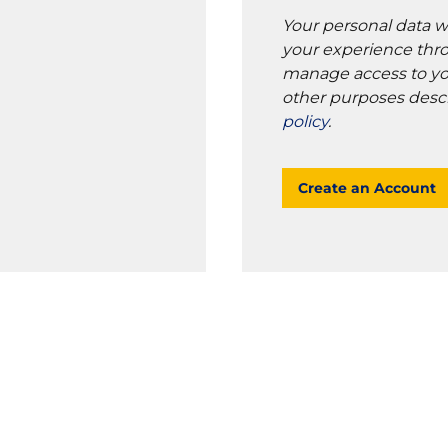
Your personal data w
your experience thro
manage access to yo
other purposes desc
policy
.
Create an Account