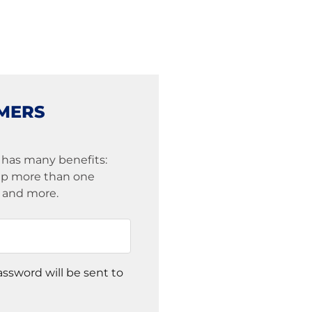
MERS
 has many benefits:
eep more than one
s and more.
assword will be sent to