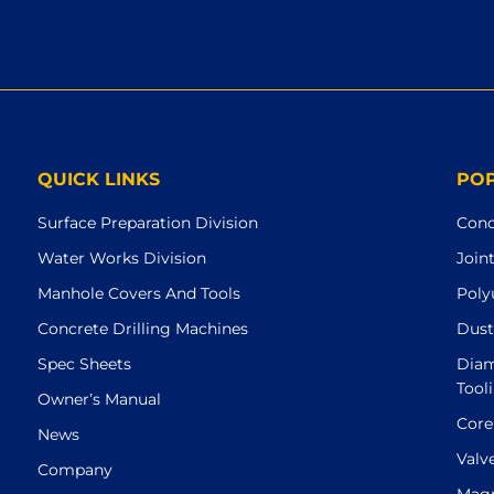
QUICK LINKS
PO
Surface Preparation Division
Conc
Water Works Division
Join
Manhole Covers And Tools
Poly
Concrete Drilling Machines
Dust
Spec Sheets
Diam
Tool
Owner’s Manual
Core
News
Valv
Company
Magn