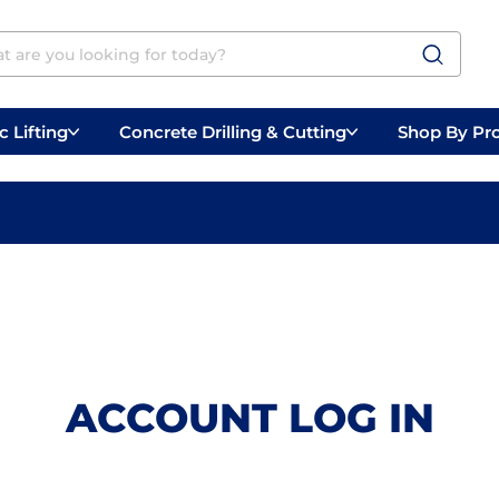
 Lifting
Concrete Drilling & Cutting
Shop By Pr
 Prep
Belly Saws
Handheld Saws
ACCOUNT LOG IN