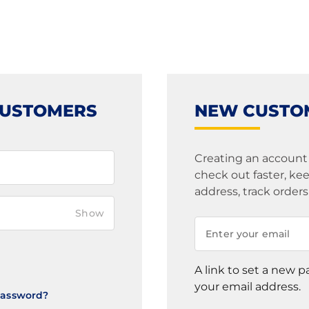
CUSTOMERS
NEW CUSTO
Creating an account
check out faster, k
address, track order
Show
A link to set a new p
your email address.
Password?