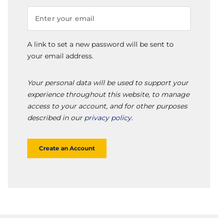
A link to set a new password will be sent to
your email address.
Your personal data will be used to support your
experience throughout this website, to manage
access to your account, and for other purposes
described in our
privacy policy
.
Create an Account