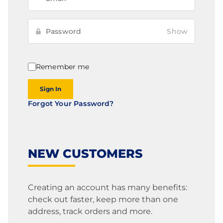
Show
Remember me
Sign In
Forgot Your Password?
NEW CUSTOMERS
Creating an account has many benefits:
check out faster, keep more than one
address, track orders and more.