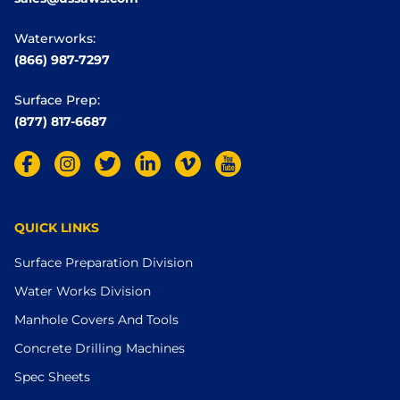
Waterworks:
(866) 987-7297
Surface Prep:
(877) 817-6687
QUICK LINKS
Surface Preparation Division
Water Works Division
Manhole Covers And Tools
Concrete Drilling Machines
Spec Sheets