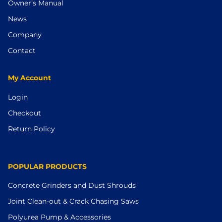
Owner’s Manual
News
Company
Contact
My Account
Login
Checkout
Return Policy
POPULAR PRODUCTS
Concrete Grinders and Dust Shrouds
Joint Clean-out & Crack Chasing Saws
Polyurea Pump & Accessories