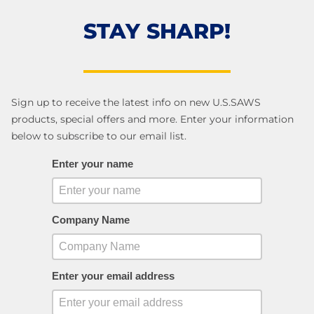
STAY SHARP!
Sign up to receive the latest info on new U.S.SAWS
products, special offers and more. Enter your information
below to subscribe to our email list.