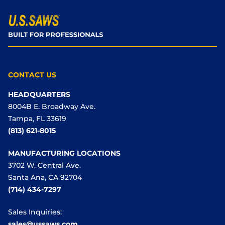
CONTACT US
HEADQUARTERS
8004B E. Broadway Ave.
Tampa, FL 33619
(813) 621-8015
MANUFACTURING LOCATIONS
3702 W. Central Ave.
Santa Ana, CA 92704
(714) 434-7297
Sales Inquiries:
sales@ussaws.com