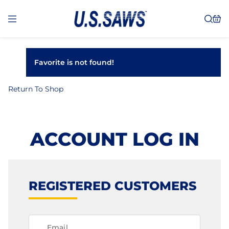
Favorite is not found!
Return To Shop
ACCOUNT LOG IN
REGISTERED CUSTOMERS