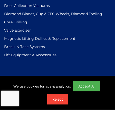
Dust Collection Vacuums
Diamond Blades, Cup & ZEC Wheels, Diamond Tooling
Core Drilling
Valve Exerciser
Magnetic Lifting Dollies & Replacement
Break ’N Take Systems
Lift Equipment & Accessories
Login
|
Checkout
|
Return Policy
|
Site Map
|
Privacy Policy
Accept All
We use cookies for ads & analytics.
© 2026 U.S.Saws All Rights Reserved. Website Designed And
Reject
Developed By Power On Marketing