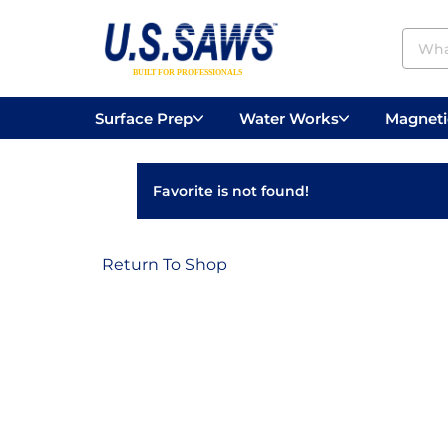
Surface Prep
Water Works
Magnetic
Concrete Drilling
Vacuums
Surface
Favorite is not found!
Return To Shop