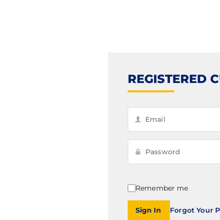
REGISTERED 
Remember me
Sign In
Forgot Your 