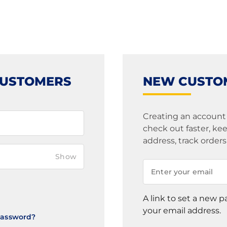
CUSTOMERS
NEW CUSTO
Creating an account
check out faster, k
address, track order
Show
A link to set a new p
your email address.
Password?