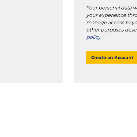
Your personal data w
your experience thro
manage access to yo
other purposes desc
policy
.
Create an Account