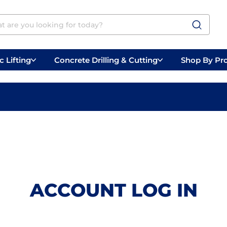
 Lifting
Concrete Drilling & Cutting
Shop By Pr
 Prep
Belly Saws
Handheld Saws
ACCOUNT LOG IN