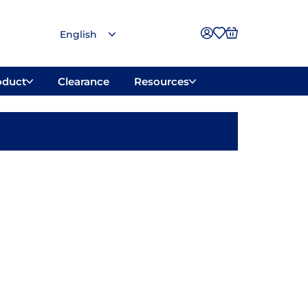
oduct
Clearance
Resources