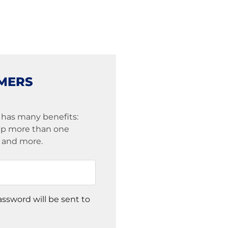
MERS
 has many benefits:
eep more than one
s and more.
assword will be sent to