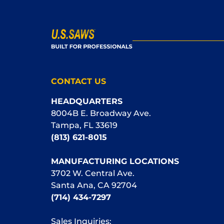
CONTACT US
HEADQUARTERS
8004B E. Broadway Ave.
Tampa, FL 33619
(813) 621-8015
MANUFACTURING LOCATIONS
3702 W. Central Ave.
Santa Ana, CA 92704
(714) 434-7297
Sales Inquiries: