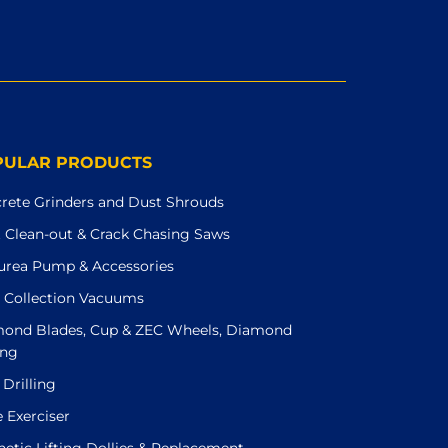
PULAR PRODUCTS
rete Grinders and Dust Shrouds
t Clean-out & Crack Chasing Saws
urea Pump & Accessories
 Collection Vacuums
ond Blades, Cup & ZEC Wheels, Diamond
ing
 Drilling
e Exerciser
etic Lifting Dollies & Replacement