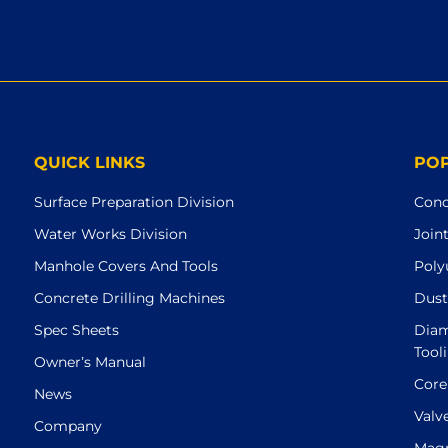
QUICK LINKS
PO
Surface Preparation Division
Conc
Water Works Division
Join
Manhole Covers And Tools
Poly
Concrete Drilling Machines
Dust
Spec Sheets
Diam
Tool
Owner’s Manual
Core
News
Valv
Company
Magn