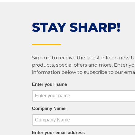
STAY SHARP!
Sign up to receive the latest info on new 
products, special offers and more. Enter yo
information below to subscribe to our email 