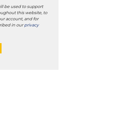
ill be used to support
ughout this website, to
ur account, and for
ribed in our
privacy