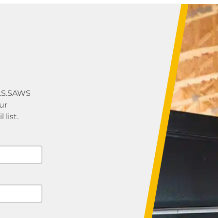
U.S.SAWS
ur
list.