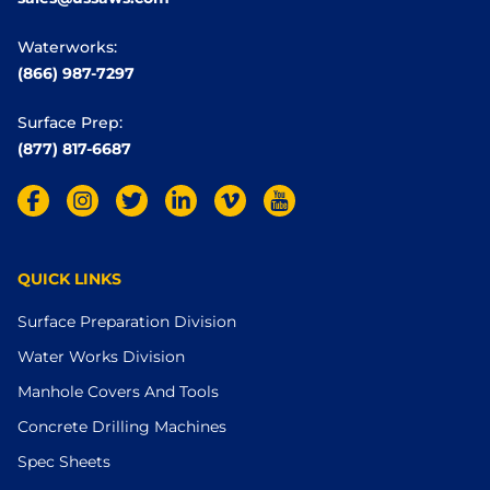
Waterworks:
(866) 987-7297
Surface Prep:
(877) 817-6687
QUICK LINKS
Surface Preparation Division
Water Works Division
Manhole Covers And Tools
Concrete Drilling Machines
Spec Sheets