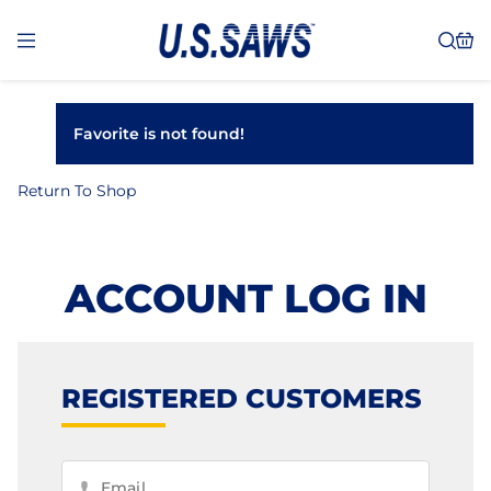
Favorite is not found!
Return To Shop
ACCOUNT LOG IN
REGISTERED CUSTOMERS