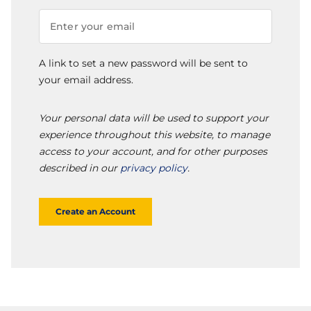
A link to set a new password will be sent to
your email address.
Your personal data will be used to support your
experience throughout this website, to manage
access to your account, and for other purposes
described in our
privacy policy
.
Create an Account