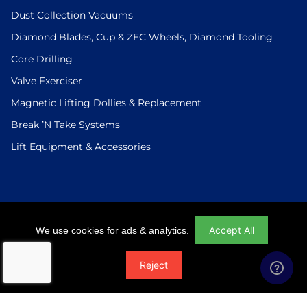
Dust Collection Vacuums
Diamond Blades, Cup & ZEC Wheels, Diamond Tooling
Core Drilling
Valve Exerciser
Magnetic Lifting Dollies & Replacement
Break ’N Take Systems
Lift Equipment & Accessories
Login
|
Checkout
|
Return Policy
|
Site Map
|
Privacy Policy
Accept All
We use cookies for ads & analytics.
© 2026 U.S.Saws All Rights Reserved. Website Designed And
Reject
Developed By Power On Marketing