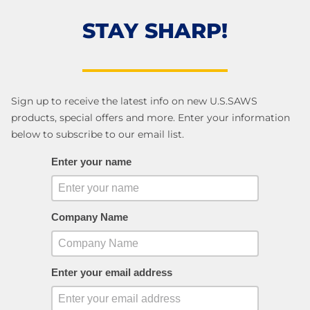
STAY SHARP!
Sign up to receive the latest info on new U.S.SAWS
products, special offers and more. Enter your information
below to subscribe to our email list.