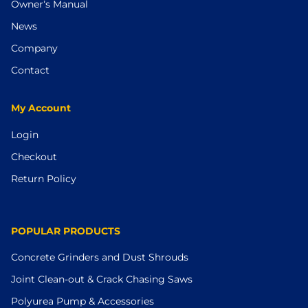
Owner’s Manual
News
Company
Contact
My Account
Login
Checkout
Return Policy
POPULAR PRODUCTS
Concrete Grinders and Dust Shrouds
Joint Clean-out & Crack Chasing Saws
Polyurea Pump & Accessories