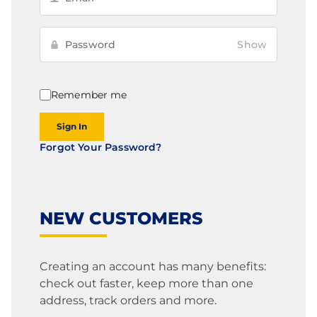
Show
Remember me
Sign In
Forgot Your Password?
NEW CUSTOMERS
Creating an account has many benefits:
check out faster, keep more than one
address, track orders and more.