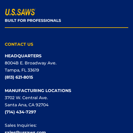
CONTACT US
HEADQUARTERS
8004B E. Broadway Ave.
Tampa, FL 33619
(813) 621-8015
MANUFACTURING LOCATIONS
3702 W. Central Ave.
Santa Ana, CA 92704
(714) 434-7297
Sales Inquiries:
sales@ussaws.com