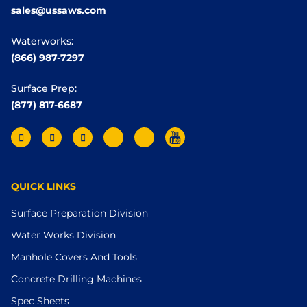
sales@ussaws.com
Waterworks:
(866) 987-7297
Surface Prep:
(877) 817-6687
QUICK LINKS
Surface Preparation Division
Water Works Division
Manhole Covers And Tools
Concrete Drilling Machines
Spec Sheets