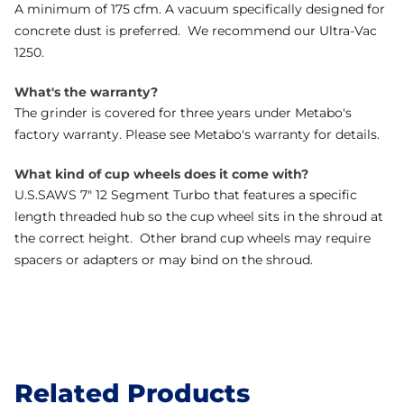
A minimum of 175 cfm. A vacuum specifically designed for
concrete dust is preferred. We recommend our Ultra-Vac
1250.
What's the warranty?
The grinder is covered for three years under Metabo's
factory warranty. Please see Metabo's warranty for details.
What kind of cup wheels does it come with?
U.S.SAWS 7" 12 Segment Turbo that features a specific
length threaded hub so the cup wheel sits in the shroud at
the correct height. Other brand cup wheels may require
spacers or adapters or may bind on the shroud.
Related Products