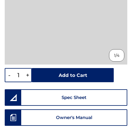
1/4
-
+
Add to Cart
Spec Sheet
Owner's Manual