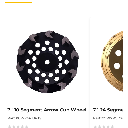
7″ 10 Segment Arrow Cup Wheel
7″ 24 Segmen
Part #CW7AR10PTS
Part #CW7PCD24S