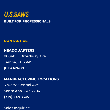
CONTACT US
HEADQUARTERS
8004B E. Broadway Ave.
Tampa, FL 33619
(813) 621-8015
MANUFACTURING LOCATIONS
3702 W. Central Ave.
Santa Ana, CA 92704
(714) 434-7297
Sales Inquiries: