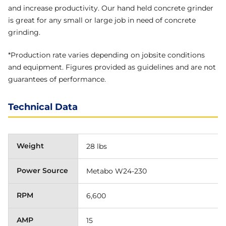
and increase productivity. Our hand held concrete grinder
is great for any small or large job in need of concrete
grinding.
*Production rate varies depending on jobsite conditions
and equipment. Figures provided as guidelines and are not
guarantees of performance.
Technical Data
Weight
28 lbs
Power Source
Metabo W24-230
RPM
6,600
AMP
15