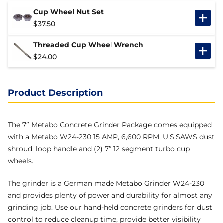
Cup Wheel Nut Set
$
37.50
Threaded Cup Wheel Wrench
$
24.00
Product Description
The 7″ Metabo Concrete Grinder Package comes equipped
with a Metabo W24-230 15 AMP, 6,600 RPM, U.S.SAWS dust
shroud, loop handle and (2) 7″ 12 segment turbo cup
wheels.
The grinder is a German made Metabo Grinder W24-230
and provides plenty of power and durability for almost any
grinding job. Use our hand-held concrete grinders for dust
control to reduce cleanup time, provide better visibility