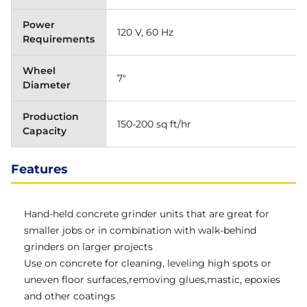
Power
120 V, 60 Hz
Requirements
Wheel
7"
Diameter
Production
150-200 sq ft/hr
Capacity
Features
Hand-held concrete grinder units that are great for
smaller jobs or in combination with walk-behind
grinders on larger projects
Use on concrete for cleaning, leveling high spots or
uneven floor surfaces,removing glues,mastic, epoxies
and other coatings