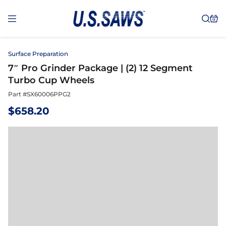
Surface Preparation
7″ Pro Grinder Package | (2) 12 Segment
Turbo Cup Wheels
Part #
SX60006PPG2
$
658.20