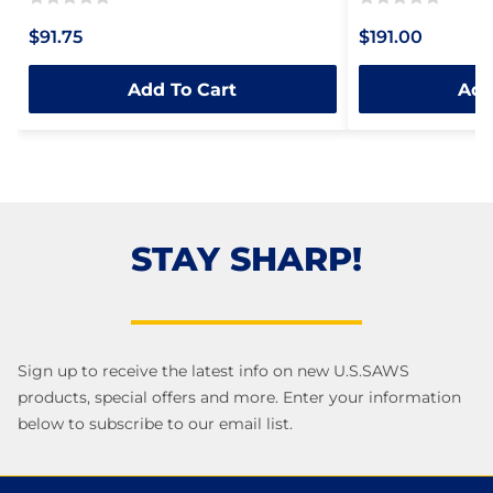
Rated
Rated
$91.75
$191.00
0
0
out
out
Add To Cart
Add
of
of
5
5
STAY SHARP!
Sign up to receive the latest info on new U.S.SAWS
products, special offers and more. Enter your information
below to subscribe to our email list.