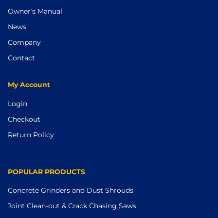
Owner’s Manual
News
Company
Contact
My Account
Login
Checkout
Return Policy
POPULAR PRODUCTS
Concrete Grinders and Dust Shrouds
Joint Clean-out & Crack Chasing Saws