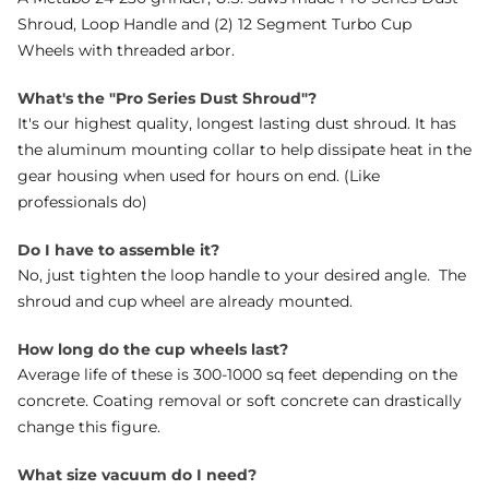
Shroud, Loop Handle and (2) 12 Segment Turbo Cup
Wheels with threaded arbor.
What's the "Pro Series Dust Shroud"?
It's our highest quality, longest lasting dust shroud. It has
the aluminum mounting collar to help dissipate heat in the
gear housing when used for hours on end. (Like
professionals do)
Do I have to assemble it?
No, just tighten the loop handle to your desired angle. The
shroud and cup wheel are already mounted.
How long do the cup wheels last?
Average life of these is 300-1000 sq feet depending on the
concrete. Coating removal or soft concrete can drastically
change this figure.
What size vacuum do I need?