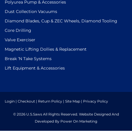
Polyurea Pump & Accessories
Dust Collection Vacuums
Diamond Blades, Cup & ZEC Wheels, Diamond Tooling
Core Drilling
Valve Exerciser
Magnetic Lifting Dollies & Replacement
Break ’N Take Systems
Lift Equipment & Accessories
Login
|
Checkout
|
Return Policy
|
Site Map
|
Privacy Policy
© 2026 U.S.Saws All Rights Reserved. Website Designed And
Developed By Power On Marketing