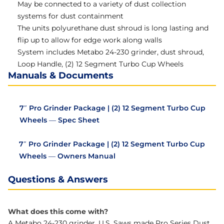
May be connected to a variety of dust collection
systems for dust containment
The units polyurethane dust shroud is long lasting and
flip up to allow for edge work along walls
System includes Metabo 24-230 grinder, dust shroud,
Loop Handle, (2) 12 Segment Turbo Cup Wheels
Manuals & Documents
7″ Pro Grinder Package | (2) 12 Segment Turbo Cup
Wheels — Spec Sheet
7″ Pro Grinder Package | (2) 12 Segment Turbo Cup
Wheels — Owners Manual
Questions & Answers
What does this come with?
A Metabo 24-230 grinder, U.S. Saws made Pro Series Dust