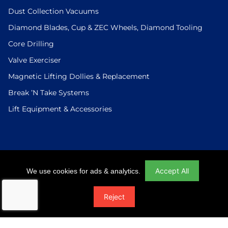
Dust Collection Vacuums
Diamond Blades, Cup & ZEC Wheels, Diamond Tooling
Core Drilling
Valve Exerciser
Magnetic Lifting Dollies & Replacement
Break ’N Take Systems
Lift Equipment & Accessories
Login
|
Checkout
|
Return Policy
|
Site Map
|
Privacy Policy
Accept All
We use cookies for ads & analytics.
© 2026 U.S.Saws All Rights Reserved. Website Designed And
Reject
Developed By Power On Marketing