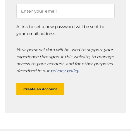
A link to set a new password will be sent to
your email address.
Your personal data will be used to support your
experience throughout this website, to manage
access to your account, and for other purposes
described in our
privacy policy
.
Create an Account