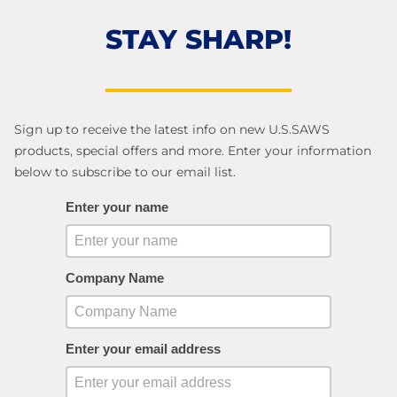
STAY SHARP!
Sign up to receive the latest info on new U.S.SAWS
products, special offers and more. Enter your information
below to subscribe to our email list.