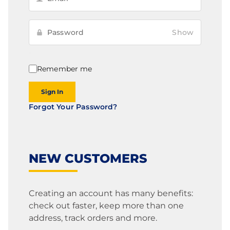
Show
Remember me
Sign In
Forgot Your Password?
NEW CUSTOMERS
Creating an account has many benefits:
check out faster, keep more than one
address, track orders and more.