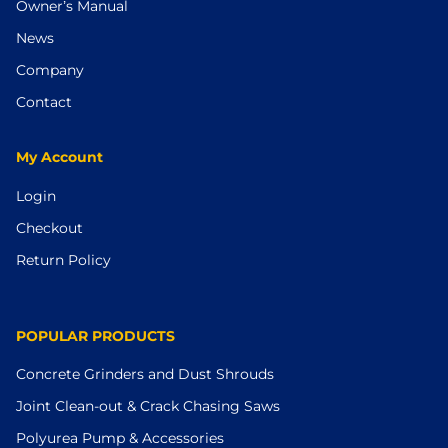
Owner’s Manual
News
Company
Contact
My Account
Login
Checkout
Return Policy
POPULAR PRODUCTS
Concrete Grinders and Dust Shrouds
Joint Clean-out & Crack Chasing Saws
Polyurea Pump & Accessories