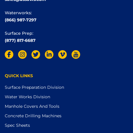
Waterworks:
(866) 987-7297
Surface Prep:
(877) 817-6687
QUICK LINKS
Surface Preparation Division
Water Works Division
Manhole Covers And Tools
Concrete Drilling Machines
Spec Sheets