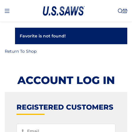
Favorite is not found!
Return To Shop
ACCOUNT LOG IN
REGISTERED CUSTOMERS