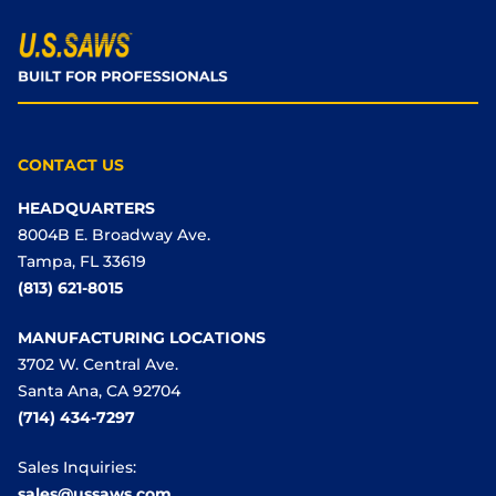
CONTACT US
HEADQUARTERS
8004B E. Broadway Ave.
Tampa, FL 33619
(813) 621-8015
MANUFACTURING LOCATIONS
3702 W. Central Ave.
Santa Ana, CA 92704
(714) 434-7297
Sales Inquiries:
sales@ussaws.com