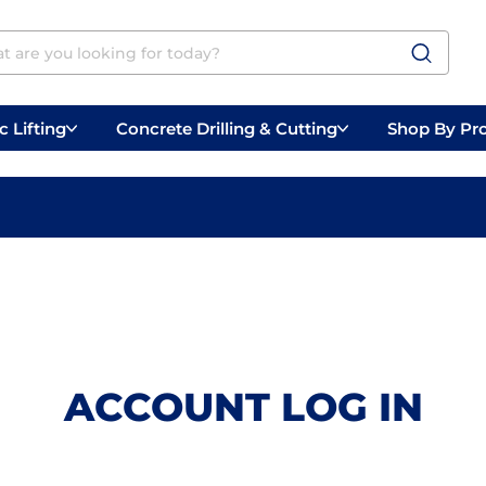
 Lifting
Concrete Drilling & Cutting
Shop By Pr
 Prep
Belly Saws
Handheld Saws
ACCOUNT LOG IN