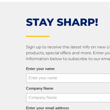
STAY SHARP!
Sign up to receive the latest info on new 
products, special offers and more. Enter yo
information below to subscribe to our email 