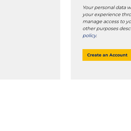
Your personal data w
your experience thro
manage access to yo
other purposes desc
policy
.
Create an Account