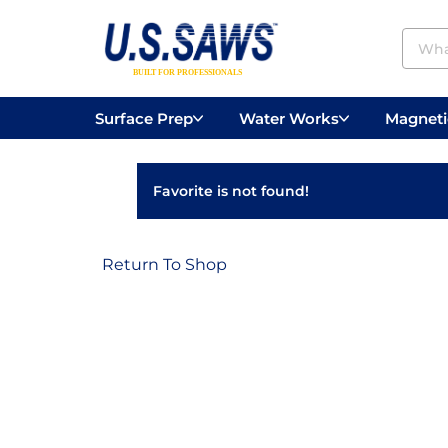
Surface Prep
Water Works
Magnetic
Concrete Drilling
Vacuums
Surface
Favorite is not found!
Return To Shop