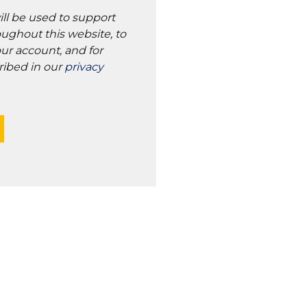
ill be used to support
ughout this website, to
ur account, and for
ribed in our
privacy