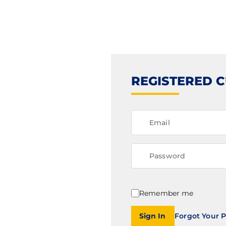
REGISTERED 
Remember me
Sign In
Forgot Your 