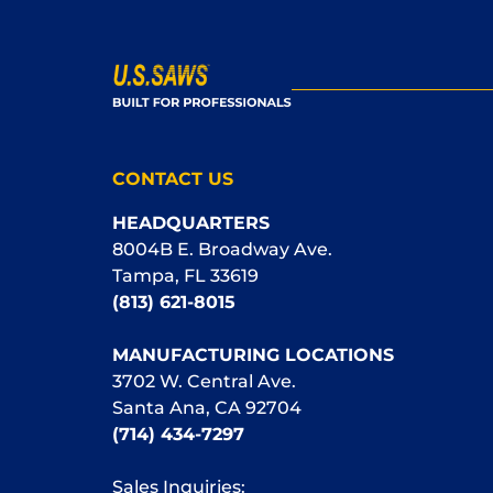
CONTACT US
HEADQUARTERS
8004B E. Broadway Ave.
Tampa, FL 33619
(813) 621-8015
MANUFACTURING LOCATIONS
3702 W. Central Ave.
Santa Ana, CA 92704
(714) 434-7297
Sales Inquiries: