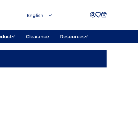
oduct
Clearance
Resources