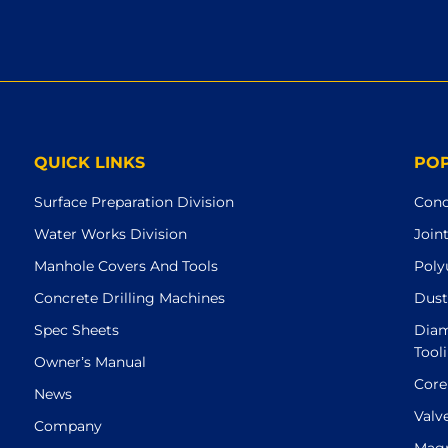
QUICK LINKS
PO
Surface Preparation Division
Conc
Water Works Division
Join
Manhole Covers And Tools
Poly
Concrete Drilling Machines
Dust
Spec Sheets
Diam
Tool
Owner’s Manual
Core
News
Valv
Company
Magn