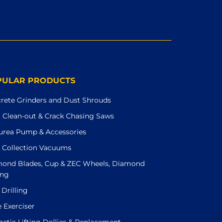
PULAR PRODUCTS
rete Grinders and Dust Shrouds
t Clean-out & Crack Chasing Saws
urea Pump & Accessories
 Collection Vacuums
ond Blades, Cup & ZEC Wheels, Diamond
ing
 Drilling
e Exerciser
etic Lifting Dollies & Replacement