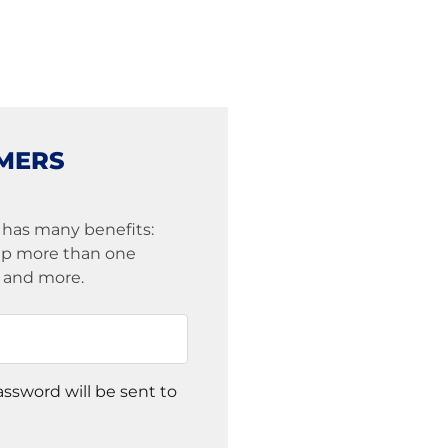
MERS
 has many benefits:
eep more than one
s and more.
assword will be sent to