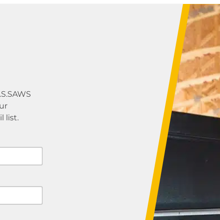
U.S.SAWS
ur
list.