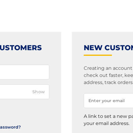
CUSTOMERS
NEW CUSTO
Creating an account
check out faster, k
address, track order
Show
A link to set a new p
your email address.
Password?