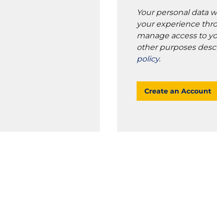
Your personal data w
your experience thro
manage access to yo
other purposes desc
policy
.
Create an Account