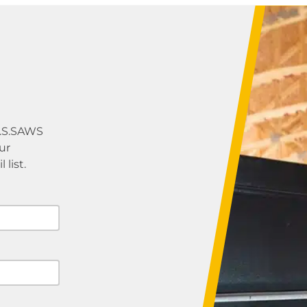
U.S.SAWS
ur
list.