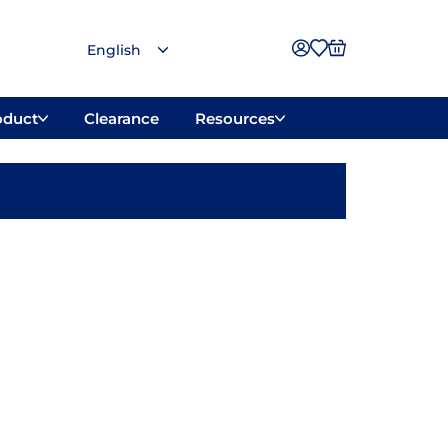
oduct
Clearance
Resources