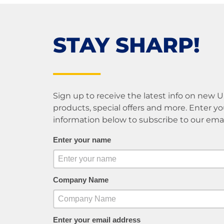
STAY SHARP!
Sign up to receive the latest info on new 
products, special offers and more. Enter yo
information below to subscribe to our email 