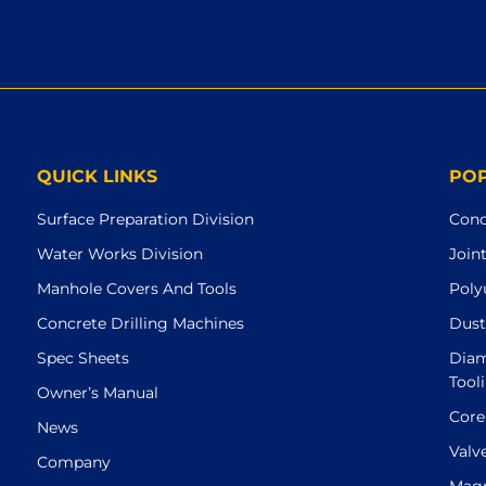
QUICK LINKS
PO
Surface Preparation Division
Conc
Water Works Division
Join
Manhole Covers And Tools
Poly
Concrete Drilling Machines
Dust
Spec Sheets
Diam
Tool
Owner’s Manual
Core
News
Valv
Company
Magn