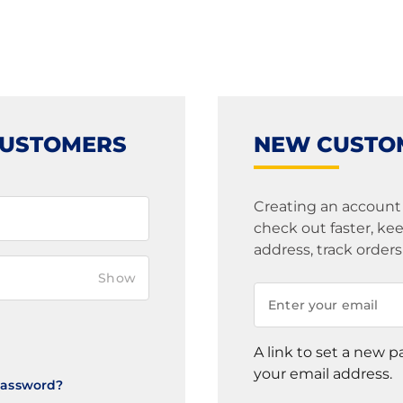
CUSTOMERS
NEW CUSTO
Creating an account
check out faster, k
address, track order
Show
A link to set a new p
your email address.
Password?