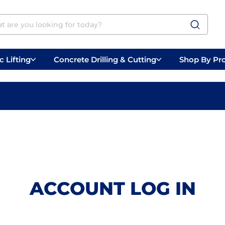
 Lifting
Concrete Drilling & Cutting
Shop By Pr
 Prep
Belly Saws
Handheld Saws
ACCOUNT LOG IN