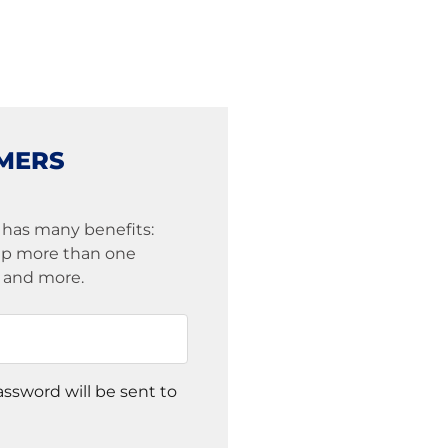
MERS
 has many benefits:
eep more than one
s and more.
assword will be sent to