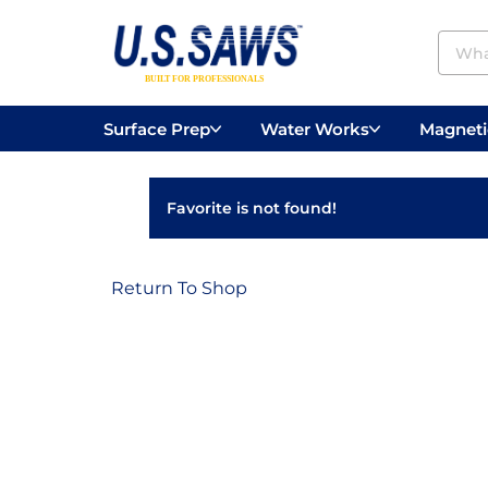
Surface Prep
Water Works
Magnetic
Concrete Drilling
Vacuums
Surface
Favorite is not found!
Return To Shop