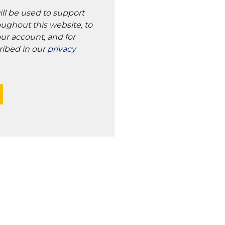
ill be used to support
ughout this website, to
ur account, and for
ribed in our
privacy