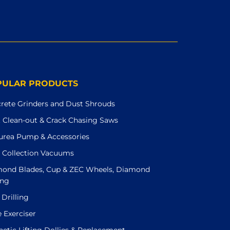
PULAR PRODUCTS
rete Grinders and Dust Shrouds
t Clean-out & Crack Chasing Saws
urea Pump & Accessories
 Collection Vacuums
ond Blades, Cup & ZEC Wheels, Diamond
ing
 Drilling
e Exerciser
etic Lifting Dollies & Replacement