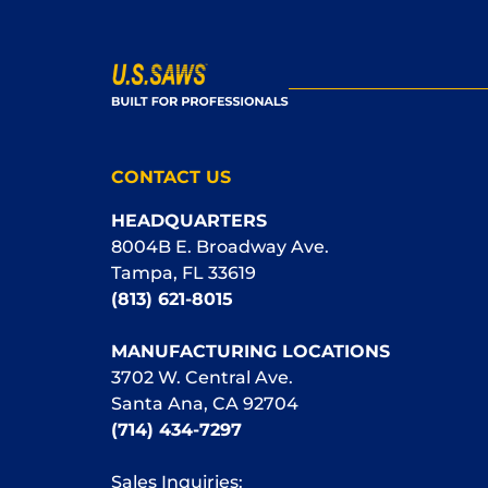
CONTACT US
HEADQUARTERS
8004B E. Broadway Ave.
Tampa, FL 33619
(813) 621-8015
MANUFACTURING LOCATIONS
3702 W. Central Ave.
Santa Ana, CA 92704
(714) 434-7297
Sales Inquiries: