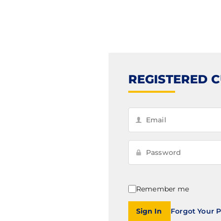
REGISTERED 
Remember me
Sign In
Forgot Your 