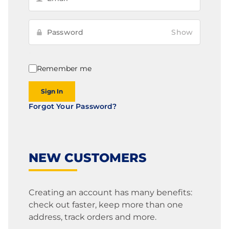
Show
Remember me
Sign In
Forgot Your Password?
NEW CUSTOMERS
Creating an account has many benefits:
check out faster, keep more than one
address, track orders and more.