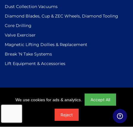
Dust Collection Vacuums
Diamond Blades, Cup & ZEC Wheels, Diamond Tooling
Core Drilling
Valve Exerciser
Magnetic Lifting Dollies & Replacement
Break ’N Take Systems
Lift Equipment & Accessories
Login
|
Checkout
|
Return Policy
|
Site Map
|
Privacy Policy
Accept All
We use cookies for ads & analytics.
© 2026 U.S.Saws All Rights Reserved. Website Designed And
Reject
Developed By Power On Marketing