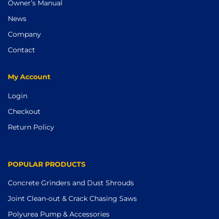
Owner’s Manual
News
Company
Contact
My Account
Login
Checkout
Return Policy
POPULAR PRODUCTS
Concrete Grinders and Dust Shrouds
Joint Clean-out & Crack Chasing Saws
Polyurea Pump & Accessories