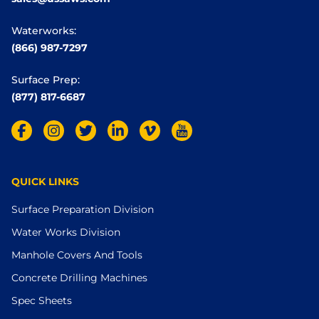
Waterworks:
(866) 987-7297
Surface Prep:
(877) 817-6687
QUICK LINKS
Surface Preparation Division
Water Works Division
Manhole Covers And Tools
Concrete Drilling Machines
Spec Sheets