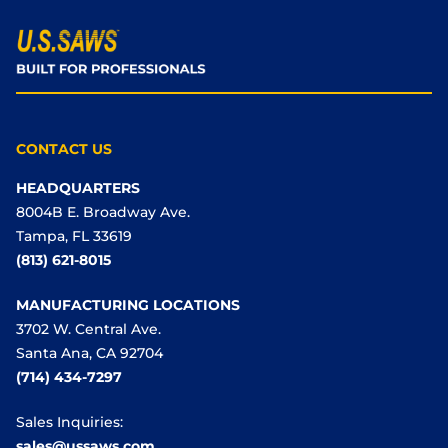
CONTACT US
HEADQUARTERS
8004B E. Broadway Ave.
Tampa, FL 33619
(813) 621-8015
MANUFACTURING LOCATIONS
3702 W. Central Ave.
Santa Ana, CA 92704
(714) 434-7297
Sales Inquiries:
sales@ussaws.com