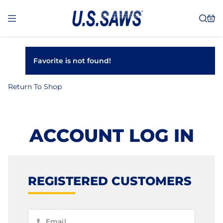
Favorite is not found!
Return To Shop
ACCOUNT LOG IN
REGISTERED CUSTOMERS