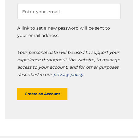
A link to set a new password will be sent to
your email address.
Your personal data will be used to support your
experience throughout this website, to manage
access to your account, and for other purposes
described in our
privacy policy
.
Create an Account