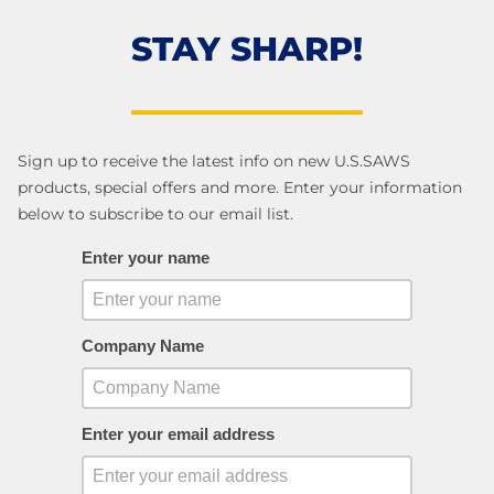
STAY SHARP!
Sign up to receive the latest info on new U.S.SAWS
products, special offers and more. Enter your information
below to subscribe to our email list.