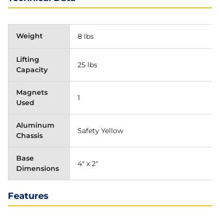
Weight
8 lbs
Lifting
25 lbs
Capacity
Magnets
1
Used
Aluminum
Safety Yellow
Chassis
Base
4" x 2"
Dimensions
Features