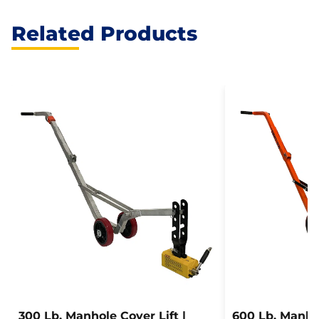
Related Products
300 Lb. Manhole Cover Lift |
600 Lb. Manhol