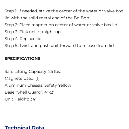
Step 1: If needed, strike the center of the water or valve box
lid with the solid metal end of the Bo Bop
Step 2: Place magnet on center of water or valve box lid
Step 3: Pick unit straight up
Step 4: Replace lid
Step 5: Twist and push unit forward to release from lid
SPECIFICATIONS
Safe Lifting Capacity: 25 lbs.
Magnets Used: (1)
Aluminum Chassis: Safety Yellow
Base “Shell Guard”: 4″x2″
Unit Height: 34″
Technical Data