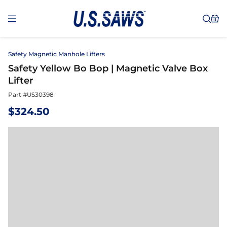
Safety Magnetic Manhole Lifters
Safety Yellow Bo Bop | Magnetic Valve Box
Lifter
Part #
US30398
$
324.50