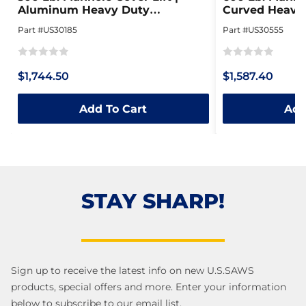
Aluminum Heavy Duty
Curved Heavy 
Collapsible Dolly
Steel Dolly
Part #US30185
Part #US30555
Rated
Rated
$1,744.50
$1,587.40
0
0
out
out
Add To Cart
Add
of
of
5
5
STAY SHARP!
Sign up to receive the latest info on new U.S.SAWS
products, special offers and more. Enter your information
below to subscribe to our email list.