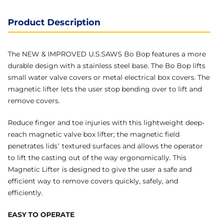
Product Description
The NEW & IMPROVED U.S.SAWS Bo Bop features a more
durable design with a stainless steel base. The Bo Bop lifts
small water valve covers or metal electrical box covers. The
magnetic lifter lets the user stop bending over to lift and
remove covers.
Reduce finger and toe injuries with this lightweight deep-
reach magnetic valve box lifter; the magnetic field
penetrates lids’ textured surfaces and allows the operator
to lift the casting out of the way ergonomically. This
Magnetic Lifter is designed to give the user a safe and
efficient way to remove covers quickly, safely, and
efficiently.
EASY TO OPERATE