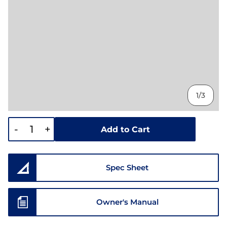
1/3
-
+
Add to Cart
Spec Sheet
Owner's Manual