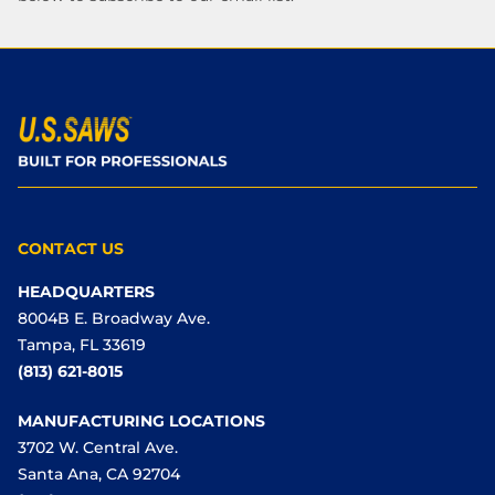
CONTACT US
HEADQUARTERS
8004B E. Broadway Ave.
Tampa, FL 33619
(813) 621-8015
MANUFACTURING LOCATIONS
3702 W. Central Ave.
Santa Ana, CA 92704