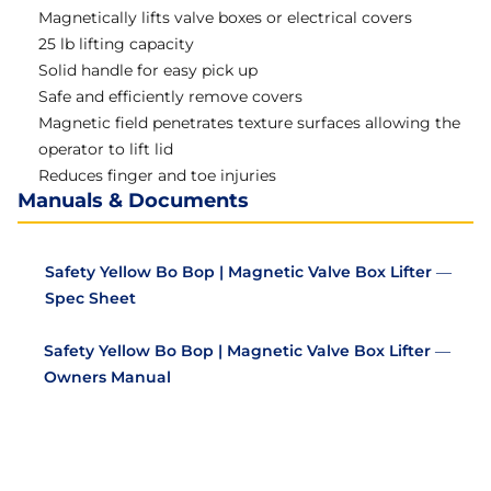
Magnetically lifts valve boxes or electrical covers
25 lb lifting capacity
Solid handle for easy pick up
Safe and efficiently remove covers
Magnetic field penetrates texture surfaces allowing the
operator to lift lid
Reduces finger and toe injuries
Manuals & Documents
Safety Yellow Bo Bop | Magnetic Valve Box Lifter —
Spec Sheet
Safety Yellow Bo Bop | Magnetic Valve Box Lifter —
Owners Manual