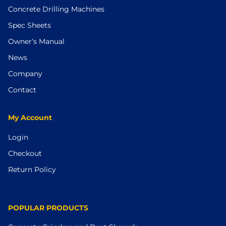
Concrete Drilling Machines
Spec Sheets
Owner’s Manual
News
Company
Contact
My Account
Login
Checkout
Return Policy
POPULAR PRODUCTS