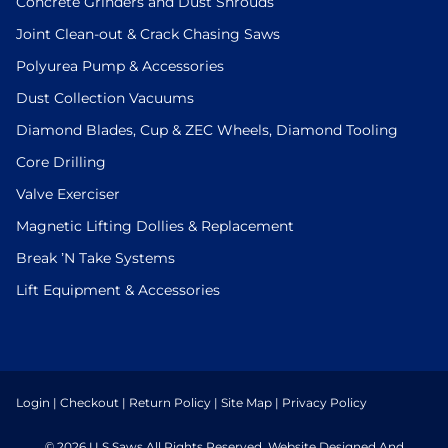
Concrete Grinders and Dust Shrouds
Joint Clean-out & Crack Chasing Saws
Polyurea Pump & Accessories
Dust Collection Vacuums
Diamond Blades, Cup & ZEC Wheels, Diamond Tooling
Core Drilling
Valve Exerciser
Magnetic Lifting Dollies & Replacement
Break ’N Take Systems
Lift Equipment & Accessories
Login
|
Checkout
|
Return Policy
|
Site Map
|
Privacy Policy
© 2026 U.S.Saws All Rights Reserved. Website Designed And