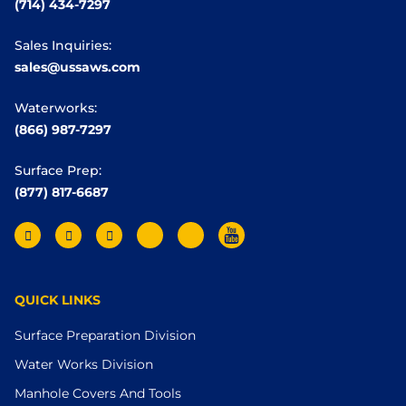
(714) 434-7297
Sales Inquiries:
sales@ussaws.com
Waterworks:
(866) 987-7297
Surface Prep:
(877) 817-6687
QUICK LINKS
Surface Preparation Division
Water Works Division
Manhole Covers And Tools