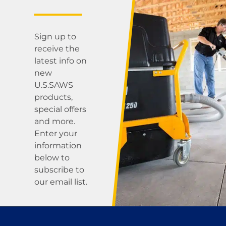
Sign up to
receive the
latest info on
new
U.S.SAWS
products,
special offers
and more.
Enter your
information
below to
subscribe to
our email list.