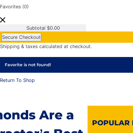
Favorites
(0)
Subtotal
$
0.00
Secure Checkout
Shipping & taxes calculated at checkout.
Favorite is not found!
Return To Shop
onds Are a
POPULAR