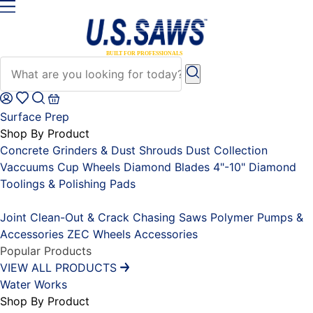
Surface Prep
Shop By Product
Concrete Grinders & Dust Shrouds
Dust Collection
Vaccuums
Cup Wheels
Diamond Blades 4"-10"
Diamond
Toolings & Polishing Pads
Placeholder
Joint Clean-Out & Crack Chasing Saws
Polymer Pumps &
Accessories
ZEC Wheels
Accessories
Popular Products
VIEW ALL PRODUCTS
Water Works
Shop By Product