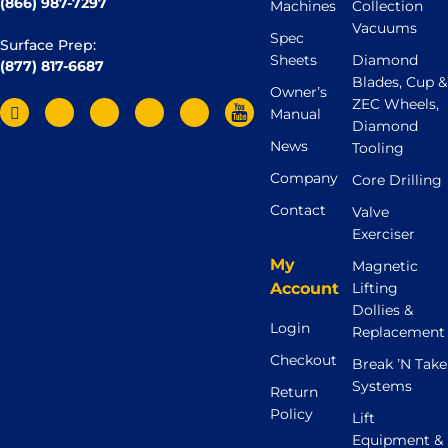
(866) 987-7297
Machines
Collection
Vacuums
Spec
Surface Prep:
Sheets
Diamond
(877) 817-6687
Blades, Cup &
Owner’s
ZEC Wheels,
Manual
Diamond
News
Tooling
Company
Core Drilling
Contact
Valve
Exerciser
My
Magnetic
Account
Lifting
Dollies &
Login
Replacement
Checkout
Break ’N Take
Systems
Return
Policy
Lift
Equipment &