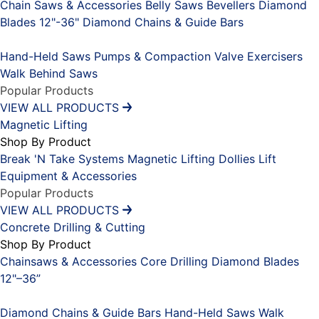
Chain Saws & Accessories
Belly Saws
Bevellers
Diamond
Blades 12"-36"
Diamond Chains & Guide Bars
Placeholder
Hand-Held Saws
Pumps & Compaction
Valve Exercisers
Walk Behind Saws
Popular Products
VIEW ALL PRODUCTS
Magnetic Lifting
Shop By Product
Break 'N Take Systems
Magnetic Lifting Dollies
Lift
Equipment & Accessories
Popular Products
VIEW ALL PRODUCTS
Concrete Drilling & Cutting
Shop By Product
Chainsaws & Accessories
Core Drilling
Diamond Blades
12"–36”
Placeholder
Diamond Chains & Guide Bars
Hand-Held Saws
Walk