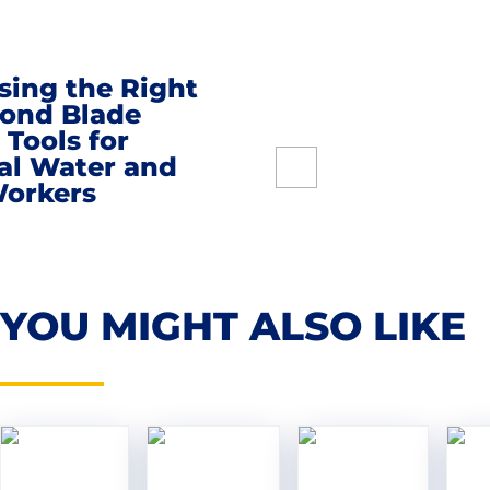
sing the Right
ond Blade
 Tools for
al Water and
on
orkers
YOU MIGHT ALSO LIKE