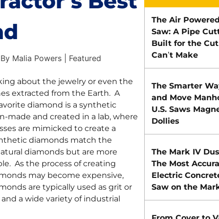
ractor’s Best
The Air Powered
nd
Saw: A Pipe Cut
Built for the Cu
Can’t Make
By Malia Powers | Featured
king about the jewelry or even the
The Smarter Way
es extracted from the Earth. A
and Move Manho
favorite diamond is a synthetic
U.S. Saws Magnet
-made and created in a lab, where
Dollies
sses are mimicked to create a
nthetic diamonds match the
natural diamonds but are more
The Mark IV Dus
able. As the process of creating
The Most Accura
iamonds may become expensive,
Electric Concret
monds are typically used as grit or
Saw on the Mar
 and a wide variety of industrial
From Cover to V