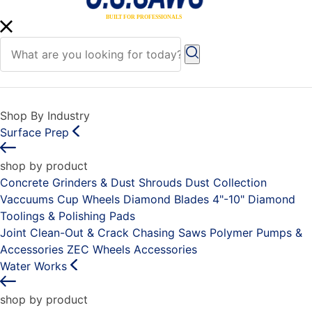
Shop By Industry
Surface Prep
shop by product
Concrete Grinders & Dust Shrouds
Dust Collection
Vaccuums
Cup Wheels
Diamond Blades 4"-10"
Diamond
Toolings & Polishing Pads
Joint Clean-Out & Crack Chasing Saws
Polymer Pumps &
Accessories
ZEC Wheels
Accessories
Water Works
shop by product