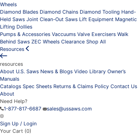
Wheels
Diamond Blades
Diamond Chains
Diamond Tooling
Hand-
Held Saws
Joint Clean-Out Saws
Lift Equipment
Magnetic
Lifting Dollies
Pumps & Accessories
Vaccuums
Valve Exercisers
Walk
Behind Saws
ZEC Wheels
Clearance
Shop All
Resources
resources
About U.S. Saws
News & Blogs
Video Library
Owner’s
Manuals
Catalogs
Spec Sheets
Returns & Claims Policy
Contact Us
About
Need Help?
1-877-817-6687
sales@ussaws.com
Sign Up / Login
Your Cart
(0)