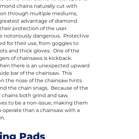
amond chains naturally cut with
sion through multiple mediums,
greatest advantage of diamond
 their protection of the user.
e notoriously dangerous. Protective
red for their use, from goggles to
ots and thick gloves. One of the
ers of chainsaws is kickback.
when there is an unexpected upward
uide bar of the chainsaw. This
 the nose of the chainsaw hints
and the chain snags. Because of the
chains both grind and saw,
ves to be a non-issue, making them
o operate than a chainsaw with a
n.
hing Pads