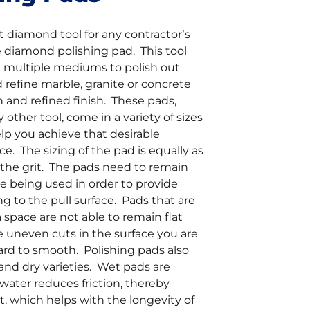
 diamond tool for any contractor’s
e diamond polishing pad. This tool
n multiple mediums to polish out
 refine marble, granite or concrete
 and refined finish. These pads,
 other tool, come in a variety of sizes
elp you achieve that desirable
e. The sizing of the pad is equally as
 the grit. The pads need to remain
are being used in order to provide
ng to the pull surface. Pads that are
a space are not able to remain flat
e uneven cuts in the surface you are
ard to smooth. Polishing pads also
nd dry varieties. Wet pads are
 water reduces friction, thereby
, which helps with the longevity of