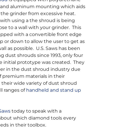
 and aluminum mounting which aids
 the grinder from excessive heat.
with using a the shroud is being
ose to a wall with your grinder. This
ipped with a convertible front edge
p or down to allow the user to get as
wall as possible. U.S. Saws has been
 dust shrouds since 1993, only four
he initial prototype was created. They
er in the dust shroud industry due
of premium materials in their
their wide variety of dust shroud
all ranges of
handheld and stand up
 Saws
today to speak with a
 about which diamond tools every
eds in their toolbox.