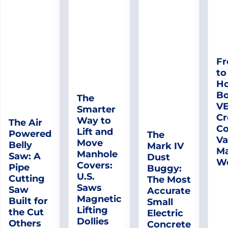
Fr
to
Ho
Bo
The
V
Smarter
Cr
Way to
The Air
Co
Lift and
Powered
The
Va
Move
Belly
Mark IV
Ma
Manhole
Saw: A
Dust
W
Covers:
Pipe
Buggy:
U.S.
Cutting
The Most
Saws
Saw
Accurate
Magnetic
Built for
Small
Lifting
the Cut
Electric
Dollies
Others
Concrete