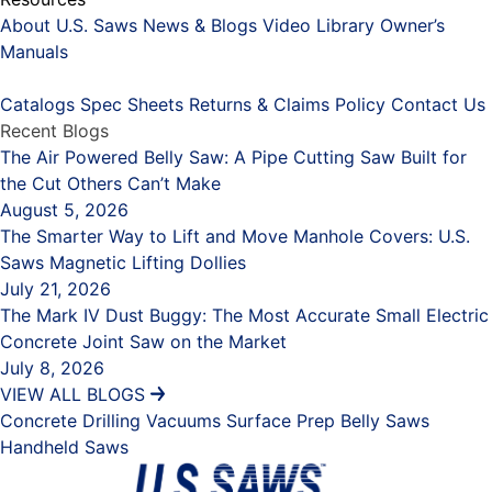
About U.S. Saws
News & Blogs
Video Library
Owner’s
Manuals
Placeholder
Catalogs
Spec Sheets
Returns & Claims Policy
Contact Us
Recent Blogs
The Air Powered Belly Saw: A Pipe Cutting Saw Built for
the Cut Others Can’t Make
August 5, 2026
The Smarter Way to Lift and Move Manhole Covers: U.S.
Saws Magnetic Lifting Dollies
July 21, 2026
The Mark IV Dust Buggy: The Most Accurate Small Electric
Concrete Joint Saw on the Market
July 8, 2026
VIEW ALL BLOGS
Concrete Drilling
Vacuums
Surface Prep
Belly Saws
Handheld Saws