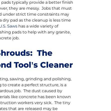
pads typically provide a better finish
ever, they are messy. Jobs that must
 under strict time constraints may
a dry pad as the cleanup is less time
U.S. Saws
has a wide variety of
hing pads to help with any granite,
crete job.
Shrouds: The
nd Tool’s Cleaner
ing, sawing, grinding and polishing,
 to create a perfect structure, is a
zardous job. The dust caused by
erials like concrete has been known
ruction workers very sick. The tiny
ulates that are released may be