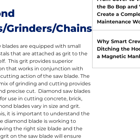
the Bo Bop and
ond
Create a Comple
Maintenance Wo
s/Grinders/Chains
Why Smart Cre
blades are equipped with small
Ditching the Ho
als that are attached as grit to the
a Magnetic Manh
lf. This grit provides superior
on that works in conjunction with
cutting action of the saw blade. The
s mix of grinding and cutting provides
 and precise cut. Diamond saw blades
for use in cutting concrete, brick,
mond blades vary in size and grit.
is, it is important to understand the
he diamond blade is working to
ving the right size blade and the
rit on the saw blade will ensure