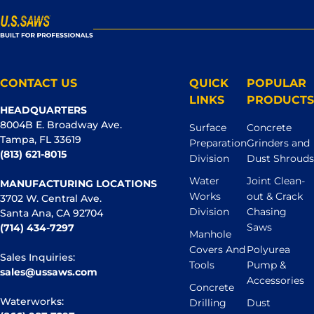
CONTACT US
QUICK
POPULAR
LINKS
PRODUCTS
HEADQUARTERS
8004B E. Broadway Ave.
Surface
Concrete
Tampa, FL 33619
Preparation
Grinders and
(813) 621-8015
Division
Dust Shrouds
Water
Joint Clean-
MANUFACTURING LOCATIONS
Works
out & Crack
3702 W. Central Ave.
Division
Chasing
Santa Ana, CA 92704
Saws
(714) 434-7297
Manhole
Covers And
Polyurea
Sales Inquiries:
Tools
Pump &
sales@ussaws.com
Accessories
Concrete
Waterworks:
Drilling
Dust