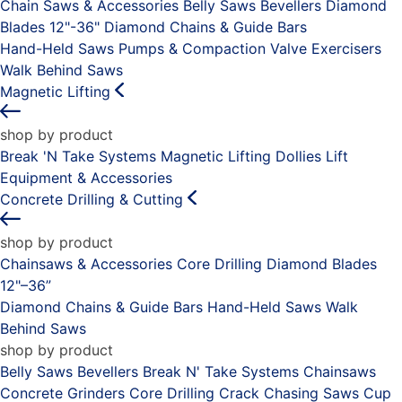
Chain Saws & Accessories
Belly Saws
Bevellers
Diamond
Blades 12"-36"
Diamond Chains & Guide Bars
Hand-Held Saws
Pumps & Compaction
Valve Exercisers
Walk Behind Saws
Magnetic Lifting
shop by product
Break 'N Take Systems
Magnetic Lifting Dollies
Lift
Equipment & Accessories
Concrete Drilling & Cutting
shop by product
Chainsaws & Accessories
Core Drilling
Diamond Blades
12"–36”
Diamond Chains & Guide Bars
Hand-Held Saws
Walk
Behind Saws
shop by product
Belly Saws
Bevellers
Break N' Take Systems
Chainsaws
Concrete Grinders
Core Drilling
Crack Chasing Saws
Cup