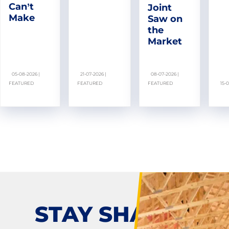
Can’t
Joint
Make
Saw on
the
Market
05-08-2026 |
21-07-2026 |
08-07-2026 |
FEATURED
FEATURED
FEATURED
15-
STAY SHARP!