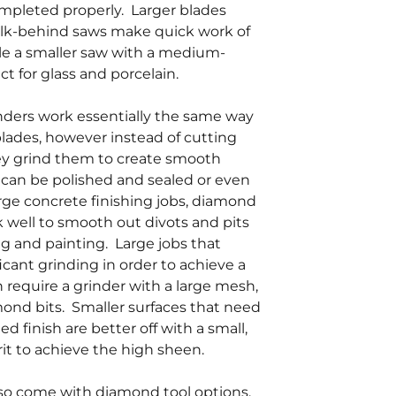
ompleted properly. Larger blades
lk-behind saws make quick work of
le a smaller saw with a medium-
ct for glass and porcelain.
ders work essentially the same way
lades, however instead of cutting
hey grind them to create smooth
 can be polished and sealed or even
arge concrete finishing jobs, diamond
 well to smooth out divots and pits
ing and painting. Large jobs that
ficant grinding in order to achieve a
 require a grinder with a large mesh,
mond bits. Smaller surfaces that need
d finish are better off with a small,
grit to achieve the high sheen.
so come with diamond tool options.