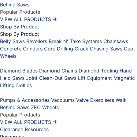
Behind Saws
Popular Products
VIEW ALL PRODUCTS
Shop By Product
Shop By Product
Belly Saws
Bevellers
Break N' Take Systems
Chainsaws
Concrete Grinders
Core Drilling
Crack Chasing Saws
Cup
Wheels
Placeholder
Diamond Blades
Diamond Chains
Diamond Tooling
Hand-
Held Saws
Joint Clean-Out Saws
Lift Equipment
Magnetic
Lifting Dollies
Placeholder
Pumps & Accessories
Vaccuums
Valve Exercisers
Walk
Behind Saws
ZEC Wheels
Popular Products
VIEW ALL PRODUCTS
Clearance
Resources
Resources