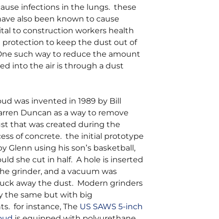
ause infections in the lungs. these
 have also been known to cause
vital to construction workers health
 protection to keep the dust out of
 One such way to reduce the amount
sed into the air is through a dust
ud was invented in 1989 by Bill
rren Duncan as a way to remove
st that was created during the
ess of concrete. the initial prototype
y Glenn using his son’s basketball,
ld she cut in half. A hole is inserted
 the grinder, and a vacuum was
suck away the dust. Modern grinders
ly the same but with big
. for instance, The
US SAWS 5-inch
oud
is equipped with polyurethane