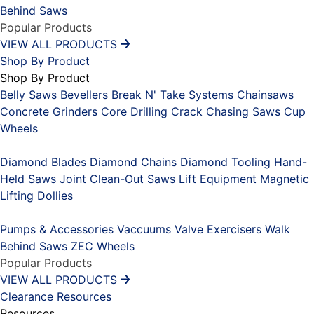
Behind Saws
Popular Products
VIEW ALL PRODUCTS
Shop By Product
Shop By Product
Belly Saws
Bevellers
Break N' Take Systems
Chainsaws
Concrete Grinders
Core Drilling
Crack Chasing Saws
Cup
Wheels
Placeholder
Diamond Blades
Diamond Chains
Diamond Tooling
Hand-
Held Saws
Joint Clean-Out Saws
Lift Equipment
Magnetic
Lifting Dollies
Placeholder
Pumps & Accessories
Vaccuums
Valve Exercisers
Walk
Behind Saws
ZEC Wheels
Popular Products
VIEW ALL PRODUCTS
Clearance
Resources
Resources