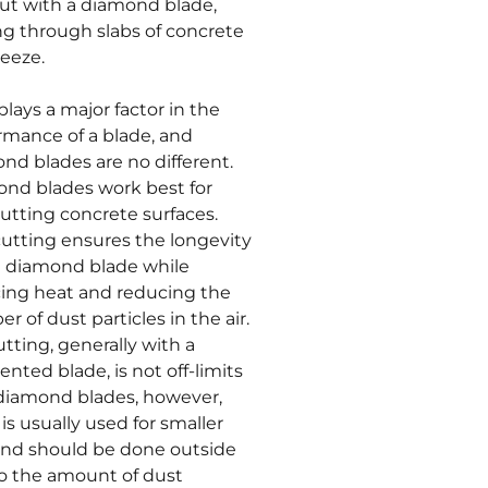
but with a diamond blade,
ng through slabs of concrete
reeze.
plays a major factor in the
rmance of a blade, and
nd blades are no different.
nd blades work best for
utting concrete surfaces.
utting ensures the longevity
e diamond blade while
ing heat and reducing the
r of dust particles in the air.
utting, generally with a
nted blade, is not off-limits
diamond blades, however,
 is usually used for smaller
and should be done outside
o the amount of dust