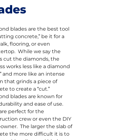
ades
nd blades are the best tool
utting concrete,” be it for a
lk, flooring, or even
ertop. While we say the
s cut the diamonds, the
ss works less like a diamond
e” and more like an intense
on that grinds a piece of
ete to create a “cut.”
nd blades are known for
durability and ease of use.
are perfect for the
ruction crew or even the DIY
wner. The larger the slab of
te the more difficult it is to