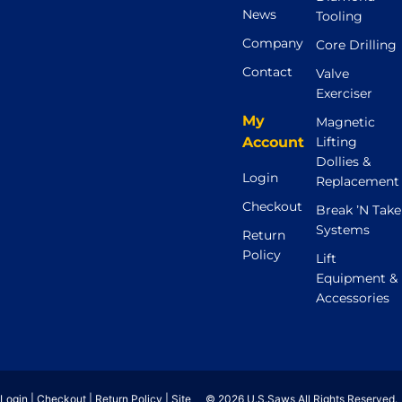
News
Tooling
Company
Core Drilling
Contact
Valve
Exerciser
My
Magnetic
Account
Lifting
Dollies &
Login
Replacement
Checkout
Break ’N Take
Systems
Return
Policy
Lift
Equipment &
Accessories
Login
|
Checkout
|
Return Policy
|
Site
© 2026 U.S.Saws All Rights Reserved.