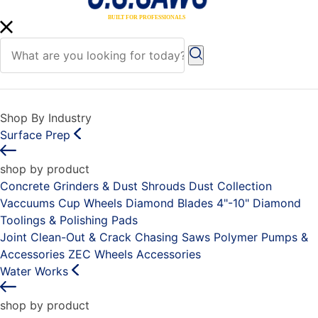
Shop By Industry
Surface Prep
shop by product
Concrete Grinders & Dust Shrouds
Dust Collection
Vaccuums
Cup Wheels
Diamond Blades 4"-10"
Diamond
Toolings & Polishing Pads
Joint Clean-Out & Crack Chasing Saws
Polymer Pumps &
Accessories
ZEC Wheels
Accessories
Water Works
shop by product