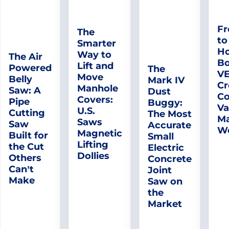
Fr
The
to
Smarter
Ho
Way to
The Air
Bo
Lift and
Powered
The
V
Move
Belly
Mark IV
Cr
Manhole
Saw: A
Dust
Co
Covers:
Pipe
Buggy:
Va
U.S.
Cutting
The Most
Ma
Saws
Saw
Accurate
W
Magnetic
Built for
Small
Lifting
the Cut
Electric
Dollies
Others
Concrete
Can’t
Joint
Make
Saw on
the
Market