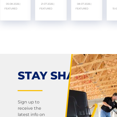
05-08-2026 |
21-07-2026 |
08-07-2026 |
FEATURED
FEATURED
FEATURED
15-
STAY SHARP!
Sign up to
receive the
latest info on