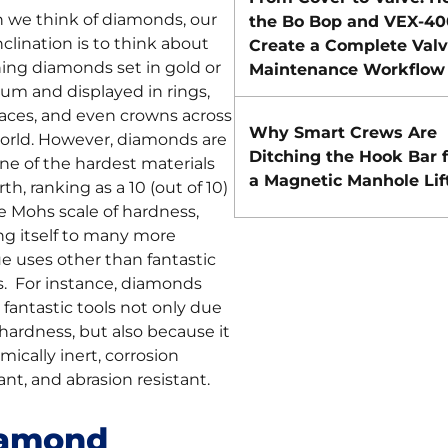
we think of diamonds, our
the Bo Bop and VEX-40
inclination is to think about
Create a Complete Val
ing diamonds set in gold or
Maintenance Workflow
num and displayed in rings,
aces, and even crowns across
Why Smart Crews Are
orld. However, diamonds are
Ditching the Hook Bar f
one of the hardest materials
a Magnetic Manhole Lif
th, ranking as a 10 (out of 10)
e Mohs scale of hardness,
ng itself to many more
e uses other than fantastic
s. For instance, diamonds
fantastic tools not only due
 hardness, but also because it
mically inert, corrosion
ant, and abrasion resistant.
amond