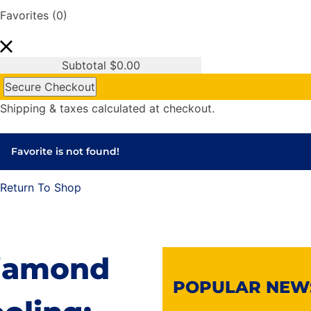
Favorites
(0)
Subtotal
$
0.00
Secure Checkout
Shipping & taxes calculated at checkout.
Favorite is not found!
Return To Shop
iamond
POPULAR NEW