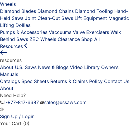
Wheels
Diamond Blades
Diamond Chains
Diamond Tooling
Hand-
Held Saws
Joint Clean-Out Saws
Lift Equipment
Magnetic
Lifting Dollies
Pumps & Accessories
Vaccuums
Valve Exercisers
Walk
Behind Saws
ZEC Wheels
Clearance
Shop All
Resources
resources
About U.S. Saws
News & Blogs
Video Library
Owner’s
Manuals
Catalogs
Spec Sheets
Returns & Claims Policy
Contact Us
About
Need Help?
1-877-817-6687
sales@ussaws.com
Sign Up / Login
Your Cart
(0)