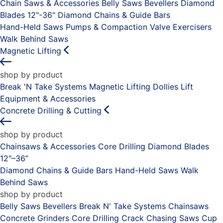
Chain Saws & Accessories
Belly Saws
Bevellers
Diamond
Blades 12"-36"
Diamond Chains & Guide Bars
Hand-Held Saws
Pumps & Compaction
Valve Exercisers
Walk Behind Saws
Magnetic Lifting
shop by product
Break 'N Take Systems
Magnetic Lifting Dollies
Lift
Equipment & Accessories
Concrete Drilling & Cutting
shop by product
Chainsaws & Accessories
Core Drilling
Diamond Blades
12"–36”
Diamond Chains & Guide Bars
Hand-Held Saws
Walk
Behind Saws
shop by product
Belly Saws
Bevellers
Break N' Take Systems
Chainsaws
Concrete Grinders
Core Drilling
Crack Chasing Saws
Cup