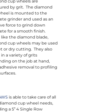
nd cup wheels are
red by grit. The diamond
heel is mounted to the
ete grinder and used as an
ive force to grind down
ete for a smooth finish.
like the diamond blade,
ond cup wheels may be used
et or dry cutting. They also
n a variety of grits
ding on the job at hand,
adhesive removal to profiling
surfaces.
SAWS
is able to take care of all
diamond cup wheel needs,
ding a 5” 4 Single Row