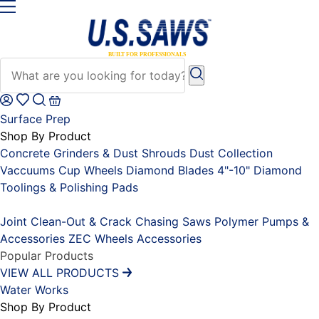
Surface Prep
Shop By Product
Concrete Grinders & Dust Shrouds
Dust Collection
Vaccuums
Cup Wheels
Diamond Blades 4"-10"
Diamond
Toolings & Polishing Pads
Placeholder
Joint Clean-Out & Crack Chasing Saws
Polymer Pumps &
Accessories
ZEC Wheels
Accessories
Popular Products
VIEW ALL PRODUCTS
Water Works
Shop By Product