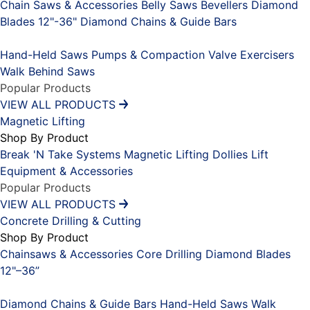
Chain Saws & Accessories
Belly Saws
Bevellers
Diamond
Blades 12"-36"
Diamond Chains & Guide Bars
Placeholder
Hand-Held Saws
Pumps & Compaction
Valve Exercisers
Walk Behind Saws
Popular Products
VIEW ALL PRODUCTS
Magnetic Lifting
Shop By Product
Break 'N Take Systems
Magnetic Lifting Dollies
Lift
Equipment & Accessories
Popular Products
VIEW ALL PRODUCTS
Concrete Drilling & Cutting
Shop By Product
Chainsaws & Accessories
Core Drilling
Diamond Blades
12"–36”
Placeholder
Diamond Chains & Guide Bars
Hand-Held Saws
Walk