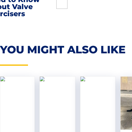
ut Valve
rcisers
YOU MIGHT ALSO LIKE