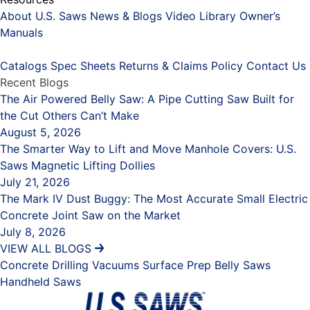
About U.S. Saws
News & Blogs
Video Library
Owner’s
Manuals
Placeholder
Catalogs
Spec Sheets
Returns & Claims Policy
Contact Us
Recent Blogs
The Air Powered Belly Saw: A Pipe Cutting Saw Built for
the Cut Others Can’t Make
August 5, 2026
The Smarter Way to Lift and Move Manhole Covers: U.S.
Saws Magnetic Lifting Dollies
July 21, 2026
The Mark IV Dust Buggy: The Most Accurate Small Electric
Concrete Joint Saw on the Market
July 8, 2026
VIEW ALL BLOGS
Concrete Drilling
Vacuums
Surface Prep
Belly Saws
Handheld Saws