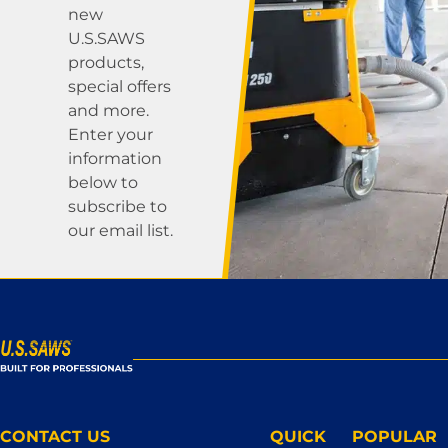
new
U.S.SAWS
products,
special offers
and more.
Enter your
information
below to
subscribe to
our email list.
CONTACT US
QUICK
POPULAR