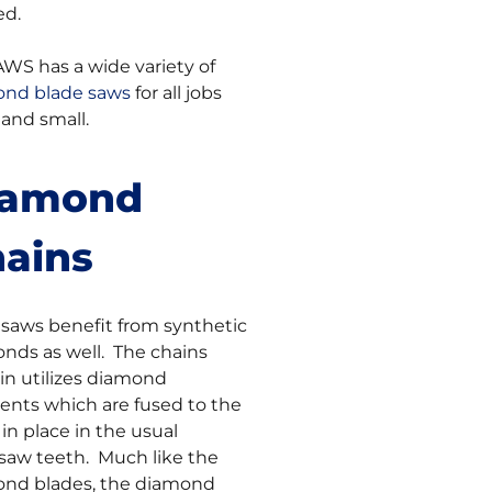
ed.
AWS has a wide variety of
nd blade saws
for all jobs
 and small.
iamond
ains
saws benefit from synthetic
nds as well. The chains
in utilizes diamond
nts which are fused to the
 in place in the usual
saw teeth. Much like the
nd blades, the diamond