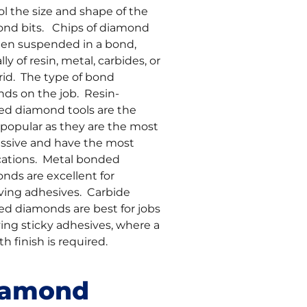
ol the size and shape of the
nd bits. Chips of diamond
hen suspended in a bond,
lly of resin, metal, carbides, or
rid. The type of bond
ds on the job. Resin-
d diamond tools are the
popular as they are the most
ssive and have the most
cations. Metal bonded
nds are excellent for
ing adhesives. Carbide
d diamonds are best for jobs
ving sticky adhesives, where a
h finish is required.
iamond