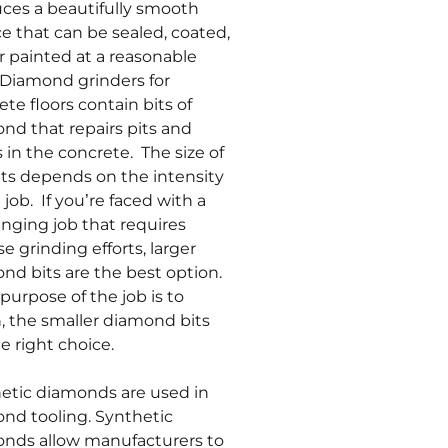
ces a beautifully smooth
ce that can be sealed, coated,
r painted at a reasonable
 Diamond grinders for
ete floors contain bits of
nd that repairs pits and
s in the concrete. The size of
its depends on the intensity
 job. If you’re faced with a
enging job that requires
e grinding efforts, larger
nd bits are the best option.
 purpose of the job is to
h, the smaller diamond bits
e right choice.
etic diamonds are used in
nd tooling. Synthetic
nds allow manufacturers to