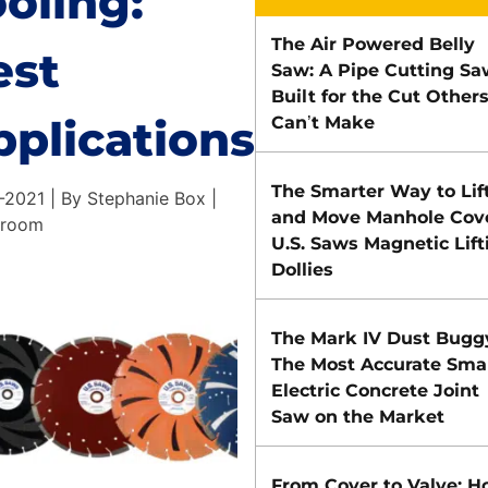
oling:
The Air Powered Belly
est
Saw: A Pipe Cutting Sa
Built for the Cut Other
pplications
Can’t Make
The Smarter Way to Lif
-2021 | By Stephanie Box |
and Move Manhole Cove
 room
U.S. Saws Magnetic Lift
Dollies
The Mark IV Dust Bugg
The Most Accurate Smal
Electric Concrete Joint
Saw on the Market
From Cover to Valve: 