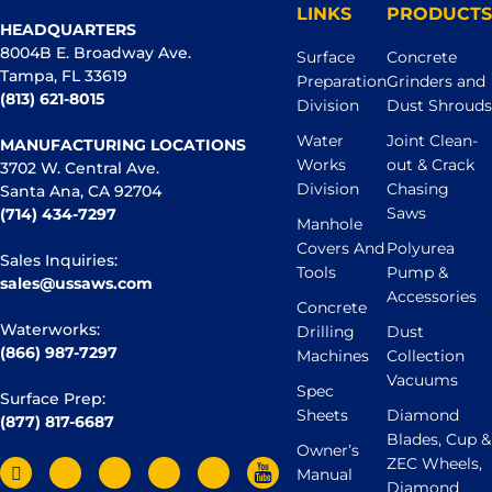
LINKS
PRODUCTS
HEADQUARTERS
8004B E. Broadway Ave.
Surface
Concrete
Tampa, FL 33619
Preparation
Grinders and
(813) 621-8015
Division
Dust Shrouds
Water
Joint Clean-
MANUFACTURING LOCATIONS
Works
out & Crack
3702 W. Central Ave.
Division
Chasing
Santa Ana, CA 92704
Saws
(714) 434-7297
Manhole
Covers And
Polyurea
Sales Inquiries:
Tools
Pump &
sales@ussaws.com
Accessories
Concrete
Waterworks:
Drilling
Dust
(866) 987-7297
Machines
Collection
Vacuums
Spec
Surface Prep:
Sheets
Diamond
(877) 817-6687
Blades, Cup &
Owner’s
ZEC Wheels,
Manual
Diamond