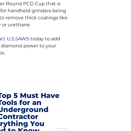
er Round PCD Cup that is
 for handheld grinders being
to remove thick coatings like
 or urethane.
ct U.S.SAWS
today to add
diamond power to your
ox.
Top 5 Must Have
Tools for an
t
Underground
Contractor
igation
rything You
d to Know