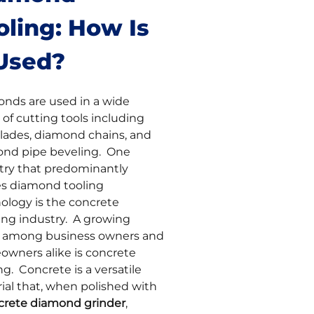
oling: How Is
 Used?
nds are used in a wide
 of cutting tools including
lades, diamond chains, and
nd pipe beveling. One
try that predominantly
zes diamond tooling
ology is the concrete
ing industry. A growing
 among business owners and
wners alike is concrete
ng. Concrete is a versatile
ial that, when polished with
crete diamond grinder
,