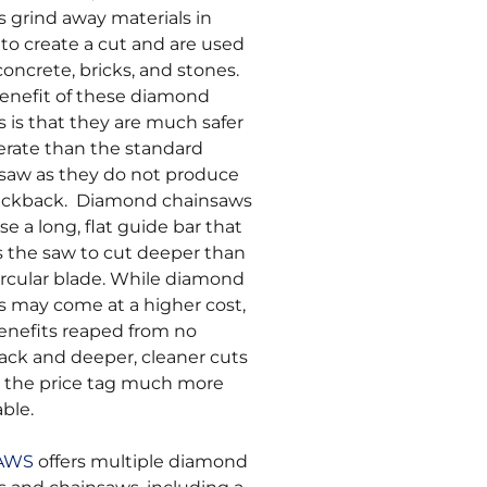
s grind away materials in
 to create a cut and are used
concrete, bricks, and stones.
enefit of these diamond
s is that they are much safer
erate than the standard
saw as they do not produce
ickback. Diamond chainsaws
se a long, flat guide bar that
s the saw to cut deeper than
ircular blade. While diamond
s may come at a higher cost,
enefits reaped from no
ack and deeper, cleaner cuts
the price tag much more
able.
SAWS
offers multiple diamond