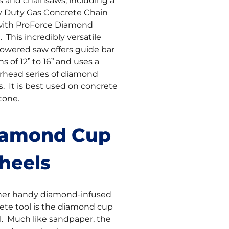
s and chainsaws, including a
 Duty Gas Concrete Chain
ith ProForce Diamond
 This incredibly versatile
owered saw offers guide bar
s of 12” to 16” and uses a
head series of diamond
s. It is best used on concrete
tone.
iamond Cup
heels
er handy diamond-infused
ete tool is the diamond cup
. Much like sandpaper, the