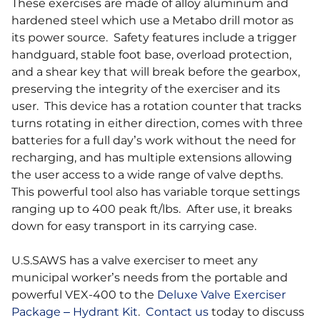
These exercises are made of alloy aluminum and
hardened steel which use a Metabo drill motor as
its power source. Safety features include a trigger
handguard, stable foot base, overload protection,
and a shear key that will break before the gearbox,
preserving the integrity of the exerciser and its
user. This device has a rotation counter that tracks
turns rotating in either direction, comes with three
batteries for a full day’s work without the need for
recharging, and has multiple extensions allowing
the user access to a wide range of valve depths.
This powerful tool also has variable torque settings
ranging up to 400 peak ft/lbs. After use, it breaks
down for easy transport in its carrying case.
U.S.SAWS has a valve exerciser to meet any
municipal worker’s needs from the portable and
powerful VEX-400 to the
Deluxe Valve Exerciser
Package – Hydrant Kit
.
Contact us
today to discuss