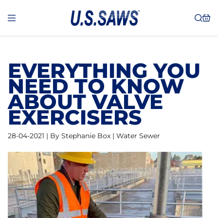
EVERYTHING YOU
NEED TO KNOW
ABOUT VALVE
EXERCISERS
28-04-2021 | By Stephanie Box | Water Sewer