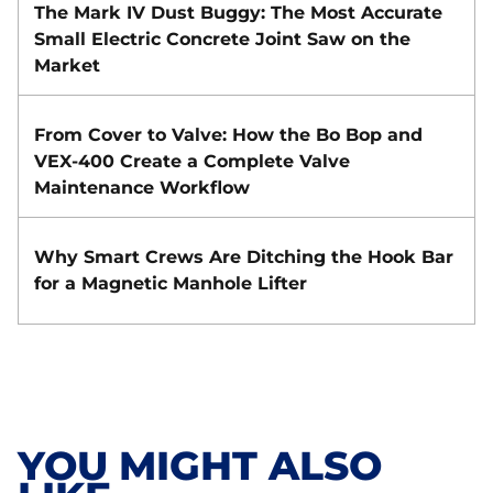
The Mark IV Dust Buggy: The Most Accurate
Small Electric Concrete Joint Saw on the
Market
From Cover to Valve: How the Bo Bop and
VEX-400 Create a Complete Valve
Maintenance Workflow
Why Smart Crews Are Ditching the Hook Bar
for a Magnetic Manhole Lifter
YOU MIGHT ALSO