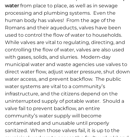
water
from place to place, as well as in sewage
processing and plumbing systems. Even the
human body has valves! From the age of the
Romans and their aqueducts, valves have been
used to control the flow of water to households.
While valves are vital to regulating, directing, and
controlling the flow of water, valves are also used
with gases, solids, and slurries. Modern-day
municipal water and waste agencies use valves to
direct water flow, adjust water pressure, shut down
water access, and prevent backflow. The public
water systems are vital to a community’s
infrastructure, and the citizens depend on the
uninterrupted supply of potable water. Should a
valve fail to prevent backflow, an entire
community’s water supply will become
contaminated and unusable until properly
sanitized. When those valves fail, it is up to the