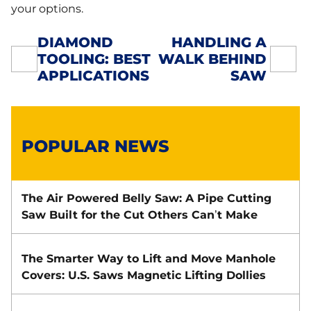
your options.
DIAMOND
HANDLING A
TOOLING: BEST
WALK BEHIND
POST
APPLICATIONS
SAW
NAVIGATION
POPULAR NEWS
The Air Powered Belly Saw: A Pipe Cutting
Saw Built for the Cut Others Can’t Make
The Smarter Way to Lift and Move Manhole
Covers: U.S. Saws Magnetic Lifting Dollies