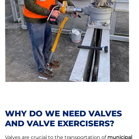
WHY DO WE NEED VALVES
AND VALVE EXERCISERS?
Valves are crucial to the transportation of
municipal