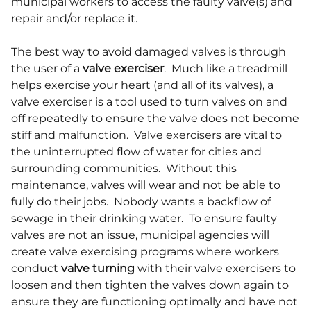
municipal workers to access the faulty valve(s) and
repair and/or replace it.
The best way to avoid damaged valves is through
the user of a
valve exerciser
. Much like a treadmill
helps exercise your heart (and all of its valves), a
valve exerciser is a tool used to turn valves on and
off repeatedly to ensure the valve does not become
stiff and malfunction. Valve exercisers are vital to
the uninterrupted flow of water for cities and
surrounding communities. Without this
maintenance, valves will wear and not be able to
fully do their jobs. Nobody wants a backflow of
sewage in their drinking water. To ensure faulty
valves are not an issue, municipal agencies will
create valve exercising programs where workers
conduct
valve turning
with their valve exercisers to
loosen and then tighten the valves down again to
ensure they are functioning optimally and have not