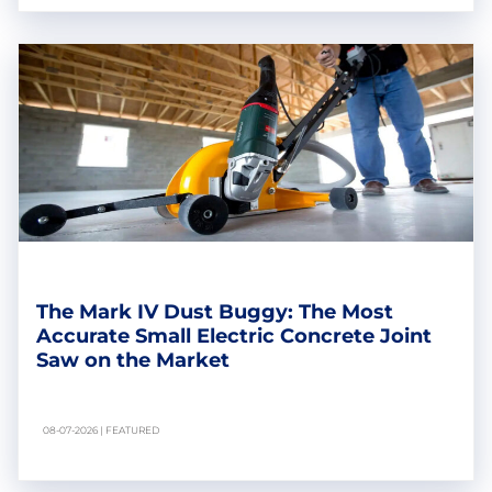
The Mark IV Dust Buggy: The Most
Accurate Small Electric Concrete Joint
Saw on the Market
08-07-2026 | FEATURED