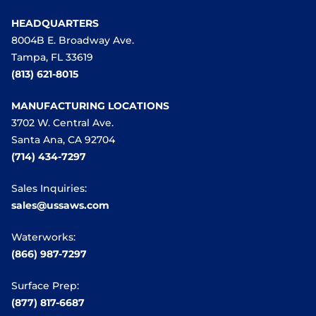
HEADQUARTERS
8004B E. Broadway Ave.
Tampa, FL 33619
(813) 621-8015
MANUFACTURING LOCATIONS
3702 W. Central Ave.
Santa Ana, CA 92704
(714) 434-7297
Sales Inquiries:
sales@ussaws.com
Waterworks:
(866) 987-7297
Surface Prep:
(877) 817-6687