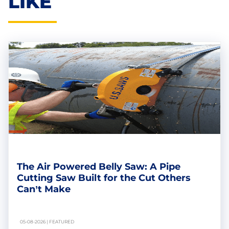
LIKE
The Air Powered Belly Saw: A Pipe
Cutting Saw Built for the Cut Others
Can’t Make
05-08-2026 | FEATURED