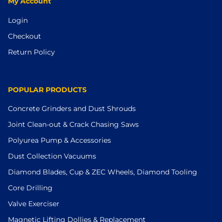
My Account
Login
Checkout
Return Policy
POPULAR PRODUCTS
Concrete Grinders and Dust Shrouds
Joint Clean-out & Crack Chasing Saws
Polyurea Pump & Accessories
Dust Collection Vacuums
Diamond Blades, Cup & ZEC Wheels, Diamond Tooling
Core Drilling
Valve Exerciser
Magnetic Lifting Dollies & Replacement