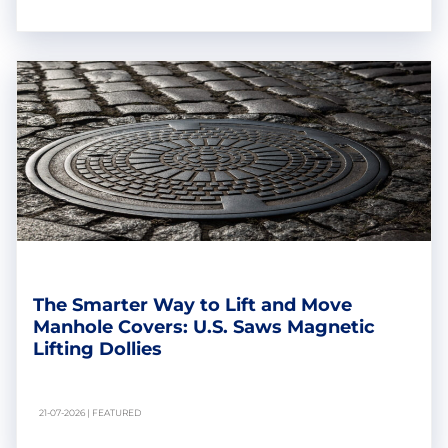
The Smarter Way to Lift and Move
Manhole Covers: U.S. Saws Magnetic
Lifting Dollies
21-07-2026 | FEATURED