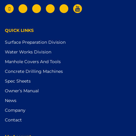
QUICK LINKS
Surface Preparation Division
Water Works Division
Manhole Covers And Tools
Concrete Drilling Machines
Spec Sheets
Owner’s Manual
News
Company
Contact