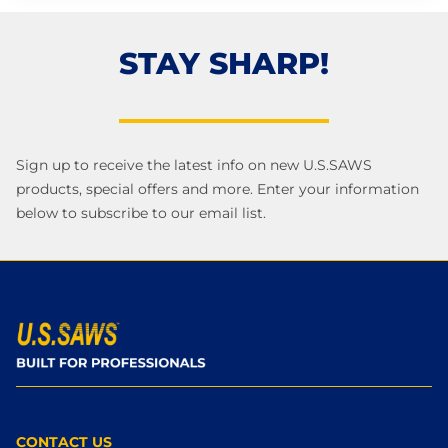
STAY SHARP!
Sign up to receive the latest info on new U.S.SAWS
products, special offers and more. Enter your information
below to subscribe to our email list.
CONTACT US