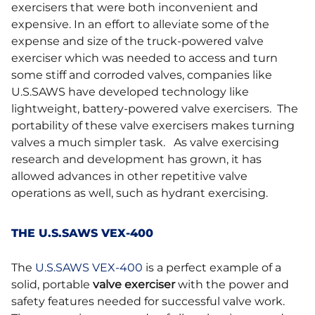
exercisers that were both inconvenient and
expensive. In an effort to alleviate some of the
expense and size of the truck-powered valve
exerciser which was needed to access and turn
some stiff and corroded valves, companies like
U.S.SAWS have developed technology like
lightweight, battery-powered valve exercisers. The
portability of these valve exercisers makes turning
valves a much simpler task. As valve exercising
research and development has grown, it has
allowed advances in other repetitive valve
operations as well, such as hydrant exercising.
THE U.S.SAWS VEX-400
The
U.S.SAWS VEX-400
is a perfect example of a
solid, portable
valve exerciser
with the power and
safety features needed for successful valve work.