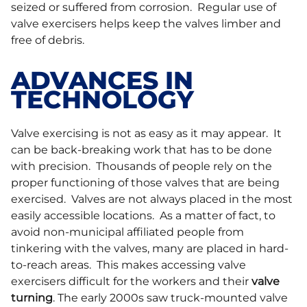
seized or suffered from corrosion. Regular use of
valve exercisers helps keep the valves limber and
free of debris.
ADVANCES IN
TECHNOLOGY
Valve exercising is not as easy as it may appear. It
can be back-breaking work that has to be done
with precision. Thousands of people rely on the
proper functioning of those valves that are being
exercised. Valves are not always placed in the most
easily accessible locations. As a matter of fact, to
avoid non-municipal affiliated people from
tinkering with the valves, many are placed in hard-
to-reach areas. This makes accessing valve
exercisers difficult for the workers and their
valve
turning
. The early 2000s saw truck-mounted valve