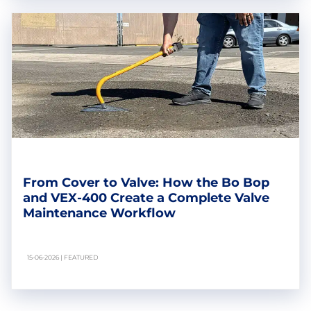
From Cover to Valve: How the Bo Bop
and VEX-400 Create a Complete Valve
Maintenance Workflow
15-06-2026 | FEATURED