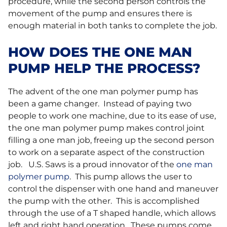
procedure, while the second person controls the
movement of the pump and ensures there is
enough material in both tanks to complete the job.
HOW DOES THE ONE MAN
PUMP HELP THE PROCESS?
The advent of the one man polymer pump has
been a game changer. Instead of paying two
people to work one machine, due to its ease of use,
the one man polymer pump makes control joint
filling a one man job, freeing up the second person
to work on a separate aspect of the construction
job. U.S. Saws is a proud innovator of the
one man
polymer pump
. This pump allows the user to
control the dispenser with one hand and maneuver
the pump with the other. This is accomplished
through the use of a T shaped handle, which allows
left and right hand operation. These pumps come