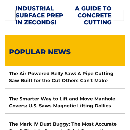
INDUSTRIAL
A GUIDE TO
SURFACE PREP
CONCRETE
POST
IN ZECONDS!
CUTTING
NAVIGATION
POPULAR NEWS
The Air Powered Belly Saw: A Pipe Cutting
Saw Built for the Cut Others Can’t Make
The Smarter Way to Lift and Move Manhole
Covers: U.S. Saws Magnetic Lifting Dollies
The Mark IV Dust Buggy: The Most Accurate