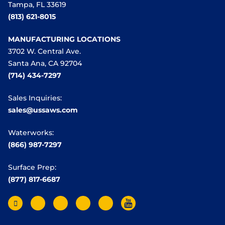
Tampa, FL 33619
(813) 621-8015
MANUFACTURING LOCATIONS
3702 W. Central Ave.
Santa Ana, CA 92704
(714) 434-7297
Sales Inquiries:
sales@ussaws.com
Waterworks:
(866) 987-7297
Surface Prep:
(877) 817-6687