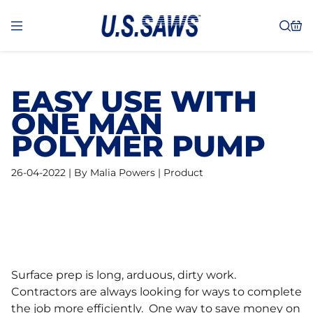
EASY USE WITH
ONE MAN
POLYMER PUMP
26-04-2022 | By Malia Powers | Product
Surface prep is long, arduous, dirty work.
Contractors are always looking for ways to complete
the job more efficiently. One way to save money on