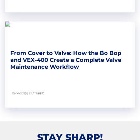
From Cover to Valve: How the Bo Bop
and VEX-400 Create a Complete Valve
Maintenance Workflow
15-06-2026 | FEATURED
STAY SHARP!