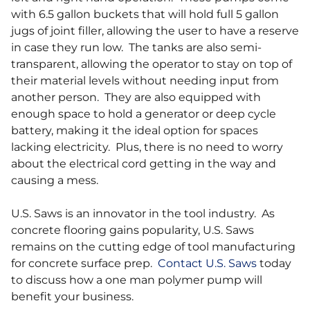
with 6.5 gallon buckets that will hold full 5 gallon
jugs of joint filler, allowing the user to have a reserve
in case they run low. The tanks are also semi-
transparent, allowing the operator to stay on top of
their material levels without needing input from
another person. They are also equipped with
enough space to hold a generator or deep cycle
battery, making it the ideal option for spaces
lacking electricity. Plus, there is no need to worry
about the electrical cord getting in the way and
causing a mess.
U.S. Saws is an innovator in the tool industry. As
concrete flooring gains popularity, U.S. Saws
remains on the cutting edge of tool manufacturing
for concrete surface prep.
Contact U.S. Saws
today
to discuss how a one man polymer pump will
benefit your business.