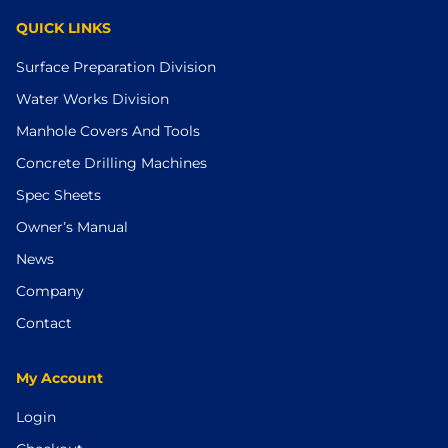
QUICK LINKS
Surface Preparation Division
Water Works Division
Manhole Covers And Tools
Concrete Drilling Machines
Spec Sheets
Owner’s Manual
News
Company
Contact
My Account
Login