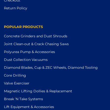
Checkout
Return Policy
POPULAR PRODUCTS
Concrete Grinders and Dust Shrouds
Joint Clean-out & Crack Chasing Saws
Polyurea Pump & Accessories
Dust Collection Vacuums
Diamond Blades, Cup & ZEC Wheels, Diamond Tooling
Core Drilling
Valve Exerciser
Magnetic Lifting Dollies & Replacement
Break ’N Take Systems
Lift Equipment & Accessories