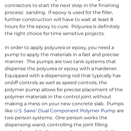
contractors to start the next step in the finishing
process: sanding. If epoxy is used for the filler,
further construction will have to wait at least 8
hours for the epoxy to cure. Polyurea is definitely
the right choice for time sensitive projects.
In order to apply polyurea or epoxy, you need a
pump to apply the materials in a fast and precise
manner. The pumps are two tank systems that
dispense the polyurea or epoxy with a hardener.
Equipped with a dispensing rod that typically has
on/off controls as well as speed controls, the
polymer pump allows for precise placement of the
polymer materials in the control joint without
making a mess on your new concrete slab. Pumps
like
U.S. Saws’ Dual Component Polymer Pump
are
two person systems. One person works the
dispensing wand, controlling the joint filling