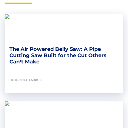
The Air Powered Belly Saw: A Pipe
Cutting Saw Built for the Cut Others
Can’t Make
05-08-2026 | FEATURED