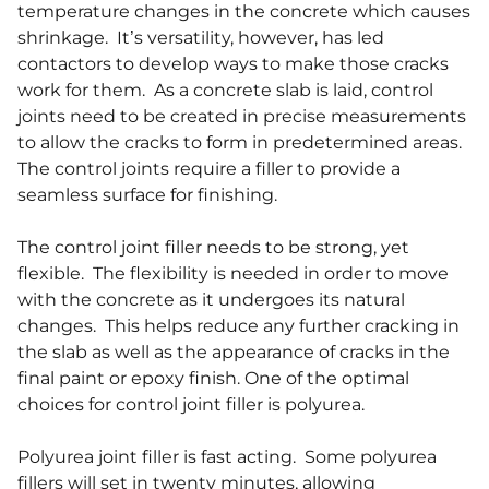
temperature changes in the concrete which causes
shrinkage. It’s versatility, however, has led
contactors to develop ways to make those cracks
work for them. As a concrete slab is laid, control
joints need to be created in precise measurements
to allow the cracks to form in predetermined areas.
The control joints require a filler to provide a
seamless surface for finishing.
The control joint filler needs to be strong, yet
flexible. The flexibility is needed in order to move
with the concrete as it undergoes its natural
changes. This helps reduce any further cracking in
the slab as well as the appearance of cracks in the
final paint or epoxy finish. One of the optimal
choices for control joint filler is polyurea.
Polyurea joint filler is fast acting. Some polyurea
fillers will set in twenty minutes, allowing