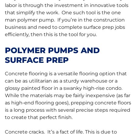
labor is through the investment in innovative tools
that simplify the work. One such tool is the one
man polymer pump. If you’re in the construction
business and need to complete surface prep jobs
efficiently, then this is the tool for you.
POLYMER PUMPS AND
SURFACE PREP
Concrete flooring is a versatile flooring option that
can be as utilitarian as a sturdy warehouse or a
glossy painted floor in a swanky high-rise condo.
While the materials may be fairly inexpensive (as far
as high-end flooring goes), prepping concrete floors
is a long process with several precise steps required
to create that perfect finish.
Concrete cracks. It’s a fact of life. This is due to