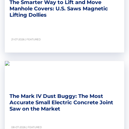
The Smarter Way to Lift and Move
Manhole Covers: U.S. Saws Magnetic
Lifting Dollies
21-07-2026 | FEATURED
The Mark IV Dust Buggy: The Most
Accurate Small Electric Concrete Joint
Saw on the Market
08-07-2026 | FEATURED