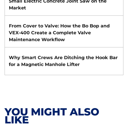
Small Electric Concrete Joint Saw on the
Market
From Cover to Valve: How the Bo Bop and
VEX-400 Create a Complete Valve
Maintenance Workflow
Why Smart Crews Are Ditching the Hook Bar
for a Magnetic Manhole Lifter
YOU MIGHT ALSO
LIKE