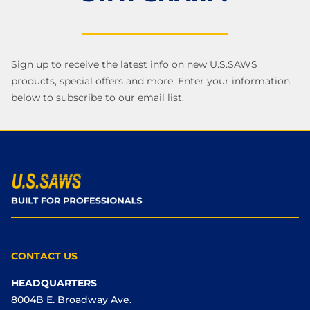
Sign up to receive the latest info on new U.S.SAWS
products, special offers and more. Enter your information
below to subscribe to our email list.
CONTACT US
HEADQUARTERS
8004B E. Broadway Ave.