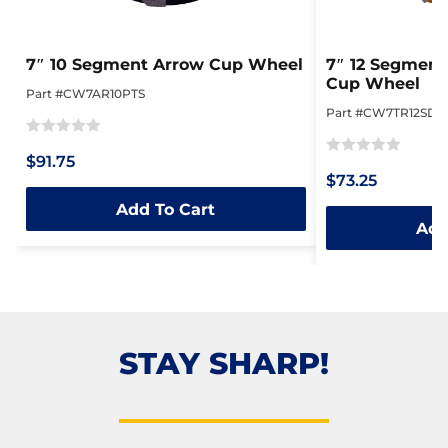
7″ 10 Segment Arrow Cup Wheel
7″ 12 Segment
Cup Wheel
Part #CW7AR10PTS
Part #CW7TR12SDN
Rated
$91.75
Rated
0
$73.25
0
out
Add To Cart
out
of
Add
of
5
5
STAY SHARP!