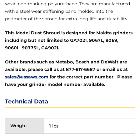
wear, non-marking polyurethane. They are manufactured
with a steel wear stiffening band molded into the
perimeter of the shroud for extra-long life and durability.
This Model Dust Shroud is designed for Makita grinders
including but not limited to GA7021, 9067L, 9069,
9060L, 9077SL, GA9021.
Other brands such as Metabo, Bosch and DeWalt are
available, please call us at 877-817-6687 or email us at
sales@ussaws.com
for the correct part number. Please
have your grinder model number available.
Technical Data
Weight
1 lbs