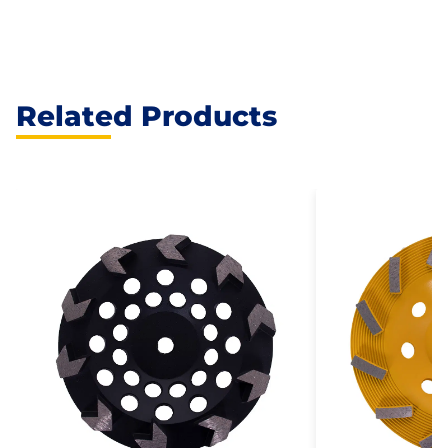
Related Products