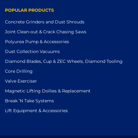
POPULAR PRODUCTS
Concrete Grinders and Dust Shrouds
Joint Clean-out & Crack Chasing Saws
Polyurea Pump & Accessories
Dust Collection Vacuums
Diamond Blades, Cup & ZEC Wheels, Diamond Tooling
Core Drilling
Valve Exerciser
Magnetic Lifting Dollies & Replacement
Break ’N Take Systems
Lift Equipment & Accessories