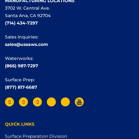
MANUFACTURING LOCATIONS
3702 W. Central Ave.
Santa Ana, CA 92704
(714) 434-7297
Sales Inquiries:
sales@ussaws.com
Waterworks:
(866) 987-7297
Surface Prep:
(877) 817-6687
QUICK LINKS
Surface Preparation Division