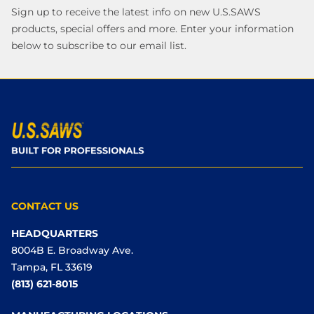
Sign up to receive the latest info on new U.S.SAWS
products, special offers and more. Enter your information
below to subscribe to our email list.
CONTACT US
HEADQUARTERS
8004B E. Broadway Ave.
Tampa, FL 33619
(813) 621-8015