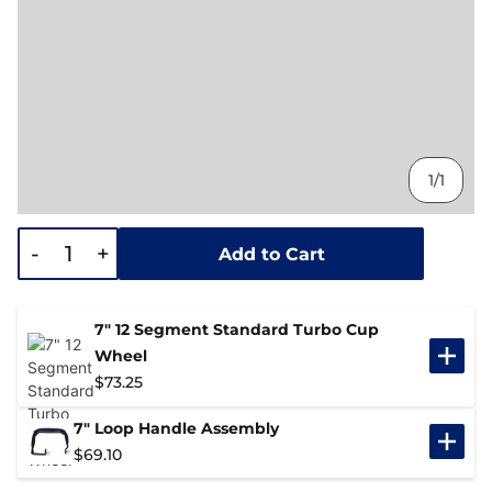
1/1
-
+
Add to Cart
7" 12 Segment Standard Turbo Cup
Wheel
$
73.25
7" Loop Handle Assembly
$
69.10