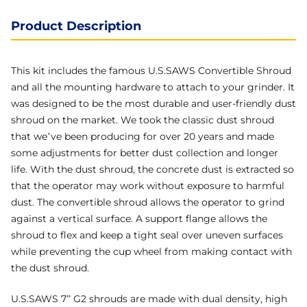
Product Description
This kit includes the famous U.S.SAWS Convertible Shroud
and all the mounting hardware to attach to your grinder. It
was designed to be the most durable and user-friendly dust
shroud on the market. We took the classic dust shroud
that we’ve been producing for over 20 years and made
some adjustments for better dust collection and longer
life. With the dust shroud, the concrete dust is extracted so
that the operator may work without exposure to harmful
dust. The convertible shroud allows the operator to grind
against a vertical surface. A support flange allows the
shroud to flex and keep a tight seal over uneven surfaces
while preventing the cup wheel from making contact with
the dust shroud.
U.S.SAWS 7” G2 shrouds are made with dual density, high