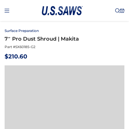
Surface Preparation
7″ Pro Dust Shroud | Makita
Part #
SX60185-G2
$
210.60