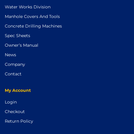
Water Works Division
Manhole Covers And Tools
Concrete Drilling Machines
Spec Sheets
Owner’s Manual
News
Company
Contact
My Account
Login
Checkout
Return Policy