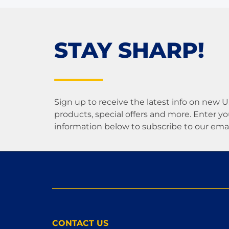
STAY SHARP!
Sign up to receive the latest info on new 
products, special offers and more. Enter yo
information below to subscribe to our email 
CONTACT US