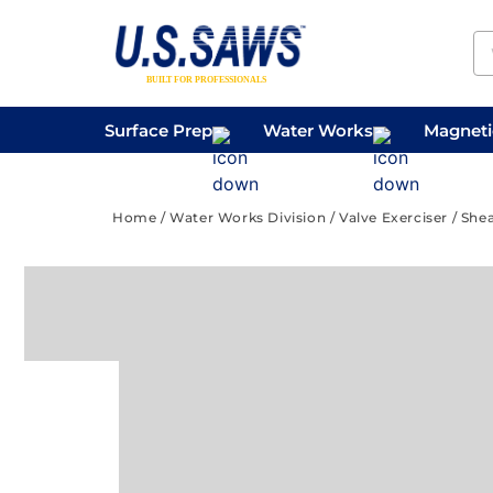
Surface Prep
Water Works
Magnetic
Concrete Drilling
Vacuums
Surface
Home
/
Water Works Division
/
Valve Exerciser
/ Shea