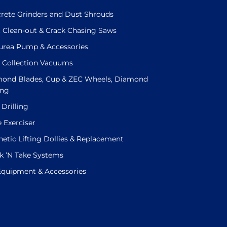
rete Grinders and Dust Shrouds
t Clean-out & Crack Chasing Saws
urea Pump & Accessories
 Collection Vacuums
ond Blades, Cup & ZEC Wheels, Diamond
ing
 Drilling
e Exerciser
etic Lifting Dollies & Replacement
k ’N Take Systems
 Equipment & Accessories