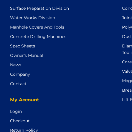
Surface Preparation Division
Conc
Water Works Division
Join
Manhole Covers And Tools
Poly
Concrete Drilling Machines
Dust
Spec Sheets
Diam
Tool
Owner’s Manual
Core
News
Valv
Company
Magn
Contact
Brea
My Account
Lift
Login
Checkout
Return Policy