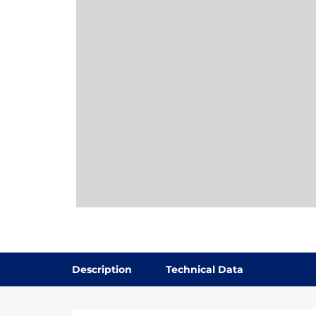
Description
Technical Data