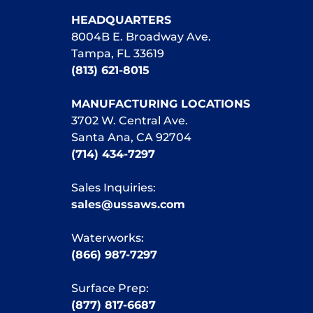
HEADQUARTERS
8004B E. Broadway Ave.
Tampa, FL 33619
(813) 621-8015
MANUFACTURING LOCATIONS
3702 W. Central Ave.
Santa Ana, CA 92704
(714) 434-7297
Sales Inquiries:
sales@ussaws.com
Waterworks:
(866) 987-7297
Surface Prep:
(877) 817-6687