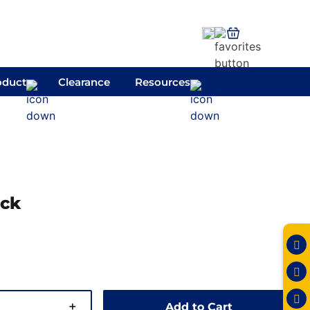
oduct
Clearance
Resources
ack
+
Add to Cart