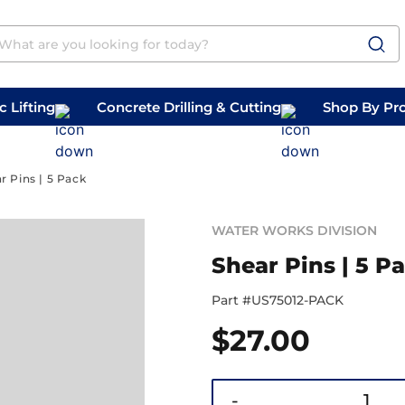
 Lifting
Concrete Drilling & Cutting
Shop By Pr
 Prep
Belly Saws
Handheld Saws
r Pins | 5 Pack
WATER WORKS DIVISION
Shear Pins | 5 P
Part #
US75012-PACK
$
27.00
-