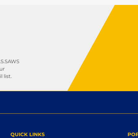
U.S.SAWS
ur
list.
QUICK LINKS
PO