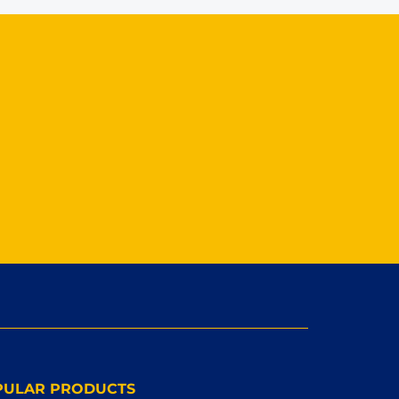
PULAR PRODUCTS