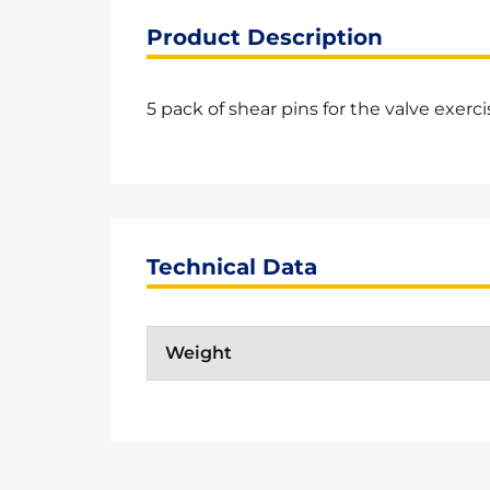
Product Description
5 pack of shear pins for the valve exerci
Technical Data
Weight