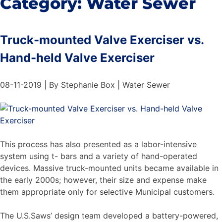
Category:
Water Sewer
Truck-mounted Valve Exerciser vs.
Hand-held Valve Exerciser
08-11-2019 | By Stephanie Box | Water Sewer
This process has also presented as a labor-intensive
system using t- bars and a variety of hand-operated
devices. Massive truck-mounted units became available in
the early 2000s; however, their size and expense make
them appropriate only for selective Municipal customers.
The U.S.Saws’ design team developed a battery-powered,