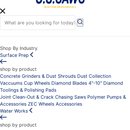
Shop By Industry
Surface Prep
shop by product
Concrete Grinders & Dust Shrouds
Dust Collection
Vaccuums
Cup Wheels
Diamond Blades 4"-10"
Diamond
Toolings & Polishing Pads
Joint Clean-Out & Crack Chasing Saws
Polymer Pumps &
Accessories
ZEC Wheels
Accessories
Water Works
shop by product