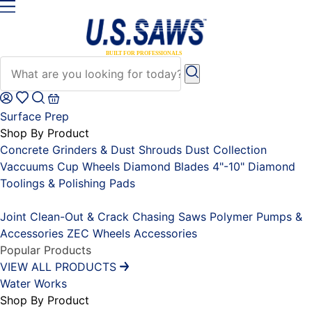
Surface Prep
Shop By Product
Concrete Grinders & Dust Shrouds
Dust Collection
Vaccuums
Cup Wheels
Diamond Blades 4"-10"
Diamond
Toolings & Polishing Pads
Placeholder
Joint Clean-Out & Crack Chasing Saws
Polymer Pumps &
Accessories
ZEC Wheels
Accessories
Popular Products
VIEW ALL PRODUCTS
Water Works
Shop By Product