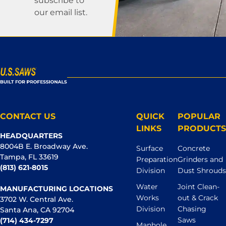
subscribe to
our email list.
CONTACT US
QUICK
POPULAR
LINKS
PRODUCTS
HEADQUARTERS
8004B E. Broadway Ave.
Surface
Concrete
Tampa, FL 33619
Preparation
Grinders and
(813) 621-8015
Division
Dust Shrouds
Water
Joint Clean-
MANUFACTURING LOCATIONS
Works
out & Crack
3702 W. Central Ave.
Division
Chasing
Santa Ana, CA 92704
Saws
(714) 434-7297
Manhole