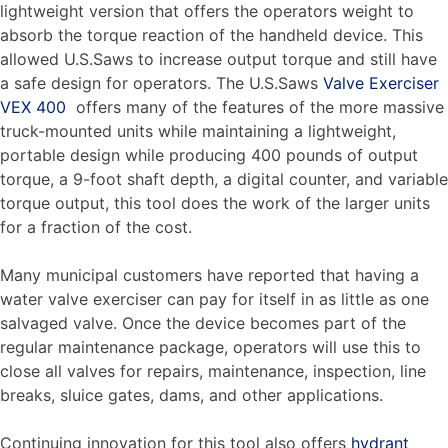
lightweight version that offers the operators weight to
absorb the torque reaction of the handheld device. This
allowed U.S.Saws to increase output torque and still have
a safe design for operators. The U.S.Saws
Valve Exerciser
VEX 400
offers many of the features of the more massive
truck-mounted units while maintaining a lightweight,
portable design while producing 400 pounds of output
torque, a 9-foot shaft depth, a digital counter, and variable
torque output, this tool does the work of the larger units
for a fraction of the cost.
Many municipal customers have reported that having a
water valve exerciser can pay for itself in as little as one
salvaged valve. Once the device becomes part of the
regular maintenance package, operators will use this to
close all valves for repairs, maintenance, inspection, line
breaks, sluice gates, dams, and other applications.
Continuing innovation for this tool also offers
hydrant