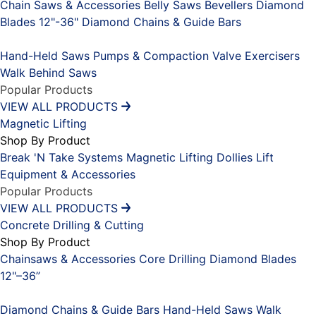
Chain Saws & Accessories
Belly Saws
Bevellers
Diamond
Blades 12"-36"
Diamond Chains & Guide Bars
Placeholder
Hand-Held Saws
Pumps & Compaction
Valve Exercisers
Walk Behind Saws
Popular Products
VIEW ALL PRODUCTS
Magnetic Lifting
Shop By Product
Break 'N Take Systems
Magnetic Lifting Dollies
Lift
Equipment & Accessories
Popular Products
VIEW ALL PRODUCTS
Concrete Drilling & Cutting
Shop By Product
Chainsaws & Accessories
Core Drilling
Diamond Blades
12"–36”
Placeholder
Diamond Chains & Guide Bars
Hand-Held Saws
Walk