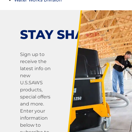
STAY SHARP!
Sign up to
receive the
latest info on
new
U.S.SAWS
products,
special offers
and more.
Enter your
information
below to