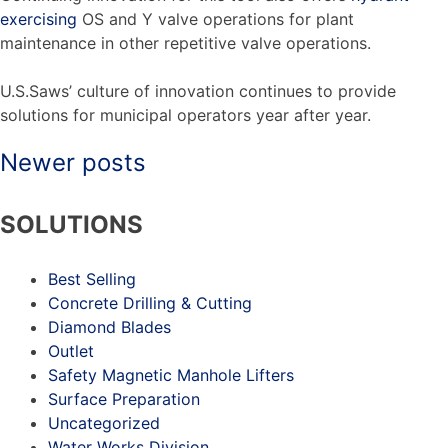
exercising
OS and Y valve operations for plant
maintenance in other repetitive valve operations.
U.S.Saws’ culture of innovation continues to provide
solutions for municipal operators year after year.
Newer posts
Posts
SOLUTIONS
navigation
Best Selling
Concrete Drilling & Cutting
Diamond Blades
Outlet
Safety Magnetic Manhole Lifters
Surface Preparation
Uncategorized
Water Works Division