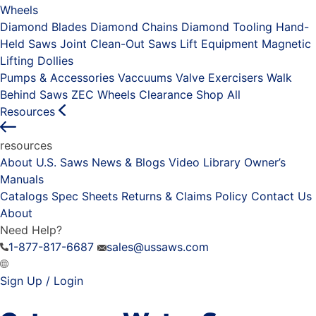
Wheels
Diamond Blades
Diamond Chains
Diamond Tooling
Hand-
Held Saws
Joint Clean-Out Saws
Lift Equipment
Magnetic
Lifting Dollies
Pumps & Accessories
Vaccuums
Valve Exercisers
Walk
Behind Saws
ZEC Wheels
Clearance
Shop All
Resources
resources
About U.S. Saws
News & Blogs
Video Library
Owner’s
Manuals
Catalogs
Spec Sheets
Returns & Claims Policy
Contact Us
About
Need Help?
1-877-817-6687
sales@ussaws.com
Sign Up / Login