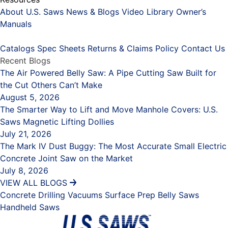
About U.S. Saws
News & Blogs
Video Library
Owner’s
Manuals
Placeholder
Catalogs
Spec Sheets
Returns & Claims Policy
Contact Us
Recent Blogs
The Air Powered Belly Saw: A Pipe Cutting Saw Built for
the Cut Others Can’t Make
August 5, 2026
The Smarter Way to Lift and Move Manhole Covers: U.S.
Saws Magnetic Lifting Dollies
July 21, 2026
The Mark IV Dust Buggy: The Most Accurate Small Electric
Concrete Joint Saw on the Market
July 8, 2026
VIEW ALL BLOGS
Concrete Drilling
Vacuums
Surface Prep
Belly Saws
Handheld Saws