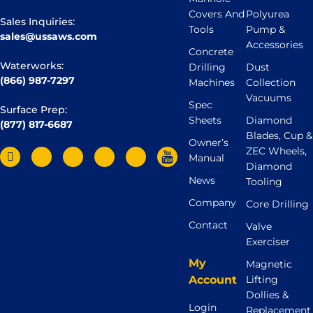
Covers And
Polyurea
Sales Inquiries:
Tools
Pump &
sales@ussaws.com
Accessories
Concrete
Waterworks:
Drilling
Dust
(866) 987-7297
Machines
Collection
Vacuums
Spec
Surface Prep:
Sheets
Diamond
(877) 817-6687
Blades, Cup &
Owner’s
ZEC Wheels,
Manual
Diamond
News
Tooling
Company
Core Drilling
Contact
Valve
Exerciser
My
Magnetic
Account
Lifting
Dollies &
Login
Replacement