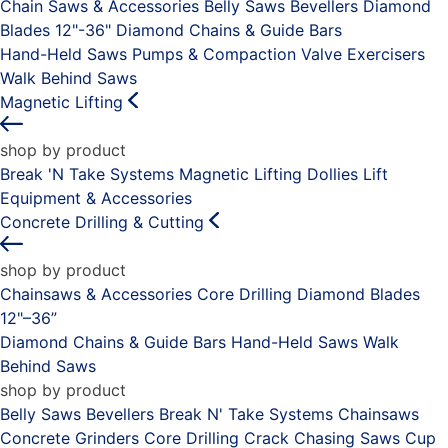
Chain Saws & Accessories
Belly Saws
Bevellers
Diamond
Blades 12"-36"
Diamond Chains & Guide Bars
Hand-Held Saws
Pumps & Compaction
Valve Exercisers
Walk Behind Saws
Magnetic Lifting
shop by product
Break 'N Take Systems
Magnetic Lifting Dollies
Lift
Equipment & Accessories
Concrete Drilling & Cutting
shop by product
Chainsaws & Accessories
Core Drilling
Diamond Blades
12"–36”
Diamond Chains & Guide Bars
Hand-Held Saws
Walk
Behind Saws
shop by product
Belly Saws
Bevellers
Break N' Take Systems
Chainsaws
Concrete Grinders
Core Drilling
Crack Chasing Saws
Cup