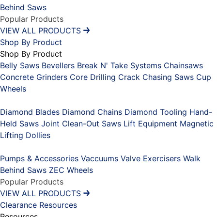
Behind Saws
Popular Products
VIEW ALL PRODUCTS
Shop By Product
Shop By Product
Belly Saws
Bevellers
Break N' Take Systems
Chainsaws
Concrete Grinders
Core Drilling
Crack Chasing Saws
Cup
Wheels
Placeholder
Diamond Blades
Diamond Chains
Diamond Tooling
Hand-
Held Saws
Joint Clean-Out Saws
Lift Equipment
Magnetic
Lifting Dollies
Placeholder
Pumps & Accessories
Vaccuums
Valve Exercisers
Walk
Behind Saws
ZEC Wheels
Popular Products
VIEW ALL PRODUCTS
Clearance
Resources
Resources