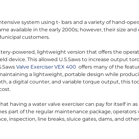
intensive system using t- bars and a variety of hand-ope
e available in the early 2000s; however, their size an
Municipal customers.
ery-powered, lightweight version that offers the opera
eld device. This allowed U.S.Saws to increase output to
.S.Saws
Valve Exerciser VEX 400
offers many of the featur
aintaining a lightweight, portable design while produc
h, a digital counter, and variable torque output, this to
cost.
having a water valve exerciser can pay for itself in as l
es part of the regular maintenance package, operators w
ance, inspection, line breaks, sluice gates, dams, and other