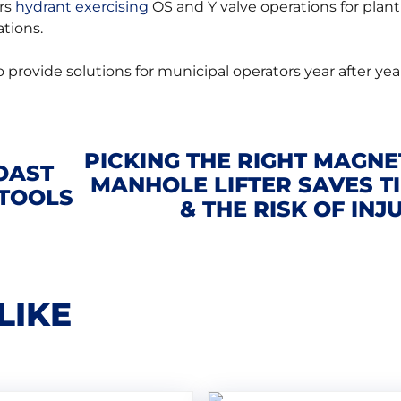
ers
hydrant exercising
OS and Y valve operations for plant
tions.
 provide solutions for municipal operators year after yea
PICKING THE RIGHT MAGNE
OAST
MANHOLE LIFTER SAVES T
 TOOLS
& THE RISK OF INJ
LIKE