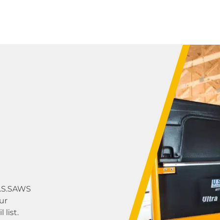
U.S.SAWS
ur
list.