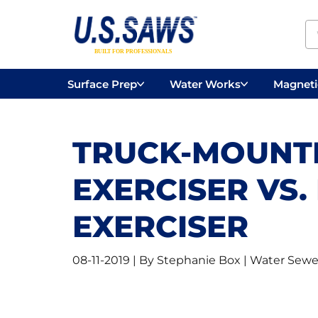
Surface Prep
Water Works
Magnetic
Concrete Drilling
Vacuums
Surface
TRUCK-MOUNT
EXERCISER VS
EXERCISER
08-11-2019 | By Stephanie Box | Water Sewe