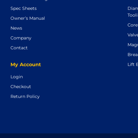
Spec Sheets
Diam
Tool
Owner’s Manual
Core
News
Valv
Company
Magn
Contact
Brea
My Account
Lift
Login
Checkout
Return Policy