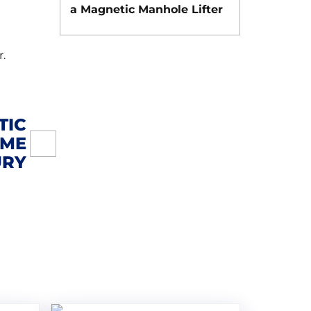
a Magnetic Manhole Lifter
r.
TIC
IME
URY