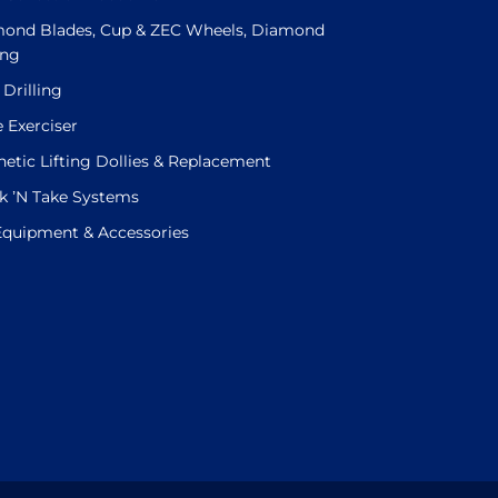
ond Blades, Cup & ZEC Wheels, Diamond
ing
 Drilling
e Exerciser
etic Lifting Dollies & Replacement
k ’N Take Systems
 Equipment & Accessories