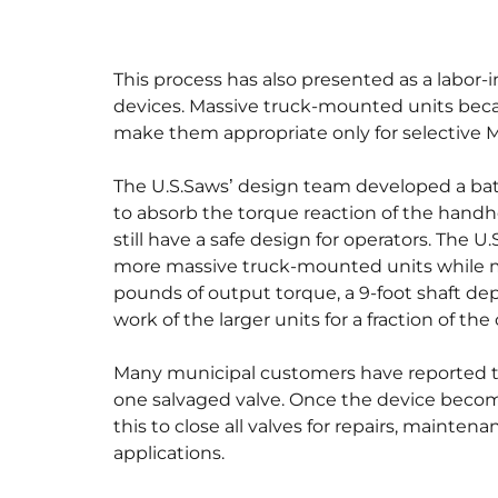
This process has also presented as a labor-
devices. Massive truck-mounted units becam
make them appropriate only for selective 
The U.S.Saws’ design team developed a batt
to absorb the torque reaction of the handh
still have a safe design for operators. The U
more massive truck-mounted units while m
pounds of output torque, a 9-foot shaft dept
work of the larger units for a fraction of the 
Many municipal customers have reported that 
one salvaged valve. Once the device becom
this to close all valves for repairs, mainten
applications.