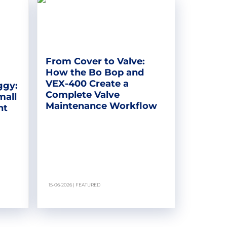
From Cover to Valve:
How the Bo Bop and
VEX-400 Create a
ggy:
Complete Valve
mall
Maintenance Workflow
nt
15-06-2026 | FEATURED