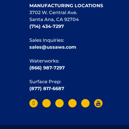
MANUFACTURING LOCATIONS
3702 W. Central Ave.
Santa Ana, CA 92704
(714) 434-7297
Sales Inquiries:
sales@ussaws.com
Waterworks:
(866) 987-7297
Surface Prep:
(877) 817-6687