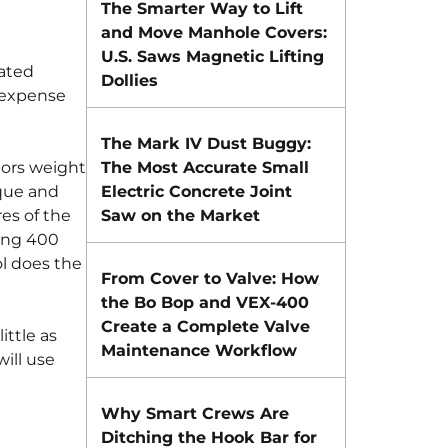
The Smarter Way to Lift
and Move Manhole Covers:
U.S. Saws Magnetic Lifting
rated
Dollies
d expense
The Mark IV Dust Buggy:
tors weight
The Most Accurate Small
rque and
Electric Concrete Joint
es of the
Saw on the Market
ing 400
ol does the
From Cover to Valve: How
the Bo Bop and VEX-400
Create a Complete Valve
ittle as
Maintenance Workflow
ill use
Why Smart Crews Are
Ditching the Hook Bar for