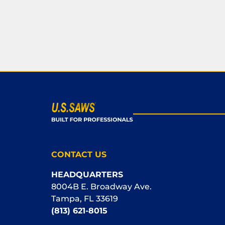
CONTACT US
HEADQUARTERS
8004B E. Broadway Ave.
Tampa, FL 33619
(813) 621-8015