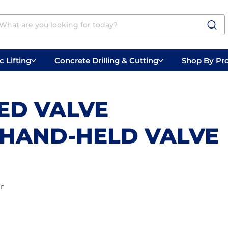
 Lifting
Concrete Drilling & Cutting
Shop By Pr
 Prep
Belly Saws
Handheld Saws
ED VALVE
. HAND-HELD VALVE
r