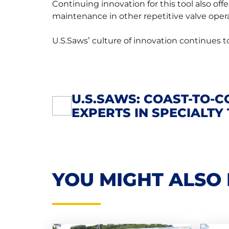
Continuing innovation for this tool also off
maintenance in other repetitive valve opera
U.S.Saws’ culture of innovation continues to
U.S.SAWS: COAST-TO-C
POST
EXPERTS IN SPECIALTY
NAVIGATION
YOU MIGHT ALSO 