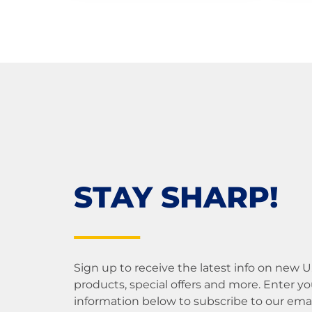
STAY SHARP!
Sign up to receive the latest info on new 
products, special offers and more. Enter yo
information below to subscribe to our email 