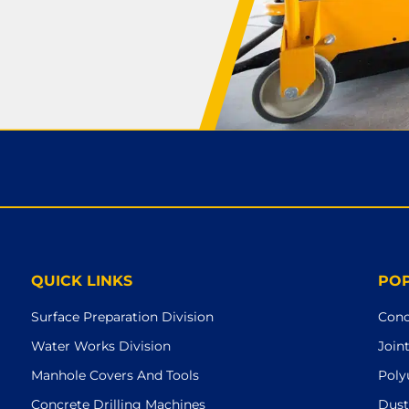
QUICK LINKS
PO
Surface Preparation Division
Conc
Water Works Division
Join
Manhole Covers And Tools
Poly
Concrete Drilling Machines
Dust