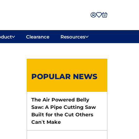
oduct
Clearance
Resources
POPULAR NEWS
The Air Powered Belly
Saw: A Pipe Cutting Saw
Built for the Cut Others
Can’t Make