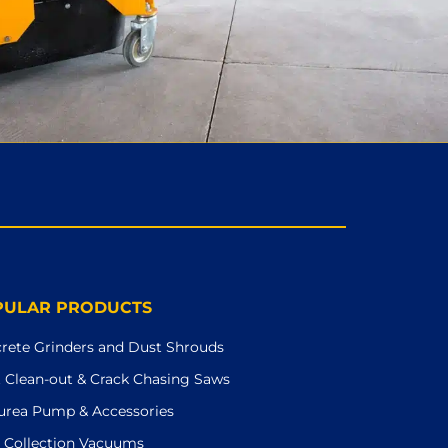
PULAR PRODUCTS
rete Grinders and Dust Shrouds
t Clean-out & Crack Chasing Saws
urea Pump & Accessories
 Collection Vacuums