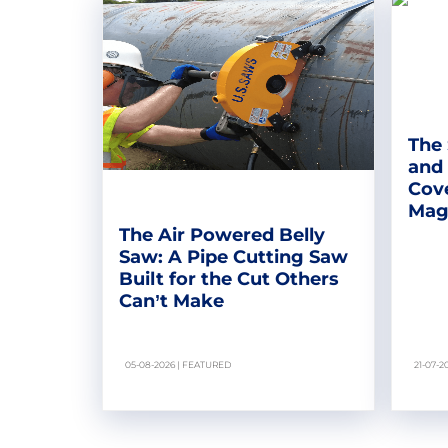
The 
and
Cove
Magn
The Air Powered Belly
Saw: A Pipe Cutting Saw
Built for the Cut Others
Can’t Make
05-08-2026 | FEATURED
21-07-2