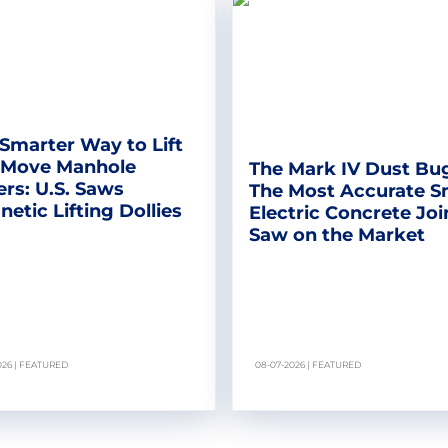
Smarter Way to Lift
 Move Manhole
The Mark IV Dust Bu
rs: U.S. Saws
The Most Accurate S
etic Lifting Dollies
Electric Concrete Joi
Saw on the Market
026 | FEATURED
08-07-2026 | FEATURED