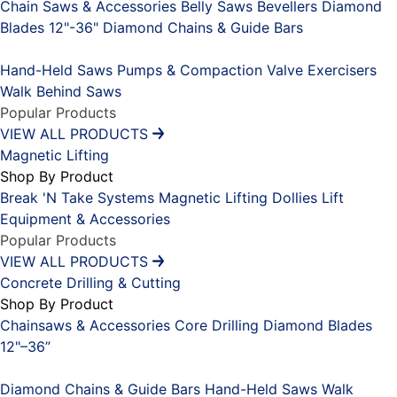
Chain Saws & Accessories
Belly Saws
Bevellers
Diamond
Blades 12"-36"
Diamond Chains & Guide Bars
Placeholder
Hand-Held Saws
Pumps & Compaction
Valve Exercisers
Walk Behind Saws
Popular Products
VIEW ALL PRODUCTS
Magnetic Lifting
Shop By Product
Break 'N Take Systems
Magnetic Lifting Dollies
Lift
Equipment & Accessories
Popular Products
VIEW ALL PRODUCTS
Concrete Drilling & Cutting
Shop By Product
Chainsaws & Accessories
Core Drilling
Diamond Blades
12"–36”
Placeholder
Diamond Chains & Guide Bars
Hand-Held Saws
Walk