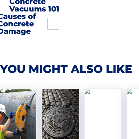
Concrete
Vacuums 101
Post
Causes of
Concrete
navigation
Damage
YOU MIGHT ALSO LIKE