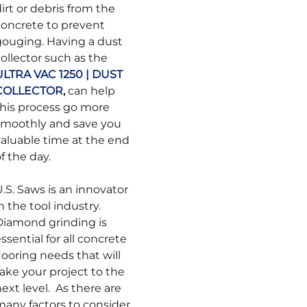
irt or debris from the
concrete to prevent
gouging. Having a dust
ollector such as the
ULTRA VAC 1250 | DUST
COLLECTOR
,
can help
this process go more
smoothly and save you
valuable time at the end
f the day.
.S. Saws is an innovator
n the tool industry.
Diamond grinding is
ssential for all concrete
looring needs that will
ake your project to the
ext level. As there are
many factors to consider