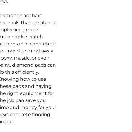
end.
Diamonds are hard
aterials that are able to
implement more
sustainable scratch
atterns into concrete. If
you need to grind away
poxy, mastic, or even
paint, diamond pads can
o this efficiently.
Knowing how to use
these pads and having
the right equipment for
the job can save you
time and money for your
next concrete flooring
roject.