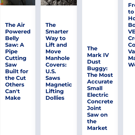
Fr
to
Ho
The Air
The
Bo
Powered
Smarter
V
Belly
Way to
Cr
Saw: A
Lift and
Co
The
Pipe
Move
Va
Mark IV
Cutting
Manhole
Ma
Dust
Saw
Covers:
W
Buggy:
Built for
U.S.
The Most
the Cut
Saws
Accurate
Others
Magnetic
Small
Can’t
Lifting
Electric
Make
Dollies
Concrete
Joint
Saw on
the
Market