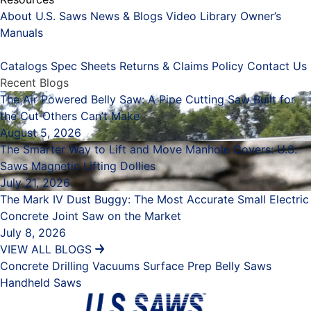
About U.S. Saws
News & Blogs
Video Library
Owner’s
Manuals
Placeholder
Catalogs
Spec Sheets
Returns & Claims Policy
Contact Us
Recent Blogs
The Air Powered Belly Saw: A Pipe Cutting Saw Built for
the Cut Others Can’t Make
August 5, 2026
The Smarter Way to Lift and Move Manhole Covers: U.S.
Saws Magnetic Lifting Dollies
July 21, 2026
The Mark IV Dust Buggy: The Most Accurate Small Electric
Concrete Joint Saw on the Market
July 8, 2026
VIEW ALL BLOGS
Concrete Drilling
Vacuums
Surface Prep
Belly Saws
Handheld Saws