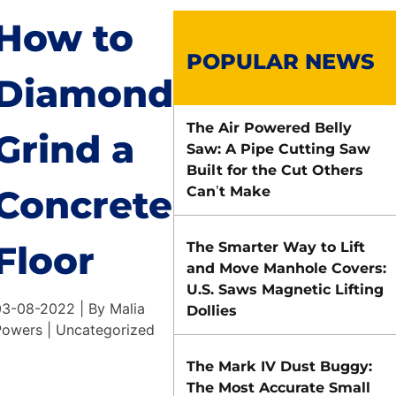
How to
POPULAR NEWS
Diamond
The Air Powered Belly
Grind a
Saw: A Pipe Cutting Saw
Built for the Cut Others
Concrete
Can’t Make
Floor
The Smarter Way to Lift
and Move Manhole Covers:
U.S. Saws Magnetic Lifting
03-08-2022 | By Malia
Dollies
Powers | Uncategorized
The Mark IV Dust Buggy:
The Most Accurate Small