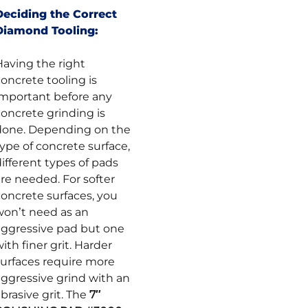
Deciding the Correct
Diamond Tooling:
Having the right
oncrete tooling is
important before any
concrete grinding is
done. Depending on the
ype of concrete surface,
ifferent types of pads
re needed. For softer
concrete surfaces, you
won’t need as an
aggressive pad but one
ith finer grit. Harder
surfaces require more
aggressive grind with an
brasive grit. The
7″