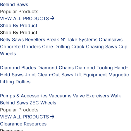
Behind Saws
Popular Products
VIEW ALL PRODUCTS
Shop By Product
Shop By Product
Belly Saws
Bevellers
Break N' Take Systems
Chainsaws
Concrete Grinders
Core Drilling
Crack Chasing Saws
Cup
Wheels
Placeholder
Diamond Blades
Diamond Chains
Diamond Tooling
Hand-
Held Saws
Joint Clean-Out Saws
Lift Equipment
Magnetic
Lifting Dollies
Placeholder
Pumps & Accessories
Vaccuums
Valve Exercisers
Walk
Behind Saws
ZEC Wheels
Popular Products
VIEW ALL PRODUCTS
Clearance
Resources
Resources