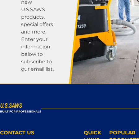
new
U.S.SAWS
products,
special offers
and more.
Enter your
information
below to
subscribe to
our email list.
CONTACT US
QUICK
POPULAR