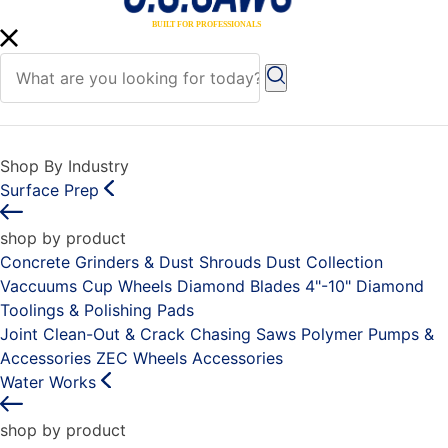
Shop By Industry
Surface Prep
shop by product
Concrete Grinders & Dust Shrouds
Dust Collection
Vaccuums
Cup Wheels
Diamond Blades 4"-10"
Diamond
Toolings & Polishing Pads
Joint Clean-Out & Crack Chasing Saws
Polymer Pumps &
Accessories
ZEC Wheels
Accessories
Water Works
shop by product