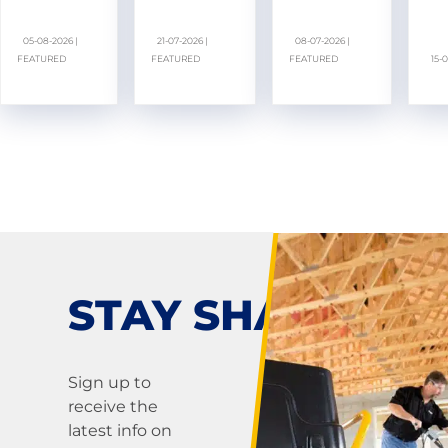
05-08-2026 |
21-07-2026 |
08-07-2026 |
FEATURED
FEATURED
FEATURED
15-
STAY SHARP!
Sign up to
receive the
latest info on