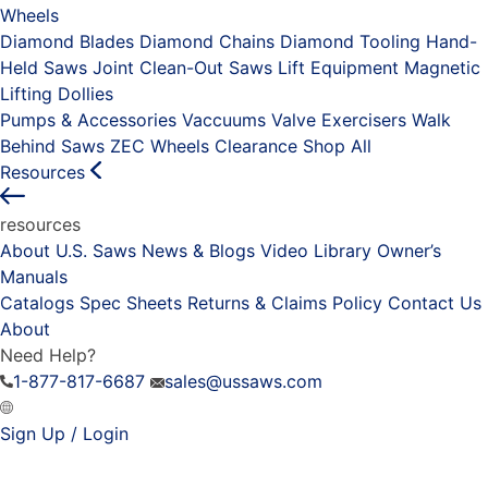
Wheels
Diamond Blades
Diamond Chains
Diamond Tooling
Hand-
Held Saws
Joint Clean-Out Saws
Lift Equipment
Magnetic
Lifting Dollies
Pumps & Accessories
Vaccuums
Valve Exercisers
Walk
Behind Saws
ZEC Wheels
Clearance
Shop All
Resources
resources
About U.S. Saws
News & Blogs
Video Library
Owner’s
Manuals
Catalogs
Spec Sheets
Returns & Claims Policy
Contact Us
About
Need Help?
1-877-817-6687
sales@ussaws.com
Sign Up / Login