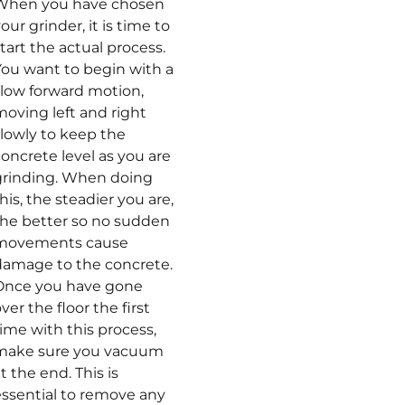
When you have chosen
our grinder, it is time to
tart the actual process.
You want to begin with a
slow forward motion,
moving left and right
slowly to keep the
oncrete level as you are
grinding. When doing
his, the steadier you are,
the better so no sudden
movements cause
damage to the concrete.
Once you have gone
ver the floor the first
ime with this process,
make sure you vacuum
t the end. This is
essential to remove any