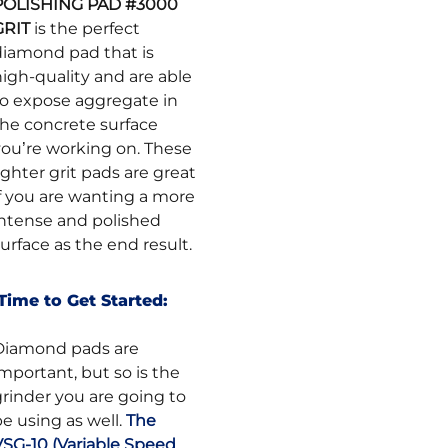
POLISHING PAD #3000
GRIT
is the perfect
diamond pad that is
igh-quality and are able
to expose aggregate in
the concrete surface
you’re working on. These
ighter grit pads are great
if you are wanting a more
intense and polished
urface as the end result.
Time to Get Started:
Diamond pads are
mportant, but so is the
grinder you are going to
e using as well.
The
VSG-10 (Variable Speed