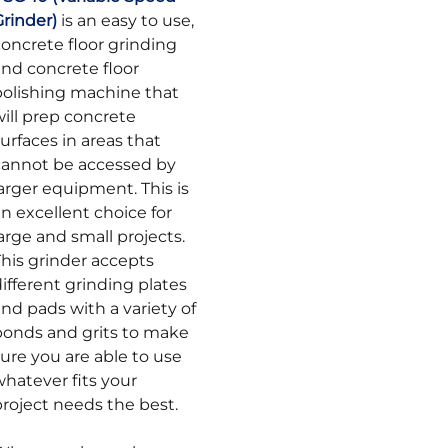
Grinder)
is an easy to use,
concrete floor grinding
and concrete floor
polishing machine that
ill prep concrete
urfaces in areas that
cannot be accessed by
arger equipment. This is
n excellent choice for
arge and small projects.
This grinder accepts
ifferent grinding plates
nd pads with a variety of
bonds and grits to make
ure you are able to use
whatever fits your
project needs the best.