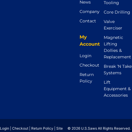
News
Tooling
Company
Core Drilling
Contact
Valve
Exerciser
My
Magnetic
Account
Lifting
Dollies &
Login
Replacement
Checkout
Break ’N Take
Systems
Return
Policy
Lift
Equipment &
Accessories
Login
|
Checkout
|
Return Policy
|
Site
© 2026 U.S.Saws All Rights Reserved.