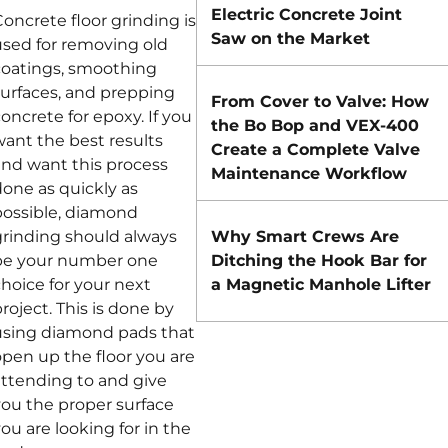
Electric Concrete Joint
oncrete floor grinding is
Saw on the Market
used for removing old
coatings, smoothing
surfaces, and prepping
From Cover to Valve: How
oncrete for epoxy. If you
the Bo Bop and VEX-400
want the best results
Create a Complete Valve
and want this process
Maintenance Workflow
done as quickly as
possible, diamond
grinding should always
Why Smart Crews Are
be your number one
Ditching the Hook Bar for
hoice for your next
a Magnetic Manhole Lifter
roject. This is done by
using diamond pads that
open up the floor you are
attending to and give
you the proper surface
ou are looking for in the