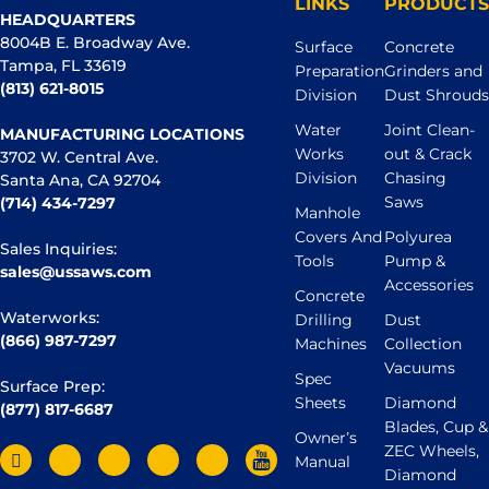
LINKS
PRODUCTS
HEADQUARTERS
8004B E. Broadway Ave.
Surface
Concrete
Tampa, FL 33619
Preparation
Grinders and
(813) 621-8015
Division
Dust Shrouds
Water
Joint Clean-
MANUFACTURING LOCATIONS
Works
out & Crack
3702 W. Central Ave.
Division
Chasing
Santa Ana, CA 92704
Saws
(714) 434-7297
Manhole
Covers And
Polyurea
Sales Inquiries:
Tools
Pump &
sales@ussaws.com
Accessories
Concrete
Waterworks:
Drilling
Dust
(866) 987-7297
Machines
Collection
Vacuums
Spec
Surface Prep:
Sheets
Diamond
(877) 817-6687
Blades, Cup &
Owner’s
ZEC Wheels,
Manual
Diamond