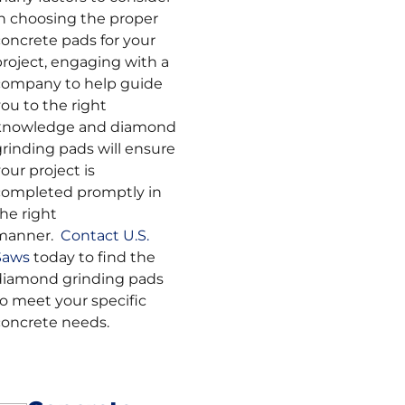
in choosing the proper
concrete pads for your
project, engaging with a
company to help guide
ou to the right
knowledge and diamond
grinding pads will ensure
our project is
completed promptly in
he right
manner.
Contact U.S.
Saws
today to find the
diamond grinding pads
to meet your specific
concrete needs.