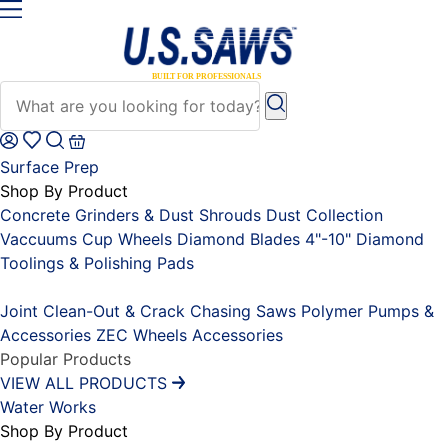
Surface Prep
Shop By Product
Concrete Grinders & Dust Shrouds
Dust Collection
Vaccuums
Cup Wheels
Diamond Blades 4"-10"
Diamond
Toolings & Polishing Pads
Placeholder
Joint Clean-Out & Crack Chasing Saws
Polymer Pumps &
Accessories
ZEC Wheels
Accessories
Popular Products
VIEW ALL PRODUCTS
Water Works
Shop By Product