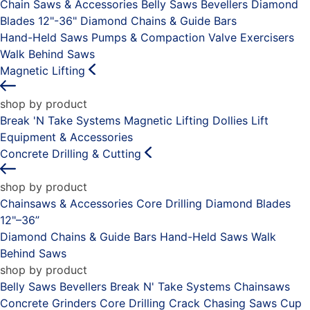
Chain Saws & Accessories
Belly Saws
Bevellers
Diamond
Blades 12"-36"
Diamond Chains & Guide Bars
Hand-Held Saws
Pumps & Compaction
Valve Exercisers
Walk Behind Saws
Magnetic Lifting
shop by product
Break 'N Take Systems
Magnetic Lifting Dollies
Lift
Equipment & Accessories
Concrete Drilling & Cutting
shop by product
Chainsaws & Accessories
Core Drilling
Diamond Blades
12"–36”
Diamond Chains & Guide Bars
Hand-Held Saws
Walk
Behind Saws
shop by product
Belly Saws
Bevellers
Break N' Take Systems
Chainsaws
Concrete Grinders
Core Drilling
Crack Chasing Saws
Cup