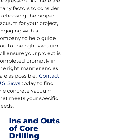
rogression. As there are
any factors to consider
n choosing the proper
acuum for your project,
ngaging with a
ompany to help guide
ou to the right vacuum
ill ensure your project is
ompleted promptly in
he right manner and as
afe as possible.
Contact
.S. Saws
today to find
the concrete vacuum
hat meets your specific
eeds.
Ins and Outs
of Core
Post
Drilling