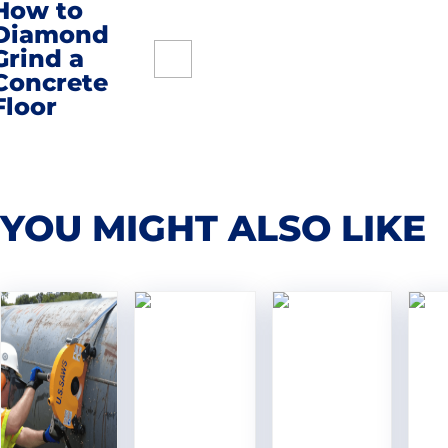
How to
navigation
Diamond
Grind a
Concrete
Floor
YOU MIGHT ALSO LIKE