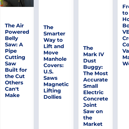
Fr
to
Ho
The Air
Bo
The
Powered
V
Smarter
Belly
Cr
Way to
Saw: A
Co
Lift and
The
Pipe
Va
Move
Mark IV
Cutting
Ma
Manhole
Dust
Saw
W
Covers:
Buggy:
Built for
U.S.
The Most
the Cut
Saws
Accurate
Others
Magnetic
Small
Can’t
Lifting
Electric
Make
Dollies
Concrete
Joint
Saw on
the
Market