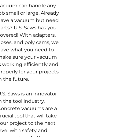
vacuum can handle any
ob small or large. Already
have a vacuum but need
arts? U.S. Saws has you
overed! With adapters,
oses, and poly cams, we
ave what you need to
make sure your vacuum
s working efficiently and
roperly for your projects
n the future.
.S. Saws is an innovator
n the tool industry.
oncrete vacuums are a
rucial tool that will take
our project to the next
evel with safety and