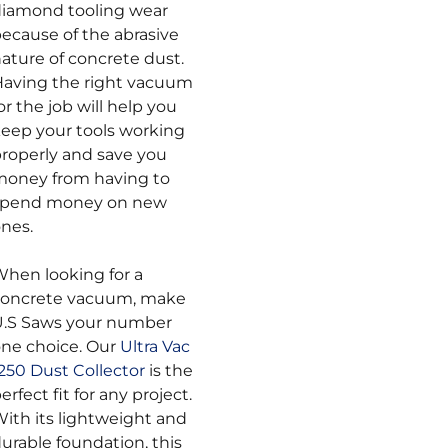
iamond tooling wear
ecause of the abrasive
ature of concrete dust.
aving the right vacuum
or the job will help you
eep your tools working
roperly and save you
oney from having to
spend money on new
nes.
hen looking for a
concrete vacuum, make
U.S Saws your number
ne choice. Our
Ultra Vac
250 Dust Collector
is the
erfect fit for any project.
ith its lightweight and
urable foundation, this