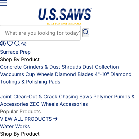
Surface Prep
Shop By Product
Concrete Grinders & Dust Shrouds
Dust Collection
Vaccuums
Cup Wheels
Diamond Blades 4"-10"
Diamond
Toolings & Polishing Pads
Placeholder
Joint Clean-Out & Crack Chasing Saws
Polymer Pumps &
Accessories
ZEC Wheels
Accessories
Popular Products
VIEW ALL PRODUCTS
Water Works
Shop By Product