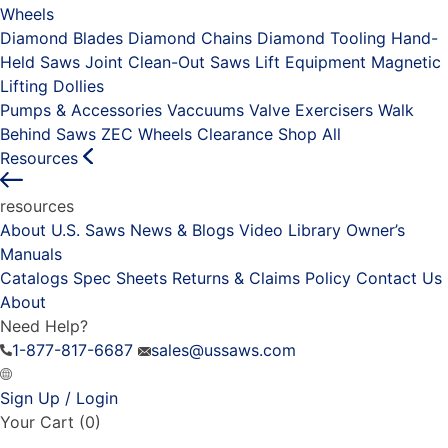
Wheels
Diamond Blades
Diamond Chains
Diamond Tooling
Hand-
Held Saws
Joint Clean-Out Saws
Lift Equipment
Magnetic
Lifting Dollies
Pumps & Accessories
Vaccuums
Valve Exercisers
Walk
Behind Saws
ZEC Wheels
Clearance
Shop All
Resources
resources
About U.S. Saws
News & Blogs
Video Library
Owner’s
Manuals
Catalogs
Spec Sheets
Returns & Claims Policy
Contact Us
About
Need Help?
1-877-817-6687
sales@ussaws.com
Sign Up / Login
Your Cart
(0)