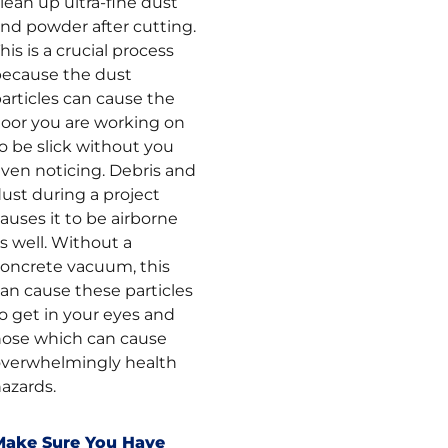
lean up ultra-fine dust
nd powder after cutting.
his is a crucial process
ecause the dust
articles can cause the
loor you are working on
o be slick without you
ven noticing. Debris and
ust during a project
auses it to be airborne
s well. Without a
oncrete vacuum, this
an cause these particles
o get in your eyes and
ose which can cause
verwhelmingly health
azards.
Make Sure You Have