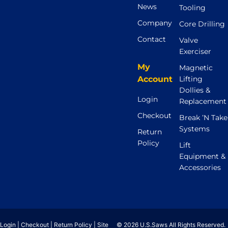
News
Tooling
Company
Core Drilling
Contact
Valve
Exerciser
My
Magnetic
Account
Lifting
Dollies &
Login
Replacement
Checkout
Break ’N Take
Systems
Return
Policy
Lift
Equipment &
Accessories
Login
|
Checkout
|
Return Policy
|
Site
© 2026 U.S.Saws All Rights Reserved.