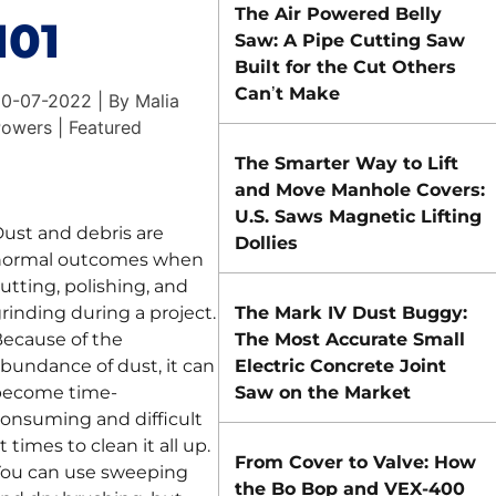
The Air Powered Belly
101
Saw: A Pipe Cutting Saw
Built for the Cut Others
Can’t Make
0-07-2022 | By Malia
owers | Featured
The Smarter Way to Lift
and Move Manhole Covers:
U.S. Saws Magnetic Lifting
ust and debris are
Dollies
normal outcomes when
utting, polishing, and
rinding during a project.
The Mark IV Dust Buggy:
ecause of the
The Most Accurate Small
bundance of dust, it can
Electric Concrete Joint
become time-
Saw on the Market
onsuming and difficult
t times to clean it all up.
From Cover to Valve: How
ou can use sweeping
the Bo Bop and VEX-400