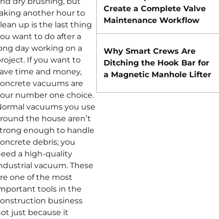
nd dry brushing, but
Create a Complete Valve
aking another hour to
Maintenance Workflow
lean up is the last thing
ou want to do after a
ong day working on a
Why Smart Crews Are
roject. If you want to
Ditching the Hook Bar for
ave time and money,
a Magnetic Manhole Lifter
oncrete vacuums are
our number one choice.
Normal vacuums you use
round the house aren’t
trong enough to handle
oncrete debris; you
eed a high-quality
ndustrial vacuum. These
re one of the most
mportant tools in the
onstruction business
ot just because it