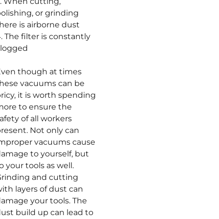
. When cutting,
olishing, or grinding
here is airborne dust
. The filter is constantly
clogged
ven though at times
these vacuums can be
ricy, it is worth spending
ore to ensure the
afety of all workers
resent. Not only can
improper vacuums cause
amage to yourself, but
o your tools as well.
rinding and cutting
ith layers of dust can
amage your tools. The
ust build up can lead to