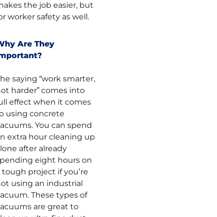
akes the job easier, but
or worker safety as well.
Why Are They
Important?
he saying “work smarter,
ot harder” comes into
ull effect when it comes
o using concrete
vacuums. You can spend
n extra hour cleaning up
lone after already
pending eight hours on
 tough project if you’re
ot using an industrial
acuum. These types of
acuums are great to