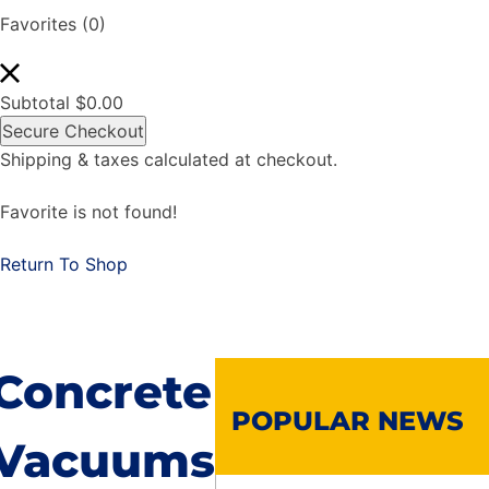
Favorites
(0)
Subtotal
$
0.00
Secure Checkout
Shipping & taxes calculated at checkout.
Favorite is not found!
Return To Shop
Concrete
POPULAR NEWS
Vacuums