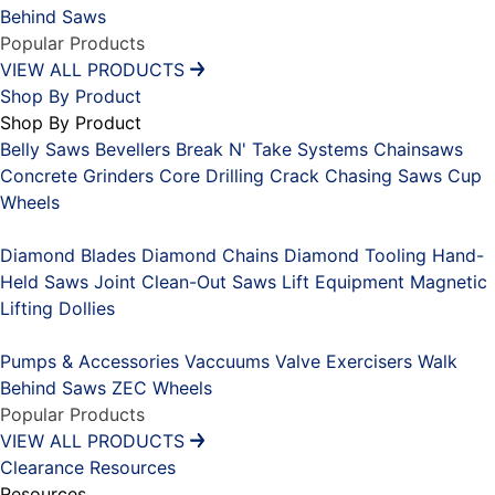
Behind Saws
Popular Products
VIEW ALL PRODUCTS
Shop By Product
Shop By Product
Belly Saws
Bevellers
Break N' Take Systems
Chainsaws
Concrete Grinders
Core Drilling
Crack Chasing Saws
Cup
Wheels
Placeholder
Diamond Blades
Diamond Chains
Diamond Tooling
Hand-
Held Saws
Joint Clean-Out Saws
Lift Equipment
Magnetic
Lifting Dollies
Placeholder
Pumps & Accessories
Vaccuums
Valve Exercisers
Walk
Behind Saws
ZEC Wheels
Popular Products
VIEW ALL PRODUCTS
Clearance
Resources
Resources