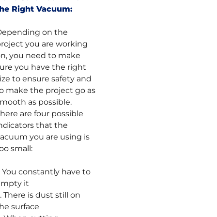
the Right Vacuum:
Depending on the
roject you are working
n, you need to make
ure you have the right
ize to ensure safety and
o make the project go as
mooth as possible.
here are four possible
ndicators that the
acuum you are using is
oo small:
. You constantly have to
mpty it
. There is dust still on
he surface