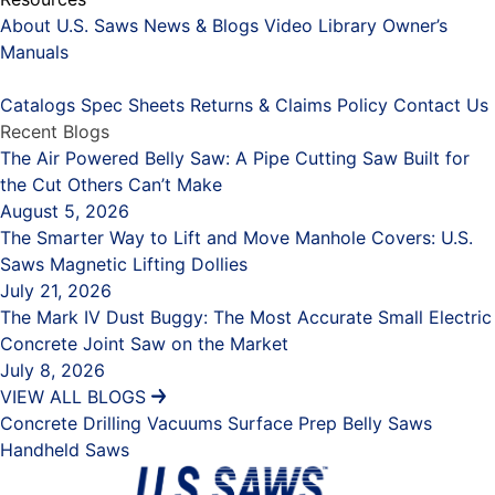
About U.S. Saws
News & Blogs
Video Library
Owner’s
Manuals
Placeholder
Catalogs
Spec Sheets
Returns & Claims Policy
Contact Us
Recent Blogs
The Air Powered Belly Saw: A Pipe Cutting Saw Built for
the Cut Others Can’t Make
August 5, 2026
The Smarter Way to Lift and Move Manhole Covers: U.S.
Saws Magnetic Lifting Dollies
July 21, 2026
The Mark IV Dust Buggy: The Most Accurate Small Electric
Concrete Joint Saw on the Market
July 8, 2026
VIEW ALL BLOGS
Concrete Drilling
Vacuums
Surface Prep
Belly Saws
Handheld Saws