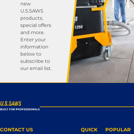
new
U.S.SAWS
products,
special offers
and more.
Enter your
information
below to
subscribe to
our email list.
CONTACT US
QUICK
POPULAR