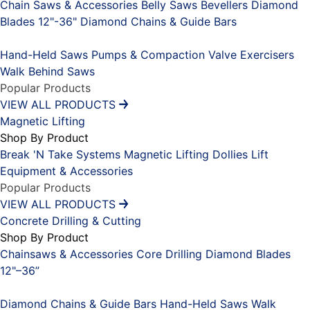
Chain Saws & Accessories
Belly Saws
Bevellers
Diamond
Blades 12"-36"
Diamond Chains & Guide Bars
Placeholder
Hand-Held Saws
Pumps & Compaction
Valve Exercisers
Walk Behind Saws
Popular Products
VIEW ALL PRODUCTS
Magnetic Lifting
Shop By Product
Break 'N Take Systems
Magnetic Lifting Dollies
Lift
Equipment & Accessories
Popular Products
VIEW ALL PRODUCTS
Concrete Drilling & Cutting
Shop By Product
Chainsaws & Accessories
Core Drilling
Diamond Blades
12"–36”
Placeholder
Diamond Chains & Guide Bars
Hand-Held Saws
Walk