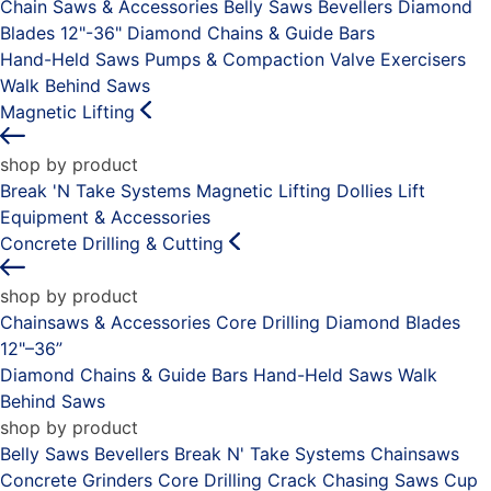
Chain Saws & Accessories
Belly Saws
Bevellers
Diamond
Blades 12"-36"
Diamond Chains & Guide Bars
Hand-Held Saws
Pumps & Compaction
Valve Exercisers
Walk Behind Saws
Magnetic Lifting
shop by product
Break 'N Take Systems
Magnetic Lifting Dollies
Lift
Equipment & Accessories
Concrete Drilling & Cutting
shop by product
Chainsaws & Accessories
Core Drilling
Diamond Blades
12"–36”
Diamond Chains & Guide Bars
Hand-Held Saws
Walk
Behind Saws
shop by product
Belly Saws
Bevellers
Break N' Take Systems
Chainsaws
Concrete Grinders
Core Drilling
Crack Chasing Saws
Cup