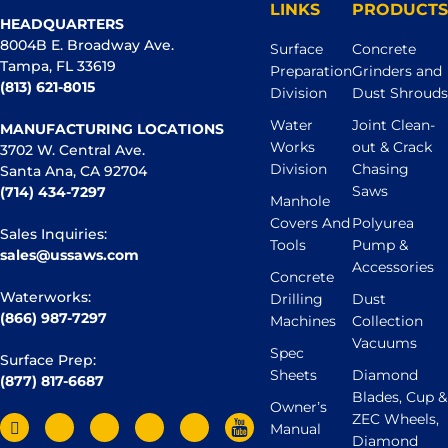
LINKS
PRODUCTS
HEADQUARTERS
8004B E. Broadway Ave.
Surface
Concrete
Tampa, FL 33619
Preparation
Grinders and
(813) 621-8015
Division
Dust Shrouds
Water
Joint Clean-
MANUFACTURING LOCATIONS
Works
out & Crack
3702 W. Central Ave.
Division
Chasing
Santa Ana, CA 92704
Saws
(714) 434-7297
Manhole
Covers And
Polyurea
Sales Inquiries:
Tools
Pump &
sales@ussaws.com
Accessories
Concrete
Waterworks:
Drilling
Dust
(866) 987-7297
Machines
Collection
Vacuums
Spec
Surface Prep:
Sheets
Diamond
(877) 817-6687
Blades, Cup &
Owner’s
ZEC Wheels,
Manual
Diamond