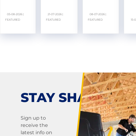
05-08-2026 |
21-07-2026 |
08-07-2026 |
FEATURED
FEATURED
FEATURED
15-
STAY SHARP!
Sign up to
receive the
latest info on