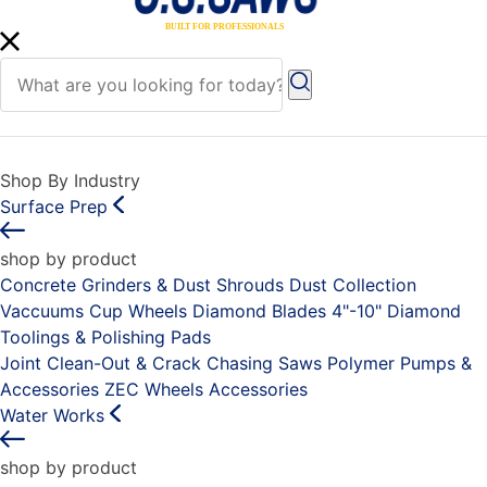
Shop By Industry
Surface Prep
shop by product
Concrete Grinders & Dust Shrouds
Dust Collection
Vaccuums
Cup Wheels
Diamond Blades 4"-10"
Diamond
Toolings & Polishing Pads
Joint Clean-Out & Crack Chasing Saws
Polymer Pumps &
Accessories
ZEC Wheels
Accessories
Water Works
shop by product