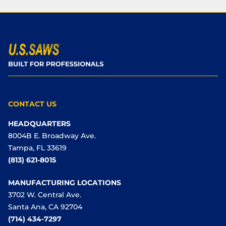
CONTACT US
HEADQUARTERS
8004B E. Broadway Ave.
Tampa, FL 33619
(813) 621-8015
MANUFACTURING LOCATIONS
3702 W. Central Ave.
Santa Ana, CA 92704
(714) 434-7297