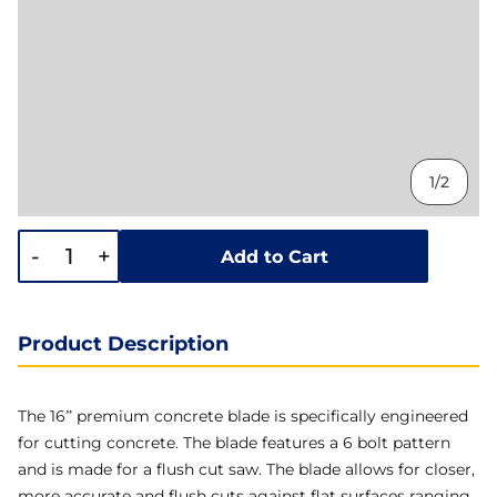
1/2
-
+
Add to Cart
Product Description
The 16” premium concrete blade is specifically engineered
for cutting concrete. The blade features a 6 bolt pattern
and is made for a flush cut saw. The blade allows for closer,
more accurate and flush cuts against flat surfaces ranging