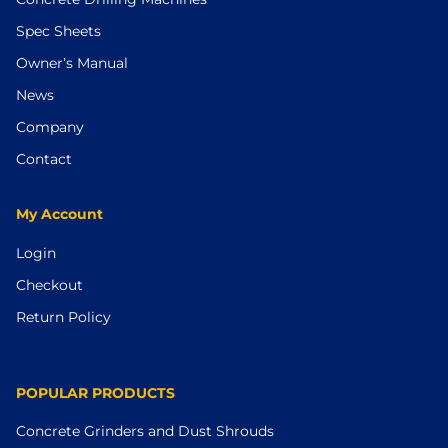
Spec Sheets
Owner’s Manual
News
Company
Contact
My Account
Login
Checkout
Return Policy
POPULAR PRODUCTS
Concrete Grinders and Dust Shrouds