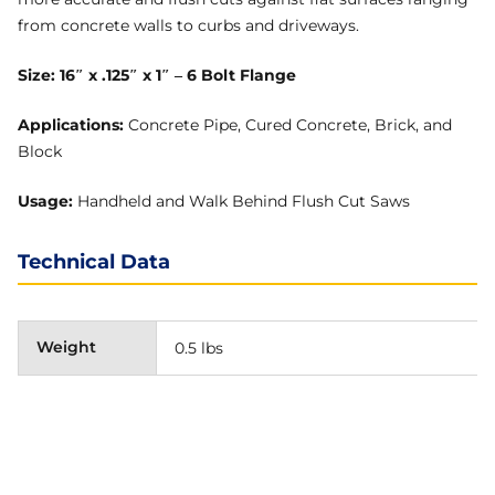
from concrete walls to curbs and driveways.
Size: 16″ x .125″ x 1″ – 6 Bolt Flange
Applications:
Concrete Pipe, Cured Concrete, Brick, and
Block
Usage:
Handheld and Walk Behind Flush Cut Saws
Technical Data
Weight
0.5 lbs