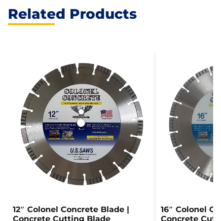
Related Products
12″ Colonel Concrete Blade |
16″ Colonel Co
Concrete Cutting Blade
Concrete Cutt