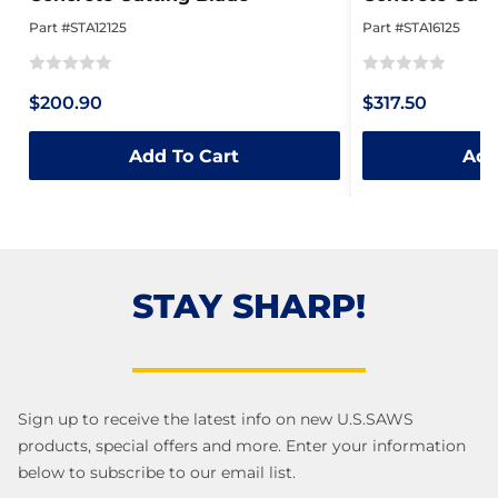
Part #STA12125
Part #STA16125
Rated
Rated
$200.90
$317.50
0
0
out
out
Add To Cart
Add
of
of
5
5
STAY SHARP!
Sign up to receive the latest info on new U.S.SAWS
products, special offers and more. Enter your information
below to subscribe to our email list.