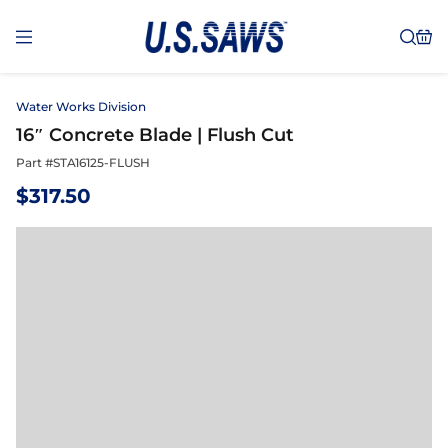
Water Works Division
16″ Concrete Blade | Flush Cut
Part #
STA16125-FLUSH
$
317.50