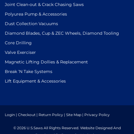
Joint Clean-out & Crack Chasing Saws
Polyurea Pump & Accessories
Dust Collection Vacuums
Diamond Blades, Cup & ZEC Wheels, Diamond Tooling
Core Drilling
Valve Exerciser
Magnetic Lifting Dollies & Replacement
Break ’N Take Systems
Lift Equipment & Accessories
Login
|
Checkout
|
Return Policy
|
Site Map
|
Privacy Policy
© 2026 U.S.Saws All Rights Reserved. Website Designed And