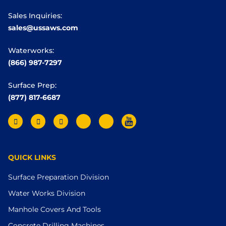
Sales Inquiries:
sales@ussaws.com
Waterworks:
(866) 987-7297
Surface Prep:
(877) 817-6687
QUICK LINKS
Surface Preparation Division
Water Works Division
Manhole Covers And Tools
Concrete Drilling Machines