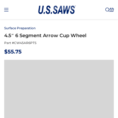
Surface Preparation
4.5″ 6 Segment Arrow Cup Wheel
Part #
CW45AR6PTS
$
55.75