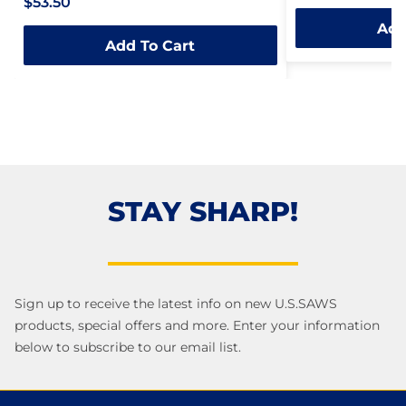
$53.50
0
out
Add
out
of
Add To Cart
of
5
5
STAY SHARP!
Sign up to receive the latest info on new U.S.SAWS
products, special offers and more. Enter your information
below to subscribe to our email list.