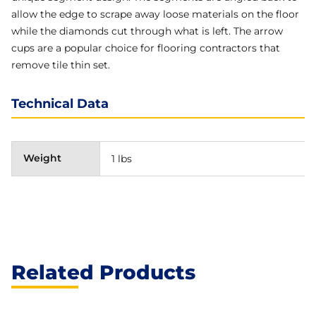
allow the edge to scrape away loose materials on the floor
while the diamonds cut through what is left. The arrow
cups are a popular choice for flooring contractors that
remove tile thin set.
Technical Data
Weight
1 lbs
Related Products