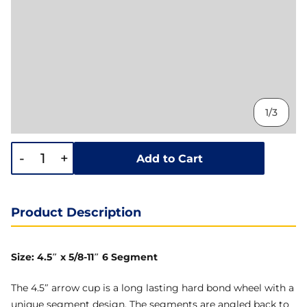
1/3
-
+
Add to Cart
Product Description
Size: 4.5″ x 5/8-11″ 6 Segment
The 4.5″ arrow cup is a long lasting hard bond wheel with a
unique segment design. The segments are angled back to