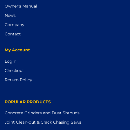
Owner’s Manual
News
Company
Contact
My Account
Login
Checkout
Return Policy
POPULAR PRODUCTS
Concrete Grinders and Dust Shrouds
Joint Clean-out & Crack Chasing Saws