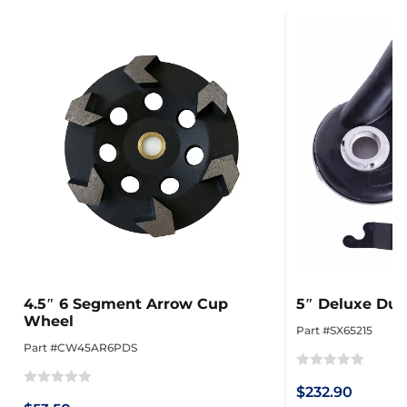
4.5″ 6 Segment Arrow Cup
5″ Deluxe Dus
Wheel
Part #SX65215
Part #CW45AR6PDS
Rated
$232.90
Rated
0