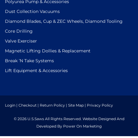
Polyurea Pump & Accessories
Dust Collection Vacuums
Diamond Blades, Cup & ZEC Wheels, Diamond Tooling
Core Drilling
Valve Exerciser
Magnetic Lifting Dollies & Replacement
Break ’N Take Systems
Lift Equipment & Accessories
Login
|
Checkout
|
Return Policy
|
Site Map
|
Privacy Policy
© 2026 U.S.Saws All Rights Reserved. Website Designed And
Developed By Power On Marketing