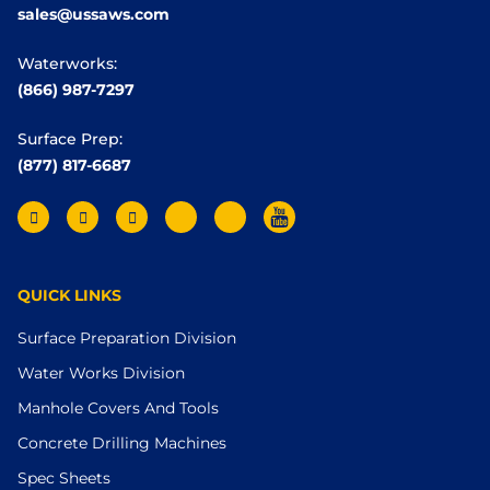
sales@ussaws.com
Waterworks:
(866) 987-7297
Surface Prep:
(877) 817-6687
QUICK LINKS
Surface Preparation Division
Water Works Division
Manhole Covers And Tools
Concrete Drilling Machines
Spec Sheets