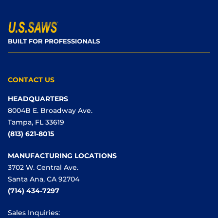
CONTACT US
HEADQUARTERS
8004B E. Broadway Ave.
Tampa, FL 33619
(813) 621-8015
MANUFACTURING LOCATIONS
3702 W. Central Ave.
Santa Ana, CA 92704
(714) 434-7297
Sales Inquiries: