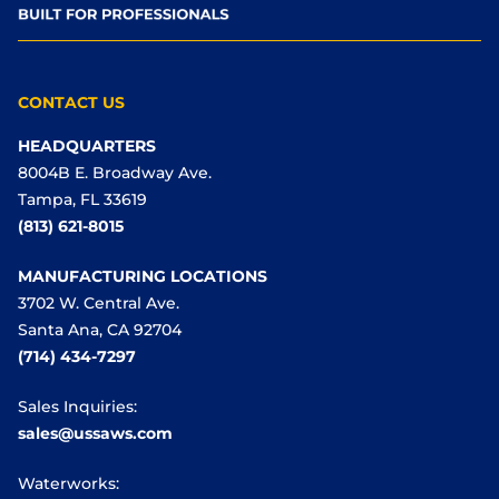
CONTACT US
HEADQUARTERS
8004B E. Broadway Ave.
Tampa, FL 33619
(813) 621-8015
MANUFACTURING LOCATIONS
3702 W. Central Ave.
Santa Ana, CA 92704
(714) 434-7297
Sales Inquiries:
sales@ussaws.com
Waterworks: