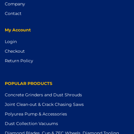
Company
Contact
My Account
Login
Checkout
Return Policy
POPULAR PRODUCTS
Concrete Grinders and Dust Shrouds
Joint Clean-out & Crack Chasing Saws
Polyurea Pump & Accessories
Dust Collection Vacuums
Diamond Blades, Cup & ZEC Wheels, Diamond Tooling