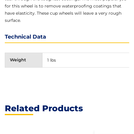
for this wheel is to remove waterproofing coatings that
have elasticity. These cup wheels will leave a very rough
surface.
Technical Data
Weight
1 lbs
Related Products