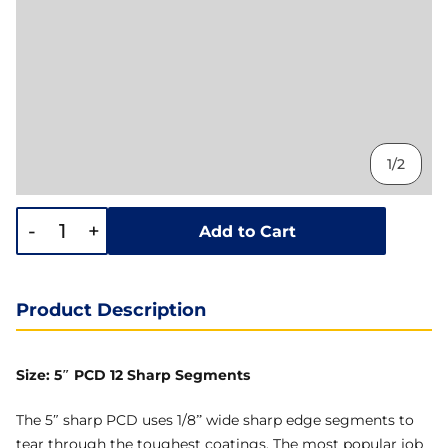
1/2
-
+
Add to Cart
Product Description
Size: 5″ PCD 12 Sharp Segments
The 5″ sharp PCD uses 1/8” wide sharp edge segments to
tear through the toughest coatings. The most popular job