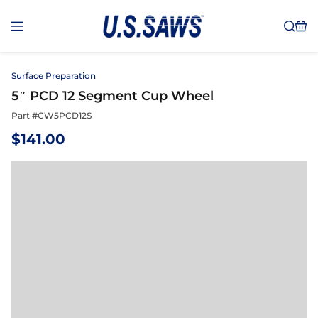
Surface Preparation
5″ PCD 12 Segment Cup Wheel
Part #
CW5PCD12S
$
141.00