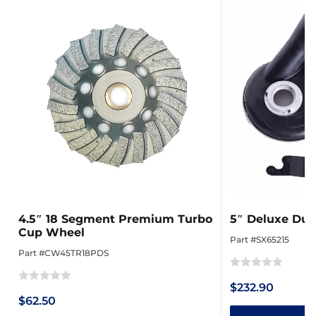
4.5″ 18 Segment Premium Turbo
5″ Deluxe Dus
Cup Wheel
Part #SX65215
Part #CW45TR18PDS
Rated
$232.90
Rated
0
$62.50
0
out