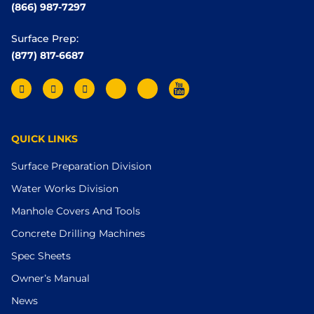
(866) 987-7297
Surface Prep:
(877) 817-6687
QUICK LINKS
Surface Preparation Division
Water Works Division
Manhole Covers And Tools
Concrete Drilling Machines
Spec Sheets
Owner’s Manual
News