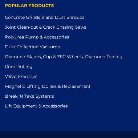
POPULAR PRODUCTS
Concrete Grinders and Dust Shrouds
Joint Clean-out & Crack Chasing Saws
Polyurea Pump & Accessories
Dust Collection Vacuums
Diamond Blades, Cup & ZEC Wheels, Diamond Tooling
Core Drilling
Valve Exerciser
Magnetic Lifting Dollies & Replacement
Break ’N Take Systems
Lift Equipment & Accessories