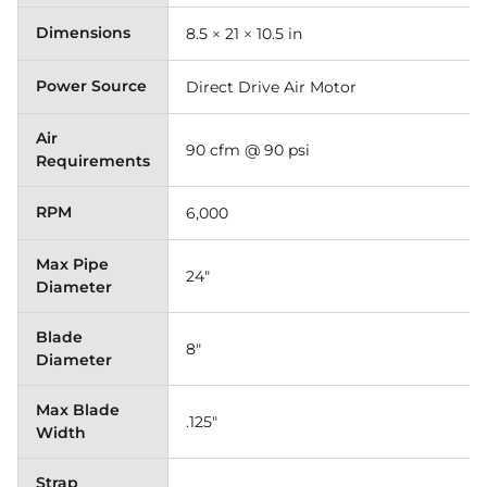
Dimensions
8.5 × 21 × 10.5 in
Power Source
Direct Drive Air Motor
Air
90 cfm @ 90 psi
Requirements
RPM
6,000
Max Pipe
24"
Diameter
Blade
8"
Diameter
Max Blade
.125"
Width
Strap