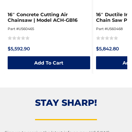
16″ Concrete Cutting Air
16″ Ductile Iro
Chainsaw | Model ACH-GB16
Chain Saw Pac
ACH-GB16
Part #US60465
Part #US60468
Rated
Rated
$5,592.90
$5,842.80
0
0
out
out
Add To Cart
Add
of
of
5
5
STAY SHARP!