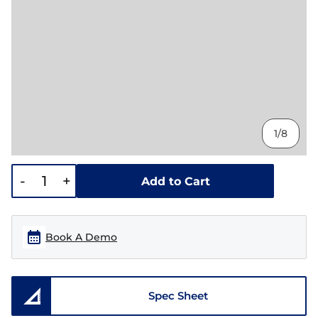
1/8
-
+
Add to Cart
Book A Demo
Spec Sheet