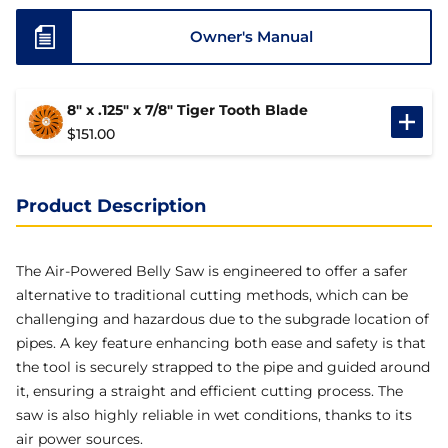
Owner's Manual
8" x .125" x 7/8" Tiger Tooth Blade
$
151.00
Product Description
The Air-Powered Belly Saw is engineered to offer a safer
alternative to traditional cutting methods, which can be
challenging and hazardous due to the subgrade location of
pipes. A key feature enhancing both ease and safety is that
the tool is securely strapped to the pipe and guided around
it, ensuring a straight and efficient cutting process. The
saw is also highly reliable in wet conditions, thanks to its
air power sources.