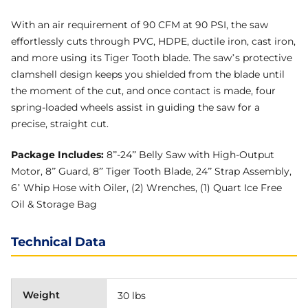
With an air requirement of 90 CFM at 90 PSI, the saw
effortlessly cuts through PVC, HDPE, ductile iron, cast iron,
and more using its Tiger Tooth blade. The saw’s protective
clamshell design keeps you shielded from the blade until
the moment of the cut, and once contact is made, four
spring-loaded wheels assist in guiding the saw for a
precise, straight cut.
Package Includes:
8”-24” Belly Saw with High-Output
Motor, 8” Guard, 8” Tiger Tooth Blade, 24” Strap Assembly,
6’ Whip Hose with Oiler, (2) Wrenches, (1) Quart Ice Free
Oil & Storage Bag
Technical Data
Weight
30 lbs