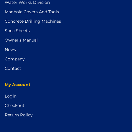
Water Works Division
Manhole Covers And Tools
Concrete Drilling Machines
Spec Sheets
Owner’s Manual
News
Company
Contact
My Account
Login
Checkout
Return Policy