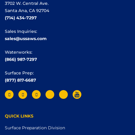
3702 W. Central Ave.
Santa Ana, CA 92704
(714) 434-7297
Sales Inquiries:
sales@ussaws.com
Waterworks:
(866) 987-7297
Surface Prep:
(877) 817-6687
QUICK LINKS
Surface Preparation Division