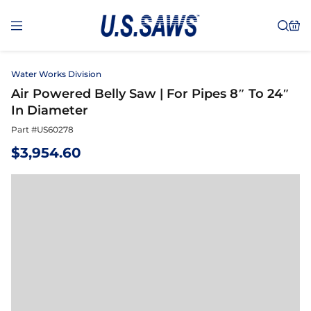
Water Works Division
Air Powered Belly Saw | For Pipes 8″ To 24″
In Diameter
Part #
US60278
$
3,954.60