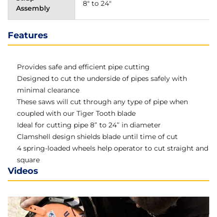
8" to 24"
Assembly
Features
Provides safe and efficient pipe cutting
Designed to cut the underside of pipes safely with
minimal clearance
These saws will cut through any type of pipe when
coupled with our Tiger Tooth blade
Ideal for cutting pipe 8″ to 24″ in diameter
Clamshell design shields blade until time of cut
4 spring-loaded wheels help operator to cut straight and
square
Videos