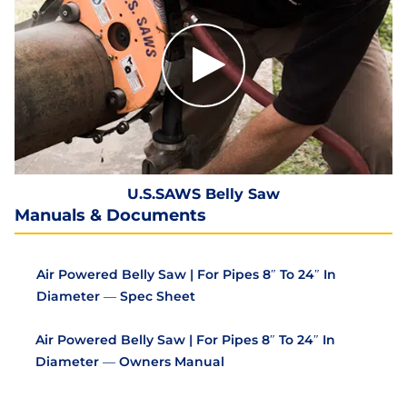
U.S.SAWS Belly Saw
Manuals & Documents
Air Powered Belly Saw | For Pipes 8″ To 24″ In
Diameter — Spec Sheet
Air Powered Belly Saw | For Pipes 8″ To 24″ In
Diameter — Owners Manual