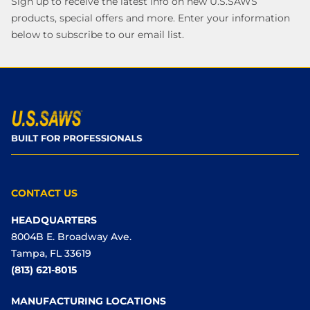
Sign up to receive the latest info on new U.S.SAWS
products, special offers and more. Enter your information
below to subscribe to our email list.
CONTACT US
HEADQUARTERS
8004B E. Broadway Ave.
Tampa, FL 33619
(813) 621-8015
MANUFACTURING LOCATIONS