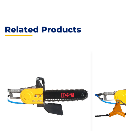
Related Products