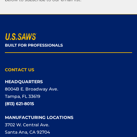
CONTACT US
HEADQUARTERS
8004B E. Broadway Ave.
Tampa, FL 33619
(813) 621-8015
MANUFACTURING LOCATIONS
3702 W. Central Ave.
Santa Ana, CA 92704