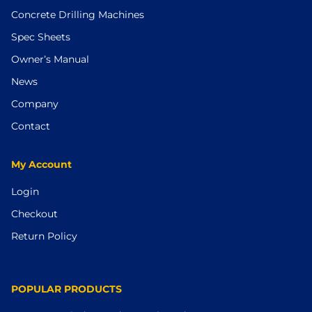
Concrete Drilling Machines
Spec Sheets
Owner’s Manual
News
Company
Contact
My Account
Login
Checkout
Return Policy
POPULAR PRODUCTS