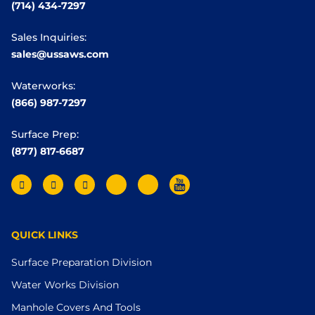
(714) 434-7297
Sales Inquiries:
sales@ussaws.com
Waterworks:
(866) 987-7297
Surface Prep:
(877) 817-6687
QUICK LINKS
Surface Preparation Division
Water Works Division
Manhole Covers And Tools