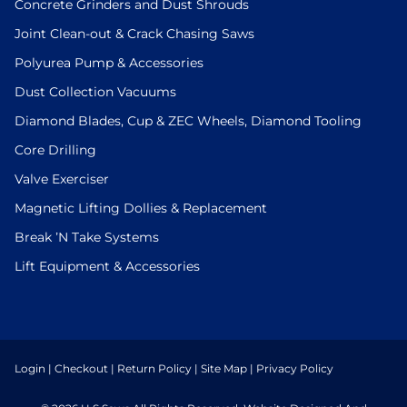
Concrete Grinders and Dust Shrouds
Joint Clean-out & Crack Chasing Saws
Polyurea Pump & Accessories
Dust Collection Vacuums
Diamond Blades, Cup & ZEC Wheels, Diamond Tooling
Core Drilling
Valve Exerciser
Magnetic Lifting Dollies & Replacement
Break ’N Take Systems
Lift Equipment & Accessories
Login
|
Checkout
|
Return Policy
|
Site Map
|
Privacy Policy