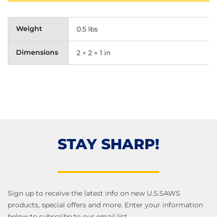
Weight
0.5 lbs
Dimensions
2 × 2 × 1 in
STAY SHARP!
Sign up to receive the latest info on new U.S.SAWS
products, special offers and more. Enter your information
below to subscribe to our email list.