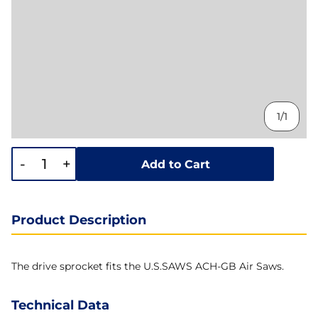
1/1
-
+
Add to Cart
Product Description
The drive sprocket fits the U.S.SAWS ACH-GB Air Saws.
Technical Data