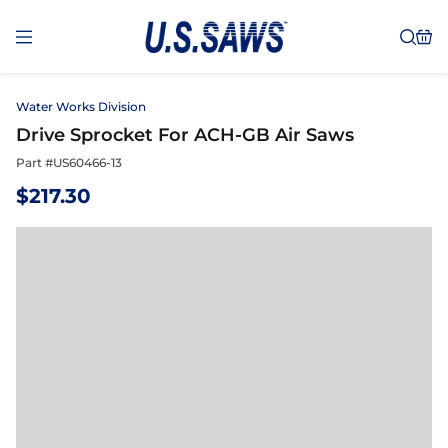
Water Works Division
Drive Sprocket For ACH-GB Air Saws
Part #
US60466-13
$
217.30