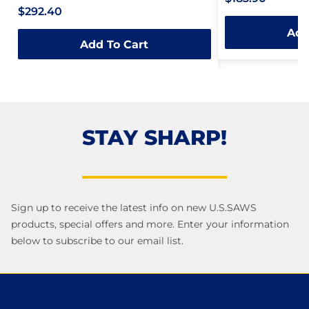
Rated
0
$292.40
0
out
out
Add
of
Add To Cart
of
5
5
STAY SHARP!
Sign up to receive the latest info on new U.S.SAWS
products, special offers and more. Enter your information
below to subscribe to our email list.