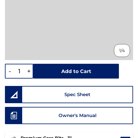
1/4
-
+
Add to Cart
Spec Sheet
Owner's Manual