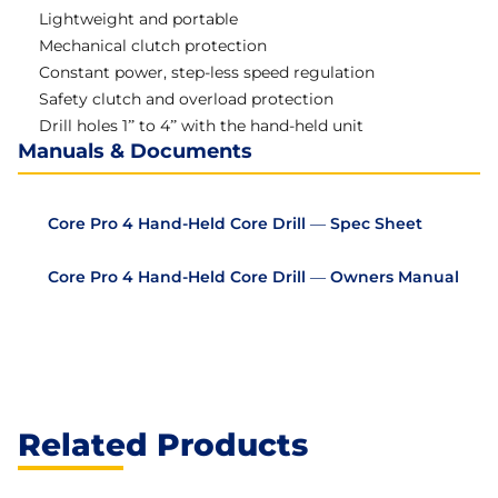
Lightweight and portable
Mechanical clutch protection
Constant power, step-less speed regulation
Safety clutch and overload protection
Drill holes 1” to 4” with the hand-held unit
Manuals & Documents
Core Pro 4 Hand-Held Core Drill — Spec Sheet
Core Pro 4 Hand-Held Core Drill — Owners Manual
Related Products