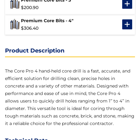
Premium Core Bits - 3"
$
200.90
Premium Core Bits - 4"
$
306.40
Product Description
The Core Pro 4 hand-held core drill is a fast, accurate, and
efficient solution for drilling clean, precise holes in
concrete and a variety of other materials. Designed with
performance and ease of use in mind, the Core Pro 4
allows users to quickly drill holes ranging from 1” to 4” in
diameter. This versatile tool is ideal for coring through
tough materials such as concrete, brick, and stone, making
it a reliable choice for the professional contractor.