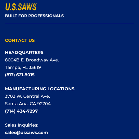
CONTACT US
HEADQUARTERS
8004B E. Broadway Ave.
Tampa, FL 33619
(813) 621-8015
MANUFACTURING LOCATIONS
3702 W. Central Ave.
Santa Ana, CA 92704
(714) 434-7297
Sales Inquiries:
sales@ussaws.com