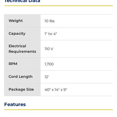
Technical Data
Weight
10 lbs
Capacity
1" to 4"
Electrical
110 V
Requirements
RPM
1,700
Cord Length
12'
Package Size
40" x 14" x 9"
Features