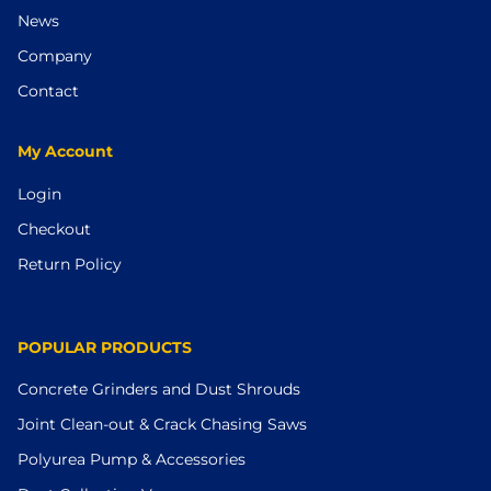
News
Company
Contact
My Account
Login
Checkout
Return Policy
POPULAR PRODUCTS
Concrete Grinders and Dust Shrouds
Joint Clean-out & Crack Chasing Saws
Polyurea Pump & Accessories