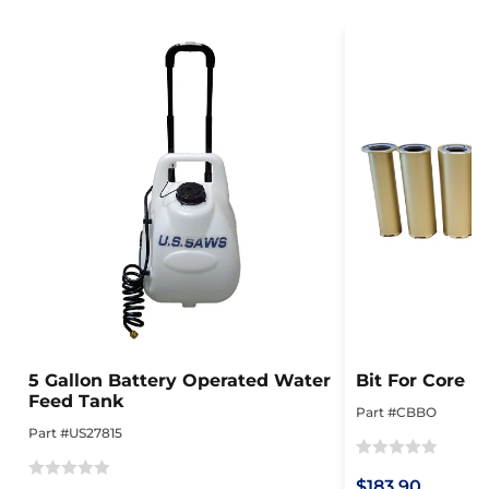
5 Gallon Battery Operated Water
Bit For Core 
Feed Tank
Part #CBBO
Part #US27815
Rated
$183.90