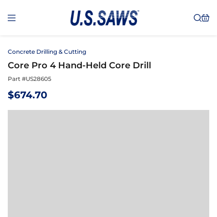
Concrete Drilling & Cutting
Core Pro 4 Hand-Held Core Drill
Part #
US28605
$
674.70