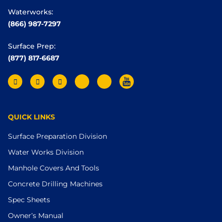
Waterworks:
(866) 987-7297
Surface Prep:
(877) 817-6687
QUICK LINKS
Surface Preparation Division
Water Works Division
Manhole Covers And Tools
Concrete Drilling Machines
Spec Sheets
Owner’s Manual