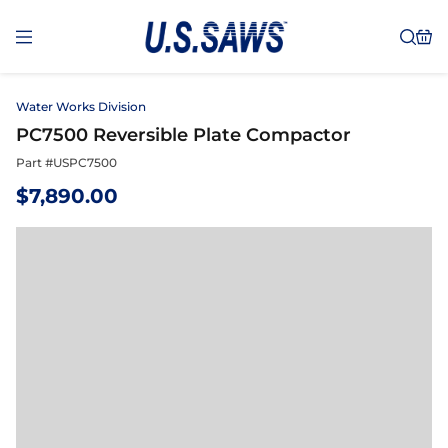
Water Works Division
PC7500 Reversible Plate Compactor
Part #
USPC7500
$
7,890.00