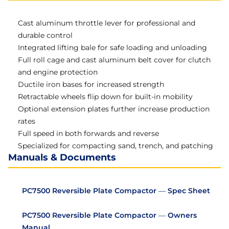
Cast aluminum throttle lever for professional and
durable control
Integrated lifting bale for safe loading and unloading
Full roll cage and cast aluminum belt cover for clutch
and engine protection
Ductile iron bases for increased strength
Retractable wheels flip down for built-in mobility
Optional extension plates further increase production
rates
Full speed in both forwards and reverse
Specialized for compacting sand, trench, and patching
Manuals & Documents
PC7500 Reversible Plate Compactor — Spec Sheet
PC7500 Reversible Plate Compactor — Owners
Manual