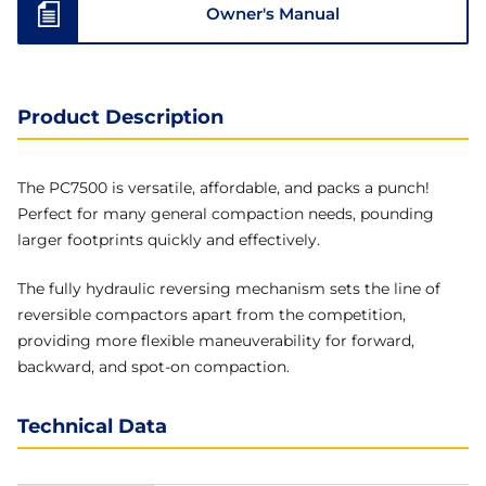
Owner's Manual
Product Description
The PC7500 is versatile, affordable, and packs a punch!
Perfect for many general compaction needs, pounding
larger footprints quickly and effectively.
The fully hydraulic reversing mechanism sets the line of
reversible compactors apart from the competition,
providing more flexible maneuverability for forward,
backward, and spot-on compaction.
Technical Data