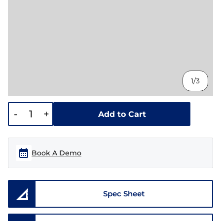
1/3
-
+
Add to Cart
Book A Demo
Spec Sheet