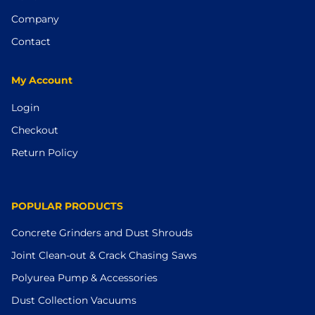
Company
Contact
My Account
Login
Checkout
Return Policy
POPULAR PRODUCTS
Concrete Grinders and Dust Shrouds
Joint Clean-out & Crack Chasing Saws
Polyurea Pump & Accessories
Dust Collection Vacuums