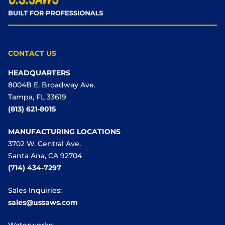
CONTACT US
HEADQUARTERS
8004B E. Broadway Ave.
Tampa, FL 33619
(813) 621-8015
MANUFACTURING LOCATIONS
3702 W. Central Ave.
Santa Ana, CA 92704
(714) 434-7297
Sales Inquiries:
sales@ussaws.com
Waterworks: