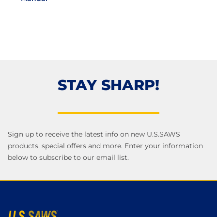
STAY SHARP!
Sign up to receive the latest info on new U.S.SAWS
products, special offers and more. Enter your information
below to subscribe to our email list.