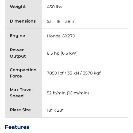
Weight
450 lbs
Dimensions
53 × 18 × 38 in
Engine
Honda GX270
Power
8.5 hp (6.3 kW)
Output
Compaction
7850 lbf / 35 kN / 3570 kgf
Force
Max Travel
52 ft/min (16 m/min)
Speed
Plate Size
18" x 28"
Features