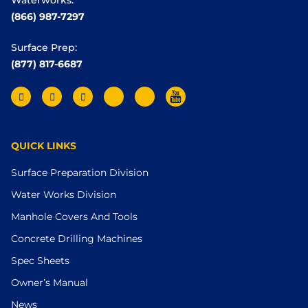
(866) 987-7297
Surface Prep:
(877) 817-6687
QUICK LINKS
Surface Preparation Division
Water Works Division
Manhole Covers And Tools
Concrete Drilling Machines
Spec Sheets
Owner’s Manual
News