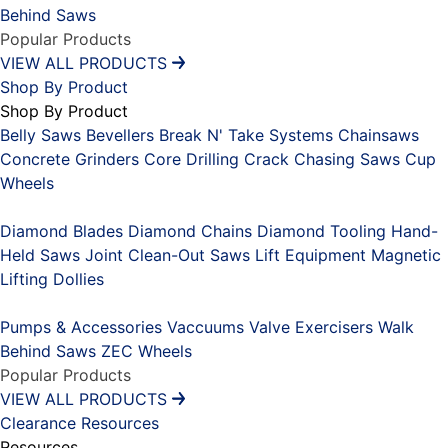
Behind Saws
Popular Products
VIEW ALL PRODUCTS
Shop By Product
Shop By Product
Belly Saws
Bevellers
Break N' Take Systems
Chainsaws
Concrete Grinders
Core Drilling
Crack Chasing Saws
Cup
Wheels
Placeholder
Diamond Blades
Diamond Chains
Diamond Tooling
Hand-
Held Saws
Joint Clean-Out Saws
Lift Equipment
Magnetic
Lifting Dollies
Placeholder
Pumps & Accessories
Vaccuums
Valve Exercisers
Walk
Behind Saws
ZEC Wheels
Popular Products
VIEW ALL PRODUCTS
Clearance
Resources
Resources