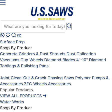
Surface Prep
Shop By Product
Concrete Grinders & Dust Shrouds
Dust Collection
Vaccuums
Cup Wheels
Diamond Blades 4"-10"
Diamond
Toolings & Polishing Pads
Placeholder
Joint Clean-Out & Crack Chasing Saws
Polymer Pumps &
Accessories
ZEC Wheels
Accessories
Popular Products
VIEW ALL PRODUCTS
Water Works
Shop By Product