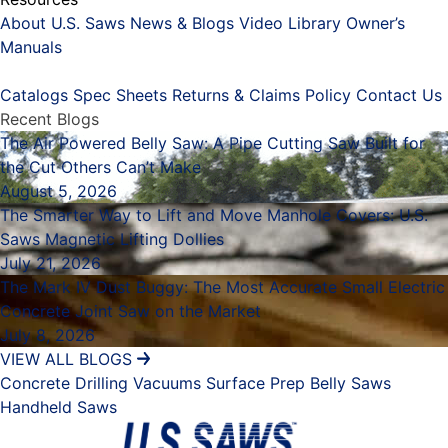
About U.S. Saws
News & Blogs
Video Library
Owner’s
Manuals
Placeholder
Catalogs
Spec Sheets
Returns & Claims Policy
Contact Us
Recent Blogs
The Air Powered Belly Saw: A Pipe Cutting Saw Built for
the Cut Others Can’t Make
August 5, 2026
The Smarter Way to Lift and Move Manhole Covers: U.S.
Saws Magnetic Lifting Dollies
July 21, 2026
The Mark IV Dust Buggy: The Most Accurate Small Electric
Concrete Joint Saw on the Market
July 8, 2026
VIEW ALL BLOGS
Concrete Drilling
Vacuums
Surface Prep
Belly Saws
Handheld Saws