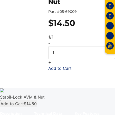
Nut
Part #
05-69009
$
14.50
1/1
-
+
Add to Cart
Stabil-Lock AVM & Nut
Add to Cart
$14.50
Description
Technical Data
Key Features