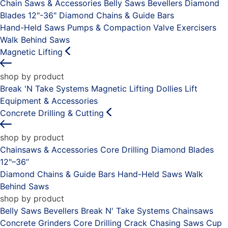
Chain Saws & Accessories
Belly Saws
Bevellers
Diamond
Blades 12"-36"
Diamond Chains & Guide Bars
Hand-Held Saws
Pumps & Compaction
Valve Exercisers
Walk Behind Saws
Magnetic Lifting
shop by product
Break 'N Take Systems
Magnetic Lifting Dollies
Lift
Equipment & Accessories
Concrete Drilling & Cutting
shop by product
Chainsaws & Accessories
Core Drilling
Diamond Blades
12"–36”
Diamond Chains & Guide Bars
Hand-Held Saws
Walk
Behind Saws
shop by product
Belly Saws
Bevellers
Break N' Take Systems
Chainsaws
Concrete Grinders
Core Drilling
Crack Chasing Saws
Cup