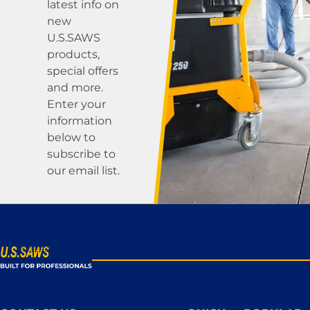
latest info on
new
U.S.SAWS
products,
special offers
and more.
Enter your
information
below to
subscribe to
our email list.