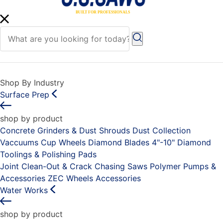
Shop By Industry
Surface Prep
shop by product
Concrete Grinders & Dust Shrouds
Dust Collection
Vaccuums
Cup Wheels
Diamond Blades 4"-10"
Diamond
Toolings & Polishing Pads
Joint Clean-Out & Crack Chasing Saws
Polymer Pumps &
Accessories
ZEC Wheels
Accessories
Water Works
shop by product