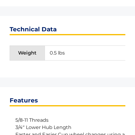
Technical Data
Weight
0.5 lbs
Features
5/8-11 Threads
3/4″ Lower Hub Length
Faster and Easier Cup wheel changes using a