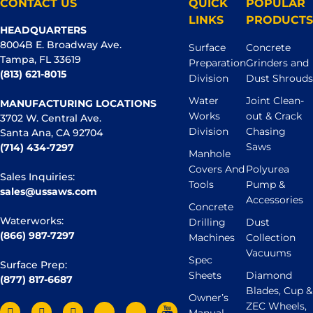
CONTACT US
QUICK
POPULAR
LINKS
PRODUCTS
HEADQUARTERS
8004B E. Broadway Ave.
Surface
Concrete
Tampa, FL 33619
Preparation
Grinders and
(813) 621-8015
Division
Dust Shrouds
Water
Joint Clean-
MANUFACTURING LOCATIONS
Works
out & Crack
3702 W. Central Ave.
Division
Chasing
Santa Ana, CA 92704
Saws
(714) 434-7297
Manhole
Covers And
Polyurea
Sales Inquiries:
Tools
Pump &
sales@ussaws.com
Accessories
Concrete
Waterworks:
Drilling
Dust
(866) 987-7297
Machines
Collection
Vacuums
Spec
Surface Prep:
Sheets
Diamond
(877) 817-6687
Blades, Cup &
Owner’s
ZEC Wheels,