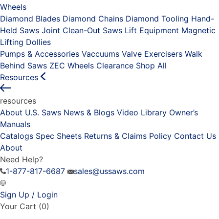
Wheels
Diamond Blades
Diamond Chains
Diamond Tooling
Hand-
Held Saws
Joint Clean-Out Saws
Lift Equipment
Magnetic
Lifting Dollies
Pumps & Accessories
Vaccuums
Valve Exercisers
Walk
Behind Saws
ZEC Wheels
Clearance
Shop All
Resources
resources
About U.S. Saws
News & Blogs
Video Library
Owner’s
Manuals
Catalogs
Spec Sheets
Returns & Claims Policy
Contact Us
About
Need Help?
1-877-817-6687
sales@ussaws.com
Sign Up / Login
Your Cart
(0)