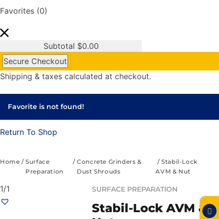
Favorites
(0)
Subtotal
$
0.00
Secure Checkout
Shipping & taxes calculated at checkout.
Favorite is not found!
Return To Shop
Home
/
Surface
/
Concrete Grinders &
/ Stabil-Lock
Preparation
Dust Shrouds
AVM & Nut
1/1
SURFACE PREPARATION
Stabil-Lock AVM &