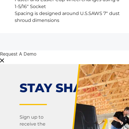
1-5/16″ Socket
Spacing is designed around U.S.SAWS 7″ dust
shroud dimensions
Request A Demo
STAY SHARP!
Sign up to
receive the