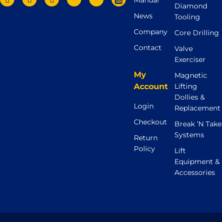
Manual
Diamond
News
Tooling
Company
Core Drilling
Contact
Valve
Exerciser
My
Magnetic
Account
Lifting
Dollies &
Login
Replacement
Checkout
Break ’N Take
Systems
Return
Policy
Lift
Equipment &
Accessories