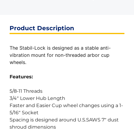
Product Description
The Stabil-Lock is designed as a stable anti-
vibration mount for non-threaded arbor cup
wheels.
Features:
5/8-11 Threads
3/4″ Lower Hub Length
Faster and Easier Cup wheel changes using a 1-
5/16″ Socket
Spacing is designed around U.S.SAWS 7″ dust
shroud dimensions