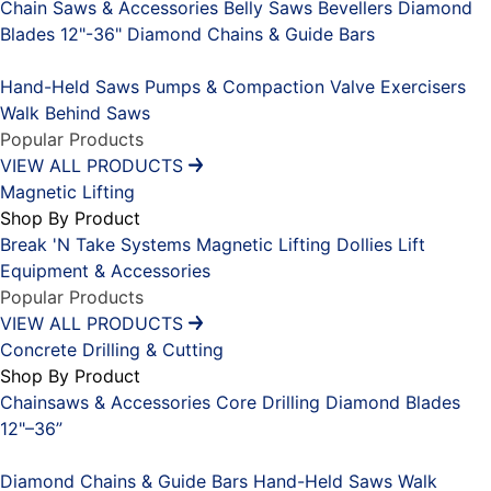
Chain Saws & Accessories
Belly Saws
Bevellers
Diamond
Blades 12"-36"
Diamond Chains & Guide Bars
Placeholder
Hand-Held Saws
Pumps & Compaction
Valve Exercisers
Walk Behind Saws
Popular Products
VIEW ALL PRODUCTS
Magnetic Lifting
Shop By Product
Break 'N Take Systems
Magnetic Lifting Dollies
Lift
Equipment & Accessories
Popular Products
VIEW ALL PRODUCTS
Concrete Drilling & Cutting
Shop By Product
Chainsaws & Accessories
Core Drilling
Diamond Blades
12"–36”
Placeholder
Diamond Chains & Guide Bars
Hand-Held Saws
Walk