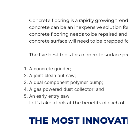
Concrete flooring is a rapidly growing tr
concrete can be an inexpensive solution for
concrete flooring needs to be repaired and
concrete surface will need to be prepped f
The five best tools for a concrete surface pr
A concrete grinder;
A joint clean out saw;
A dual component polymer pump;
A gas powered dust collector; and
An early entry saw
Let’s take a look at the benefits of each of 
THE MOST INNOVAT