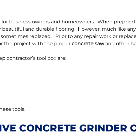
end for business owners and homeowners. When prepped 
 beautiful and durable flooring. However, much like any
 sometimes replaced. Prior to any repair work or repla
or the project with the proper
concrete saw
and other ha
ep contractor’s tool box are:
these tools.
IVE CONCRETE GRINDER 