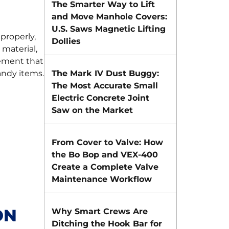
The Smarter Way to Lift
and Move Manhole Covers:
U.S. Saws Magnetic Lifting
properly,
Dollies
 material,
cement that
ndy items.
The Mark IV Dust Buggy:
The Most Accurate Small
Electric Concrete Joint
Saw on the Market
From Cover to Valve: How
the Bo Bop and VEX-400
Create a Complete Valve
Maintenance Workflow
ON
Why Smart Crews Are
Ditching the Hook Bar for