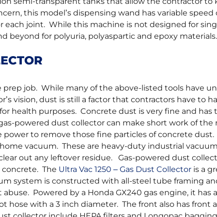
n semi-transparent tanks that allow the contractor to 
concern, this model’s dispensing wand has variable speed 
for each joint. While this machine is not designed for sing
 beyond for polyuria, polyaspartic and epoxy materials.
LECTOR
ce prep job. While many of the above-listed tools have u
 vision, dust is still a factor that contractors have to h
so for health purposes. Concrete dust is very fine and has 
 gas-powered dust collector can make short work of the r
 power to remove those fine particles of concrete dust
ill home vacuum. These are heavy-duty industrial vacuu
ear out any leftover residue. Gas-powered dust collect
s concrete. The
Ultra Vac 1250 – Gas Dust Collector
is a g
um system is constructed with all-steel tube framing an
t abuse. Powered by a Honda GX240 gas engine, it has a 
oot hose with a 3 inch diameter. The front also has front 
dust collector include HEPA filters and Longopac baggin