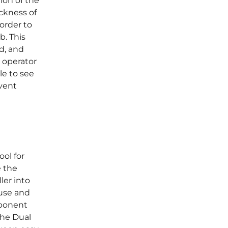
ion of the
ickness of
order to
ob. This
d, and
 operator
le to see
event
ol for
e the
ler into
 use and
mponent
The Dual