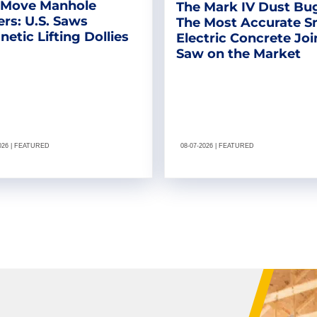
 Move Manhole
The Mark IV Dust Bu
rs: U.S. Saws
The Most Accurate S
etic Lifting Dollies
Electric Concrete Joi
Saw on the Market
2026 | FEATURED
08-07-2026 | FEATURED