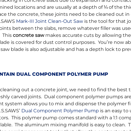
cracking in concrete slabs due to expansion and contract
mined locations and are usually at a depth of ¼ of the th
ace the concrete, these joints need to be cleaned out in 
.S.SAWS
Mark-III Joint Clean-Out Saw
is the tool for that j
joints between the slabs, remove whatever filler was use
. This
concrete saw
makes accurate cuts by allowing the
lade is covered for dust control purposes. You’re now ab
 saw blade is also adjustable and has a depth lock to pr
AINTAIN DUAL COMPONENT POLYMER PUMP
eaning out a concrete joint, we need to find the best to
freshly carved joints. Dual component polymer pumps ar
nt system allows you to mix and dispense the polymer fil
U.S.SAWS’
Dual Component Polymer Pump
is an easy to
ctors. This polymer pump comes standard with a 1:1 co
vailable. The aluminum mixing manifold is easy to clean. 