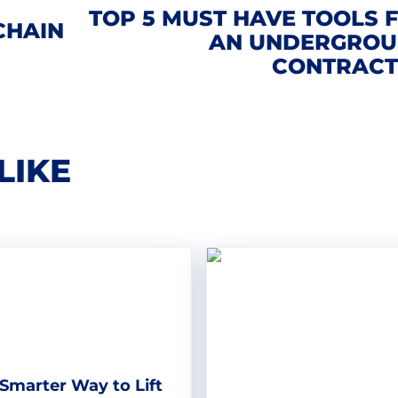
TOP 5 MUST HAVE TOOLS 
CHAIN
AN UNDERGRO
CONTRAC
LIKE
Smarter Way to Lift