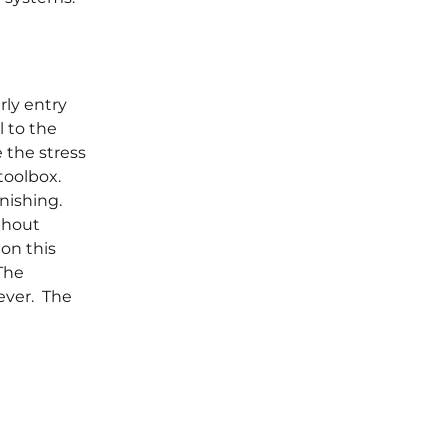
rly entry
l to the
 the stress
 toolbox.
inishing.
thout
on this
The
ever. The