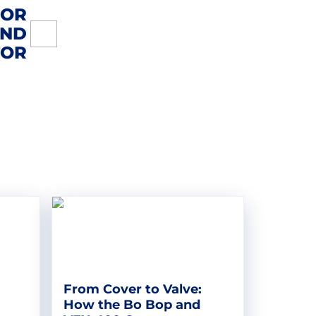
FOR
UND
TOR
From Cover to Valve:
How the Bo Bop and