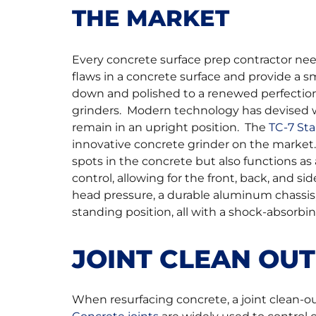
THE MARKET
Every concrete surface prep contractor nee
flaws in a concrete surface and provide a 
down and polished to a renewed perfectio
grinders. Modern technology has devised wa
remain in an upright position. The
TC-7 St
innovative concrete grinder on the market
spots in the concrete but also functions as 
control, allowing for the front, back, and s
head pressure, a durable aluminum chassis,
standing position, all with a shock-absorbin
JOINT CLEAN OU
When resurfacing concrete, a joint clean-ou