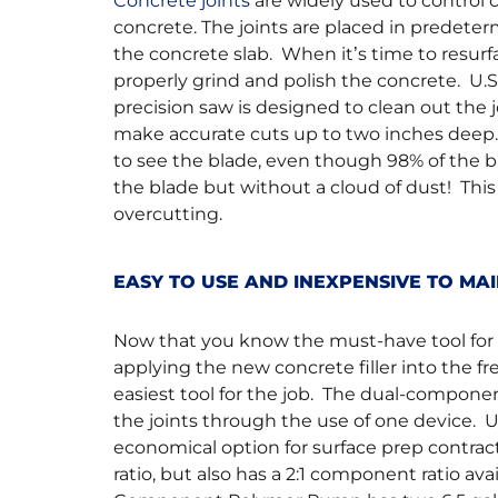
Concrete joints
are widely used to control 
concrete. The joints are placed in predeter
the concrete slab. When it’s time to resurf
properly grind and polish the concrete. U
precision saw is designed to clean out the 
make accurate cuts up to two inches deep
to see the blade, even though 98% of the b
the blade but without a cloud of dust! This
overcutting.
EASY TO USE AND INEXPENSIVE TO M
Now that you know the must-have tool for cl
applying the new concrete filler into the 
easiest tool for the job. The dual-compone
the joints through the use of one device. 
economical option for surface prep contra
ratio, but also has a 2:1 component ratio a