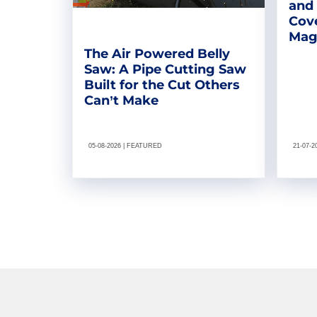
and
Cove
Magn
The Air Powered Belly
Saw: A Pipe Cutting Saw
Built for the Cut Others
Can’t Make
05-08-2026 | FEATURED
21-07-