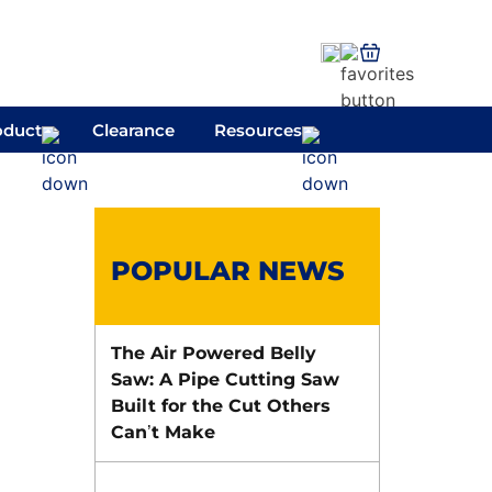
oduct
Clearance
Resources
POPULAR NEWS
The Air Powered Belly
Saw: A Pipe Cutting Saw
Built for the Cut Others
Can’t Make