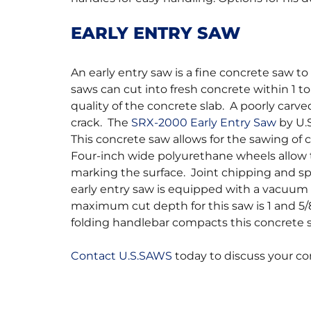
EARLY ENTRY SAW
An early entry saw is a fine concrete saw to 
saws can cut into fresh concrete within 1 to 
quality of the concrete slab. A poorly carve
crack. The
SRX-2000 Early Entry Saw
by U.S
This concrete saw allows for the sawing of c
Four-inch wide polyurethane wheels allow 
marking the surface. Joint chipping and spa
early entry saw is equipped with a vacuum 
maximum cut depth for this saw is 1 and 5/
folding handlebar compacts this concrete 
Contact U.S.SAWS
today to discuss your co