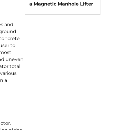
a Magnetic Manhole Lifter
es and
 ground
 concrete
user to
 most
and uneven
tor total
 various
n a
actor.