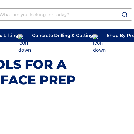
 Lifting
Concrete Drilling & Cutting
Shop By Pr
 Prep
Belly Saws
Handheld Saws
OLS FOR A
FACE PREP
m