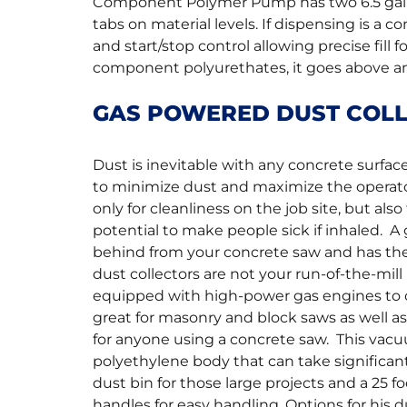
Component Polymer Pump has two 6.5 gallo
tabs on material levels. If dispensing is a 
and start/stop control allowing precise fill 
component polyurethates, it goes above and
GAS POWERED DUST COL
Dust is inevitable with any concrete surfa
to minimize dust and maximize the operator’s
only for cleanliness on the job site, but al
potential to make people sick if inhaled. A
behind from your concrete saw and has the
dust collectors are not your run-of-the-m
equipped with high-power gas engines to cl
great for masonry and block saws as well a
for anyone using a concrete saw. This vacu
polyethylene body that can take significan
dust bin for those large projects and a 25 f
handles for easy handling. Options for his 