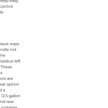
keep easy
control
le
nique ways
andle not
the
esidue left
. These
ms
ors are
reat option
d a
12.5 gallon
and rear
g systems.