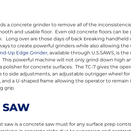
ds a concrete grinder to remove all of the inconsistenci
smooth and usable floor. Even old concrete floors can be
n. Long over are those days of back breaking handheld
ys to create powerful grinders while also allowing the 
and-Up Edge Grinder
, available through U.S.SAWS, is the
. This powerful machine will not only grind down high 
a polisher for concrete surfaces. The TC-7 gives the opera
ide to side adjustments, an adjustable outrigger wheel for
 and a U-shaped frame allowing the operator to remain i
g grip.
T SAW
t saw is a concrete saw must for any surface prep contr