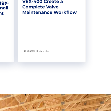
VEX-400 Create a
ggy:
Complete Valve
mall
Maintenance Workflow
nt
15-06-2026 | FEATURED