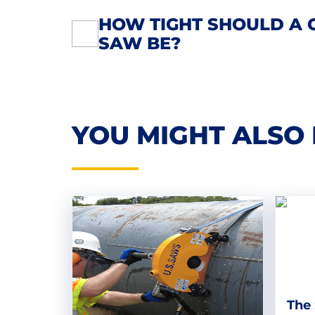
HOW TIGHT SHOULD A 
POST
SAW BE?
NAVIGATION
YOU MIGHT ALSO 
The 