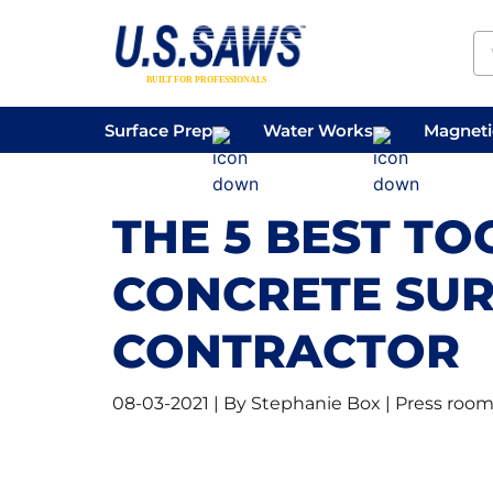
Surface Prep
Water Works
Magnetic
Concrete Drilling
Vacuums
Surface
THE 5 BEST TO
CONCRETE SUR
CONTRACTOR
08-03-2021 | By Stephanie Box | Press roo