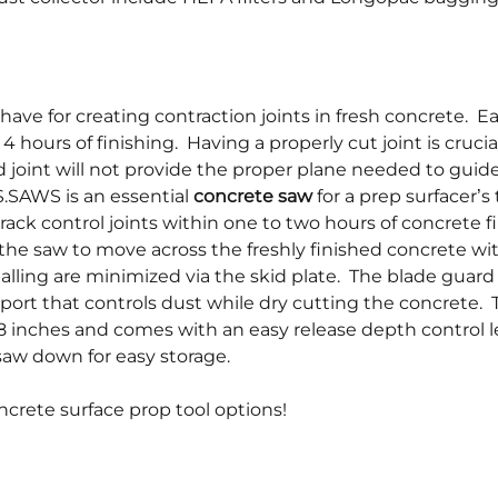
have for creating contraction joints in fresh concrete. Ea
4 hours of finishing. Having a properly cut joint is crucia
d joint will not provide the proper plane needed to guide
.SAWS is an essential
concrete saw
for a prep surfacer’s
rack control joints within one to two hours of concrete f
the saw to move across the freshly finished concrete wi
lling are minimized via the skid plate. The blade guard 
port that controls dust while dry cutting the concrete. 
8 inches and comes with an easy release depth control l
saw down for easy storage.
ncrete surface prop tool options!