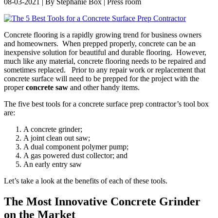
08-03-2021 | By Stephanie Box | Press room
Concrete flooring is a rapidly growing trend for business owners
and homeowners. When prepped properly, concrete can be an
inexpensive solution for beautiful and durable flooring. However,
much like any material, concrete flooring needs to be repaired and
sometimes replaced. Prior to any repair work or replacement that
concrete surface will need to be prepped for the project with the
proper
concrete saw
and other handy items.
The five best tools for a concrete surface prep contractor’s tool box
are:
A concrete grinder;
A joint clean out saw;
A dual component polymer pump;
A gas powered dust collector; and
An early entry saw
Let’s take a look at the benefits of each of these tools.
The Most Innovative Concrete Grinder
on the Market