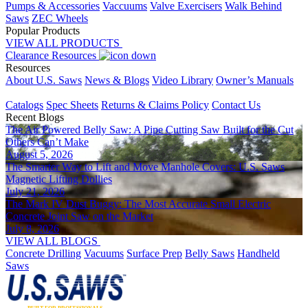
Pumps & Accessories
Vaccuums
Valve Exercisers
Walk Behind
Saws
ZEC Wheels
Popular Products
VIEW ALL PRODUCTS
Clearance
Resources
Resources
About U.S. Saws
News & Blogs
Video Library
Owner’s Manuals
Placeholder
Catalogs
Spec Sheets
Returns & Claims Policy
Contact Us
Recent Blogs
The Air Powered Belly Saw: A Pipe Cutting Saw Built for the Cut
Others Can’t Make
August 5, 2026
The Smarter Way to Lift and Move Manhole Covers: U.S. Saws
Magnetic Lifting Dollies
July 21, 2026
The Mark IV Dust Buggy: The Most Accurate Small Electric
Concrete Joint Saw on the Market
July 8, 2026
VIEW ALL BLOGS
Concrete Drilling
Vacuums
Surface Prep
Belly Saws
Handheld
Saws