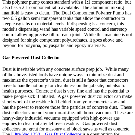
This polymer pump comes standard with a 1:1 component ratio, but
also has a 2:1 component ratio available. The aluminum mixing
manifold is easy to clean. The Dual Component Polymer Pump has
two 6.5 gallon semi-transparent tanks that allow the contractor to
keep easy tabs on material levels. If dispensing is a concern, this
model’s dispensing wand has variable speed control and start/stop
control allowing precise fill for each joint. While this machine is not
designed for single component polyurethates, it goes above and
beyond for polyuria, polyaspartic and epoxy materials.
Gas Powered Dust Collector
Dust is inevitable with any concrete surface prep job. While many
of the above-listed tools have unique ways to minimize dust and
maximize the operator’s vision, dust is still a factor that contractors
have to handle not only for cleanliness on the job site, but also for
health purposes. Concrete dust is very fine and has the potential to
make people sick if inhaled. A gas-powered dust collector can make
short work of the residue left behind from your concrete saw and
has the power to remove those fine particles of concrete dust. These
dust collectors are not your run-of-the-mill home vacuum. These are
heavy-duty industrial vacuums equipped with high-power gas
engines to clear out any leftover residue. Gas-powered dust
collectors are great for masonry and block saws as well as concrete.
The
Ultra Vac 1250 – Gas Dust Collector
is a great option for