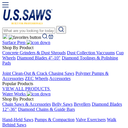
Surface Prep
Shop By Product
Concrete Grinders & Dust Shrouds
Dust Collection Vaccuums
Cup
Wheels
Diamond Blades 4"-10"
Diamond Toolings & Polishing
Pads
Placeholder
Joint Clean-Out & Crack Chasing Saws
Polymer Pumps &
Accessories
ZEC Wheels
Accessories
Popular Products
VIEW ALL PRODUCTS
Water Works
Shop By Product
Chain Saws & Accessories
Belly Saws
Bevellers
Diamond Blades
12"-36"
Diamond Chains & Guide Bars
Placeholder
Hand-Held Saws
Pumps & Compaction
Valve Exercisers
Walk
Behind Saws