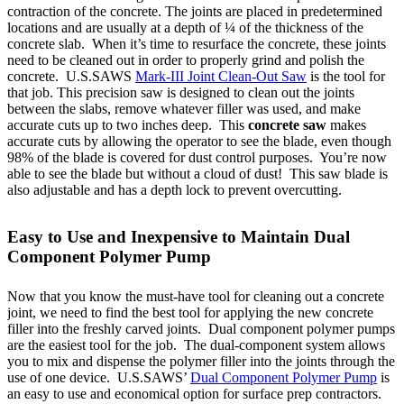
contraction of the concrete. The joints are placed in predetermined
locations and are usually at a depth of ¼ of the thickness of the
concrete slab. When it’s time to resurface the concrete, these joints
need to be cleaned out in order to properly grind and polish the
concrete. U.S.SAWS
Mark-III Joint Clean-Out Saw
is the tool for
that job. This precision saw is designed to clean out the joints
between the slabs, remove whatever filler was used, and make
accurate cuts up to two inches deep. This
concrete saw
makes
accurate cuts by allowing the operator to see the blade, even though
98% of the blade is covered for dust control purposes. You’re now
able to see the blade but without a cloud of dust! This saw blade is
also adjustable and has a depth lock to prevent overcutting.
Easy to Use and Inexpensive to Maintain Dual
Component Polymer Pump
Now that you know the must-have tool for cleaning out a concrete
joint, we need to find the best tool for applying the new concrete
filler into the freshly carved joints. Dual component polymer pumps
are the easiest tool for the job. The dual-component system allows
you to mix and dispense the polymer filler into the joints through the
use of one device. U.S.SAWS’
Dual Component Polymer Pump
is
an easy to use and economical option for surface prep contractors.