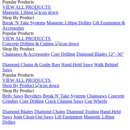
Popular Products
VIEW ALL PRODUCTS
Magnetic Lifting
Shop By Product
Break 'N Take Systems
Magnetic Lifting Dollies
Lift Equipment &
Accessories
Popular Products
VIEW ALL PRODUCTS
Concrete Drilling & Cutting
Shop By Product
Chainsaws & Accessories
Core Drilling
Diamond Blades 12"–36”
Placeholder
Diamond Chains & Guide Bars
Hand-Held Saws
Walk Behind
Saws
Popular Products
VIEW ALL PRODUCTS
Shop By Product
Shop By Product
Belly Saws
Bevellers
Break N' Take Systems
Chainsaws
Concrete
Grinders
Core Drilling
Crack Chasing Saws
Cup Wheels
Placeholder
Diamond Blades
Diamond Chains
Diamond Tooling
Hand-Held
Saws
Joint Clean-Out Saws
Lift Equipment
Magnetic Lifting
Dollies
Placeholder