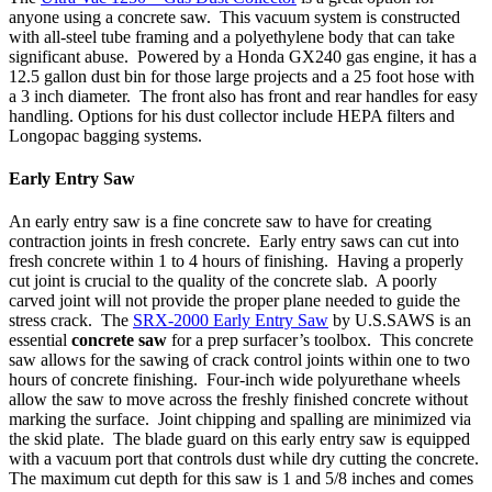
anyone using a concrete saw. This vacuum system is constructed
with all-steel tube framing and a polyethylene body that can take
significant abuse. Powered by a Honda GX240 gas engine, it has a
12.5 gallon dust bin for those large projects and a 25 foot hose with
a 3 inch diameter. The front also has front and rear handles for easy
handling. Options for his dust collector include HEPA filters and
Longopac bagging systems.
Early Entry Saw
An early entry saw is a fine concrete saw to have for creating
contraction joints in fresh concrete. Early entry saws can cut into
fresh concrete within 1 to 4 hours of finishing. Having a properly
cut joint is crucial to the quality of the concrete slab. A poorly
carved joint will not provide the proper plane needed to guide the
stress crack. The
SRX-2000 Early Entry Saw
by U.S.SAWS is an
essential
concrete saw
for a prep surfacer’s toolbox. This concrete
saw allows for the sawing of crack control joints within one to two
hours of concrete finishing. Four-inch wide polyurethane wheels
allow the saw to move across the freshly finished concrete without
marking the surface. Joint chipping and spalling are minimized via
the skid plate. The blade guard on this early entry saw is equipped
with a vacuum port that controls dust while dry cutting the concrete.
The maximum cut depth for this saw is 1 and 5/8 inches and comes