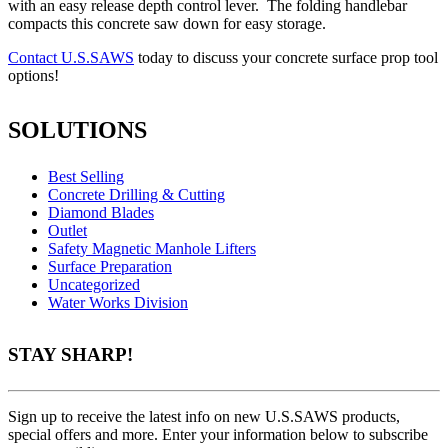
with an easy release depth control lever. The folding handlebar
compacts this concrete saw down for easy storage.
Contact U.S.SAWS
today to discuss your concrete surface prop tool
options!
SOLUTIONS
Best Selling
Concrete Drilling & Cutting
Diamond Blades
Outlet
Safety Magnetic Manhole Lifters
Surface Preparation
Uncategorized
Water Works Division
STAY SHARP!
Sign up to receive the latest info on new U.S.SAWS products,
special offers and more. Enter your information below to subscribe