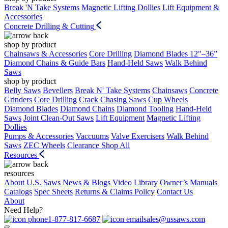
Break 'N Take Systems
Magnetic Lifting Dollies
Lift Equipment &
Accessories
Concrete Drilling & Cutting
shop by product
Chainsaws & Accessories
Core Drilling
Diamond Blades 12"–36”
Diamond Chains & Guide Bars
Hand-Held Saws
Walk Behind
Saws
shop by product
Belly Saws
Bevellers
Break N' Take Systems
Chainsaws
Concrete
Grinders
Core Drilling
Crack Chasing Saws
Cup Wheels
Diamond Blades
Diamond Chains
Diamond Tooling
Hand-Held
Saws
Joint Clean-Out Saws
Lift Equipment
Magnetic Lifting
Dollies
Pumps & Accessories
Vaccuums
Valve Exercisers
Walk Behind
Saws
ZEC Wheels
Clearance
Shop All
Resources
resources
About U.S. Saws
News & Blogs
Video Library
Owner’s Manuals
Catalogs
Spec Sheets
Returns & Claims Policy
Contact Us
About
Need Help?
1-877-817-6687
sales@ussaws.com