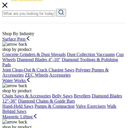
Shop By Industry
Surface Prep
shop by product
Concrete Grinders & Dust Shrouds
Dust Collection Vaccuums
Cup
Wheels
Diamond Blades 4"-10"
Diamond Toolings & Polishing
Pads
Joint Clean-Out & Crack Chasing Saws
Polymer Pumps &
Accessories
ZEC Wheels
Accessories
Water Works
shop by product
Chain Saws & Accessories
Belly Saws
Bevellers
Diamond Blades
12"-36"
Diamond Chains & Guide Bars
Hand-Held Saws
Pumps & Compaction
Valve Exercisers
Walk
Behind Saws
Magnetic Lifting
shop by product