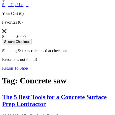
Sign Up / Login
Your Cart
(0)
Favorites
(0)
Subtotal
$
0.00
Secure Checkout
Shipping & taxes calculated at checkout.
Favorite is not found!
Return To Shop
Tag:
Concrete saw
The 5 Best Tools for a Concrete Surface
Prep Contractor