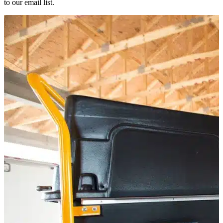
to our email list.