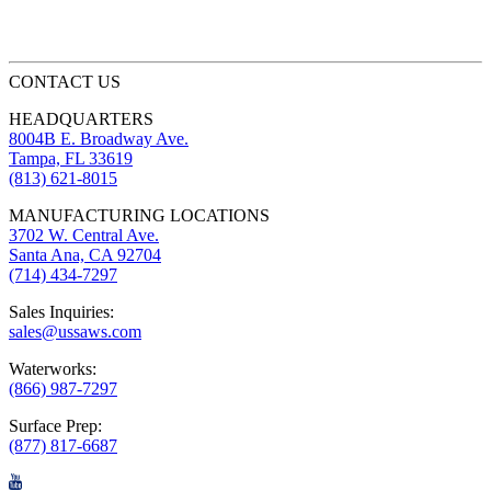
CONTACT US
HEADQUARTERS
8004B E. Broadway Ave.
Tampa, FL 33619
(813) 621-8015
MANUFACTURING LOCATIONS
3702 W. Central Ave.
Santa Ana, CA 92704
(714) 434-7297
Sales Inquiries:
sales@ussaws.com
Waterworks:
(866) 987-7297
Surface Prep:
(877) 817-6687