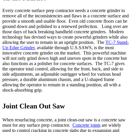
Every concrete surface prep contractor needs a concrete grinder to
remove all of the inconsistencies and flaws in a concrete surface and
provide a smooth and usable floor. Even old concrete floors can be
ground down and polished to a renewed perfection. Long over are
those days of back breaking handheld concrete grinders. Modern
technology has devised ways to create powerful grinders while also
allowing the user to remain in an upright position. The
TC-7 Stand-
Up Edge Grinder
, available through U.S.SAWS, is the most
innovative concrete grinder on the market. This powerful machine
will not only grind down high and uneven spots in the concrete but
also functions as a polisher for concrete surfaces. The TC-7 gives
the operator total control, allowing for the front, back, and side to
side adjustments, an adjustable outrigger wheel for various head
pressure, a durable aluminum chassis, and a U-shaped frame
allowing the operator to remain in a standing position, all with a
shock-absorbing grip.
Joint Clean Out Saw
When resurfacing concrete, a joint clean-out saw is a concrete saw
must for any surface prep contractor.
Concrete joints
are widely
used to control cracking in concrete slabs due to expansion and