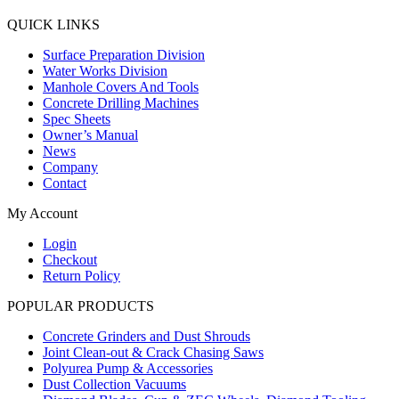
QUICK LINKS
Surface Preparation Division
Water Works Division
Manhole Covers And Tools
Concrete Drilling Machines
Spec Sheets
Owner’s Manual
News
Company
Contact
My Account
Login
Checkout
Return Policy
POPULAR PRODUCTS
Concrete Grinders and Dust Shrouds
Joint Clean-out & Crack Chasing Saws
Polyurea Pump & Accessories
Dust Collection Vacuums