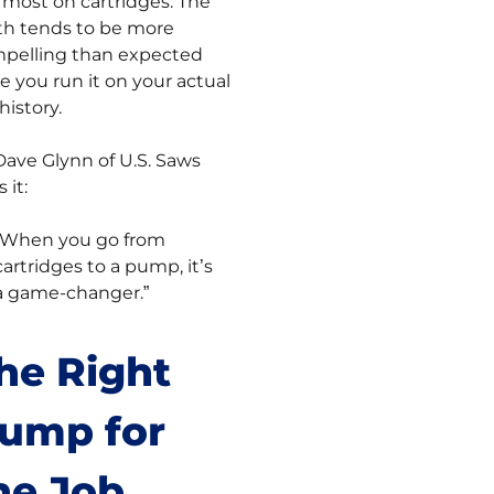
 most on cartridges. The
h tends to be more
pelling than expected
e you run it on your actual
history.
Dave Glynn of U.S. Saws
 it:
“When you go from
cartridges to a pump, it’s
a game-changer.”
he Right
ump for
he Job