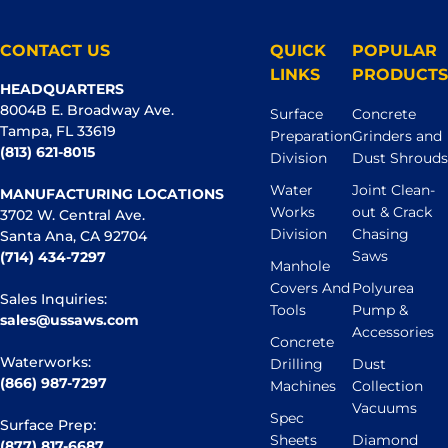
CONTACT US
QUICK
POPULAR
LINKS
PRODUCTS
HEADQUARTERS
8004B E. Broadway Ave.
Surface
Concrete
Tampa, FL 33619
Preparation
Grinders and
(813) 621-8015
Division
Dust Shrouds
Water
Joint Clean-
MANUFACTURING LOCATIONS
Works
out & Crack
3702 W. Central Ave.
Division
Chasing
Santa Ana, CA 92704
Saws
(714) 434-7297
Manhole
Covers And
Polyurea
Sales Inquiries:
Tools
Pump &
sales@ussaws.com
Accessories
Concrete
Waterworks:
Drilling
Dust
(866) 987-7297
Machines
Collection
Vacuums
Spec
Surface Prep:
Sheets
Diamond
(877) 817-6687