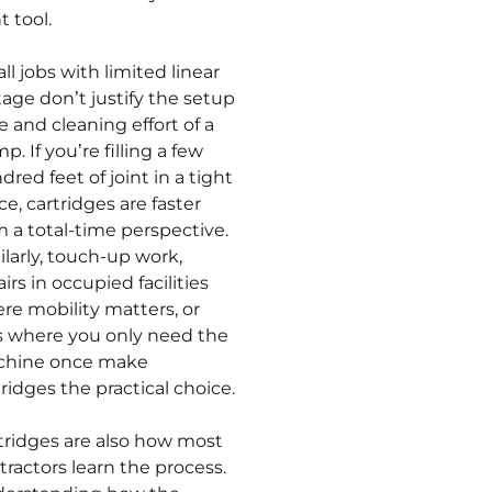
t tool.
ll jobs with limited linear
tage don’t justify the setup
e and cleaning effort of a
. If you’re filling a few
dred feet of joint in a tight
ce, cartridges are faster
m a total-time perspective.
ilarly, touch-up work,
irs in occupied facilities
re mobility matters, or
s where you only need the
hine once make
tridges the practical choice.
tridges are also how most
tractors learn the process.