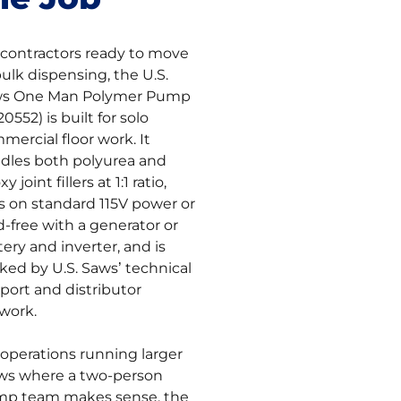
 contractors ready to move
bulk dispensing, the U.S.
s One Man Polymer Pump
0552) is built for solo
mercial floor work. It
dles both polyurea and
y joint fillers at 1:1 ratio,
s on standard 115V power or
d-free with a generator or
tery and inverter, and is
ked by U.S. Saws’ technical
port and distributor
work.
 operations running larger
ws where a two-person
p team makes sense, the