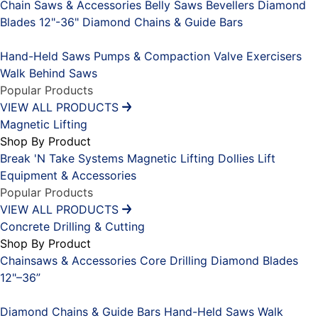
Chain Saws & Accessories
Belly Saws
Bevellers
Diamond
Blades 12"-36"
Diamond Chains & Guide Bars
Placeholder
Hand-Held Saws
Pumps & Compaction
Valve Exercisers
Walk Behind Saws
Popular Products
VIEW ALL PRODUCTS
Magnetic Lifting
Shop By Product
Break 'N Take Systems
Magnetic Lifting Dollies
Lift
Equipment & Accessories
Popular Products
VIEW ALL PRODUCTS
Concrete Drilling & Cutting
Shop By Product
Chainsaws & Accessories
Core Drilling
Diamond Blades
12"–36”
Placeholder
Diamond Chains & Guide Bars
Hand-Held Saws
Walk