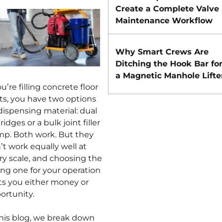
Create a Complete Valve
Maintenance Workflow
Why Smart Crews Are
Ditching the Hook Bar fo
a Magnetic Manhole Lifte
ou’re filling concrete floor
nts, you have two options
 dispensing material: dual
ridges or a bulk joint filler
p. Both work. But they
’t work equally well at
ry scale, and choosing the
ng one for your operation
ts you either money or
ortunity.
this blog, we break down