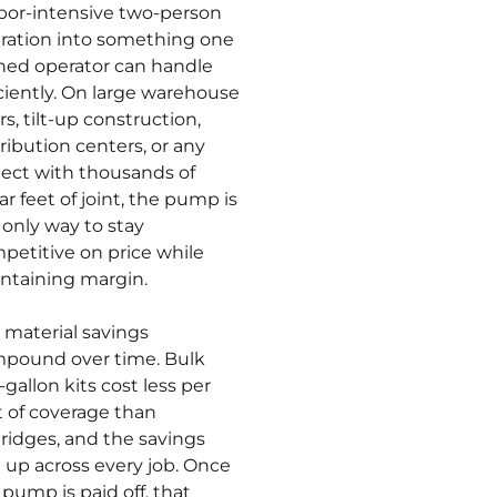
abor-intensive two-person
ration into something one
ined operator can handle
iciently. On large warehouse
rs, tilt-up construction,
tribution centers, or any
ject with thousands of
ar feet of joint, the pump is
 only way to stay
petitive on price while
ntaining margin.
 material savings
pound over time. Bulk
-gallon kits cost less per
t of coverage than
tridges, and the savings
 up across every job. Once
 pump is paid off, that