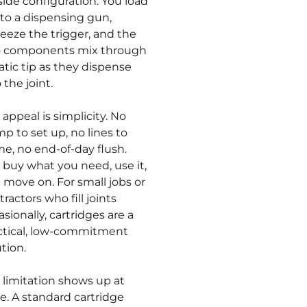
side configuration. You load
into a dispensing gun,
eeze the trigger, and the
 components mix through
tatic tip as they dispense
 the joint.
 appeal is simplicity. No
p to set up, no lines to
me, no end-of-day flush.
 buy what you need, use it,
 move on. For small jobs or
ractors who fill joints
sionally, cartridges are a
ctical, low-commitment
ution.
 limitation shows up at
le. A standard cartridge