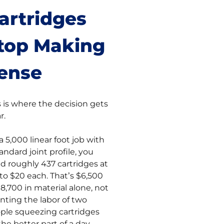
artridges
top Making
ense
s is where the decision gets
r.
a 5,000 linear foot job with
andard joint profile, you
d roughly 437 cartridges at
 to $20 each. That’s $6,500
$8,700 in material alone, not
nting the labor of two
ple squeezing cartridges
the better part of a day.