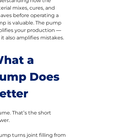
erstanding how the
erial mixes, cures, and
aves before operating a
p is valuable. The pump
lifies your production —
 it also amplifies mistakes.
hat a
ump Does
etter
ume. That’s the short
wer.
ump turns joint filling from