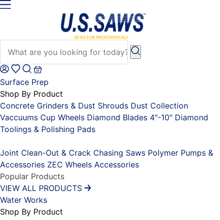
Surface Prep
Shop By Product
Concrete Grinders & Dust Shrouds
Dust Collection
Vaccuums
Cup Wheels
Diamond Blades 4"-10"
Diamond
Toolings & Polishing Pads
Placeholder
Joint Clean-Out & Crack Chasing Saws
Polymer Pumps &
Accessories
ZEC Wheels
Accessories
Popular Products
VIEW ALL PRODUCTS
Water Works
Shop By Product