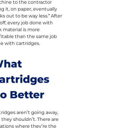
hine to the contractor
ng it, on paper, eventually
ks out to be way less.” After
off, every job done with
k material is more
fitable than the same job
e with cartridges.
hat
artridges
o Better
tridges aren’t going away,
 they shouldn’t. There are
uations where they’re the