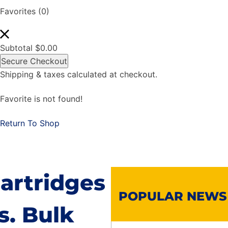
Favorites
(0)
Subtotal
$
0.00
Secure Checkout
Shipping & taxes calculated at checkout.
Favorite is not found!
Return To Shop
artridges
POPULAR NEWS
s. Bulk