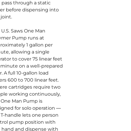
 pass through a static
er before dispensing into
joint.
 U.S. Saws One Man
ymer Pump runs at
roximately 1 gallon per
ute, allowing a single
rator to cover 75 linear feet
 minute on a well-prepared
r. A full 10-gallon load
ers 600 to 700 linear feet.
re cartridges require two
ple working continuously,
 One Man Pump is
igned for solo operation —
 T-handle lets one person
trol pump position with
 hand and dispense with