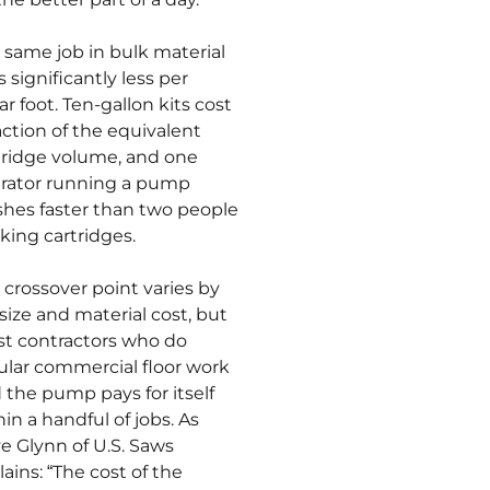
 same job in bulk material
 significantly less per
ar foot. Ten-gallon kits cost
raction of the equivalent
tridge volume, and one
rator running a pump
ishes faster than two people
king cartridges.
 crossover point varies by
 size and material cost, but
t contractors who do
ular commercial floor work
d the pump pays for itself
hin a handful of jobs. As
e Glynn of U.S. Saws
lains: “The cost of the