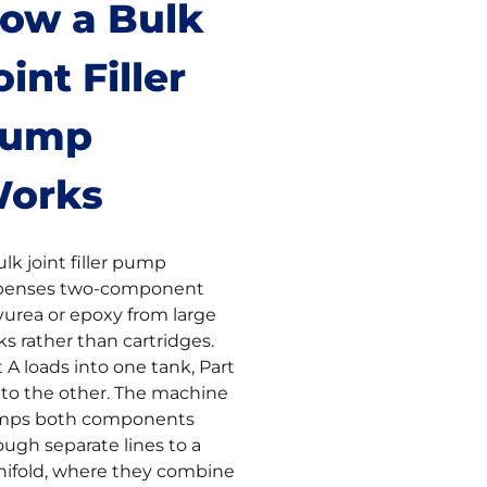
ow a Bulk
oint Filler
ump
orks
ulk joint filler pump
penses two-component
yurea or epoxy from large
ks rather than cartridges.
t A loads into one tank, Part
nto the other. The machine
ps both components
ough separate lines to a
ifold, where they combine