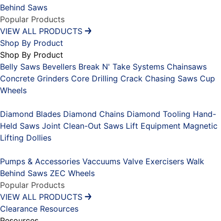
Behind Saws
Popular Products
VIEW ALL PRODUCTS
Shop By Product
Shop By Product
Belly Saws
Bevellers
Break N' Take Systems
Chainsaws
Concrete Grinders
Core Drilling
Crack Chasing Saws
Cup
Wheels
Placeholder
Diamond Blades
Diamond Chains
Diamond Tooling
Hand-
Held Saws
Joint Clean-Out Saws
Lift Equipment
Magnetic
Lifting Dollies
Placeholder
Pumps & Accessories
Vaccuums
Valve Exercisers
Walk
Behind Saws
ZEC Wheels
Popular Products
VIEW ALL PRODUCTS
Clearance
Resources
Resources