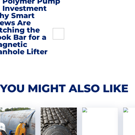
Polymer Pump
Investment
hy Smart
ews Are
tching the
ok Bar for a
gnetic
nhole Lifter
YOU MIGHT ALSO LIKE