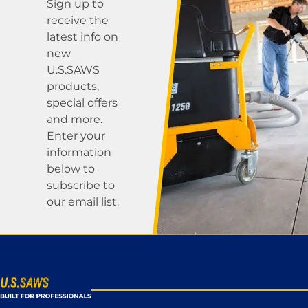
Sign up to
receive the
latest info on
new
U.S.SAWS
products,
special offers
and more.
Enter your
information
below to
subscribe to
our email list.