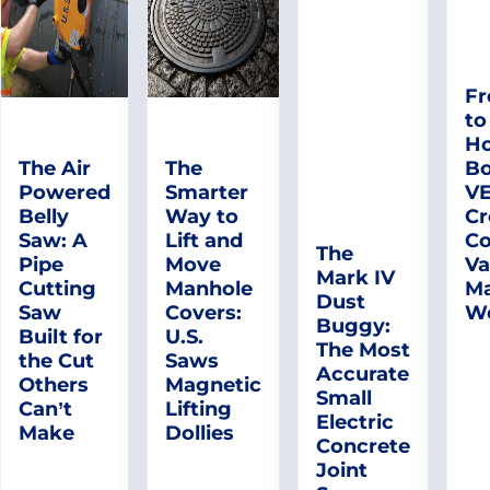
Fr
to
Ho
The Air
The
Bo
Powered
Smarter
V
Belly
Way to
Cr
Saw: A
Lift and
Co
The
Pipe
Move
Va
Mark IV
Cutting
Manhole
Ma
Dust
Saw
Covers:
W
Buggy:
Built for
U.S.
The Most
the Cut
Saws
Accurate
Others
Magnetic
Small
Can’t
Lifting
Electric
Make
Dollies
Concrete
Joint