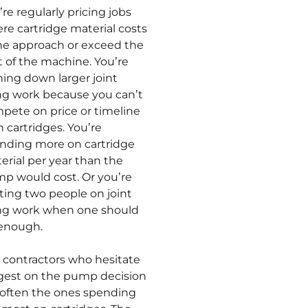
’re regularly pricing jobs
re cartridge material costs
ne approach or exceed the
t of the machine. You’re
ning down larger joint
ling work because you can’t
pete on price or timeline
h cartridges. You’re
nding more on cartridge
erial per year than the
p would cost. Or you’re
ting two people on joint
ling work when one should
enough.
 contractors who hesitate
gest on the pump decision
 often the ones spending