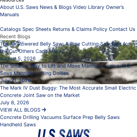
About U.S. Saws
News & Blogs
Video Library
Owner’s
Manuals
Placeholder
Catalogs
Spec Sheets
Returns & Claims Policy
Contact Us
Recent Blogs
The Air Powered Belly Saw: A Pipe Cutting Saw Built for
the Cut Others Can’t Make
August 5, 2026
The Smarter Way to Lift and Move Manhole Covers: U.S.
Saws Magnetic Lifting Dollies
July 21, 2026
The Mark IV Dust Buggy: The Most Accurate Small Electric
Concrete Joint Saw on the Market
July 8, 2026
VIEW ALL BLOGS
Concrete Drilling
Vacuums
Surface Prep
Belly Saws
Handheld Saws