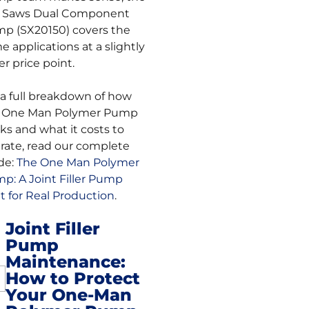
. Saws Dual Component
p (SX20150) covers the
e applications at a slightly
er price point.
 a full breakdown of how
 One Man Polymer Pump
ks and what it costs to
rate, read our complete
de:
The One Man Polymer
p: A Joint Filler Pump
lt for Real Production
.
Joint Filler
Pump
st
Maintenance:
How to Protect
vigation
Your One-Man