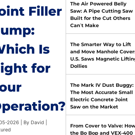
The Air Powered Belly
oint Filler
Saw: A Pipe Cutting Saw
Built for the Cut Others
ump:
Can’t Make
hich Is
The Smarter Way to Lift
and Move Manhole Cover
U.S. Saws Magnetic Liftin
ight for
Dollies
our
The Mark IV Dust Buggy:
The Most Accurate Small
Electric Concrete Joint
peration?
Saw on the Market
05-2026 | By David |
From Cover to Valve: Ho
tured
the Bo Bop and VEX-400