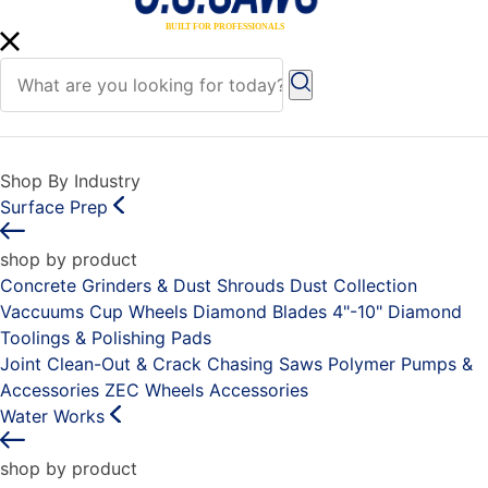
Shop By Industry
Surface Prep
shop by product
Concrete Grinders & Dust Shrouds
Dust Collection
Vaccuums
Cup Wheels
Diamond Blades 4"-10"
Diamond
Toolings & Polishing Pads
Joint Clean-Out & Crack Chasing Saws
Polymer Pumps &
Accessories
ZEC Wheels
Accessories
Water Works
shop by product