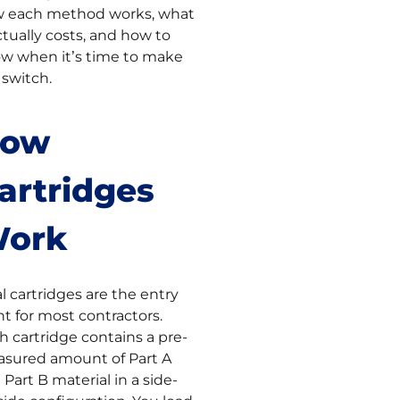
 each method works, what
actually costs, and how to
w when it’s time to make
 switch.
ow
artridges
ork
l cartridges are the entry
nt for most contractors.
h cartridge contains a pre-
sured amount of Part A
 Part B material in a side-