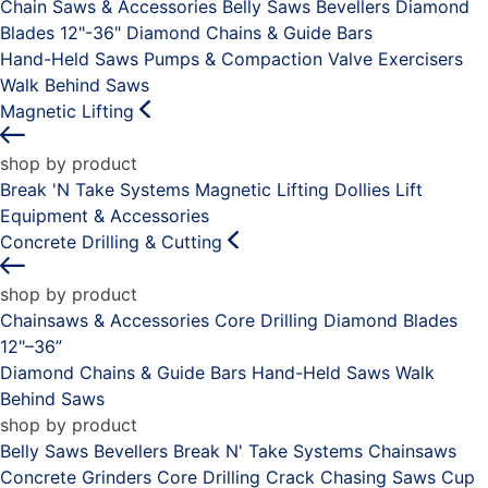
Chain Saws & Accessories
Belly Saws
Bevellers
Diamond
Blades 12"-36"
Diamond Chains & Guide Bars
Hand-Held Saws
Pumps & Compaction
Valve Exercisers
Walk Behind Saws
Magnetic Lifting
shop by product
Break 'N Take Systems
Magnetic Lifting Dollies
Lift
Equipment & Accessories
Concrete Drilling & Cutting
shop by product
Chainsaws & Accessories
Core Drilling
Diamond Blades
12"–36”
Diamond Chains & Guide Bars
Hand-Held Saws
Walk
Behind Saws
shop by product
Belly Saws
Bevellers
Break N' Take Systems
Chainsaws
Concrete Grinders
Core Drilling
Crack Chasing Saws
Cup