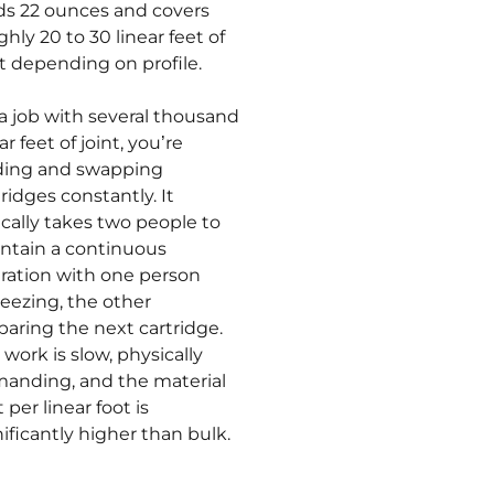
ds 22 ounces and covers
ghly 20 to 30 linear feet of
nt depending on profile.
a job with several thousand
ar feet of joint, you’re
ding and swapping
tridges constantly. It
ically takes two people to
ntain a continuous
ration with one person
eezing, the other
paring the next cartridge.
 work is slow, physically
anding, and the material
 per linear foot is
nificantly higher than bulk.