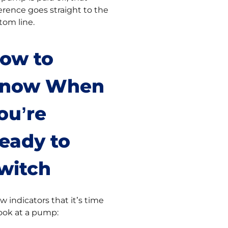
ference goes straight to the
tom line.
ow to
now When
ou’re
eady to
witch
ew indicators that it’s time
look at a pump: