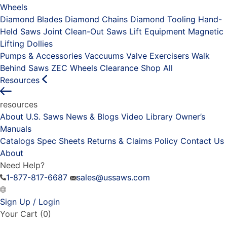
Wheels
Diamond Blades
Diamond Chains
Diamond Tooling
Hand-
Held Saws
Joint Clean-Out Saws
Lift Equipment
Magnetic
Lifting Dollies
Pumps & Accessories
Vaccuums
Valve Exercisers
Walk
Behind Saws
ZEC Wheels
Clearance
Shop All
Resources
resources
About U.S. Saws
News & Blogs
Video Library
Owner’s
Manuals
Catalogs
Spec Sheets
Returns & Claims Policy
Contact Us
About
Need Help?
1-877-817-6687
sales@ussaws.com
Sign Up / Login
Your Cart
(0)