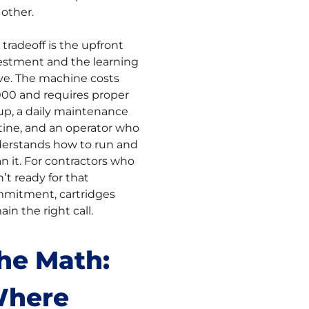
 other.
 tradeoff is the upfront
estment and the learning
ve. The machine costs
000 and requires proper
up, a daily maintenance
tine, and an operator who
erstands how to run and
an it. For contractors who
n’t ready for that
mitment, cartridges
in the right call.
he Math:
here