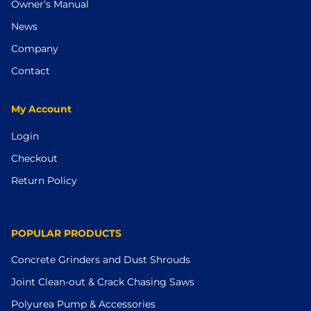
Owner’s Manual
News
Company
Contact
My Account
Login
Checkout
Return Policy
POPULAR PRODUCTS
Concrete Grinders and Dust Shrouds
Joint Clean-out & Crack Chasing Saws
Polyurea Pump & Accessories