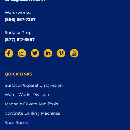
Waterworks:
(866) 987-7297
Surface Prep:
(877) 817-6687
QUICK LINKS
Surface Preparation Division
Water Works Division
Manhole Covers And Tools
Concrete Drilling Machines
Spec Sheets