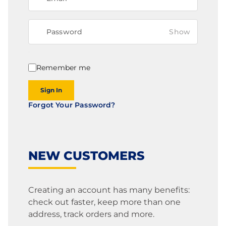
Show
Remember me
Sign In
Forgot Your Password?
NEW CUSTOMERS
Creating an account has many benefits:
check out faster, keep more than one
address, track orders and more.