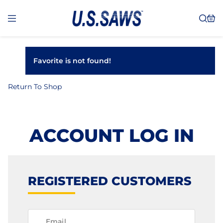
Favorite is not found!
Return To Shop
ACCOUNT LOG IN
REGISTERED CUSTOMERS