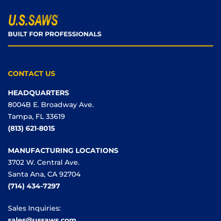
CONTACT US
HEADQUARTERS
8004B E. Broadway Ave.
Tampa, FL 33619
(813) 621-8015
MANUFACTURING LOCATIONS
3702 W. Central Ave.
Santa Ana, CA 92704
(714) 434-7297
Sales Inquiries:
sales@ussaws.com