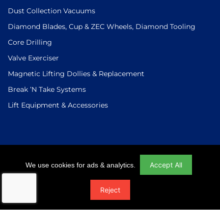
Dust Collection Vacuums
Diamond Blades, Cup & ZEC Wheels, Diamond Tooling
Core Drilling
Valve Exerciser
Magnetic Lifting Dollies & Replacement
Break ’N Take Systems
Lift Equipment & Accessories
Login
|
Checkout
|
Return Policy
|
Site Map
|
Privacy Policy
Accept All
We use cookies for ads & analytics.
© 2026 U.S.Saws All Rights Reserved. Website Designed And
Reject
Developed By Power On Marketing