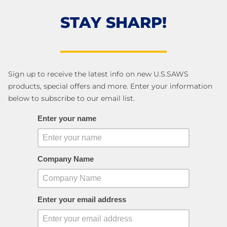
STAY SHARP!
Sign up to receive the latest info on new U.S.SAWS
products, special offers and more. Enter your information
below to subscribe to our email list.