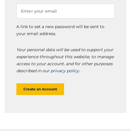
A link to set a new password will be sent to
your email address.
Your personal data will be used to support your
experience throughout this website, to manage
access to your account, and for other purposes
described in our
privacy policy
.
Create an Account