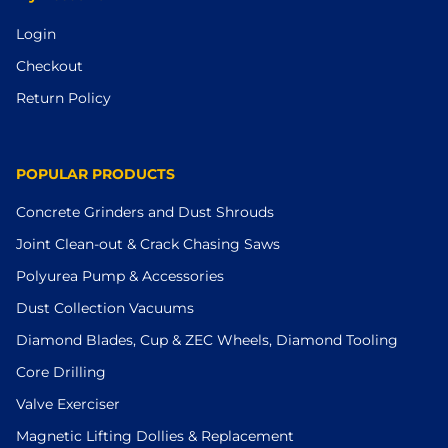
Login
Checkout
Return Policy
POPULAR PRODUCTS
Concrete Grinders and Dust Shrouds
Joint Clean-out & Crack Chasing Saws
Polyurea Pump & Accessories
Dust Collection Vacuums
Diamond Blades, Cup & ZEC Wheels, Diamond Tooling
Core Drilling
Valve Exerciser
Magnetic Lifting Dollies & Replacement