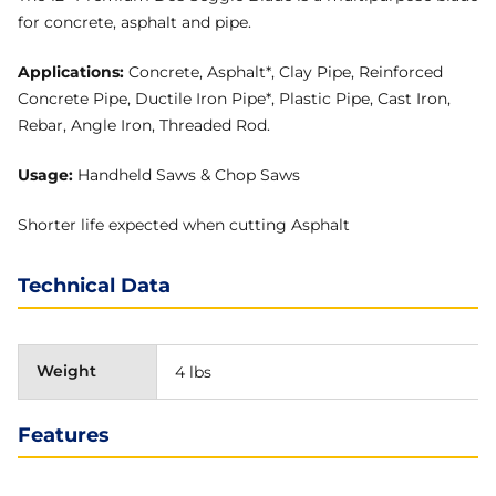
for concrete, asphalt and pipe.
Applications:
Concrete, Asphalt*, Clay Pipe, Reinforced
Concrete Pipe, Ductile Iron Pipe*, Plastic Pipe, Cast Iron,
Rebar, Angle Iron, Threaded Rod.
Usage:
Handheld Saws & Chop Saws
Shorter life expected when cutting Asphalt
Technical Data
Weight
4 lbs
Features