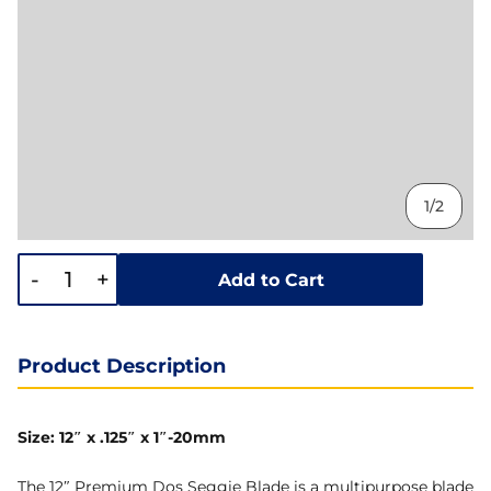
1/2
-
+
Add to Cart
Product Description
Size: 12″ x .125″ x 1″-20mm
The 12″ Premium Dos Seggie Blade is a multipurpose blade