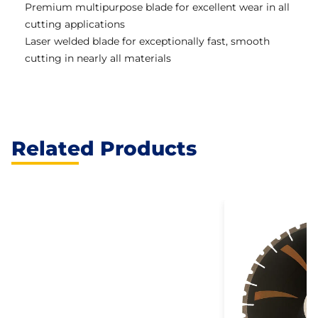
Premium multipurpose blade for excellent wear in all
cutting applications
Laser welded blade for exceptionally fast, smooth
cutting in nearly all materials
Related Products