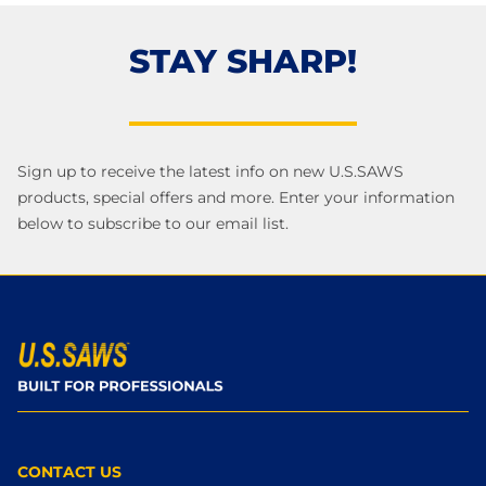
STAY SHARP!
Sign up to receive the latest info on new U.S.SAWS
products, special offers and more. Enter your information
below to subscribe to our email list.
CONTACT US