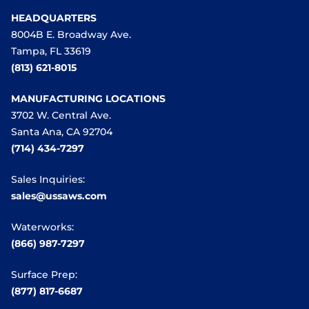
HEADQUARTERS
8004B E. Broadway Ave.
Tampa, FL 33619
(813) 621-8015
MANUFACTURING LOCATIONS
3702 W. Central Ave.
Santa Ana, CA 92704
(714) 434-7297
Sales Inquiries:
sales@ussaws.com
Waterworks:
(866) 987-7297
Surface Prep:
(877) 817-6687