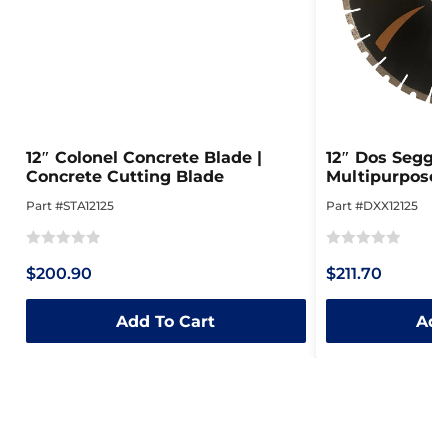
12″ Colonel Concrete Blade |
12″ Dos Seggie
Concrete Cutting Blade
Multipurpose
Part #STA12125
Part #DXX12125
Rated
Rated
$200.90
$211.70
0
0
out
out
Add To Cart
Add
of
of
5
5