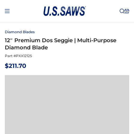
Diamond Blades
12″ Premium Dos Seggie | Multi-Purpose
Diamond Blade
Part #
PXX12125
$
211.70