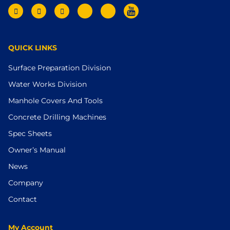
QUICK LINKS
Surface Preparation Division
Water Works Division
Manhole Covers And Tools
Concrete Drilling Machines
Spec Sheets
Owner’s Manual
News
Company
Contact
My Account