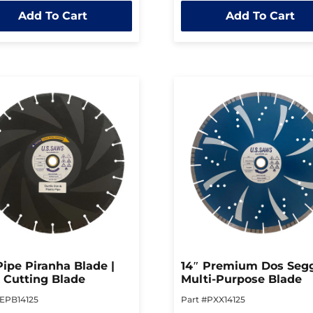
out
Add To Cart
Add To Cart
of
5
Pipe Piranha Blade |
14″ Premium Dos Segg
 Cutting Blade
Multi-Purpose Blade
#EPB14125
Part #PXX14125