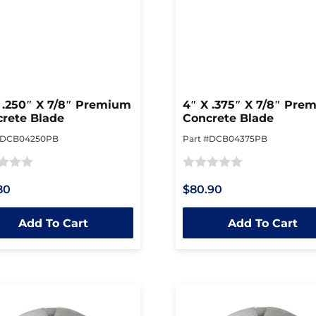
 .250″ X 7/8″ Premium
4″ X .375″ X 7/8″ Pre
rete Blade
Concrete Blade
#DCB04250PB
Part #DCB04375PB
Rated
80
$80.90
0
out
Add To Cart
Add To Cart
of
5