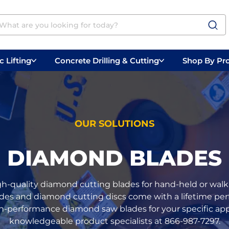
 Lifting
Concrete Drilling & Cutting
Shop By Pr
 Prep
Belly Saws
Handheld Saws
OUR SOLUTIONS
DIAMOND BLADES
gh-quality diamond cutting blades for hand-held or walk-
ades and diamond cutting discs come with a lifetime perf
h-performance diamond saw blades for your specific appli
knowledgeable product specialists at 866-987-7297.