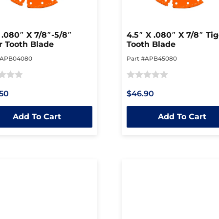
 .080″ X 7/8″-5/8″
4.5″ X .080″ X 7/8″ Tig
r Tooth Blade
Tooth Blade
#APB04080
Part #APB45080
Rated
50
$46.90
0
out
Add To Cart
Add To Cart
of
5