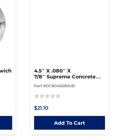
dwich
4.5″ X .080″ X
7/8″ Supreme Concrete
Blade
Part #DCB045080UB
Rated
$21.10
0
out
Add To Cart
of
5