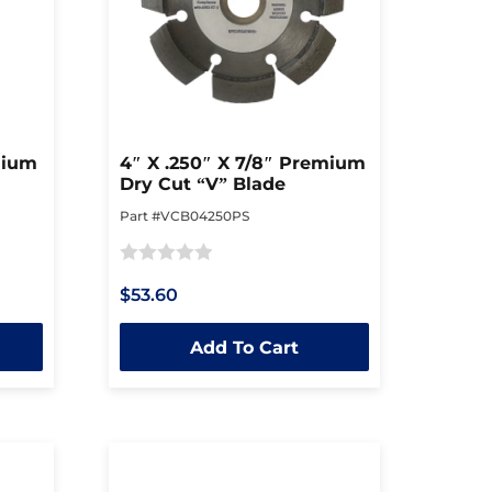
mium
4″ X .250″ X 7/8″ Premium
Dry Cut “V” Blade
Part #VCB04250PS
Rated
$53.60
0
out
Add To Cart
of
5