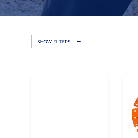
SHOW FILTERS