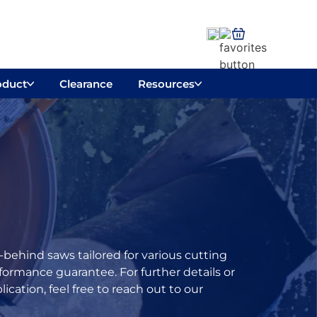
oduct
Clearance
Resources
behind saws tailored for various cutting
ormance guarantee. For further details or
cation, feel free to reach out to our