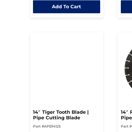
out
out
Add To Cart
of
of
5
5
14″ Tiger Tooth Blade |
14″ 
Pipe Cutting Blade
Pipe
Part #APB14125
Part 