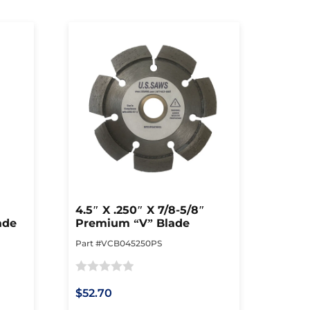
4.5″ X .250″ X 7/8-5/8″
ade
Premium “V” Blade
Part #VCB045250PS
Rated
$52.70
0