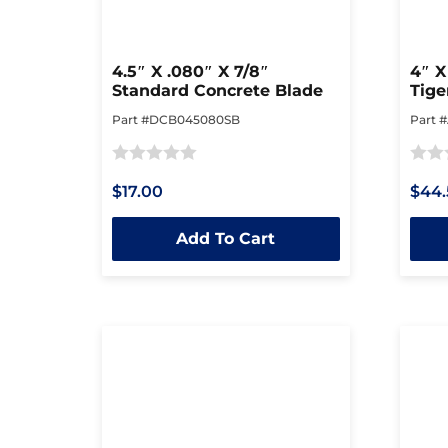
4.5″ X .080″ X 7/8″
4″ X
Standard Concrete Blade
Tige
Part #DCB045080SB
Part 
Rated
Rated
$17.00
$44.
0
0
out
out
Add To Cart
of
of
5
5