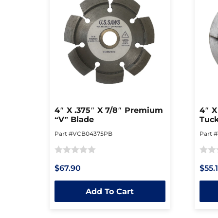
4″ X .375″ X 7/8″ Premium
4″ X
“V” Blade
Tuck
Part #VCB04375PB
Part 
Rated
Rated
$67.90
$55.
0
0
out
out
Add To Cart
of
of
5
5