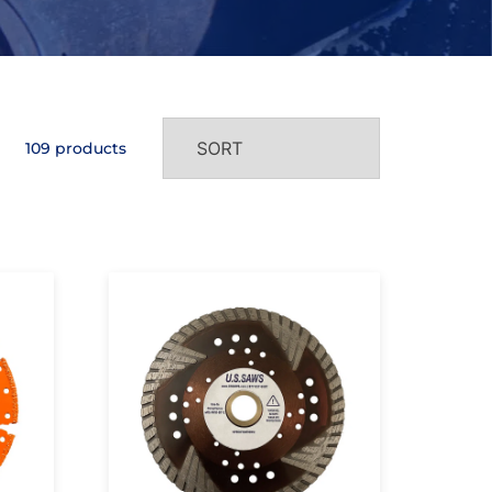
109 products