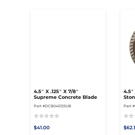
4.5″ X .125″ X 7/8″
4.5″
Supreme Concrete Blade
Ston
Part #DCB045125UB
Part 
Rated
Rated
$41.00
$62.
0
0