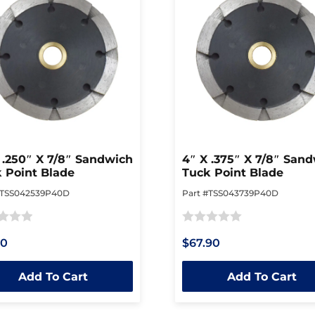
 .250″ X 7/8″ Sandwich
4″ X .375″ X 7/8″ San
 Point Blade
Tuck Point Blade
#TSS042539P40D
Part #TSS043739P40D
Rated
10
$67.90
0
out
Add To Cart
Add To Cart
of
5