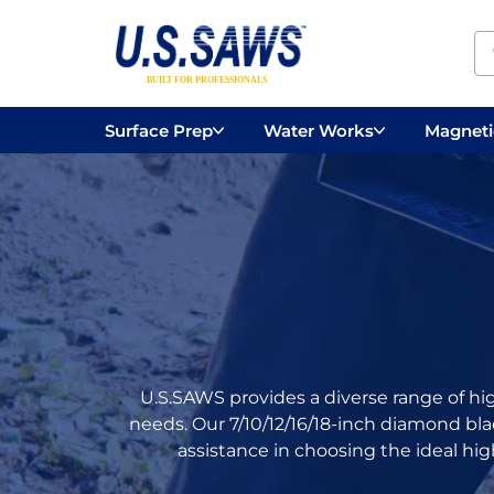
Surface Prep
Water Works
Magnetic
Concrete Drilling
Vacuums
Surface
U.S.SAWS provides a diverse range of hi
needs. Our 7/10/12/16/18-inch diamond bl
assistance in choosing the ideal hig