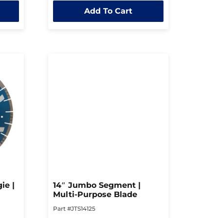
out
Add To Cart
of
5
ie |
14″ Jumbo Segment |
Multi-Purpose Blade
Part #JTS14125