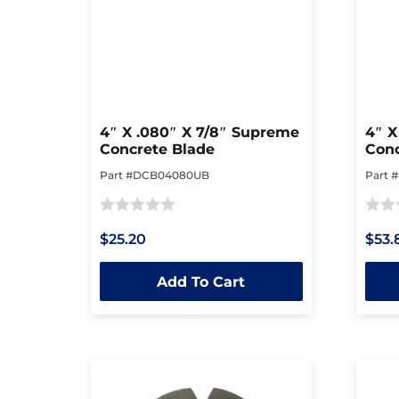
4″ X .080″ X 7/8″ Supreme
4″ X
Concrete Blade
Conc
Part #DCB04080UB
Part 
Rated
Rated
$25.20
$53.
0
0
out
out
Add To Cart
of
of
5
5