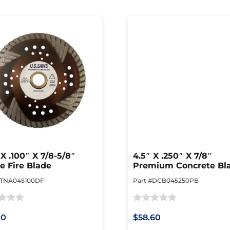
 X .100″ X 7/8-5/8″
4.5″ X .250″ X 7/8″
e Fire Blade
Premium Concrete Bl
#TNA045100DF
Part #DCB045250PB
Rated
10
$58.60
0