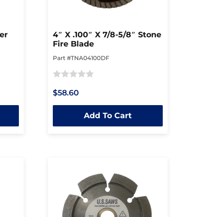
er
4″ X .100″ X 7/8-5/8″ Stone
Fire Blade
Part #TNA04100DF
Rated
$58.60
0
out
Add To Cart
of
5