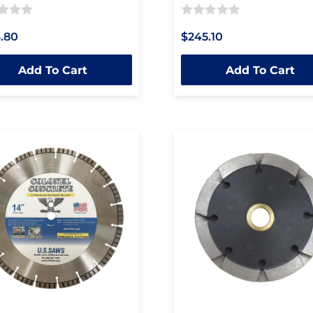
Rated
.80
$245.10
0
out
Add To Cart
Add To Cart
of
5