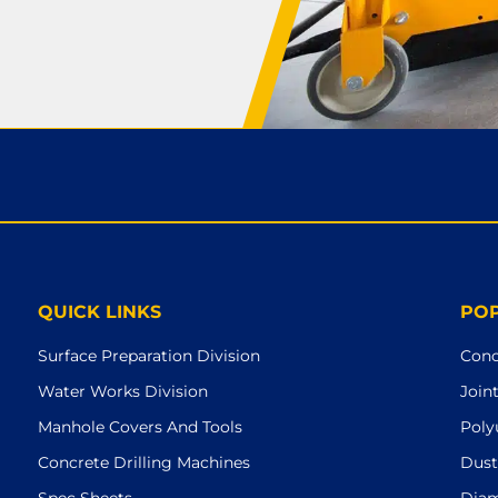
QUICK LINKS
PO
Surface Preparation Division
Conc
Water Works Division
Join
Manhole Covers And Tools
Poly
Concrete Drilling Machines
Dust