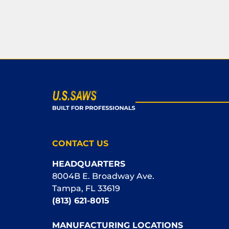
CONTACT US
HEADQUARTERS
8004B E. Broadway Ave.
Tampa, FL 33619
(813) 621-8015
MANUFACTURING LOCATIONS