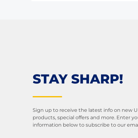
STAY SHARP!
Sign up to receive the latest info on new 
products, special offers and more. Enter yo
information below to subscribe to our email 