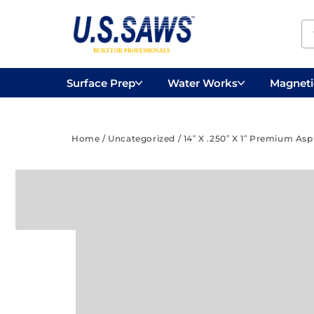
Surface Prep
Water Works
Magnetic
Concrete Drilling
Vacuums
Surface
Home
/
Uncategorized
/ 14″ X .250″ X 1″ Premium As