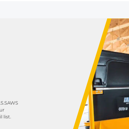
U.S.SAWS
ur
list.