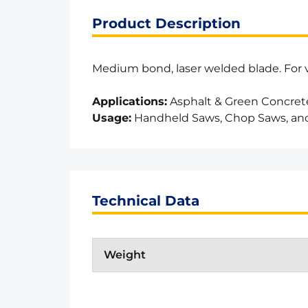
Product Description
Medium bond, laser welded blade. For va
Applications:
Asphalt & Green Concret
Usage:
Handheld Saws, Chop Saws, an
Technical Data
Weight