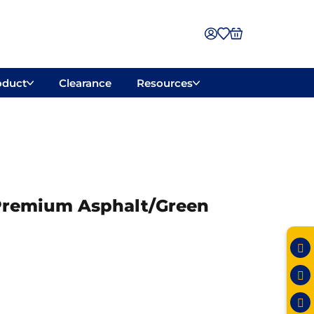
oduct
Clearance
Resources
″ Premium Asphalt/Green