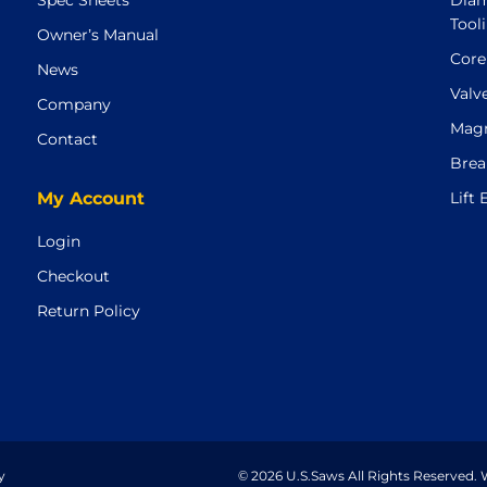
Spec Sheets
Diam
Tool
Owner’s Manual
Core
News
Valv
Company
Magn
Contact
Brea
My Account
Lift
Login
Checkout
Return Policy
y
© 2026 U.S.Saws All Rights Reserved