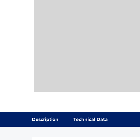
Description
Technical Data