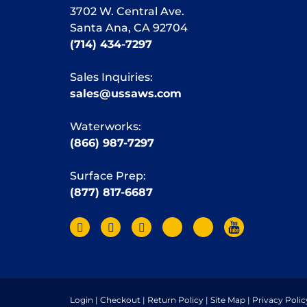
3702 W. Central Ave.
Santa Ana, CA 92704
(714) 434-7297
Sales Inquiries:
sales@ussaws.com
Waterworks:
(866) 987-7297
Surface Prep:
(877) 817-6687
Login
|
Checkout
|
Return Policy
|
Site Map
|
Privacy Polic