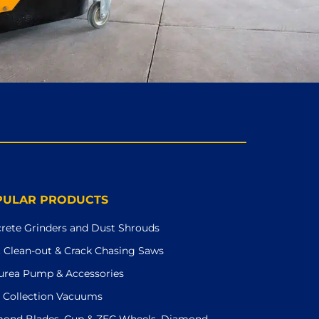
PULAR PRODUCTS
rete Grinders and Dust Shrouds
t Clean-out & Crack Chasing Saws
urea Pump & Accessories
 Collection Vacuums