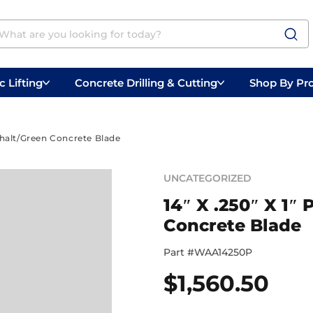
 Lifting
Concrete Drilling & Cutting
Shop By Pr
 Prep
Belly Saws
Handheld Saws
phalt/Green Concrete Blade
UNCATEGORIZED
14″ X .250″ X 1
Concrete Blade
Part #
WAA14250P
$
1,560.50