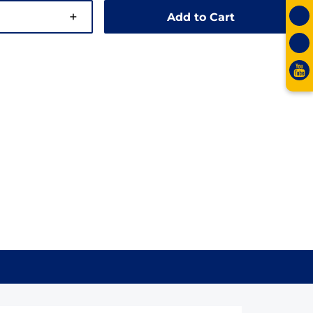
+
Add to Cart