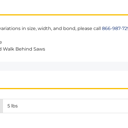
riations in size, width, and bond, please call
866-987-72
e
d Walk Behind Saws
5 lbs