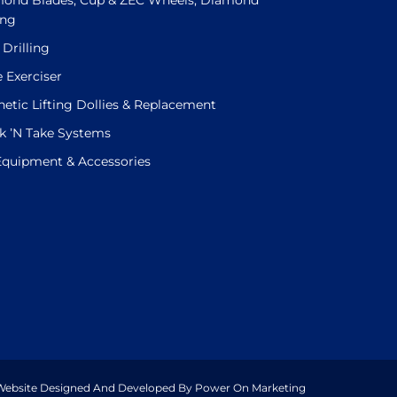
ond Blades, Cup & ZEC Wheels, Diamond
ing
 Drilling
e Exerciser
etic Lifting Dollies & Replacement
k ’N Take Systems
 Equipment & Accessories
. Website Designed And Developed By Power On Marketing