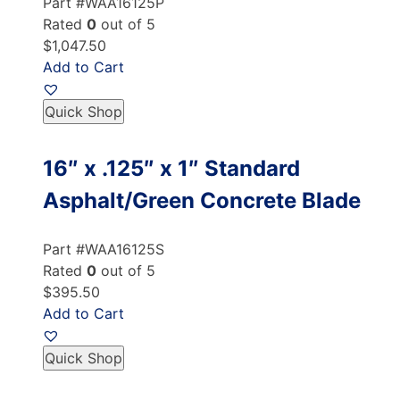
Part #WAA16125P
Rated
0
out of 5
$1,047.50
Add to Cart
Quick Shop
16″ x .125″ x 1″ Standard
Asphalt/Green Concrete Blade
Part #WAA16125S
Rated
0
out of 5
$395.50
Add to Cart
Quick Shop