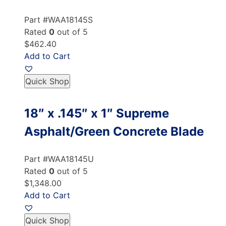
Part #WAA18145S
Rated
0
out of 5
$462.40
Add to Cart
Quick Shop
18″ x .145″ x 1″ Supreme
Asphalt/Green Concrete Blade
Part #WAA18145U
Rated
0
out of 5
$1,348.00
Add to Cart
Quick Shop