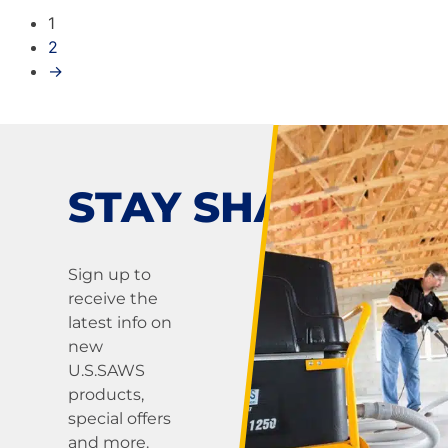
1
2
→
STAY SHARP!
Sign up to
receive the
latest info on
new
U.S.SAWS
products,
special offers
and more.