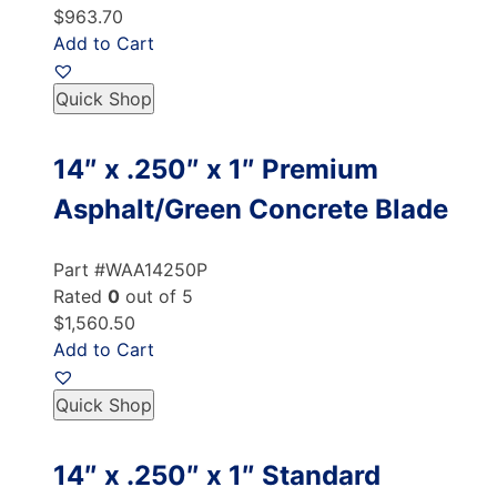
$963.70
Add to Cart
Quick Shop
14″ x .250″ x 1″ Premium
Asphalt/Green Concrete Blade
Part #WAA14250P
Rated
0
out of 5
$1,560.50
Add to Cart
Quick Shop
14″ x .250″ x 1″ Standard