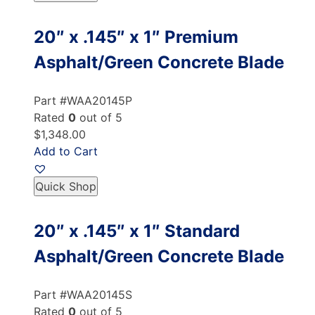
20″ x .145″ x 1″ Premium
Asphalt/Green Concrete Blade
Part #WAA20145P
Rated
0
out of 5
$1,348.00
Add to Cart
Quick Shop
20″ x .145″ x 1″ Standard
Asphalt/Green Concrete Blade
Part #WAA20145S
Rated
0
out of 5