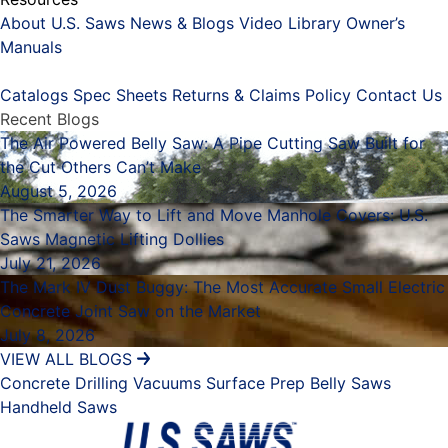
About U.S. Saws
News & Blogs
Video Library
Owner’s
Manuals
Placeholder
Catalogs
Spec Sheets
Returns & Claims Policy
Contact Us
Recent Blogs
The Air Powered Belly Saw: A Pipe Cutting Saw Built for
the Cut Others Can’t Make
August 5, 2026
The Smarter Way to Lift and Move Manhole Covers: U.S.
Saws Magnetic Lifting Dollies
July 21, 2026
The Mark IV Dust Buggy: The Most Accurate Small Electric
Concrete Joint Saw on the Market
July 8, 2026
VIEW ALL BLOGS
Concrete Drilling
Vacuums
Surface Prep
Belly Saws
Handheld Saws