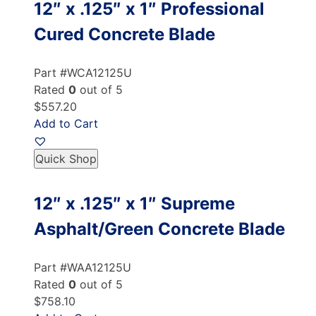
12″ x .125″ x 1″ Professional
Cured Concrete Blade
Part #WCA12125U
Rated
0
out of 5
$557.20
Add to Cart
Quick Shop
12″ x .125″ x 1″ Supreme
Asphalt/Green Concrete Blade
Part #WAA12125U
Rated
0
out of 5
$758.10