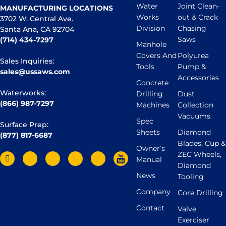
Water
Joint Clean-
MANUFACTURING LOCATIONS
Works
out & Crack
3702 W. Central Ave.
Division
Chasing
Santa Ana, CA 92704
Saws
(714) 434-7297
Manhole
Covers And
Polyurea
Sales Inquiries:
Tools
Pump &
sales@ussaws.com
Accessories
Concrete
Waterworks:
Drilling
Dust
(866) 987-7297
Machines
Collection
Vacuums
Spec
Surface Prep:
Sheets
Diamond
(877) 817-6687
Blades, Cup &
Owner’s
ZEC Wheels,
Manual
Diamond
News
Tooling
Company
Core Drilling
Contact
Valve
Exerciser