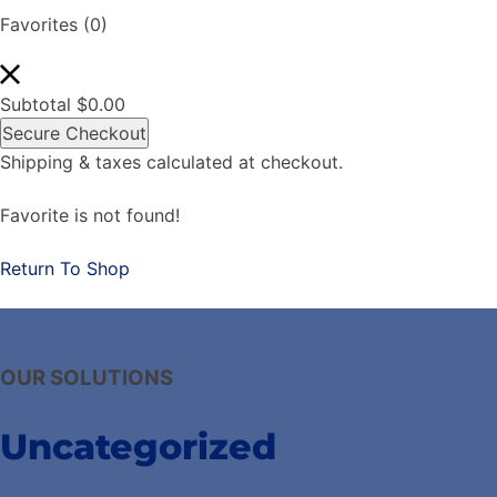
Favorites
(0)
Subtotal
$
0.00
Secure Checkout
Shipping & taxes calculated at checkout.
Favorite is not found!
Return To Shop
OUR SOLUTIONS
Uncategorized