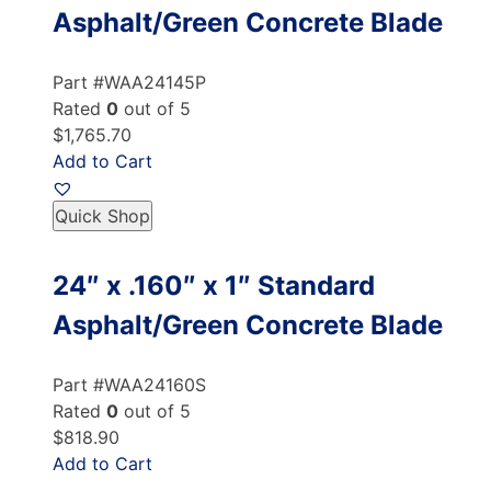
Asphalt/Green Concrete Blade
Part #WAA24145P
Rated
0
out of 5
$1,765.70
Add to Cart
Quick Shop
24″ x .160″ x 1″ Standard
Asphalt/Green Concrete Blade
Part #WAA24160S
Rated
0
out of 5
$818.90
Add to Cart