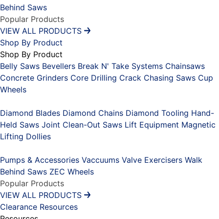
Behind Saws
Popular Products
VIEW ALL PRODUCTS
Shop By Product
Shop By Product
Belly Saws
Bevellers
Break N' Take Systems
Chainsaws
Concrete Grinders
Core Drilling
Crack Chasing Saws
Cup
Wheels
Placeholder
Diamond Blades
Diamond Chains
Diamond Tooling
Hand-
Held Saws
Joint Clean-Out Saws
Lift Equipment
Magnetic
Lifting Dollies
Placeholder
Pumps & Accessories
Vaccuums
Valve Exercisers
Walk
Behind Saws
ZEC Wheels
Popular Products
VIEW ALL PRODUCTS
Clearance
Resources
Resources