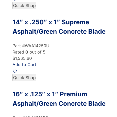
Quick Shop
14″ x .250″ x 1″ Supreme
Asphalt/Green Concrete Blade
Part #WAA14250U
Rated
0
out of 5
$1,565.60
Add to Cart
Quick Shop
16″ x .125″ x 1″ Premium
Asphalt/Green Concrete Blade