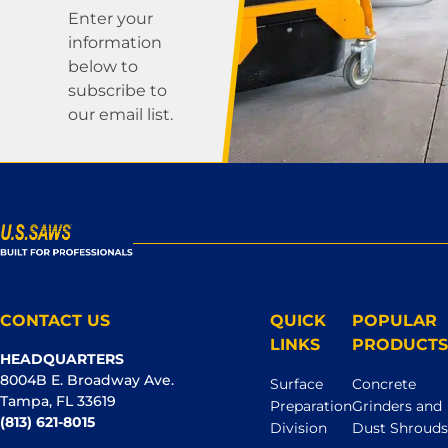
Enter your
information
below to
subscribe to
our email list.
CONTACT US
QUICK
POPULAR
LINKS
PRODUCTS
HEADQUARTERS
8004B E. Broadway Ave.
Surface
Concrete
Tampa, FL 33619
Preparation
Grinders and
(813) 621-8015
Division
Dust Shrouds