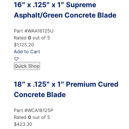
16″ x .125″ x 1″ Supreme
Asphalt/Green Concrete Blade
Part #WAA16125U
Rated
0
out of 5
$1,125.20
Add to Cart
Quick Shop
18″ x .125″ x 1″ Premium Cured
Concrete Blade
Part #WCA18125P
Rated
0
out of 5
$423.30