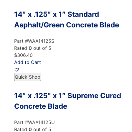
14″ x .125″ x 1″ Standard
Asphalt/Green Concrete Blade
Part #WAA14125S
Rated
0
out of 5
$306.40
Add to Cart
Quick Shop
14″ x .125″ x 1″ Supreme Cured
Concrete Blade
Part #WAA14125U
Rated
0
out of 5