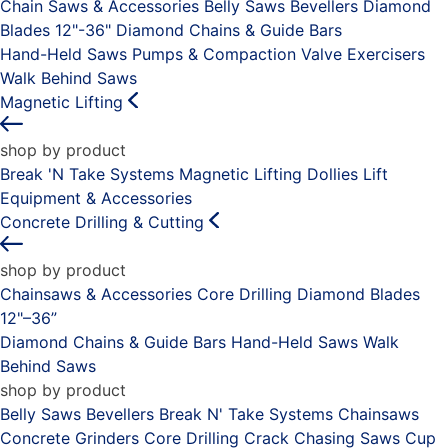
Chain Saws & Accessories
Belly Saws
Bevellers
Diamond
Blades 12"-36"
Diamond Chains & Guide Bars
Hand-Held Saws
Pumps & Compaction
Valve Exercisers
Walk Behind Saws
Magnetic Lifting
shop by product
Break 'N Take Systems
Magnetic Lifting Dollies
Lift
Equipment & Accessories
Concrete Drilling & Cutting
shop by product
Chainsaws & Accessories
Core Drilling
Diamond Blades
12"–36”
Diamond Chains & Guide Bars
Hand-Held Saws
Walk
Behind Saws
shop by product
Belly Saws
Bevellers
Break N' Take Systems
Chainsaws
Concrete Grinders
Core Drilling
Crack Chasing Saws
Cup