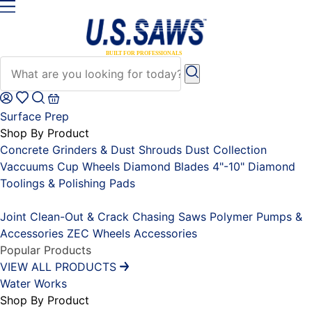
Surface Prep
Shop By Product
Concrete Grinders & Dust Shrouds
Dust Collection
Vaccuums
Cup Wheels
Diamond Blades 4"-10"
Diamond
Toolings & Polishing Pads
Placeholder
Joint Clean-Out & Crack Chasing Saws
Polymer Pumps &
Accessories
ZEC Wheels
Accessories
Popular Products
VIEW ALL PRODUCTS
Water Works
Shop By Product