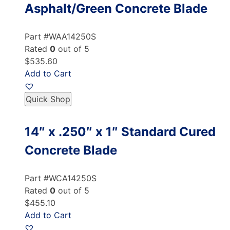
Asphalt/Green Concrete Blade
Part #WAA14250S
Rated
0
out of 5
$535.60
Add to Cart
Quick Shop
14″ x .250″ x 1″ Standard Cured
Concrete Blade
Part #WCA14250S
Rated
0
out of 5
$455.10
Add to Cart