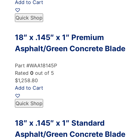
Add to Cart
Quick Shop
18″ x .145″ x 1″ Premium
Asphalt/Green Concrete Blade
Part #WAA18145P
Rated
0
out of 5
$1,258.80
Add to Cart
Quick Shop
18″ x .145″ x 1″ Standard
Asphalt/Green Concrete Blade