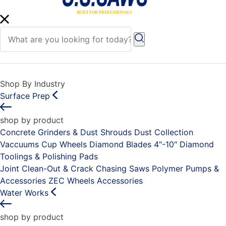
Shop By Industry
Surface Prep
shop by product
Concrete Grinders & Dust Shrouds
Dust Collection
Vaccuums
Cup Wheels
Diamond Blades 4"-10"
Diamond
Toolings & Polishing Pads
Joint Clean-Out & Crack Chasing Saws
Polymer Pumps &
Accessories
ZEC Wheels
Accessories
Water Works
shop by product