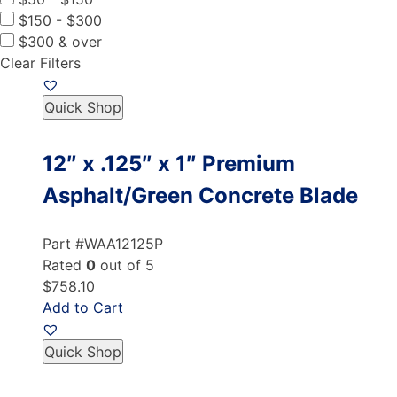
$150 - $300
$300 & over
Clear Filters
Quick Shop
12″ x .125″ x 1″ Premium
Asphalt/Green Concrete Blade
Part #WAA12125P
Rated
0
out of 5
$758.10
Add to Cart
Quick Shop