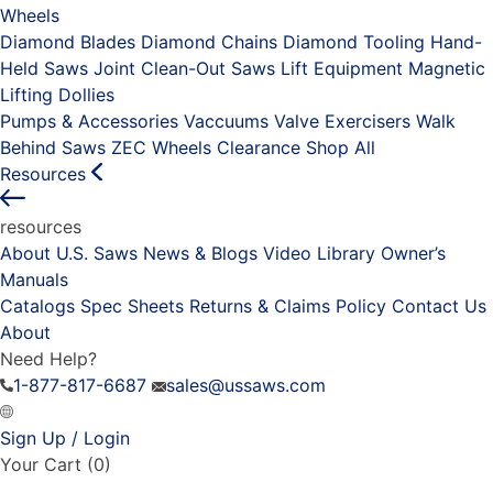
Wheels
Diamond Blades
Diamond Chains
Diamond Tooling
Hand-
Held Saws
Joint Clean-Out Saws
Lift Equipment
Magnetic
Lifting Dollies
Pumps & Accessories
Vaccuums
Valve Exercisers
Walk
Behind Saws
ZEC Wheels
Clearance
Shop All
Resources
resources
About U.S. Saws
News & Blogs
Video Library
Owner’s
Manuals
Catalogs
Spec Sheets
Returns & Claims Policy
Contact Us
About
Need Help?
1-877-817-6687
sales@ussaws.com
Sign Up / Login
Your Cart
(0)