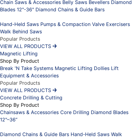
Chain Saws & Accessories
Belly Saws
Bevellers
Diamond
Blades 12"-36"
Diamond Chains & Guide Bars
Placeholder
Hand-Held Saws
Pumps & Compaction
Valve Exercisers
Walk Behind Saws
Popular Products
VIEW ALL PRODUCTS
Magnetic Lifting
Shop By Product
Break 'N Take Systems
Magnetic Lifting Dollies
Lift
Equipment & Accessories
Popular Products
VIEW ALL PRODUCTS
Concrete Drilling & Cutting
Shop By Product
Chainsaws & Accessories
Core Drilling
Diamond Blades
12"–36”
Placeholder
Diamond Chains & Guide Bars
Hand-Held Saws
Walk