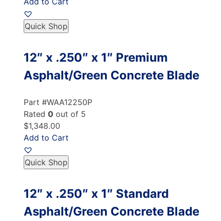
Add to Cart
Quick Shop
12″ x .250″ x 1″ Premium
Asphalt/Green Concrete Blade
Part #WAA12250P
Rated
0
out of 5
$1,348.00
Add to Cart
Quick Shop
12″ x .250″ x 1″ Standard
Asphalt/Green Concrete Blade