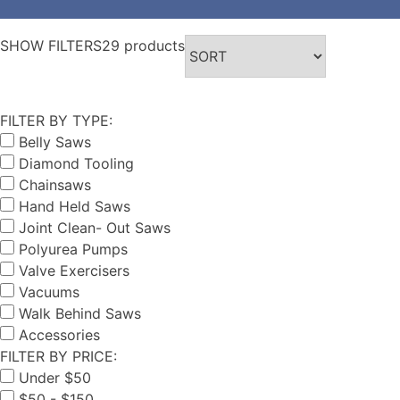
SHOW FILTERS
29 products
FILTER BY TYPE:
Belly Saws
Diamond Tooling
Chainsaws
Hand Held Saws
Joint Clean- Out Saws
Polyurea Pumps
Valve Exercisers
Vacuums
Walk Behind Saws
Accessories
FILTER BY PRICE:
Under $50
$50 - $150