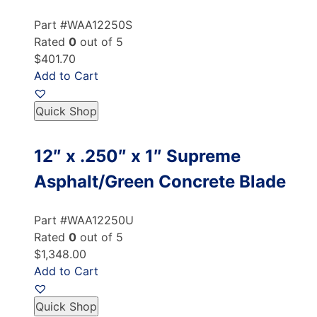
Part #WAA12250S
Rated
0
out of 5
$401.70
Add to Cart
Quick Shop
12″ x .250″ x 1″ Supreme
Asphalt/Green Concrete Blade
Part #WAA12250U
Rated
0
out of 5
$1,348.00
Add to Cart
Quick Shop