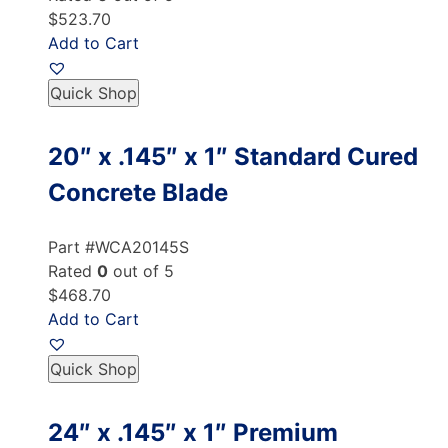
$523.70
Add to Cart
Quick Shop
20″ x .145″ x 1″ Standard Cured
Concrete Blade
Part #WCA20145S
Rated
0
out of 5
$468.70
Add to Cart
Quick Shop
24″ x .145″ x 1″ Premium