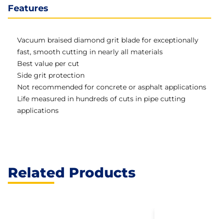
Features
Vacuum braised diamond grit blade for exceptionally
fast, smooth cutting in nearly all materials
Best value per cut
Side grit protection
Not recommended for concrete or asphalt applications
Life measured in hundreds of cuts in pipe cutting
applications
Related Products