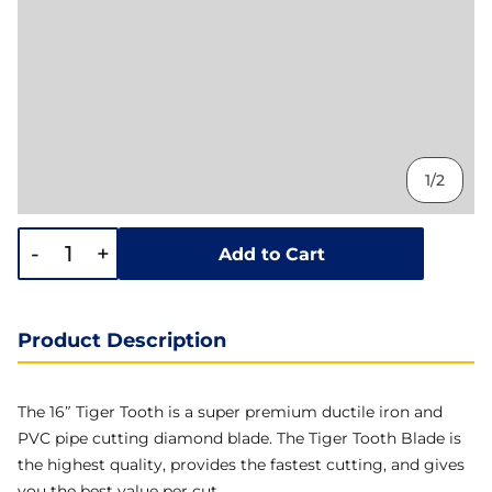
1/2
-
+
Add to Cart
Product Description
The 16″ Tiger Tooth is a super premium ductile iron and
PVC pipe cutting diamond blade. The Tiger Tooth Blade is
the highest quality, provides the fastest cutting, and gives
you the best value per cut.