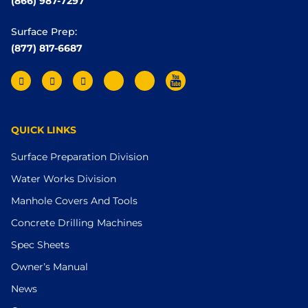
(866) 987-7297
Surface Prep:
(877) 817-6687
QUICK LINKS
Surface Preparation Division
Water Works Division
Manhole Covers And Tools
Concrete Drilling Machines
Spec Sheets
Owner’s Manual
News