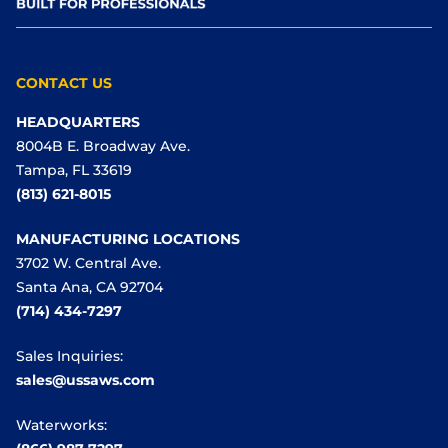
CONTACT US
HEADQUARTERS
8004B E. Broadway Ave.
Tampa, FL 33619
(813) 621-8015
MANUFACTURING LOCATIONS
3702 W. Central Ave.
Santa Ana, CA 92704
(714) 434-7297
Sales Inquiries:
sales@ussaws.com
Waterworks: