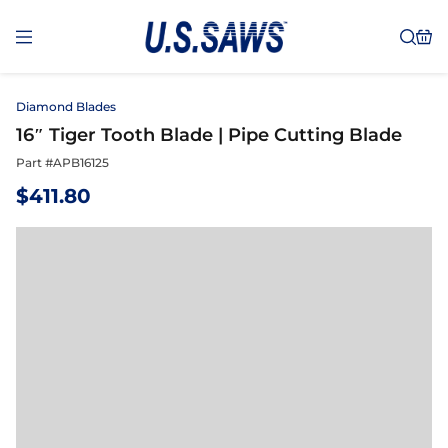
Diamond Blades
16″ Tiger Tooth Blade | Pipe Cutting Blade
Part #
APB16125
$
411.80