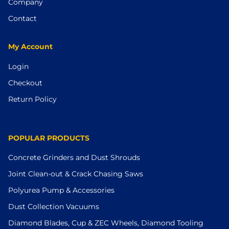
Company
Contact
My Account
Login
Checkout
Return Policy
POPULAR PRODUCTS
Concrete Grinders and Dust Shrouds
Joint Clean-out & Crack Chasing Saws
Polyurea Pump & Accessories
Dust Collection Vacuums
Diamond Blades, Cup & ZEC Wheels, Diamond Tooling