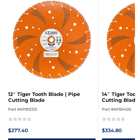
12″ Tiger Tooth Blade | Pipe
14″ Tiger Toot
Cutting Blade
Cutting Blade
Part #APB12125
Part #APB14125
Rated
Rated
$277.40
$334.80
0
0
out
out