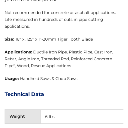
Not recommended for concrete or asphalt applications.
Life measured in hundreds of cuts in pipe cutting
applications.
Size:
16″ x .125″ x 1″-20mm Tiger Tooth Blade
Applications:
Ductile Iron Pipe, Plastic Pipe, Cast Iron,
Rebar, Angle Iron, Threaded Rod, Reinforced Concrete
Pipe*, Wood, Rescue Applications
Usage:
Handheld Saws & Chop Saws
Technical Data
Weight
6 lbs