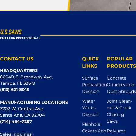
CONTACT US
QUICK
POPULAR
LINKS
PRODUCTS
HEADQUARTERS
8004B E. Broadway Ave.
Surface
Concrete
Tampa, FL 33619
Preparation
Grinders and
(813) 621-8015
Division
Dust Shrouds
Water
Joint Clean-
MANUFACTURING LOCATIONS
Works
out & Crack
3702 W. Central Ave.
Division
Chasing
Santa Ana, CA 92704
Saws
(714) 434-7297
Manhole
Covers And
Polyurea
Sales Inquiries: