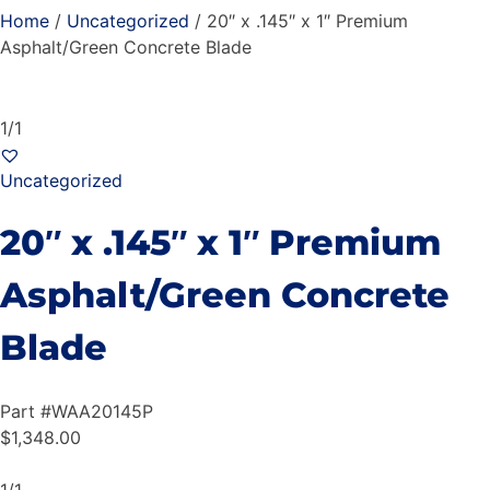
Home
/
Uncategorized
/ 20″ x .145″ x 1″ Premium
Asphalt/Green Concrete Blade
1/1
Uncategorized
20″ x .145″ x 1″ Premium
Asphalt/Green Concrete
Blade
Part #
WAA20145P
$
1,348.00
1/1