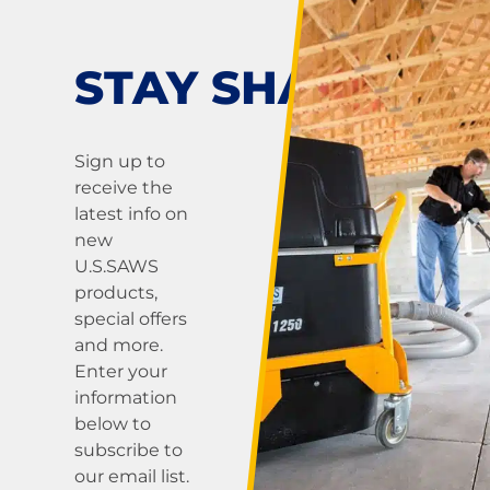
STAY SHARP!
Sign up to
receive the
latest info on
new
U.S.SAWS
products,
special offers
and more.
Enter your
information
below to
subscribe to
our email list.