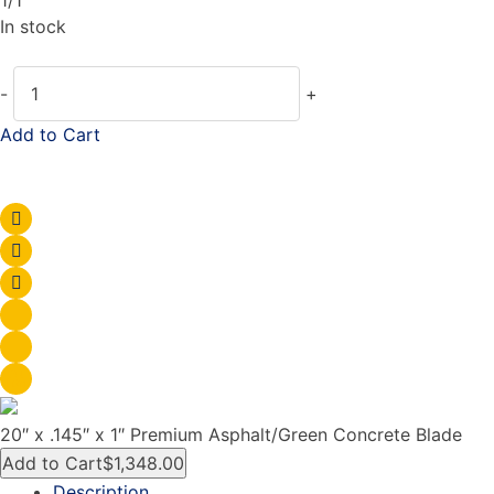
In stock
-
+
Add to Cart
20″ x .145″ x 1″ Premium Asphalt/Green Concrete Blade
Add to Cart
$1,348.00
Description