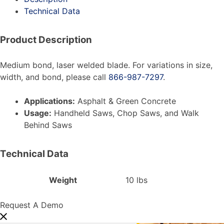
Technical Data
Product Description
Medium bond, laser welded blade. For variations in size,
width, and bond, please call
866-987-7297
.
Applications:
Asphalt & Green Concrete
Usage:
Handheld Saws, Chop Saws, and Walk
Behind Saws
Technical Data
Weight
10 lbs
Request A Demo