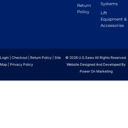
Systems
Return
Policy
Lift
Equipment &
Accessories
Login
|
Checkout
|
Return Policy
|
Site
© 2026 U.S.Saws All Rights Reserved.
Map
|
Privacy Policy
Website Designed And Developed By
Power On Marketing