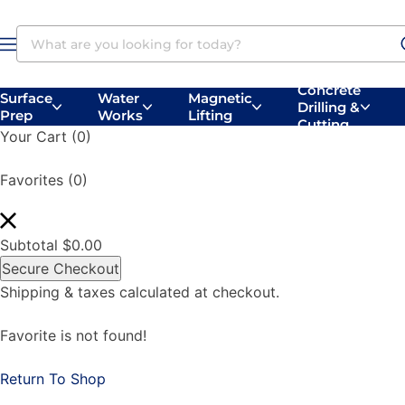
Concrete
Surface
Water
Magnetic
Drilling &
Prep
Works
Lifting
Concrete
Surface
Belly
Handheld
Cutting
Vacuums
Your Cart
(0)
Drilling
Prep
Saws
Saws
Favorites
(0)
Subtotal
$
0.00
Secure Checkout
Shipping & taxes calculated at checkout.
Favorite is not found!
Return To Shop