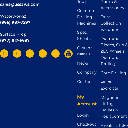
Tools
Pump &
sales@ussaws.com
Accessories
Concrete
Waterworks:
Drilling
Dust
(866) 987-7297
Machines
Collection
Vacuums
Spec
Surface Prep:
Sheets
Diamond
(877) 817-6687
Blades, Cup &
Owner’s
ZEC Wheels,
Manual
Diamond
News
Tooling
Company
Core Drilling
Contact
Valve
Exerciser
My
Magnetic
Account
Lifting
Dollies &
Login
Replacement
Checkout
Break ’N Take