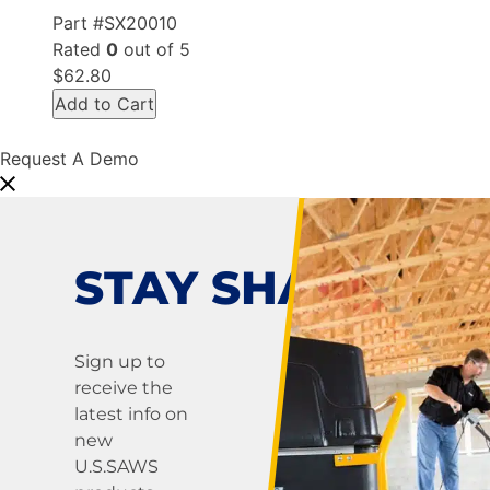
Part #SX20010
Rated
0
out of 5
$62.80
Add to Cart
Request A Demo
STAY SHARP!
Sign up to
receive the
latest info on
new
U.S.SAWS