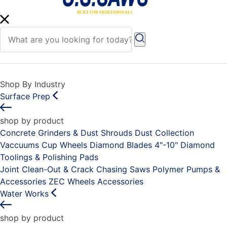
Shop By Industry
Surface Prep
shop by product
Concrete Grinders & Dust Shrouds
Dust Collection
Vaccuums
Cup Wheels
Diamond Blades 4"-10"
Diamond
Toolings & Polishing Pads
Joint Clean-Out & Crack Chasing Saws
Polymer Pumps &
Accessories
ZEC Wheels
Accessories
Water Works
shop by product