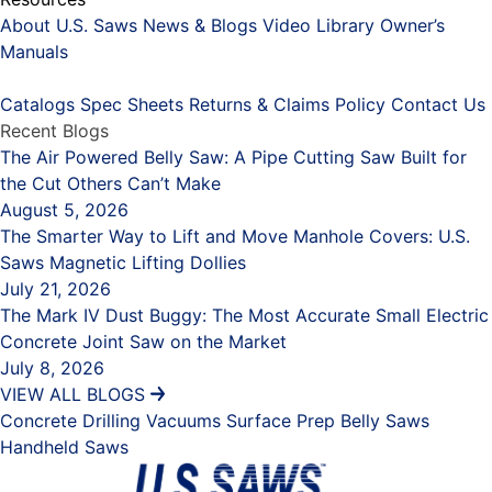
About U.S. Saws
News & Blogs
Video Library
Owner’s
Manuals
Placeholder
Catalogs
Spec Sheets
Returns & Claims Policy
Contact Us
Recent Blogs
The Air Powered Belly Saw: A Pipe Cutting Saw Built for
the Cut Others Can’t Make
August 5, 2026
The Smarter Way to Lift and Move Manhole Covers: U.S.
Saws Magnetic Lifting Dollies
July 21, 2026
The Mark IV Dust Buggy: The Most Accurate Small Electric
Concrete Joint Saw on the Market
July 8, 2026
VIEW ALL BLOGS
Concrete Drilling
Vacuums
Surface Prep
Belly Saws
Handheld Saws