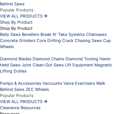
Behind Saws
Popular Products
VIEW ALL PRODUCTS
Shop By Product
Shop By Product
Belly Saws
Bevellers
Break N' Take Systems
Chainsaws
Concrete Grinders
Core Drilling
Crack Chasing Saws
Cup
Wheels
Placeholder
Diamond Blades
Diamond Chains
Diamond Tooling
Hand-
Held Saws
Joint Clean-Out Saws
Lift Equipment
Magnetic
Lifting Dollies
Placeholder
Pumps & Accessories
Vaccuums
Valve Exercisers
Walk
Behind Saws
ZEC Wheels
Popular Products
VIEW ALL PRODUCTS
Clearance
Resources
Resources