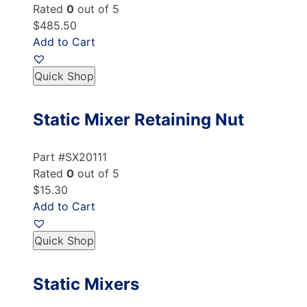
Rated
0
out of 5
$485.50
Add to Cart
Quick Shop
Static Mixer Retaining Nut
Part #SX20111
Rated
0
out of 5
$15.30
Add to Cart
Quick Shop
Static Mixers