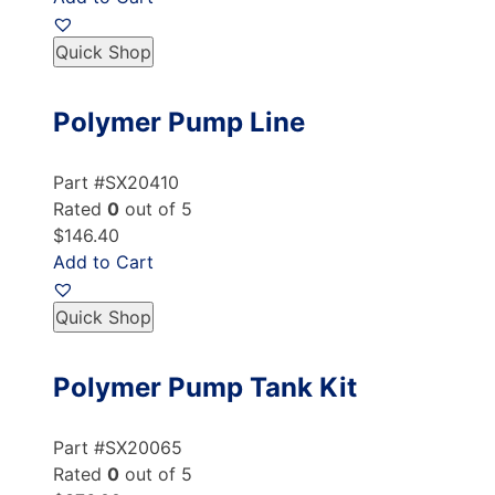
Quick Shop
Polymer Pump Line
Part #SX20410
Rated
0
out of 5
$146.40
Add to Cart
Quick Shop
Polymer Pump Tank Kit
Part #SX20065
Rated
0
out of 5