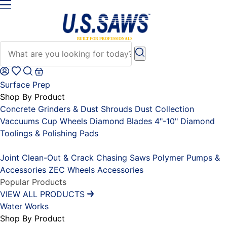
Surface Prep
Shop By Product
Concrete Grinders & Dust Shrouds
Dust Collection
Vaccuums
Cup Wheels
Diamond Blades 4"-10"
Diamond
Toolings & Polishing Pads
Placeholder
Joint Clean-Out & Crack Chasing Saws
Polymer Pumps &
Accessories
ZEC Wheels
Accessories
Popular Products
VIEW ALL PRODUCTS
Water Works
Shop By Product