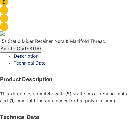
(5) Static Mixer Retainer Nuts & Manifold Thread
Add to Cart
$81.90
Description
Technical Data
Product Description
This kit comes complete with (5) static mixer retainer nuts
and (1) manifold thread cleaner for the polymer pump.
Technical Data