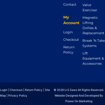
Contact
Valve
Exerciser
My
Magnetic
Account
Lifting
Dollies &
Login
Replacement
Checkout
Break ’N Take
Systems
Return
Policy
Lift
Equipment &
Accessories
Login
|
Checkout
|
Return Policy
|
Site
© 2026 U.S.Saws All Rights Reserved.
Map
|
Privacy Policy
Website Designed And Developed By
Power On Marketing