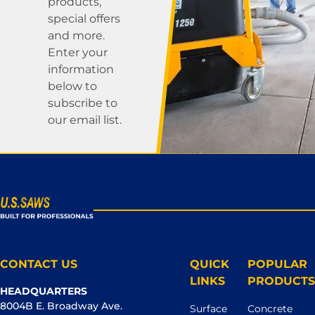
products,
special offers
and more.
Enter your
information
below to
subscribe to
our email list.
CONTACT US
QUICK
POPULAR
LINKS
PRODUCTS
HEADQUARTERS
8004B E. Broadway Ave.
Surface
Concrete