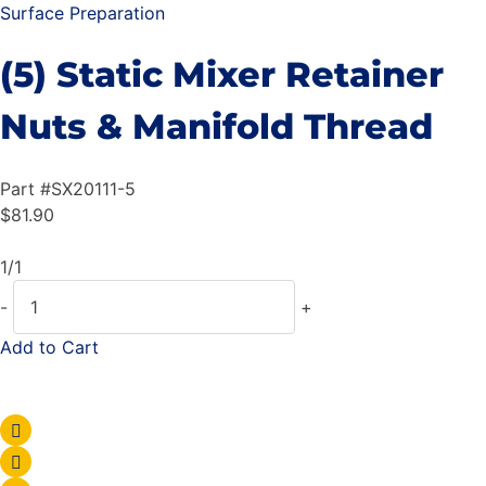
Surface Preparation
(5) Static Mixer Retainer
Nuts & Manifold Thread
Part #
SX20111-5
$
81.90
1/1
-
+
Add to Cart