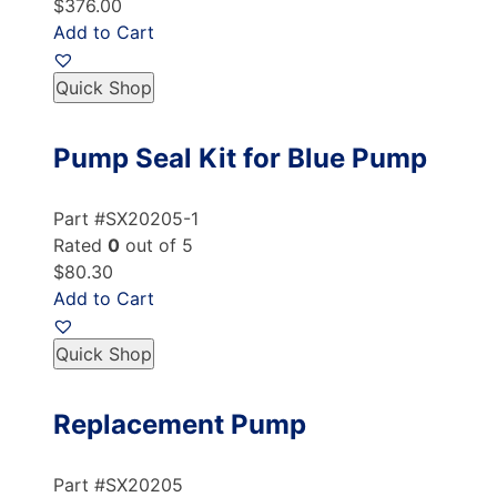
$376.00
Add to Cart
Quick Shop
Pump Seal Kit for Blue Pump
Part #SX20205-1
Rated
0
out of 5
$80.30
Add to Cart
Quick Shop
Replacement Pump
Part #SX20205