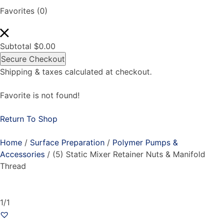
Favorites
(0)
Subtotal
$
0.00
Secure Checkout
Shipping & taxes calculated at checkout.
Favorite is not found!
Return To Shop
Home
/
Surface Preparation
/
Polymer Pumps &
Accessories
/ (5) Static Mixer Retainer Nuts & Manifold
Thread
1/1