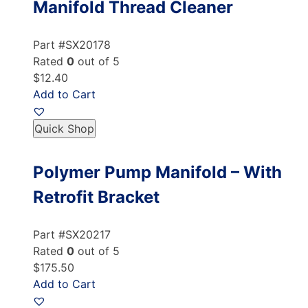
Manifold Thread Cleaner
Part #SX20178
Rated
0
out of 5
$12.40
Add to Cart
Quick Shop
Polymer Pump Manifold – With
Retrofit Bracket
Part #SX20217
Rated
0
out of 5
$175.50
Add to Cart