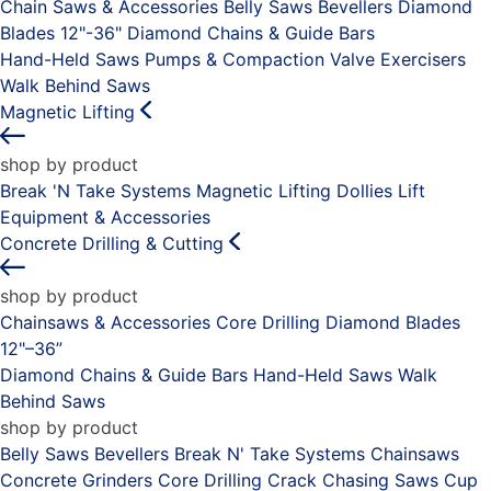
Chain Saws & Accessories
Belly Saws
Bevellers
Diamond
Blades 12"-36"
Diamond Chains & Guide Bars
Hand-Held Saws
Pumps & Compaction
Valve Exercisers
Walk Behind Saws
Magnetic Lifting
shop by product
Break 'N Take Systems
Magnetic Lifting Dollies
Lift
Equipment & Accessories
Concrete Drilling & Cutting
shop by product
Chainsaws & Accessories
Core Drilling
Diamond Blades
12"–36”
Diamond Chains & Guide Bars
Hand-Held Saws
Walk
Behind Saws
shop by product
Belly Saws
Bevellers
Break N' Take Systems
Chainsaws
Concrete Grinders
Core Drilling
Crack Chasing Saws
Cup