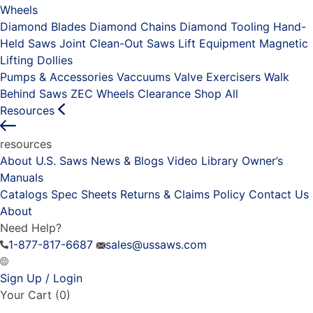
Wheels
Diamond Blades
Diamond Chains
Diamond Tooling
Hand-
Held Saws
Joint Clean-Out Saws
Lift Equipment
Magnetic
Lifting Dollies
Pumps & Accessories
Vaccuums
Valve Exercisers
Walk
Behind Saws
ZEC Wheels
Clearance
Shop All
Resources
resources
About U.S. Saws
News & Blogs
Video Library
Owner’s
Manuals
Catalogs
Spec Sheets
Returns & Claims Policy
Contact Us
About
Need Help?
1-877-817-6687
sales@ussaws.com
Sign Up / Login
Your Cart
(0)