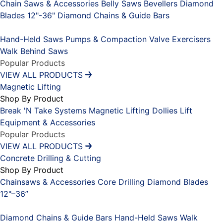
Chain Saws & Accessories
Belly Saws
Bevellers
Diamond
Blades 12"-36"
Diamond Chains & Guide Bars
Placeholder
Hand-Held Saws
Pumps & Compaction
Valve Exercisers
Walk Behind Saws
Popular Products
VIEW ALL PRODUCTS
Magnetic Lifting
Shop By Product
Break 'N Take Systems
Magnetic Lifting Dollies
Lift
Equipment & Accessories
Popular Products
VIEW ALL PRODUCTS
Concrete Drilling & Cutting
Shop By Product
Chainsaws & Accessories
Core Drilling
Diamond Blades
12"–36”
Placeholder
Diamond Chains & Guide Bars
Hand-Held Saws
Walk