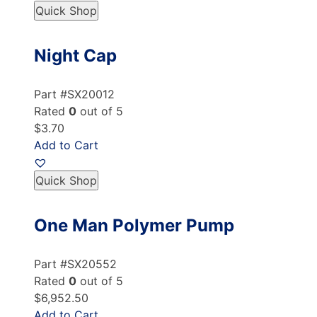
Quick Shop
Night Cap
Part #SX20012
Rated
0
out of 5
$3.70
Add to Cart
Quick Shop
One Man Polymer Pump
Part #SX20552
Rated
0
out of 5
$6,952.50
Add to Cart