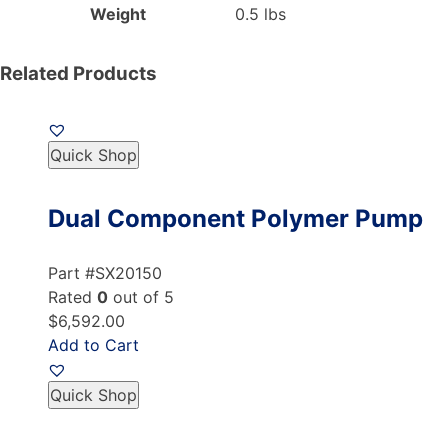
Weight
0.5 lbs
Related Products
Quick Shop
Dual Component Polymer Pump
Part #SX20150
Rated
0
out of 5
$6,592.00
Add to Cart
Quick Shop