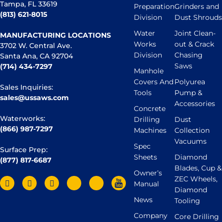
Tampa, FL 33619
Preparation
Grinders and
(813) 621-8015
Division
Dust Shrouds
Water
Joint Clean-
MANUFACTURING LOCATIONS
Works
out & Crack
3702 W. Central Ave.
Division
Chasing
Santa Ana, CA 92704
Saws
(714) 434-7297
Manhole
Covers And
Polyurea
Sales Inquiries:
Tools
Pump &
sales@ussaws.com
Accessories
Concrete
Waterworks:
Drilling
Dust
(866) 987-7297
Machines
Collection
Vacuums
Spec
Surface Prep:
Sheets
Diamond
(877) 817-6687
Blades, Cup &
Owner’s
ZEC Wheels,
Manual
Diamond
News
Tooling
Company
Core Drilling