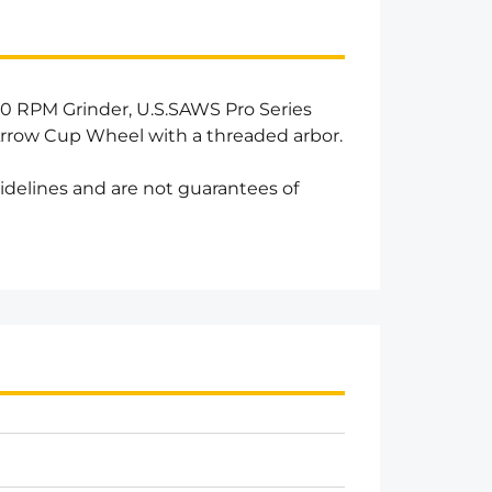
0 RPM Grinder, U.S.SAWS Pro Series
rrow Cup Wheel with a threaded arbor.
idelines and are not guarantees of