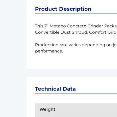
Product Description
This 7″ Metabo Concrete Grinder Pack
Convertible Dust Shroud, Comfort Grip
Production rate varies depending on jo
performance.
Technical Data
Weight