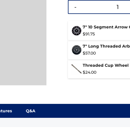
-
7" 10 Segment Arrow
$
91.75
7" Long Threaded Ar
$
57.00
Threaded Cup Wheel
$
24.00
atures
Q&A