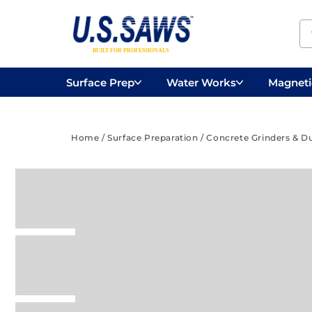
Surface Prep
Water Works
Magnetic
Concrete Drilling
Vacuums
Surface
Home
/
Surface Preparation
/
Concrete Grinders & D