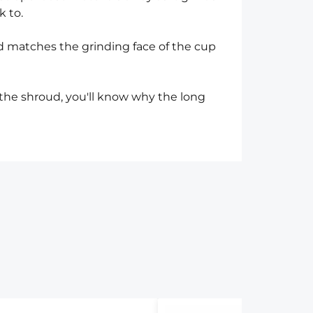
k to.
d matches the grinding face of the cup
the shroud, you'll know why the long