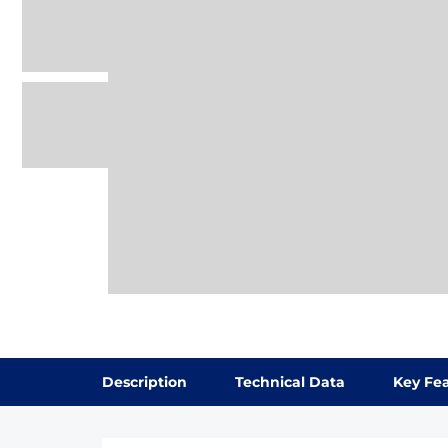
Description
Technical Data
Key Fe