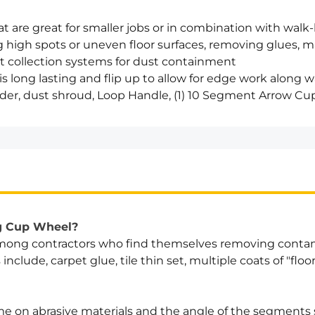
t are great for smaller jobs or in combination with walk-
g high spots or uneven floor surfaces, removing glues, m
st collection systems for dust containment
 long lasting and flip up to allow for edge work along w
der, dust shroud, Loop Handle, (1) 10 Segment Arrow C
eg Cup Wheel?
 among contractors who find themselves removing conta
clude, carpet glue, tile thin set, multiple coats of "floo
e on abrasive materials and the angle of the segments s