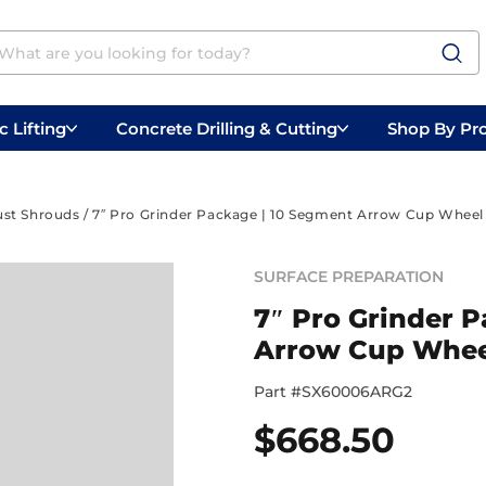
 Lifting
Concrete Drilling & Cutting
Shop By Pr
 Prep
Belly Saws
Handheld Saws
ust Shrouds
/ 7″ Pro Grinder Package | 10 Segment Arrow Cup Wheel
SURFACE PREPARATION
7″ Pro Grinder 
Arrow Cup Whee
Part #
SX60006ARG2
$
668.50