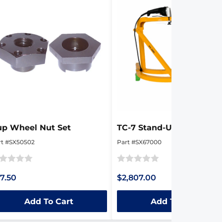
up Wheel Nut Set
TC-7 Stand-Up Edger
rt #SX50502
Part #SX67000
ted
Rated
7.50
$2,807.00
0
t
out
Add To Cart
Add To Cart
of
5