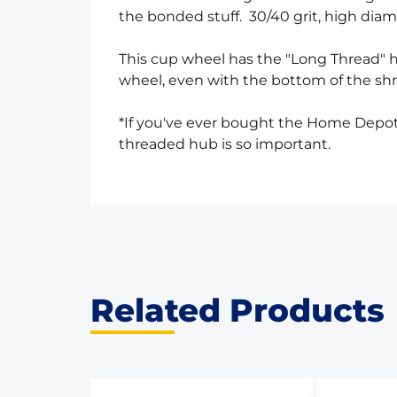
the bonded stuff. 30/40 grit, high diamo
This cup wheel has the "Long Thread" h
wheel, even with the bottom of the sh
*If you've ever bought the Home Depot 
threaded hub is so important.
Related Products