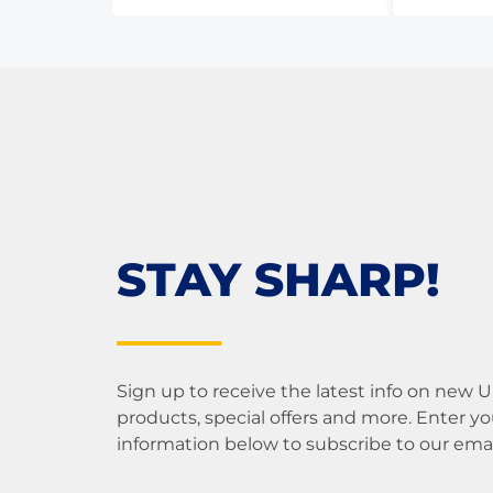
5
5
STAY SHARP!
Sign up to receive the latest info on new 
products, special offers and more. Enter yo
information below to subscribe to our email 