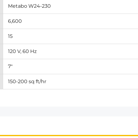
Metabo W24-230
6,600
15
120 V, 60 Hz
7"
150-200 sq ft/hr