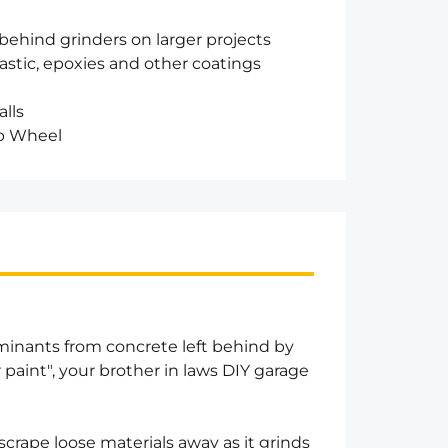
behind grinders on larger projects
astic, epoxies and other coatings
alls
up Wheel
minants from concrete left behind by
r paint", your brother in laws DIY garage
crape loose materials away as it grinds