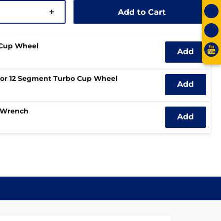
+
Add to Cart
 Cup Wheel
Add
bor 12 Segment Turbo Cup Wheel
Add
 Wrench
Add