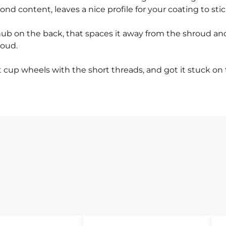
nd content, leaves a nice profile for your coating to stic
ub on the back, that spaces it away from the shroud an
roud.
cup wheels with the short threads, and got it stuck on 