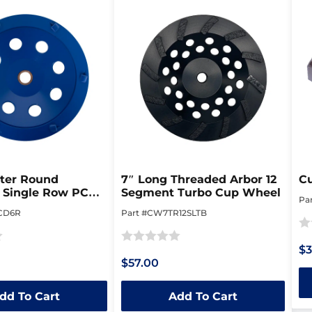
rter Round
7″ Long Threaded Arbor 12
C
 Single Row PCD
Segment Turbo Cup Wheel
Pa
el
CD6R
Part #CW7TR12SLTB
Ra
$3
Rated
0
$57.00
0
ou
out
of
dd To Cart
Add To Cart
of
5