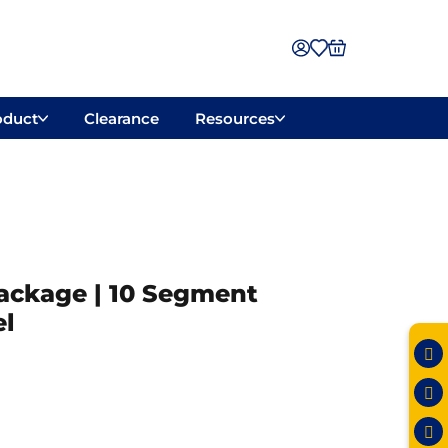
oduct
Clearance
Resources
Package | 10 Segment
l