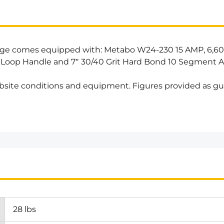
age comes equipped with: Metabo W24-230 15 AMP, 6,60
 Loop Handle and 7″ 30/40 Grit Hard Bond 10 Segment A
bsite conditions and equipment. Figures provided as gu
28 lbs