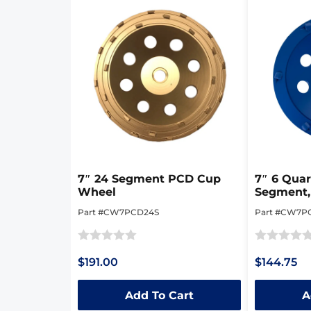
7″ 24 Segment PCD Cup
7″ 6 Qua
Wheel
Segment,
Cup Whe
Part #CW7PCD24S
Part #CW7P
Rated
Rated
$191.00
$144.75
0
0
out
out
Add To Cart
A
of
of