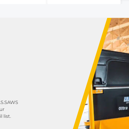
5
U.S.SAWS
ur
list.