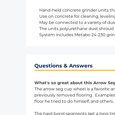
Hand-held concrete grinder units tha
Use on concrete for cleaning, levelin
May be connected to a variety of du
The units polyurethane dust shroud is
System includes Metabo 24-230 grin
Questions & Answers
What's so great about this Arrow S
The arrow seg cup wheel is a favorite
previously removed flooring. Examples in
floor he tried to do himself, and others.
The hard bond segments last a long tim