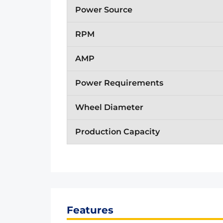
Power Source
RPM
AMP
Power Requirements
Wheel Diameter
Production Capacity
Features