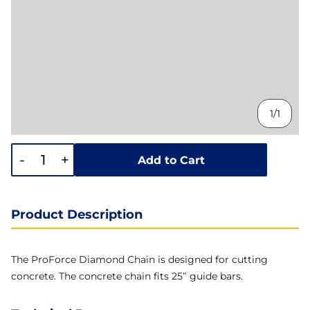
1/1
-
+
Add to Cart
Product Description
The ProForce Diamond Chain is designed for cutting
concrete. The concrete chain fits 25″ guide bars.