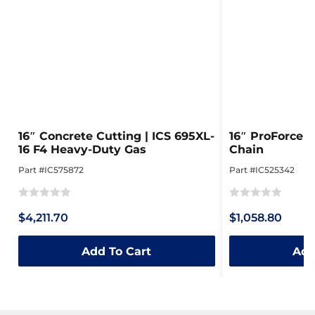
16″ Concrete Cutting | ICS 695XL-
16″ ProForce 
16 F4 Heavy-Duty Gas
Chain
Part #IC575872
Part #IC525342
Rated
Rated
$4,211.70
$1,058.80
0
0
out
out
Add To Cart
Add
of
of
5
5