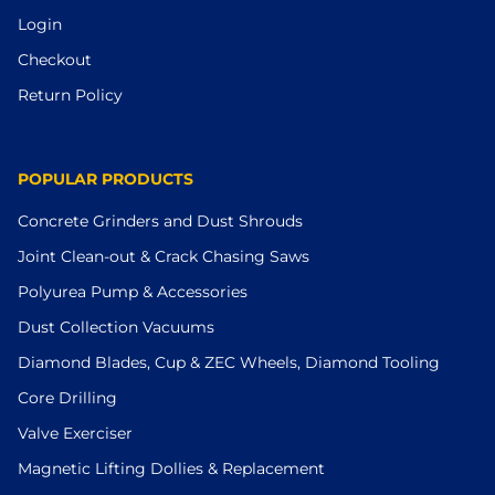
Login
Checkout
Return Policy
POPULAR PRODUCTS
Concrete Grinders and Dust Shrouds
Joint Clean-out & Crack Chasing Saws
Polyurea Pump & Accessories
Dust Collection Vacuums
Diamond Blades, Cup & ZEC Wheels, Diamond Tooling
Core Drilling
Valve Exerciser
Magnetic Lifting Dollies & Replacement