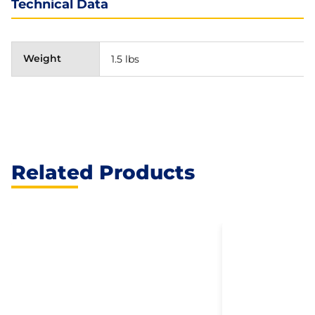
Technical Data
Weight
1.5 lbs
Related Products