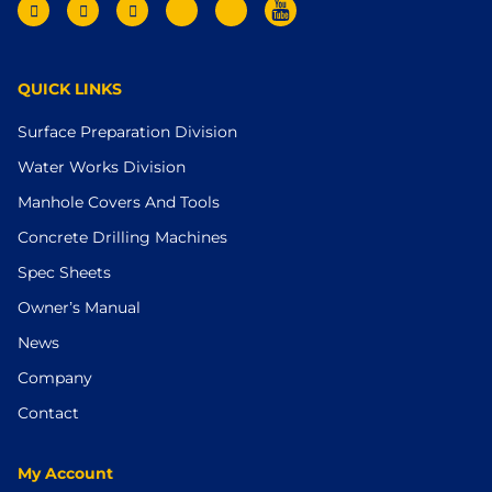
QUICK LINKS
Surface Preparation Division
Water Works Division
Manhole Covers And Tools
Concrete Drilling Machines
Spec Sheets
Owner’s Manual
News
Company
Contact
My Account