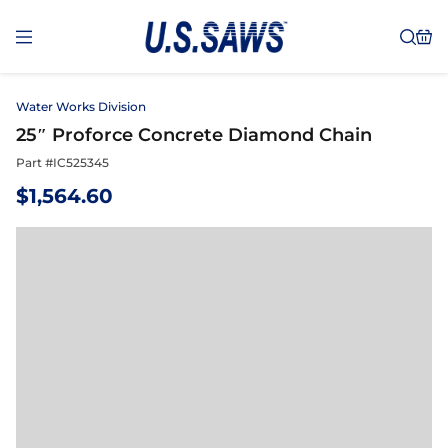
Water Works Division
25″ Proforce Concrete Diamond Chain
Part #
IC525345
$
1,564.60