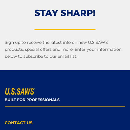
STAY SHARP!
Sign up to receive the latest info on new U.S.SAWS
products, special offers and more. Enter your information
below to subscribe to our email list.
CONTACT US