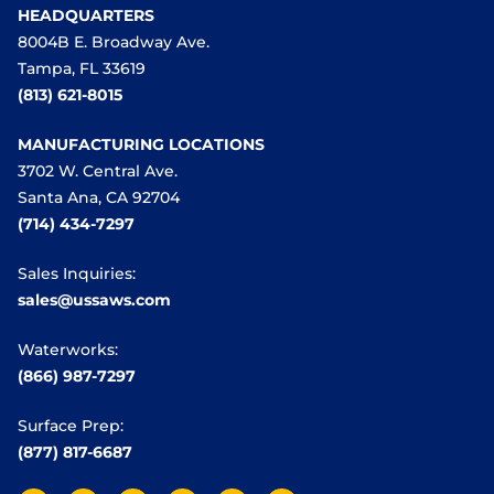
HEADQUARTERS
8004B E. Broadway Ave.
Tampa, FL 33619
(813) 621-8015
MANUFACTURING LOCATIONS
3702 W. Central Ave.
Santa Ana, CA 92704
(714) 434-7297
Sales Inquiries:
sales@ussaws.com
Waterworks:
(866) 987-7297
Surface Prep:
(877) 817-6687