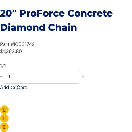
20″ ProForce Concrete
Diamond Chain
Part #
IC531749
$
1,263.80
1/1
-
+
Add to Cart