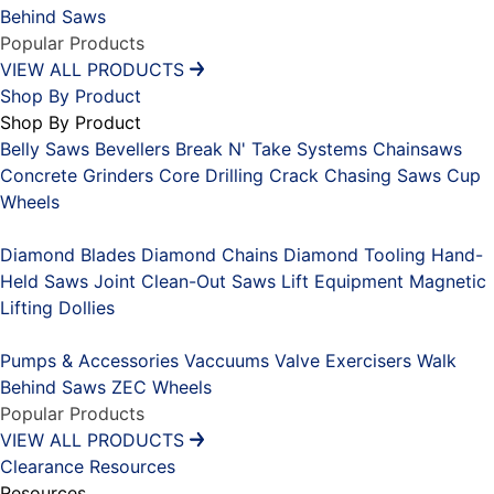
Behind Saws
Popular Products
VIEW ALL PRODUCTS
Shop By Product
Shop By Product
Belly Saws
Bevellers
Break N' Take Systems
Chainsaws
Concrete Grinders
Core Drilling
Crack Chasing Saws
Cup
Wheels
Placeholder
Diamond Blades
Diamond Chains
Diamond Tooling
Hand-
Held Saws
Joint Clean-Out Saws
Lift Equipment
Magnetic
Lifting Dollies
Placeholder
Pumps & Accessories
Vaccuums
Valve Exercisers
Walk
Behind Saws
ZEC Wheels
Popular Products
VIEW ALL PRODUCTS
Clearance
Resources
Resources