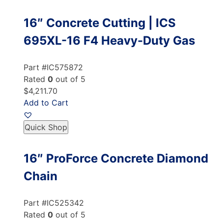
16″ Concrete Cutting | ICS
695XL-16 F4 Heavy-Duty Gas
Part #IC575872
Rated
0
out of 5
$4,211.70
Add to Cart
Quick Shop
16″ ProForce Concrete Diamond
Chain
Part #IC525342
Rated
0
out of 5