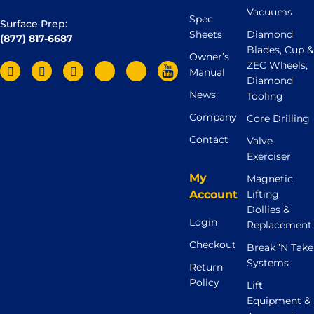
Vacuums
Spec
Surface Prep:
Sheets
Diamond
(877) 817-6687
Blades, Cup &
Owner’s
ZEC Wheels,
Manual
Diamond
News
Tooling
Company
Core Drilling
Contact
Valve
Exerciser
My
Magnetic
Account
Lifting
Dollies &
Login
Replacement
Checkout
Break ’N Take
Systems
Return
Policy
Lift
Equipment &