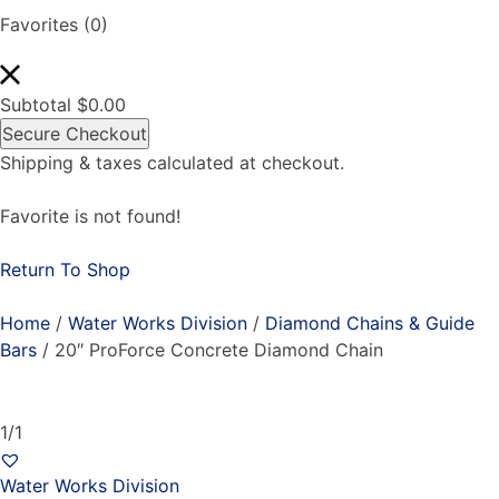
Favorites
(0)
Subtotal
$
0.00
Secure Checkout
Shipping & taxes calculated at checkout.
Favorite is not found!
Return To Shop
Home
/
Water Works Division
/
Diamond Chains & Guide
Bars
/ 20″ ProForce Concrete Diamond Chain
1/1
Water Works Division