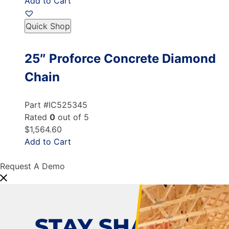
Add to Cart
Quick Shop
25″ Proforce Concrete Diamond
Chain
Part #IC525345
Rated
0
out of 5
$1,564.60
Add to Cart
Request A Demo
STAY SHARP!