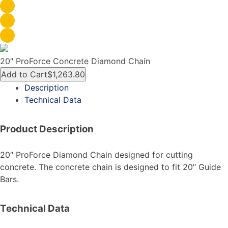
20″ ProForce Concrete Diamond Chain
Add to Cart
$1,263.80
Description
Technical Data
Product Description
20″ ProForce Diamond Chain designed for cutting
concrete. The concrete chain is designed to fit 20″ Guide
Bars.
Technical Data