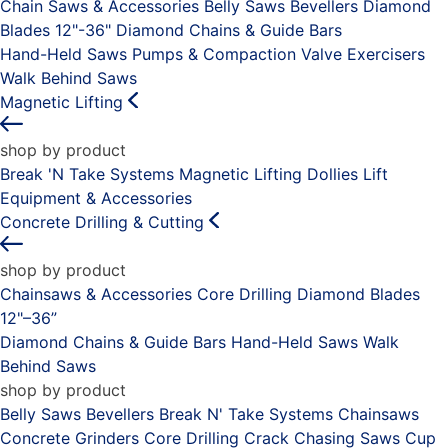
Chain Saws & Accessories
Belly Saws
Bevellers
Diamond
Blades 12"-36"
Diamond Chains & Guide Bars
Hand-Held Saws
Pumps & Compaction
Valve Exercisers
Walk Behind Saws
Magnetic Lifting
shop by product
Break 'N Take Systems
Magnetic Lifting Dollies
Lift
Equipment & Accessories
Concrete Drilling & Cutting
shop by product
Chainsaws & Accessories
Core Drilling
Diamond Blades
12"–36”
Diamond Chains & Guide Bars
Hand-Held Saws
Walk
Behind Saws
shop by product
Belly Saws
Bevellers
Break N' Take Systems
Chainsaws
Concrete Grinders
Core Drilling
Crack Chasing Saws
Cup