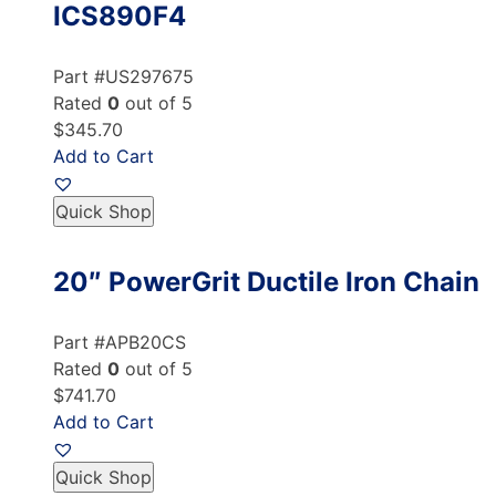
ICS890F4
Part #US297675
Rated
0
out of 5
$345.70
Add to Cart
Quick Shop
20″ PowerGrit Ductile Iron Chain
Part #APB20CS
Rated
0
out of 5
$741.70
Add to Cart
Quick Shop