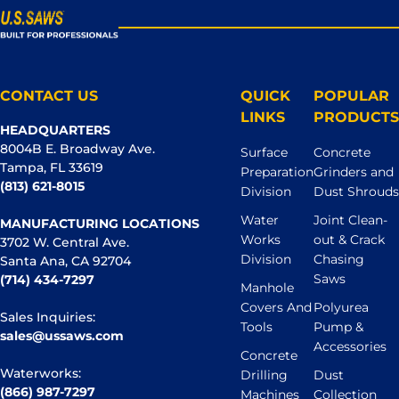
CONTACT US
QUICK
POPULAR
LINKS
PRODUCTS
HEADQUARTERS
8004B E. Broadway Ave.
Surface
Concrete
Tampa, FL 33619
Preparation
Grinders and
(813) 621-8015
Division
Dust Shrouds
Water
Joint Clean-
MANUFACTURING LOCATIONS
Works
out & Crack
3702 W. Central Ave.
Division
Chasing
Santa Ana, CA 92704
Saws
(714) 434-7297
Manhole
Covers And
Polyurea
Sales Inquiries:
Tools
Pump &
sales@ussaws.com
Accessories
Concrete
Waterworks:
Drilling
Dust
(866) 987-7297
Machines
Collection