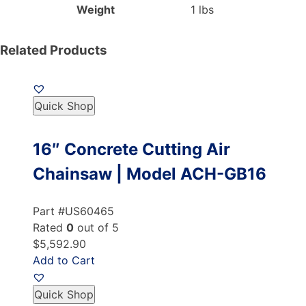
Weight
1 lbs
Related Products
Quick Shop
16″ Concrete Cutting Air
Chainsaw | Model ACH-GB16
Part #US60465
Rated
0
out of 5
$5,592.90
Add to Cart
Quick Shop