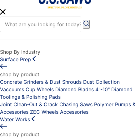
Shop By Industry
Surface Prep
shop by product
Concrete Grinders & Dust Shrouds
Dust Collection
Vaccuums
Cup Wheels
Diamond Blades 4"-10"
Diamond
Toolings & Polishing Pads
Joint Clean-Out & Crack Chasing Saws
Polymer Pumps &
Accessories
ZEC Wheels
Accessories
Water Works
shop by product