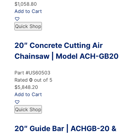
$1,058.80
Add to Cart
Quick Shop
20″ Concrete Cutting Air
Chainsaw | Model ACH-GB20
Part #US60503
Rated
0
out of 5
$5,848.20
Add to Cart
Quick Shop
20″ Guide Bar | ACHGB-20 &