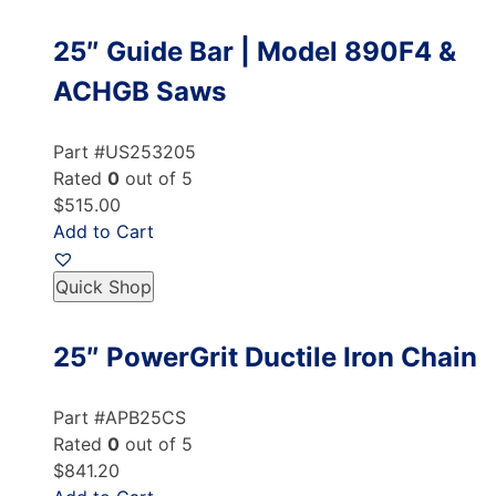
25″ Guide Bar | Model 890F4 &
ACHGB Saws
Part #US253205
Rated
0
out of 5
$515.00
Add to Cart
Quick Shop
25″ PowerGrit Ductile Iron Chain
Part #APB25CS
Rated
0
out of 5
$841.20