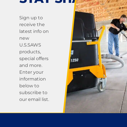
Sign up to
receive the
latest info on
new
U.S.SAWS
products,
special offers
and more.
Enter your
information
below to
subscribe to
our email list.