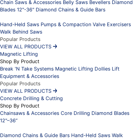
Chain Saws & Accessories
Belly Saws
Bevellers
Diamond
Blades 12"-36"
Diamond Chains & Guide Bars
Placeholder
Hand-Held Saws
Pumps & Compaction
Valve Exercisers
Walk Behind Saws
Popular Products
VIEW ALL PRODUCTS
Magnetic Lifting
Shop By Product
Break 'N Take Systems
Magnetic Lifting Dollies
Lift
Equipment & Accessories
Popular Products
VIEW ALL PRODUCTS
Concrete Drilling & Cutting
Shop By Product
Chainsaws & Accessories
Core Drilling
Diamond Blades
12"–36”
Placeholder
Diamond Chains & Guide Bars
Hand-Held Saws
Walk