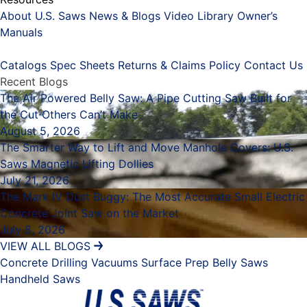
About U.S. Saws
News & Blogs
Video Library
Owner’s
Manuals
Placeholder
Catalogs
Spec Sheets
Returns & Claims Policy
Contact Us
Recent Blogs
The Air Powered Belly Saw: A Pipe Cutting Saw Built for
the Cut Others Can’t Make
August 5, 2026
The Smarter Way to Lift and Move Manhole Covers: U.S.
Saws Magnetic Lifting Dollies
July 21, 2026
The Mark IV Dust Buggy: The Most Accurate Small Electric
Concrete Joint Saw on the Market
July 8, 2026
VIEW ALL BLOGS
Concrete Drilling
Vacuums
Surface Prep
Belly Saws
Handheld Saws