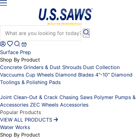
Surface Prep
Shop By Product
Concrete Grinders & Dust Shrouds
Dust Collection
Vaccuums
Cup Wheels
Diamond Blades 4"-10"
Diamond
Toolings & Polishing Pads
Placeholder
Joint Clean-Out & Crack Chasing Saws
Polymer Pumps &
Accessories
ZEC Wheels
Accessories
Popular Products
VIEW ALL PRODUCTS
Water Works
Shop By Product