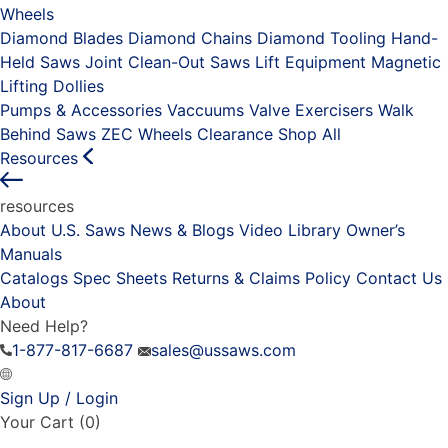
Wheels
Diamond Blades
Diamond Chains
Diamond Tooling
Hand-
Held Saws
Joint Clean-Out Saws
Lift Equipment
Magnetic
Lifting Dollies
Pumps & Accessories
Vaccuums
Valve Exercisers
Walk
Behind Saws
ZEC Wheels
Clearance
Shop All
Resources
resources
About U.S. Saws
News & Blogs
Video Library
Owner’s
Manuals
Catalogs
Spec Sheets
Returns & Claims Policy
Contact Us
About
Need Help?
1-877-817-6687
sales@ussaws.com
Sign Up / Login
Your Cart
(0)